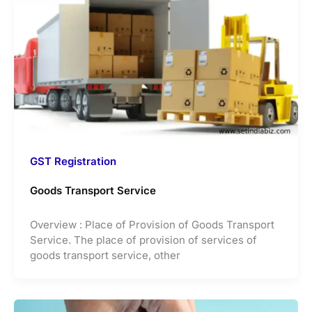
GST Registration
Goods Transport Service
Overview : Place of Provision of Goods Transport
Service. The place of provision of services of
goods transport service, other