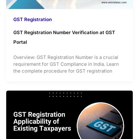
GST Registration
GST Registration Number Verification at GST
Portal
Overview: GST Registration Number is a crucial
requirement for GST Compliance in India. Learn
the complete procedure for GST registration