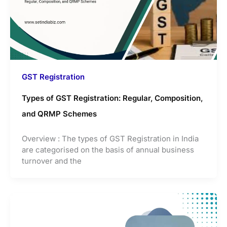
GST Registration
Types of GST Registration: Regular, Composition,
and QRMP Schemes
Overview : The types of GST Registration in India
are categorised on the basis of annual business
turnover and the