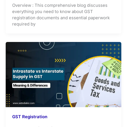
Overview : This comprehensive blog discusses
everything you need to know about GST
registration documents and essential paperwork
required by
GST Registration