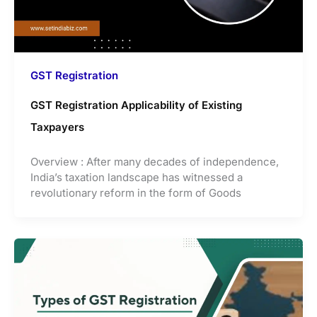
GST Registration
GST Registration Applicability of Existing
Taxpayers
Overview : After many decades of independence,
India’s taxation landscape has witnessed a
revolutionary reform in the form of Goods