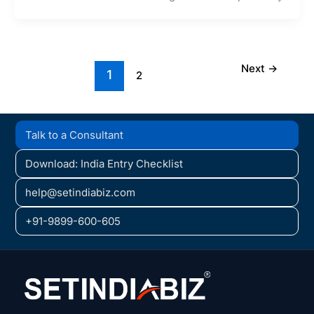
Next
→
1
2
Talk to a Consultant
Download: India Entry Checklist
help@setindiabiz.com
+91-9899-600-605