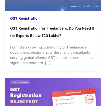
GST Registration
GST Registration for Freelancers: Do You Need It
for Exports Below ₹20 Lakhs?
For India’s growing community of freelancers,
developers, designers, writers, and consultants
serving global clients, GST compliance remains a
significant concern. […]