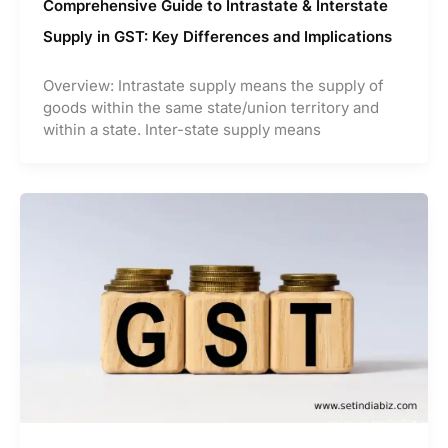
Comprehensive Guide to Intrastate & Interstate
Supply in GST: Key Differences and Implications
Overview: Intrastate supply means the supply of
goods within the same state/union territory and
within a state. Inter-state supply means