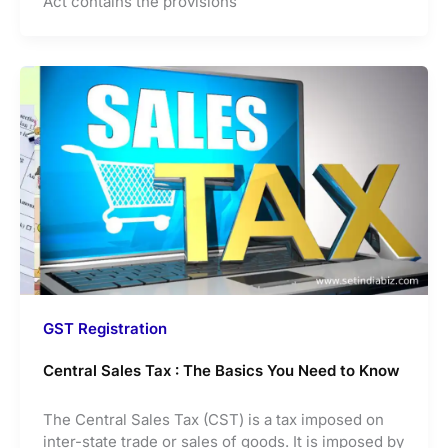
Act contains the provisions
GST Registration
Central Sales Tax : The Basics You Need to Know
The Central Sales Tax (CST) is a tax imposed on
inter-state trade or sales of goods. It is imposed by