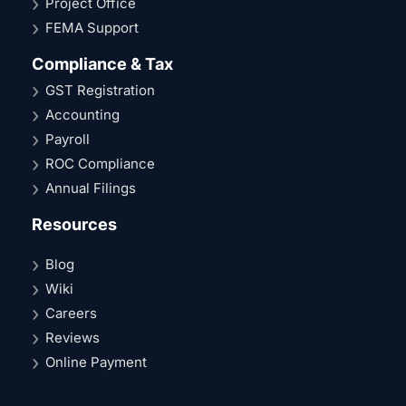
Project Office
FEMA Support
Compliance & Tax
GST Registration
Accounting
Payroll
ROC Compliance
Annual Filings
Resources
Blog
Wiki
Careers
Reviews
Online Payment