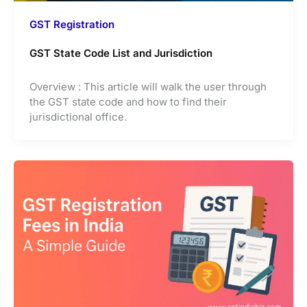
GST Registration
GST State Code List and Jurisdiction
Overview : This article will walk the user through
the GST state code and how to find their
jurisdictional office.