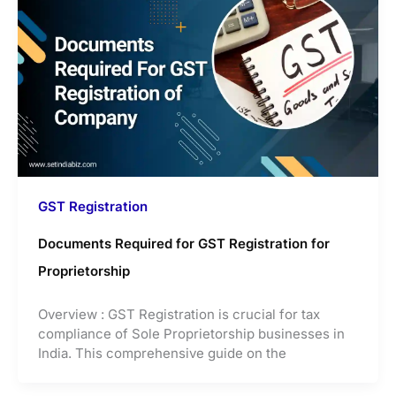
GST Registration
Documents Required for GST Registration for
Proprietorship
Overview : GST Registration is crucial for tax
compliance of Sole Proprietorship businesses in
India. This comprehensive guide on the