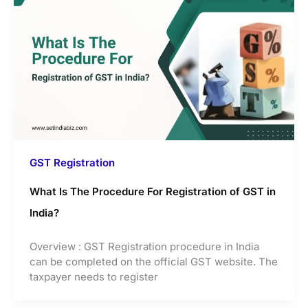
GST Registration
What Is The Procedure For Registration of GST in
India?
Overview : GST Registration procedure in India
can be completed on the official GST website. The
taxpayer needs to register