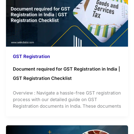
GST Registration
Document required for GST Registration in India |
GST Registration Checklist
Overview : Navigate a hassle-free GST registration
process with our detailed guide on GST
Registration documents in India. These documents