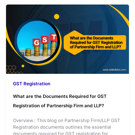
GST Registration
What are the Documents Required for GST
Registration of Partnership Firm and LLP?
Overview : This blog on Partnership Firm/LLP GST
Registration documents outlines the essential
documents required for GST registration for