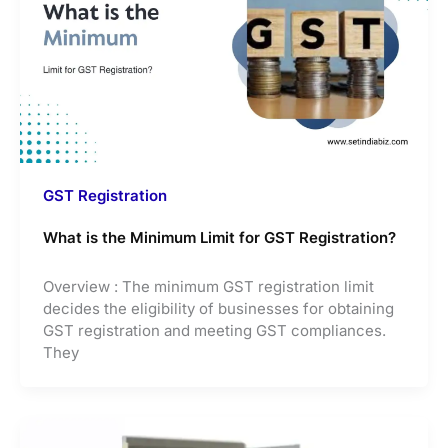
GST Registration
What is the Minimum Limit for GST Registration?
Overview : The minimum GST registration limit
decides the eligibility of businesses for obtaining
GST registration and meeting GST compliances.
They