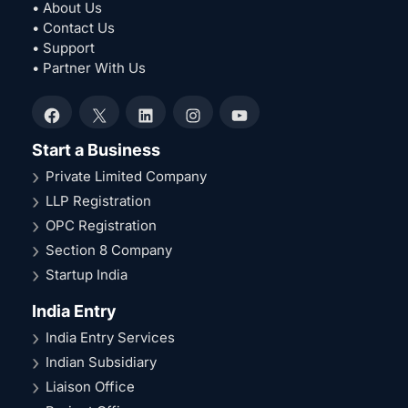
• About Us
• Contact Us
• Support
• Partner With Us
Facebook
X
LinkedIn
Instagram
YouTube
Start a Business
Private Limited Company
LLP Registration
OPC Registration
Section 8 Company
Startup India
India Entry
India Entry Services
Indian Subsidiary
Liaison Office