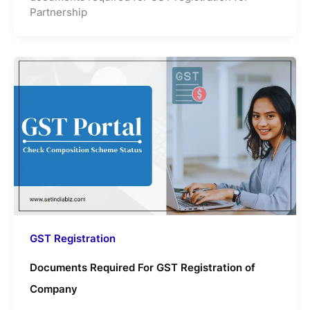
Partnership
GST Registration
Documents Required For GST Registration of
Company