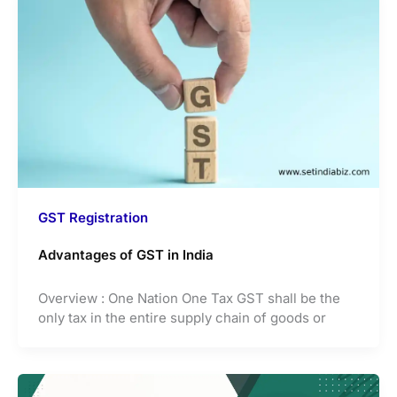
GST Registration
Advantages of GST in India
Overview : One Nation One Tax GST shall be the
only tax in the entire supply chain of goods or