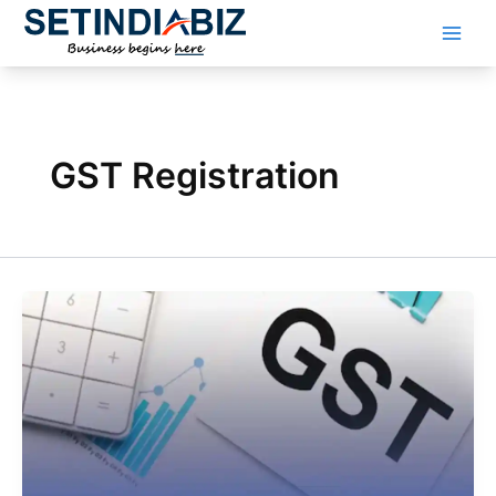
Skip
to
content
GST Registration