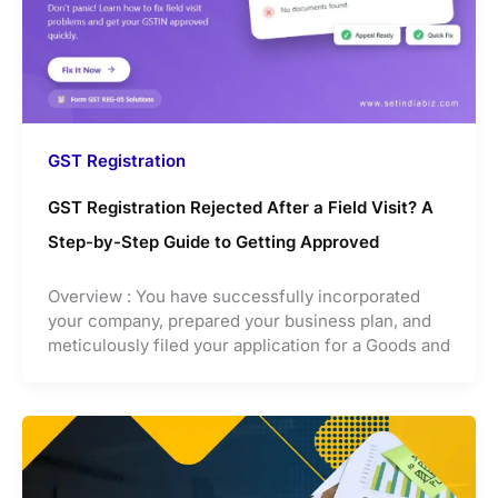
GST Registration
GST Registration Rejected After a Field Visit? A
Step-by-Step Guide to Getting Approved
Overview : You have successfully incorporated
your company, prepared your business plan, and
meticulously filed your application for a Goods and