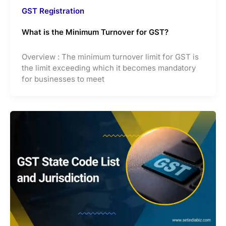
GST Registration
What is the Minimum Turnover for GST?
Overview : The minimum turnover limit for GST is
the limit exceeding which it becomes mandatory
for businesses to meet