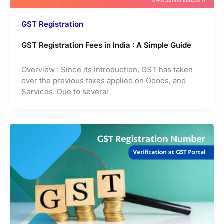
GST Registration
GST Registration Fees in India : A Simple Guide
Overview : Since its introduction, GST has taken
over the previous taxes applied on Goods, and
Services. Due to several