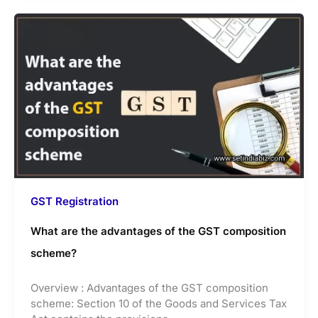
GST Registration
What are the advantages of the GST composition
scheme?
Overview : Advantages of the GST composition
scheme: Section 10 of the Goods and Services Tax