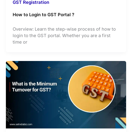
GST Registration
How to Login to GST Portal ?
Overview: Learn the step-wise process of how to
login to the GST portal. Whether you are a first
time or