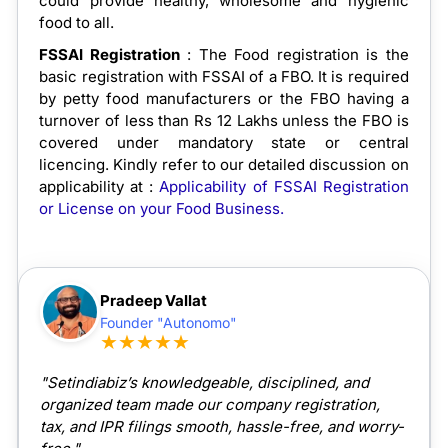
could provide healthy, wholesome and hygienic
food to all.
FSSAI Registration
: The Food registration is the
basic registration with FSSAI of a FBO. It is required
by petty food manufacturers or the FBO having a
turnover of less than Rs 12 Lakhs unless the FBO is
covered under mandatory state or central
licencing. Kindly refer to our detailed discussion on
applicability at :
Applicability of FSSAI Registration
or License on your Food Business.
Pradeep Vallat
Founder "Autonomo"
★★★★★
"Setindiabiz’s knowledgeable, disciplined, and
organized team made our company registration,
tax, and IPR filings smooth, hassle-free, and worry-