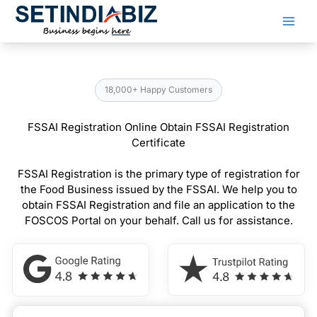
Skip
to
content
18,000+ Happy Customers
FSSAI Registration Online Obtain FSSAI Registration
Certificate
FSSAI Registration is the primary type of registration for
the Food Business issued by the FSSAI. We help you to
obtain FSSAI Registration and file an application to the
FOSCOS Portal on your behalf. Call us for assistance.