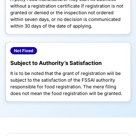
without a registration certificate if registration is not
granted or denied or the inspection not ordered
within seven days, or no decision is communicated
within 30 days of the date of applying.
Not Fixed
Subject to Authority’s Satisfaction
It is to be noted that the grant of registration will be
subject to the satisfaction of the FSSAI authority
responsible for food registration. The mere filing
does not mean the food registration will be granted.