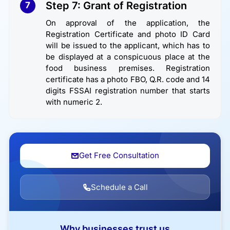
Step 7: Grant of Registration
7
On approval of the application, the
Registration Certificate and photo ID Card
will be issued to the applicant, which has to
be displayed at a conspicuous place at the
food business premises. Registration
certificate has a photo FBO, Q.R. code and 14
digits FSSAI registration number that starts
with numeric 2.
Get Free Consultation
Schedule a Call
Why businesses trust us