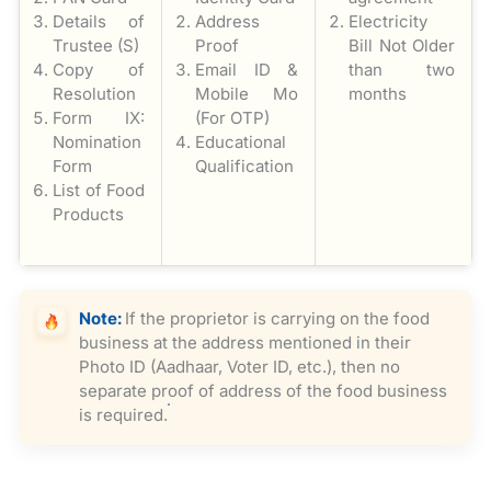
Details of
Address
Electricity
Trustee (S)
Proof
Bill Not Older
Copy of
Email ID &
than two
Resolution
Mobile Mo
months
Form IX:
(For OTP)
Nomination
Educational
Form
Qualification
List of Food
Products
Note:
If the proprietor is carrying on the food
business at the address mentioned in their
Photo ID (Aadhaar, Voter ID, etc.), then no
separate proof of address of the food business
is required.