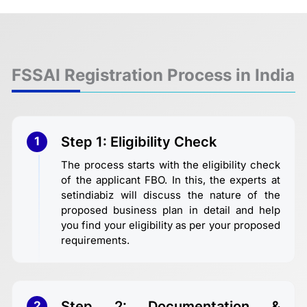
FSSAI Registration Process in India
Step 1: Eligibility Check
1
The process starts with the eligibility check
of the applicant FBO. In this, the experts at
setindiabiz will discuss the nature of the
proposed business plan in detail and help
you find your eligibility as per your proposed
requirements.
Step 2: Documentation &
2