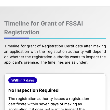
Timeline for Grant of FSSAI
Registration
Timeline for grant of Registration Certificate after making
an application with the registration authority will depend
on whether the registration authority wants to inspect the
applicant’s premise. The timelines are as under:
Within 7 days
No Inspection Required
The registration authority issues a registration
certificate within seven days of making an
application if it does not want to inspect the