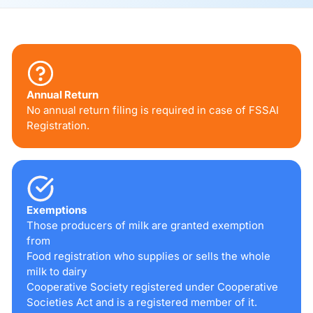
Annual Return
No annual return filing is required in case of FSSAI
Registration.
Exemptions
Those producers of milk are granted exemption
from
Food registration who supplies or sells the whole
milk to dairy
Cooperative Society registered under Cooperative
Societies Act and is a registered member of it.