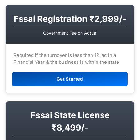
Fssai Registration ₹2,999/-
Government Fee on Actual
Required if the turnover is less than 12 lac in a
Financial Year & the business is within the state
Get Started
Fssai State License
₹8,499/-