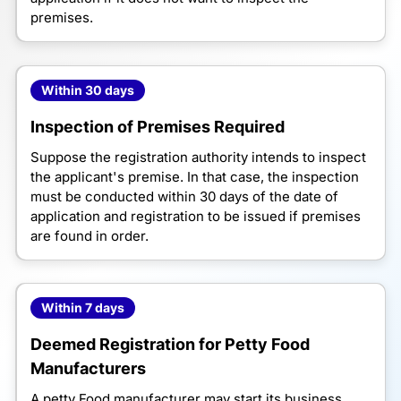
premises.
Within 30 days
Inspection of Premises Required
Suppose the registration authority intends to inspect
the applicant's premise. In that case, the inspection
must be conducted within 30 days of the date of
application and registration to be issued if premises
are found in order.
Within 7 days
Deemed Registration for Petty Food
Manufacturers
A petty Food manufacturer may start its business