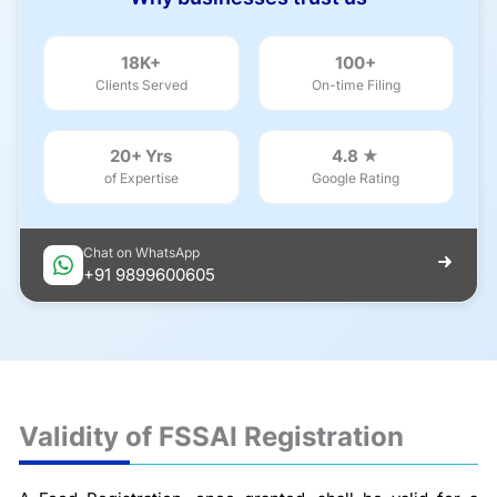
18K+
100+
Clients Served
On-time Filing
20+ Yrs
4.8 ★
of Expertise
Google Rating
Chat on WhatsApp
+91 9899600605
Validity of FSSAI Registration