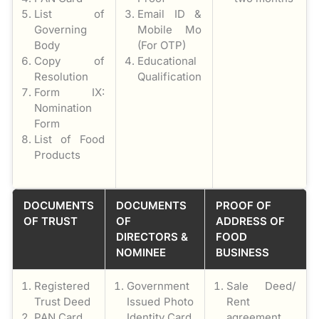
List of
Email ID &
Governing
Mobile Mo
Body
(For OTP)
Copy of
Educational
Resolution
Qualification
Form IX:
Nomination
Form
List of Food
Products
DOCUMENTS
DOCUMENTS
PROOF OF
OF TRUST
OF
ADDRESS OF
DIRECTORS &
FOOD
NOMINEE
BUSINESS
Registered
Government
Sale Deed/
Trust Deed
Issued Photo
Rent
PAN Card
Identity Card
agreement