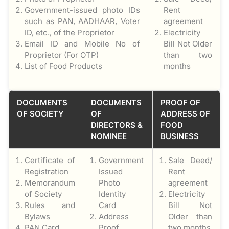
Government-issued photo IDs
Rent
such as PAN, AADHAAR, Voter
agreement
ID, etc., of the Proprietor
Electricity
Email ID and Mobile No of
Bill Not Older
Proprietor (For OTP)
than two
List of Food Products
months
DOCUMENTS
DOCUMENTS
PROOF OF
OF SOCIETY
OF
ADDRESS OF
DIRECTORS &
FOOD
NOMINEE
BUSINESS
Certificate of
Government
Sale Deed/
Registration
Issued
Rent
Memorandum
Photo
agreement
of Society
Identity
Electricity
Rules and
Card
Bill Not
Bylaws
Address
Older than
PAN Card
Proof
two months