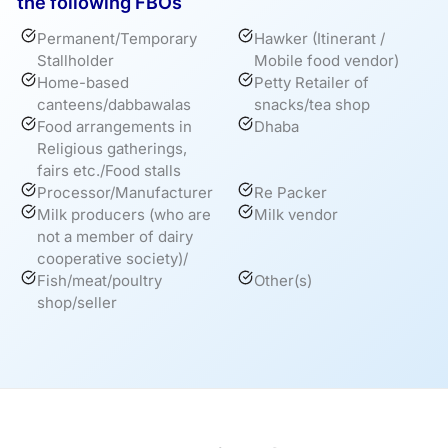
the following FBOs
Permanent/Temporary
Hawker (Itinerant /
Stallholder
Mobile food vendor)
Home-based
Petty Retailer of
canteens/dabbawalas
snacks/tea shop
Food arrangements in
Dhaba
Religious gatherings,
fairs etc./Food stalls
Processor/Manufacturer
Re Packer
Milk producers (who are
Milk vendor
not a member of dairy
cooperative society)/
Fish/meat/poultry
Other(s)
shop/seller