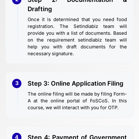
Drafting
Once it is determined that you need food
registration. The Setindiabiz team will
provide you with a list of documents. Based
on the requirement setindiabiz team will
help you with draft documents for the
necessary signature.
Step 3: Online Application Filing
3
The online filing will be made by filing Form-
A at the online portal of FoSCoS. In this
course, we will interact with you for OTP.
Step 4: Payment of Government
4