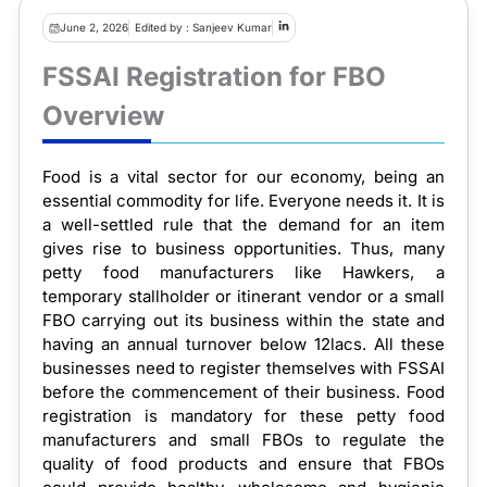
June 2, 2026
Edited by : Sanjeev Kumar
FSSAI Registration for FBO
Overview
Food is a vital sector for our economy, being an
essential commodity for life. Everyone needs it. It is
a well-settled rule that the demand for an item
gives rise to business opportunities. Thus, many
petty food manufacturers like Hawkers, a
temporary stallholder or itinerant vendor or a small
FBO carrying out its business within the state and
having an annual turnover below 12lacs. All these
businesses need to register themselves with FSSAI
before the commencement of their business. Food
registration is mandatory for these petty food
manufacturers and small FBOs to regulate the
quality of food products and ensure that FBOs