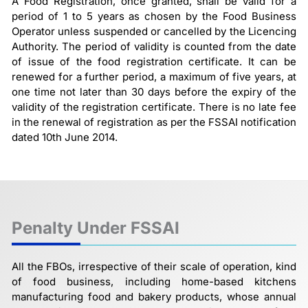
A Food Registration, once granted, shall be valid for a
period of 1 to 5 years as chosen by the Food Business
Operator unless suspended or cancelled by the Licencing
Authority. The period of validity is counted from the date
of issue of the food registration certificate. It can be
renewed for a further period, a maximum of five years, at
one time not later than 30 days before the expiry of the
validity of the registration certificate. There is no late fee
in the renewal of registration as per the FSSAI notification
dated 10th June 2014.
Penalty Under FSSAI
All the FBOs, irrespective of their scale of operation, kind
of food business, including home-based kitchens
manufacturing food and bakery products, whose annual