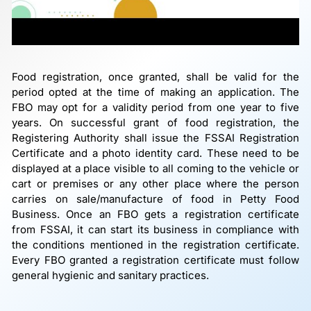
Food registration, once granted, shall be valid for the
period opted at the time of making an application. The
FBO may opt for a validity period from one year to five
years. On successful grant of food registration, the
Registering Authority shall issue the FSSAI Registration
Certificate and a photo identity card. These need to be
displayed at a place visible to all coming to the vehicle or
cart or premises or any other place where the person
carries on sale/manufacture of food in Petty Food
Business. Once an FBO gets a registration certificate
from FSSAI, it can start its business in compliance with
the conditions mentioned in the registration certificate.
Every FBO granted a registration certificate must follow
general hygienic and sanitary practices.