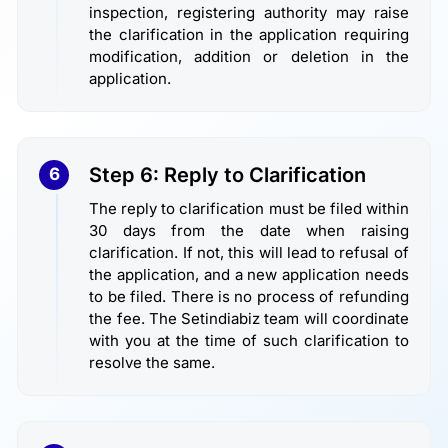
inspection, registering authority may raise
the clarification in the application requiring
modification, addition or deletion in the
application.
Step 6: Reply to Clarification
6
The reply to clarification must be filed within
30 days from the date when raising
clarification. If not, this will lead to refusal of
the application, and a new application needs
to be filed. There is no process of refunding
the fee. The Setindiabiz team will coordinate
with you at the time of such clarification to
resolve the same.