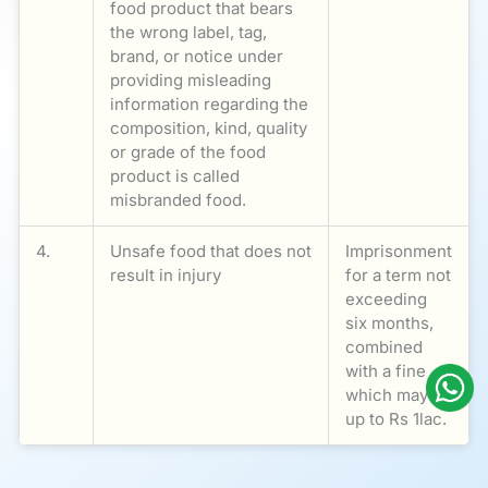
food product that bears
the wrong label, tag,
brand, or notice under
providing misleading
information regarding the
composition, kind, quality
or grade of the food
product is called
misbranded food.
4.
Unsafe food that does not
Imprisonment
result in injury
for a term not
exceeding
six months,
combined
with a fine
which may be
up to Rs 1lac.