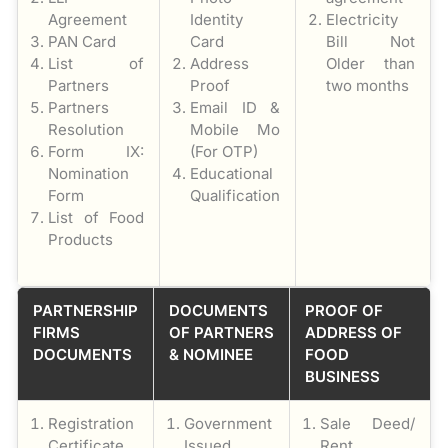
Agreement
Identity
Electricity
PAN Card
Card
Bill Not
List of
Address
Older than
Partners
Proof
two months
Partners
Email ID &
Resolution
Mobile Mo
Form IX:
(For OTP)
Nomination
Educational
Form
Qualification
List of Food
Products
PARTNERSHIP
DOCUMENTS
PROOF OF
FIRMS
OF PARTNERS
ADDRESS OF
DOCUMENTS
& NOMINEE
FOOD
BUSINESS
Registration
Government
Sale Deed/
Certificate
Issued
Rent