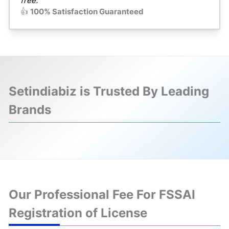
free."
👍
100% Satisfaction Guaranteed
Setindiabiz is Trusted By Leading
Brands
❮
❯
Our Professional Fee For FSSAI
Registration of License