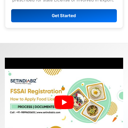
Get Started