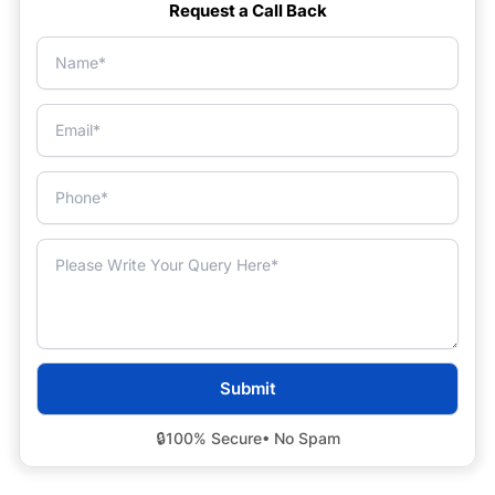
Request a Call Back
🔒
100% Secure
• No Spam