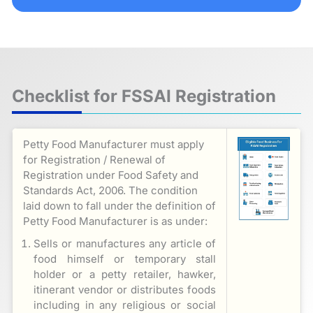
Checklist for FSSAI Registration
Petty Food Manufacturer must apply
for Registration / Renewal of
Registration under Food Safety and
Standards Act, 2006. The condition
laid down to fall under the definition of
Petty Food Manufacturer is as under:
Sells or manufactures any article of
food himself or temporary stall
holder or a petty retailer, hawker,
itinerant vendor or distributes foods
including in any religious or social