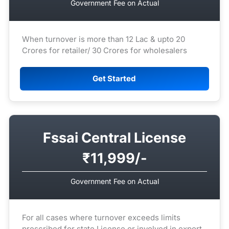
Government Fee on Actual
When turnover is more than 12 Lac & upto 20
Crores for retailer/ 30 Crores for wholesalers
Get Started
Fssai Central License
₹11,999/-
Government Fee on Actual
For all cases where turnover exceeds limits
prescribed for state License or involved in export.