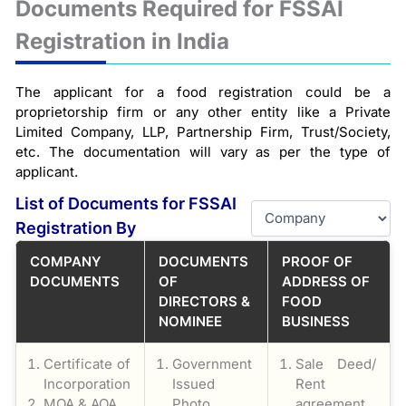
Documents Required for FSSAI
Registration in India
The applicant for a food registration could be a
proprietorship firm or any other entity like a Private
Limited Company, LLP, Partnership Firm, Trust/Society,
etc. The documentation will vary as per the type of
applicant.
List of Documents for FSSAI
Registration By
COMPANY
DOCUMENTS
PROOF OF
DOCUMENTS
OF
ADDRESS OF
DIRECTORS &
FOOD
NOMINEE
BUSINESS
Certificate of
Government
Sale Deed/
Incorporation
Issued
Rent
MOA & AOA
Photo
agreement