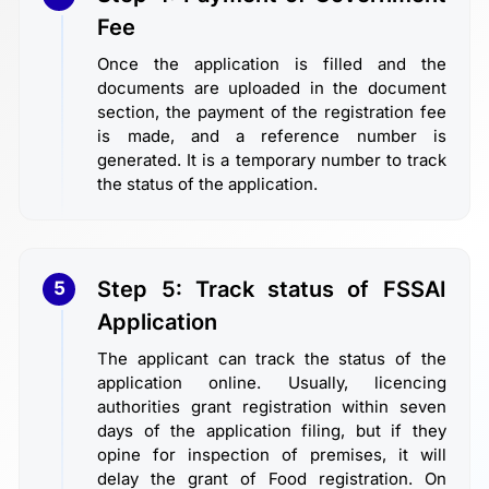
Fee
Once the application is filled and the
documents are uploaded in the document
section, the payment of the registration fee
is made, and a reference number is
generated. It is a temporary number to track
the status of the application.
Step 5: Track status of FSSAI
5
Application
The applicant can track the status of the
application online. Usually, licencing
authorities grant registration within seven
days of the application filing, but if they
opine for inspection of premises, it will
delay the grant of Food registration. On