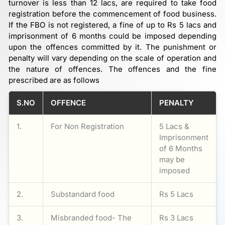
turnover is less than 12 lacs, are required to take food
registration before the commencement of food business.
If the FBO is not registered, a fine of up to Rs 5 lacs and
imprisonment of 6 months could be imposed depending
upon the offences committed by it. The punishment or
penalty will vary depending on the scale of operation and
the nature of offences. The offences and the fine
prescribed are as follows
S.NO
OFFENCE
PENALTY
1.
For Non Registration
5 Lacs &
Imprisonment
of 6 Months
may be
imposed
2.
Substandard food
Rs 5 Lacs
3.
Misbranded food- The
Rs 3 Lacs