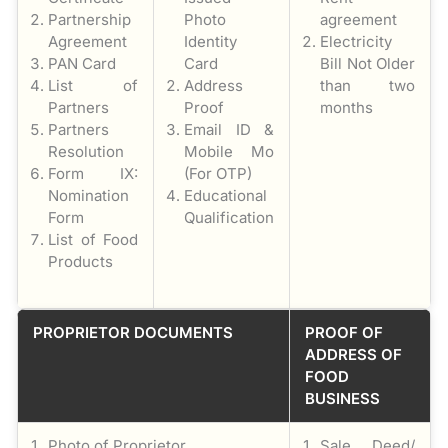
Partnership
Photo
agreement
Agreement
Identity
Electricity
PAN Card
Card
Bill Not Older
List of
Address
than two
Partners
Proof
months
Partners
Email ID &
Resolution
Mobile Mo
Form IX:
(For OTP)
Nomination
Educational
Form
Qualification
List of Food
Products
PROPRIETOR DOCUMENTS
PROOF OF
ADDRESS OF
FOOD
BUSINESS
Photo of Proprietor
Sale Deed/