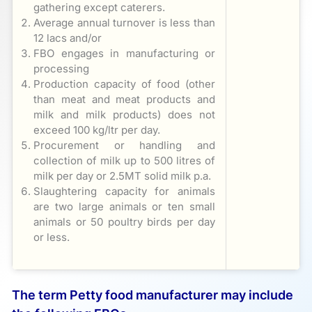
gathering except caterers.
Average annual turnover is less than
12 lacs and/or
FBO engages in manufacturing or
processing
Production capacity of food (other
than meat and meat products and
milk and milk products) does not
exceed 100 kg/ltr per day.
Procurement or handling and
collection of milk up to 500 litres of
milk per day or 2.5MT solid milk p.a.
Slaughtering capacity for animals
are two large animals or ten small
animals or 50 poultry birds per day
or less.
The term Petty food manufacturer may include