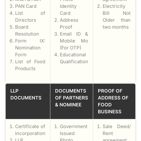
PAN Card
Identity
Electricity
List of
Card
Bill Not
Directors
Address
Older than
Board
Proof
two months
Resolution
Email ID &
Form IX:
Mobile Mo
Nomination
(For OTP)
Form
Educational
List of Food
Qualification
Products
LLP
DOCUMENTS
PROOF OF
DOCUMENTS
OF PARTNERS
ADDRESS OF
& NOMINEE
FOOD
BUSINESS
Certificate of
Government
Sale Deed/
Incorporation
Issued
Rent
LLP
Photo
agreement