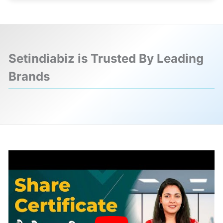
Setindiabiz is Trusted By Leading
Brands
❮
❯