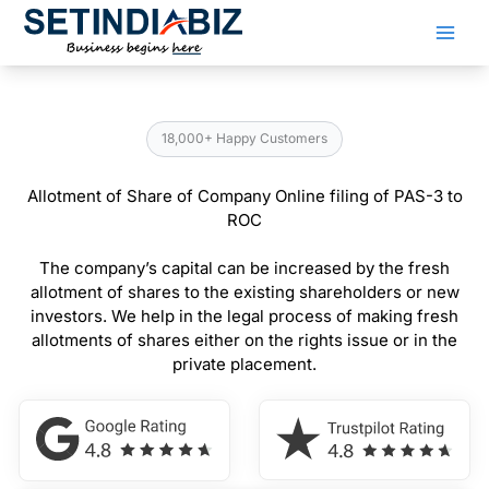
Skip
to
content
18,000+ Happy Customers
Allotment of Share of Company Online filing of PAS-3 to
ROC
The company’s capital can be increased by the fresh
allotment of shares to the existing shareholders or new
investors. We help in the legal process of making fresh
allotments of shares either on the rights issue or in the
private placement.