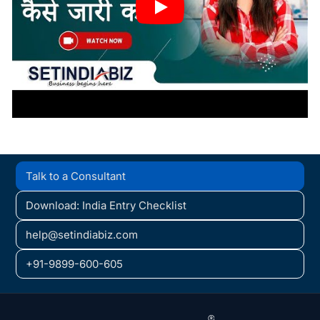
Talk to a Consultant
Download: India Entry Checklist
help@setindiabiz.com
+91-9899-600-605