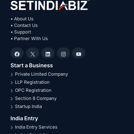
• About Us
• Contact Us
• Support
• Partner With Us
Facebook
X
LinkedIn
Instagram
YouTube
Start a Business
Private Limited Company
LLP Registration
OPC Registration
Section 8 Company
Startup India
India Entry
India Entry Services