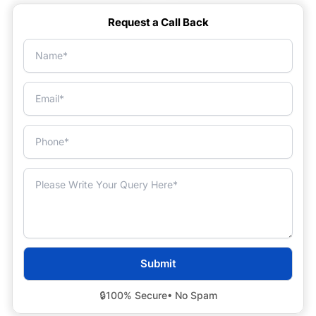
Request a Call Back
🔒
100% Secure
• No Spam