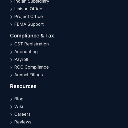
Indian Subsidiary
Liaison Office
Project Office
FEMA Support
Compliance & Tax
GST Registration
Accounting
Payroll
ROC Compliance
Annual Filings
Resources
Blog
Wiki
Careers
Reviews