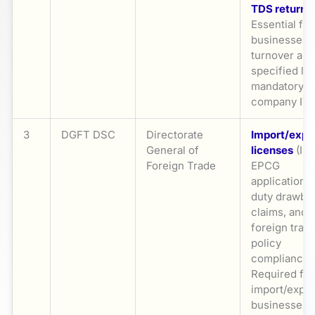
TDS returns
.
Essential for
businesses 
turnover ab
specified lim
mandatory f
company IT
3
DGFT DSC
Directorate
Import/expo
General of
licenses
(IEC
Foreign Trade
EPCG
applications,
duty drawba
claims, and
foreign trad
policy
compliance.
Required for 
import/expor
businesses,