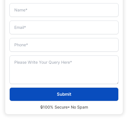
🔒
100% Secure
• No Spam