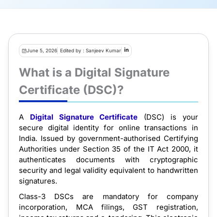
June 5, 2026
Edited by : Sanjeev Kumar
What is a Digital Signature
Certificate (DSC)?
A
Digital Signature Certificate
(DSC) is your
secure digital identity for online transactions in
India. Issued by government-authorised Certifying
Authorities under Section 35 of the IT Act 2000, it
authenticates documents with cryptographic
security and legal validity equivalent to handwritten
signatures.
Class-3 DSCs are mandatory for company
incorporation, MCA filings, GST registration,