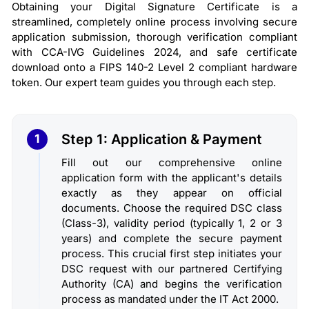
Obtaining your Digital Signature Certificate is a
streamlined, completely online process involving secure
application submission, thorough verification compliant
with CCA-IVG Guidelines 2024, and safe certificate
download onto a FIPS 140-2 Level 2 compliant hardware
token. Our expert team guides you through each step.
Step 1: Application & Payment
1
Fill out our comprehensive online
application form with the applicant's details
exactly as they appear on official
documents. Choose the required DSC class
(Class-3), validity period (typically 1, 2 or 3
years) and complete the secure payment
process. This crucial first step initiates your
DSC request with our partnered Certifying
Authority (CA) and begins the verification
process as mandated under the IT Act 2000.