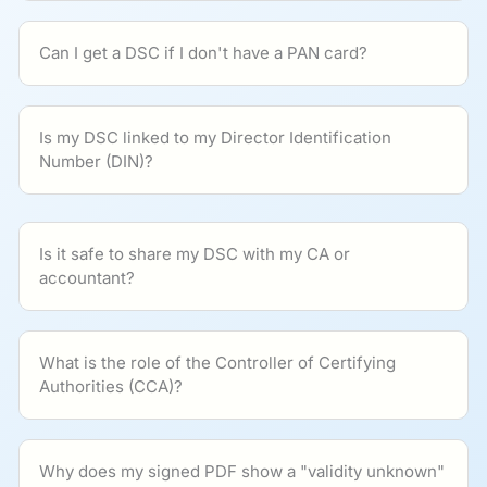
Can I get a DSC if I don't have a PAN card?
Is my DSC linked to my Director Identification
Number (DIN)?
Is it safe to share my DSC with my CA or
accountant?
What is the role of the Controller of Certifying
Authorities (CCA)?
Why does my signed PDF show a "validity unknown"