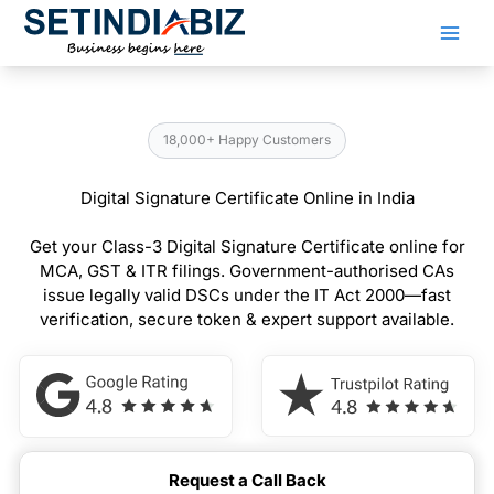
Skip
to
content
18,000+ Happy Customers
Digital Signature Certificate Online in India
Get your Class-3 Digital Signature Certificate online for
MCA, GST & ITR filings. Government-authorised CAs
issue legally valid DSCs under the IT Act 2000—fast
verification, secure token & expert support available.
Request a Call Back