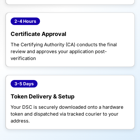
2-4 Hours
Certificate Approval
The Certifying Authority (CA) conducts the final
review and approves your application post-
verification
3-5 Days
Token Delivery & Setup
Your DSC is securely downloaded onto a hardware
token and dispatched via tracked courier to your
address.