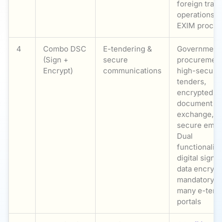
foreign trad
operations, 
EXIM proced
4
Combo DSC
E-tendering &
Government
(Sign +
secure
procurement
Encrypt)
communications
high-securit
tenders,
encrypted
document
exchange,
secure email
Dual
functionality
digital signi
data encrypt
mandatory f
many e-tend
portals