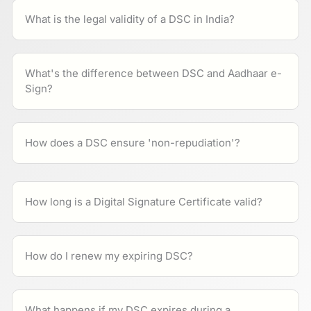
What is the legal validity of a DSC in India?
What's the difference between DSC and Aadhaar e-
Sign?
How does a DSC ensure 'non-repudiation'?
How long is a Digital Signature Certificate valid?
How do I renew my expiring DSC?
What happens if my DSC expires during a