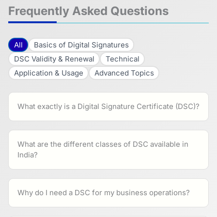
Frequently Asked Questions
All
Basics of Digital Signatures
DSC Validity & Renewal
Technical
Application & Usage
Advanced Topics
What exactly is a Digital Signature Certificate (DSC)?
What are the different classes of DSC available in
India?
Why do I need a DSC for my business operations?