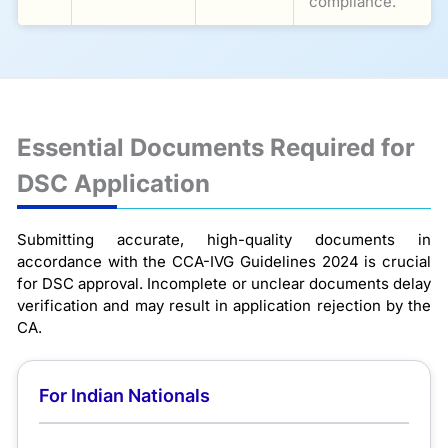
compliance.
Essential Documents Required for
DSC Application
Submitting accurate, high-quality documents in
accordance with the CCA-IVG Guidelines 2024 is crucial
for DSC approval. Incomplete or unclear documents delay
verification and may result in application rejection by the
CA.
For Indian Nationals