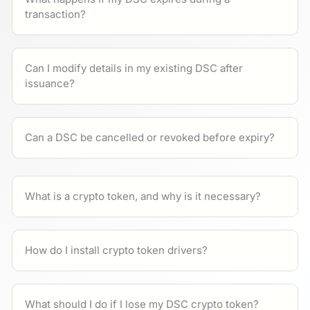
transaction?
Can I modify details in my existing DSC after
issuance?
Can a DSC be cancelled or revoked before expiry?
What is a crypto token, and why is it necessary?
How do I install crypto token drivers?
What should I do if I lose my DSC crypto token?