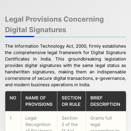
Legal Provisions Concerning
Digital Signatures
The Information Technology Act, 2000, firmly establishes
the comprehensive legal framework for Digital Signature
Certificates in India. This groundbreaking legislation
provides digital signatures with the same legal status as
handwritten signatures, making them an indispensable
cornerstone of secure digital transactions, e-governance,
and modern business operations in India.
NO
NAME OF
SECTION
BRIEF
PROVISIONS
OR RULE
DESCRIPTION
1
Legal
Section
Grants full
Recognition
5 of the
legal
of Electronic
IT Act,
recognition to