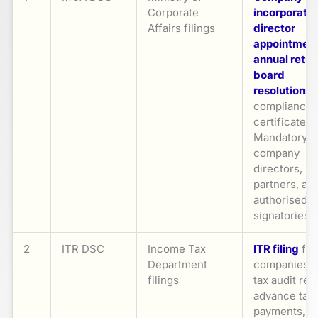
Corporate
incorporatio
Affairs filings
director
appointmen
annual retur
board
resolutions
,
compliance
certificates.
Mandatory fo
company
directors,
partners, an
authorised
signatories
2
ITR DSC
Income Tax
ITR filing
for
Department
companies/f
filings
tax audit rep
advance tax
payments, a