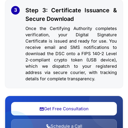
Step 3: Certificate Issuance &
3
Secure Download
Once the Certifying Authority completes
verification, your Digital Signature
Certificate is issued and ready for use. You
receive email and SMS notifications to
download the DSC onto a FIPS 140-2 Level
2-compliant crypto token (USB device),
which we dispatch to your registered
address via secure courier, with tracking
details for complete transparency.
Get Free Consultation
Schedule a Call