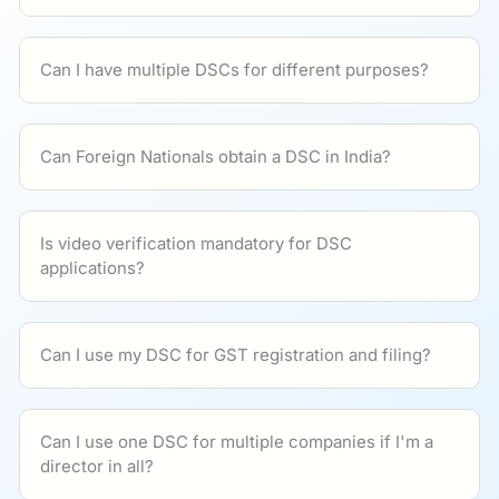
Can I have multiple DSCs for different purposes?
Can Foreign Nationals obtain a DSC in India?
Is video verification mandatory for DSC
applications?
Can I use my DSC for GST registration and filing?
Can I use one DSC for multiple companies if I'm a
director in all?