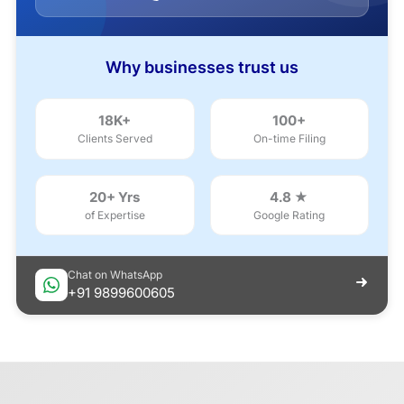
Why businesses trust us
18K+
100+
Clients Served
On-time Filing
20+ Yrs
4.8 ★
of Expertise
Google Rating
Chat on WhatsApp
+91 9899600605