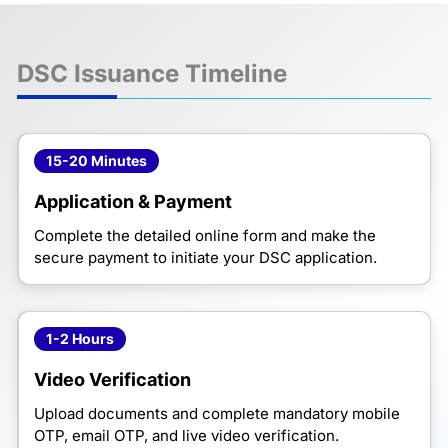
DSC Issuance Timeline
15-20 Minutes
Application & Payment
Complete the detailed online form and make the
secure payment to initiate your DSC application.
1-2 Hours
Video Verification
Upload documents and complete mandatory mobile
OTP, email OTP, and live video verification.