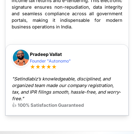
income tax returns and e-tendering. This electronic
signature ensures non-repudiation, data integrity
and seamless compliance across all government
portals, making it indispensable for modern
business operations in India.
Pradeep Vallat
Founder "Autonomo"
★★★★★
"Setindiabiz’s knowledgeable, disciplined, and
organized team made our company registration,
tax, and IPR filings smooth, hassle-free, and worry-
free."
👍
100% Satisfaction Guaranteed