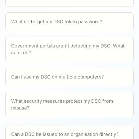
What if I forget my DSC token password?
Government portals aren't detecting my DSC. What
can I do?
Can I use my DSC on multiple computers?
What security measures protect my DSC from
misuse?
Can a DSC be issued to an organisation directly?