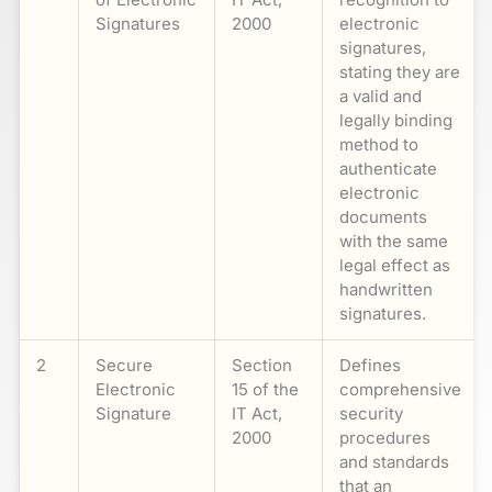
Signatures
2000
electronic
signatures,
stating they are
a valid and
legally binding
method to
authenticate
electronic
documents
with the same
legal effect as
handwritten
signatures.
2
Secure
Section
Defines
Electronic
15 of the
comprehensive
Signature
IT Act,
security
2000
procedures
and standards
that an