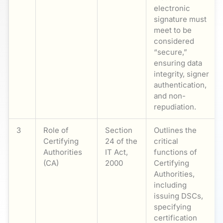
electronic
signature must
meet to be
considered
“secure,”
ensuring data
integrity, signer
authentication,
and non-
repudiation.
3
Role of
Section
Outlines the
Certifying
24 of the
critical
Authorities
IT Act,
functions of
(CA)
2000
Certifying
Authorities,
including
issuing DSCs,
specifying
certification