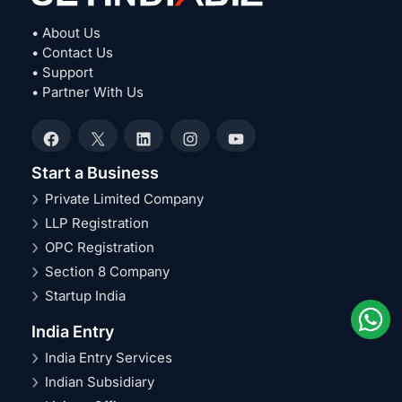
• About Us
• Contact Us
• Support
• Partner With Us
Facebook
X
LinkedIn
Instagram
YouTube
Start a Business
Private Limited Company
LLP Registration
OPC Registration
Section 8 Company
Startup India
India Entry
India Entry Services
Indian Subsidiary