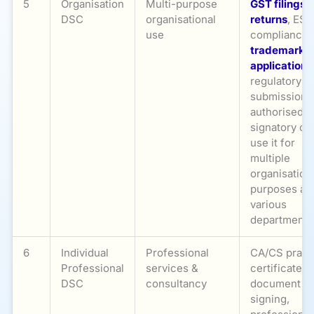
5
Organisation
Multi-purpose
GST filings
,
DSC
organisational
returns
, ESI
use
compliance,
trademark
applications
regulatory
submissions
authorised
signatory ca
use it for
multiple
organisation
purposes ac
various
departments
6
Individual
Professional
CA/CS pract
Professional
services &
certificates,
DSC
consultancy
document
signing,