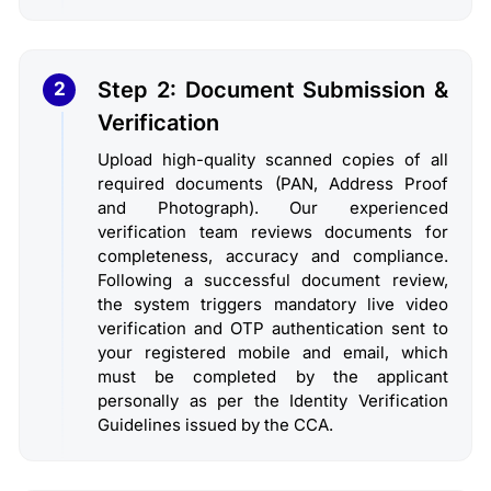
Step 2: Document Submission &
2
Verification
Upload high-quality scanned copies of all
required documents (PAN, Address Proof
and Photograph). Our experienced
verification team reviews documents for
completeness, accuracy and compliance.
Following a successful document review,
the system triggers mandatory live video
verification and OTP authentication sent to
your registered mobile and email, which
must be completed by the applicant
personally as per the Identity Verification
Guidelines issued by the CCA.