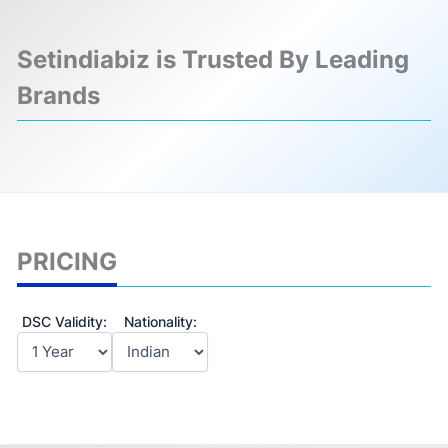
Setindiabiz is Trusted By Leading
Brands
❮
❯
PRICING
DSC Validity:
Nationality: