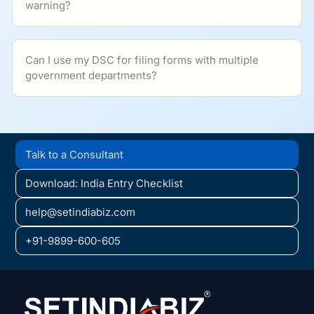
warning?
Can I use my DSC for filing forms with multiple
government departments?
Talk to a Consultant
Download: India Entry Checklist
help@setindiabiz.com
+91-9899-600-605