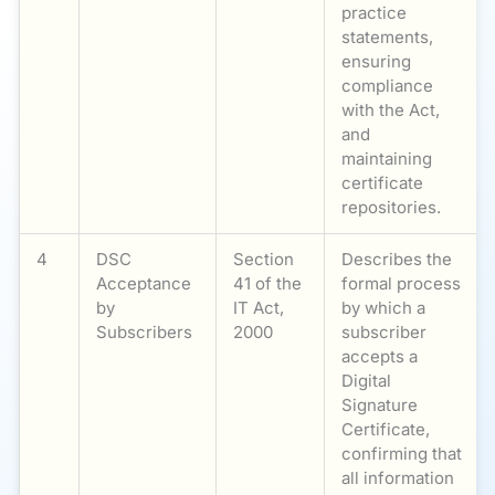
practice
statements,
ensuring
compliance
with the Act,
and
maintaining
certificate
repositories.
4
DSC
Section
Describes the
Acceptance
41 of the
formal process
by
IT Act,
by which a
Subscribers
2000
subscriber
accepts a
Digital
Signature
Certificate,
confirming that
all information