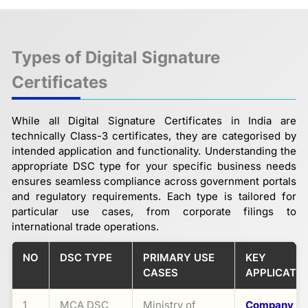
Types of Digital Signature
Certificates
While all Digital Signature Certificates in India are
technically Class-3 certificates, they are categorised by
intended application and functionality. Understanding the
appropriate DSC type for your specific business needs
ensures seamless compliance across government portals
and regulatory requirements. Each type is tailored for
particular use cases, from corporate filings to
international trade operations.
NO
DSC TYPE
PRIMARY USE
KEY
CASES
APPLICATI
1
MCA DSC
Ministry of
Company