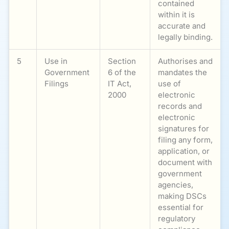
contained
within it is
accurate and
legally binding.
5
Use in
Section
Authorises and
Government
6 of the
mandates the
Filings
IT Act,
use of
2000
electronic
records and
electronic
signatures for
filing any form,
application, or
document with
government
agencies,
making DSCs
essential for
regulatory