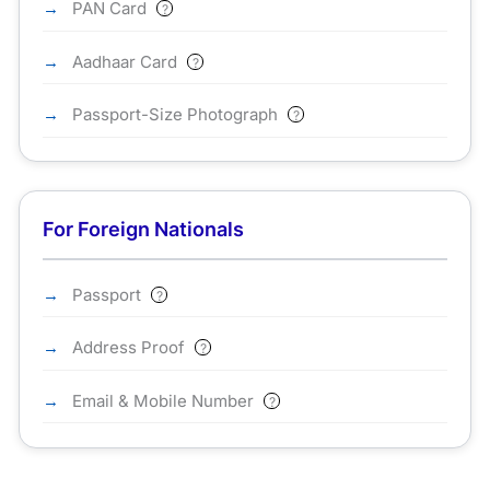
PAN Card
?
Aadhaar Card
?
Passport-Size Photograph
?
For Foreign Nationals
Passport
?
Address Proof
?
Email & Mobile Number
?