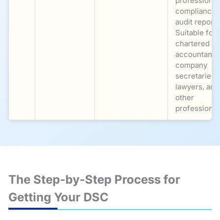
professional
compliance,
audit reports
Suitable for
chartered
accountants
company
secretaries,
lawyers, and
other
professional
The Step-by-Step Process for
Getting Your DSC