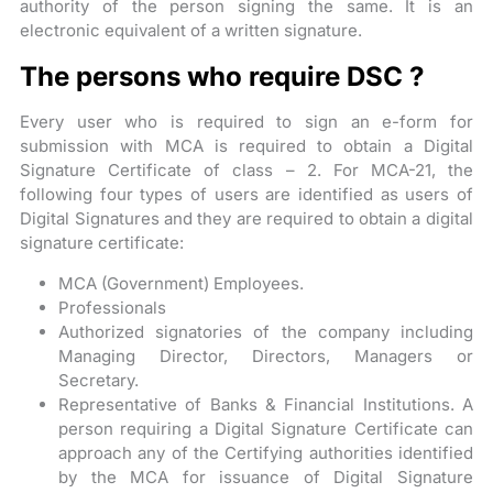
authority of the person signing the same. It is an
electronic equivalent of a written signature.
The persons who require DSC ?
Every user who is required to sign an e-form for
submission with MCA is required to obtain a Digital
Signature Certificate of class – 2. For MCA-21, the
following four types of users are identified as users of
Digital Signatures and they are required to obtain a digital
signature certificate:
MCA (Government) Employees.
Professionals
Authorized signatories of the company including
Managing Director, Directors, Managers or
Secretary.
Representative of Banks & Financial Institutions. A
person requiring a Digital Signature Certificate can
approach any of the Certifying authorities identified
by the MCA for issuance of Digital Signature