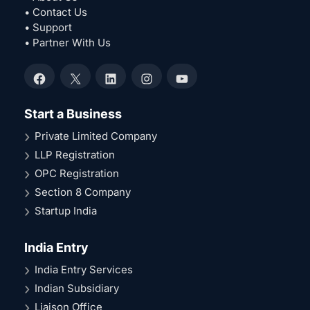
• Contact Us
• Support
• Partner With Us
Facebook
X
LinkedIn
Instagram
YouTube
Start a Business
Private Limited Company
LLP Registration
OPC Registration
Section 8 Company
Startup India
India Entry
India Entry Services
Indian Subsidiary
Liaison Office