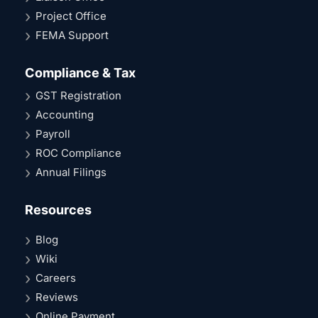
Project Office
FEMA Support
Compliance & Tax
GST Registration
Accounting
Payroll
ROC Compliance
Annual Filings
Resources
Blog
Wiki
Careers
Reviews
Online Payment