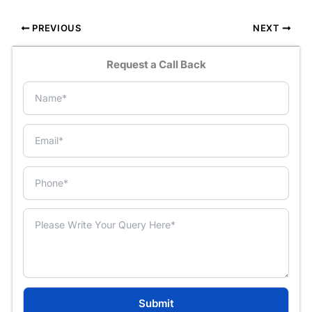
PREVIOUS
NEXT
Request a Call Back