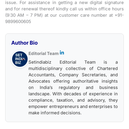
issue. For assistance in getting a new digital signature
and for renewal thereof kindly call us within office hours
(9:30 AM – 7 PM) at our customer care number at +91-
9899600605
Author Bio
Editorial Team
Setindiabiz Editorial Team is a
multidisciplinary collective of Chartered
Accountants, Company Secretaries, and
Advocates offering authoritative insights
on India’s regulatory and business
landscape. With decades of experience in
compliance, taxation, and advisory, they
empower entrepreneurs and enterprises to
make informed decisions.