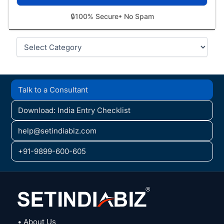
🔒
100% Secure
• No Spam
Categories
Talk to a Consultant
Download: India Entry Checklist
help@setindiabiz.com
+91-9899-600-605
• About Us