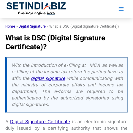
Skip
to
content
Home
»
Digital Signature
»
What is DSC (Digital Signature Certificate)?
What is DSC (Digital Signature
Certificate)?
With the introduction of e-filling at MCA as well as
e-filling of the income tax return the parties have to
affix the
digital signature
while communicating with
the ministry of corporate affairs and income tax
department, The e-forms are required to be
authenticated by the authorized signatories using
digital signatures.
A
Digital Signature Certificate
is an electronic signature
duly issued by a certifying authority that shows the