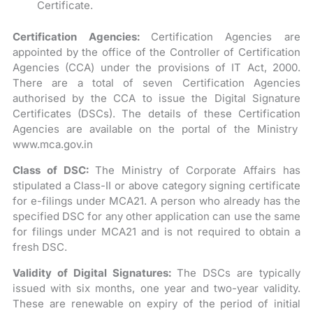
Certificate.
Certification Agencies:
Certification Agencies are
appointed by the office of the Controller of Certification
Agencies (CCA) under the provisions of IT Act, 2000.
There are a total of seven Certification Agencies
authorised by the CCA to issue the Digital Signature
Certificates (DSCs). The details of these Certification
Agencies are available on the portal of the Ministry
www.mca.gov.in
Class of DSC:
The Ministry of Corporate Affairs has
stipulated a Class-II or above category signing certificate
for e-filings under MCA21. A person who already has the
specified DSC for any other application can use the same
for filings under MCA21 and is not required to obtain a
fresh DSC.
Validity of Digital Signatures:
The DSCs are typically
issued with six months, one year and two-year validity.
These are renewable on expiry of the period of initial