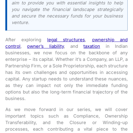
aim to provide you with essential insights to help
you navigate the financial landscape strategically
and secure the necessary funds for your business
venture.
After exploring
legal structures
,
ownership and
control
,
owner’s liability
, and
taxation
in Indian
businesses, we now focus on the backbone of any
enterprise – its capital. Whether it’s a Company, an LLP, a
Partnership Firm, or a Sole Proprietorship, each structure
has its own challenges and opportunities in accessing
capital. Any startup needs to understand these nuances,
as they can impact not only the immediate funding
options but also the long-term financial trajectory of the
business.
As we move forward in our series, we will cover
important topics such as Compliance, Ownership
Transferability, and the Closure or Winding-up
processes, each contributing a vital piece to the