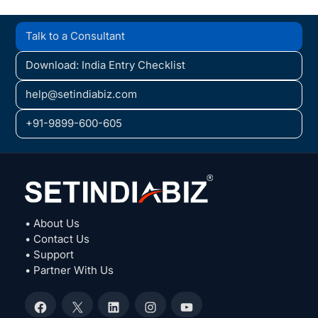
Talk to a Consultant
Download: India Entry Checklist
help@setindiabiz.com
+91-9899-600-605
• About Us
• Contact Us
• Support
• Partner With Us
Facebook
X
LinkedIn
Instagram
YouTube