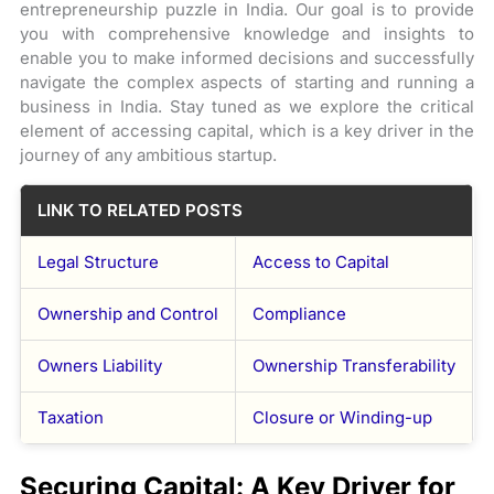
entrepreneurship puzzle in India. Our goal is to provide
you with comprehensive knowledge and insights to
enable you to make informed decisions and successfully
navigate the complex aspects of starting and running a
business in India. Stay tuned as we explore the critical
element of accessing capital, which is a key driver in the
journey of any ambitious startup.
LINK TO RELATED POSTS
Legal Structure
Access to Capital
Ownership and Control
Compliance
Owners Liability
Ownership Transferability
Taxation
Closure or Winding-up
Securing Capital: A Key Driver for