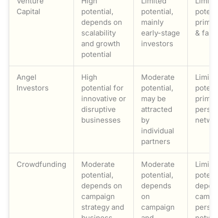
Venture
High
Limited
Limite
Capital
potential,
potential,
potenti
depends on
mainly
primar
scalability
early-stage
& fami
and growth
investors
potential
Angel
High
Moderate
Limite
Investors
potential for
potential,
potenti
innovative or
may be
primar
disruptive
attracted
person
businesses
by
netwo
individual
partners
Crowdfunding
Moderate
Moderate
Limite
potential,
potential,
potenti
depends on
depends
depen
campaign
on
campa
strategy and
campaign
person
business
and
netwo