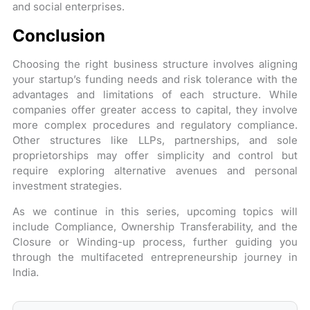
and social enterprises.
Conclusion
Choosing the right business structure involves aligning
your startup’s funding needs and risk tolerance with the
advantages and limitations of each structure. While
companies offer greater access to capital, they involve
more complex procedures and regulatory compliance.
Other structures like LLPs, partnerships, and sole
proprietorships may offer simplicity and control but
require exploring alternative avenues and personal
investment strategies.
As we continue in this series, upcoming topics will
include Compliance, Ownership Transferability, and the
Closure or Winding-up process, further guiding you
through the multifaceted entrepreneurship journey in
India.