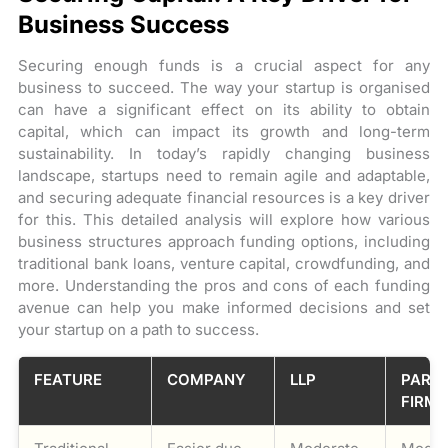
Business Success
Securing enough funds is a crucial aspect for any
business to succeed. The way your startup is organised
can have a significant effect on its ability to obtain
capital, which can impact its growth and long-term
sustainability. In today’s rapidly changing business
landscape, startups need to remain agile and adaptable,
and securing adequate financial resources is a key driver
for this. This detailed analysis will explore how various
business structures approach funding options, including
traditional bank loans, venture capital, crowdfunding, and
more. Understanding the pros and cons of each funding
avenue can help you make informed decisions and set
your startup on a path to success.
FEATURE
COMPANY
LLP
PART
FIRM