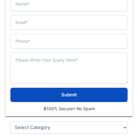
🔒
100% Secure
• No Spam
Categories