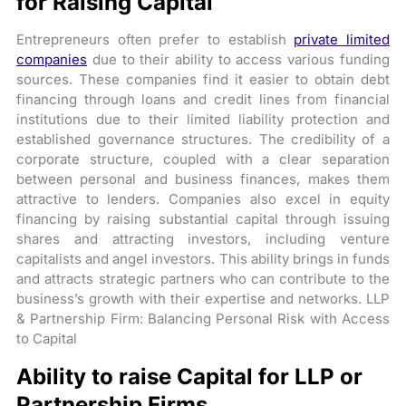
for Raising Capital
Entrepreneurs often prefer to establish
private limited
companies
due to their ability to access various funding
sources. These companies find it easier to obtain debt
financing through loans and credit lines from financial
institutions due to their limited liability protection and
established governance structures. The credibility of a
corporate structure, coupled with a clear separation
between personal and business finances, makes them
attractive to lenders. Companies also excel in equity
financing by raising substantial capital through issuing
shares and attracting investors, including venture
capitalists and angel investors. This ability brings in funds
and attracts strategic partners who can contribute to the
business’s growth with their expertise and networks. LLP
& Partnership Firm: Balancing Personal Risk with Access
to Capital
Ability to raise Capital for LLP or
Partnership Firms