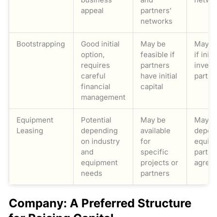
appeal
partners’
networks
Bootstrapping
Good initial
May be
May be
option,
feasible if
if initia
requires
partners
invest
careful
have initial
partne
financial
capital
management
Equipment
Potential
May be
May be
Leasing
depending
available
depen
on industry
for
equip
and
specific
partne
equipment
projects or
agree
needs
partners
Company: A Preferred Structure