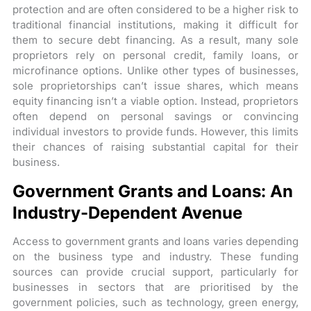
protection and are often considered to be a higher risk to
traditional financial institutions, making it difficult for
them to secure debt financing. As a result, many sole
proprietors rely on personal credit, family loans, or
microfinance options. Unlike other types of businesses,
sole proprietorships can’t issue shares, which means
equity financing isn’t a viable option. Instead, proprietors
often depend on personal savings or convincing
individual investors to provide funds. However, this limits
their chances of raising substantial capital for their
business.
Government Grants and Loans: An
Industry-Dependent Avenue
Access to government grants and loans varies depending
on the business type and industry. These funding
sources can provide crucial support, particularly for
businesses in sectors that are prioritised by the
government policies, such as technology, green energy,