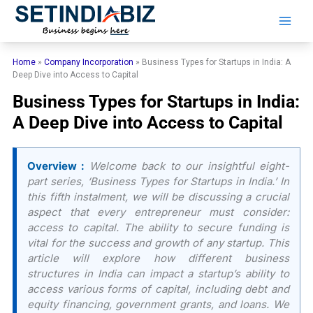
Skip
to
content
Home
»
Company Incorporation
»
Business Types for Startups in India: A
Deep Dive into Access to Capital
Business Types for Startups in India:
A Deep Dive into Access to Capital
Overview :
Welcome back to our insightful eight-
part series, ‘Business Types for Startups in India.’ In
this fifth instalment, we will be discussing a crucial
aspect that every entrepreneur must consider:
access to capital. The ability to secure funding is
vital for the success and growth of any startup. This
article will explore how different business
structures in India can impact a startup’s ability to
access various forms of capital, including debt and
equity financing, government grants, and loans. We