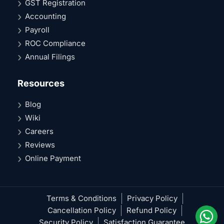
GST Registration
Accounting
Payroll
ROC Compliance
Annual Filings
Resources
Blog
Wiki
Careers
Reviews
Online Payment
Terms & Conditions
Privacy Policy
Cancellation Policy
Refund Policy
Security Policy
Satisfaction Guarantee