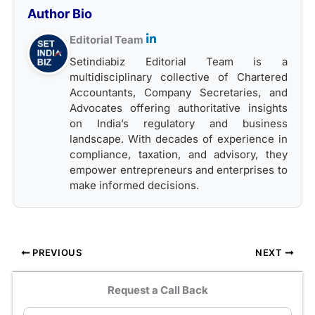
Author Bio
Editorial Team
Setindiabiz Editorial Team is a
multidisciplinary collective of Chartered
Accountants, Company Secretaries, and
Advocates offering authoritative insights
on India’s regulatory and business
landscape. With decades of experience in
compliance, taxation, and advisory, they
empower entrepreneurs and enterprises to
make informed decisions.
PREVIOUS
NEXT
Request a Call Back