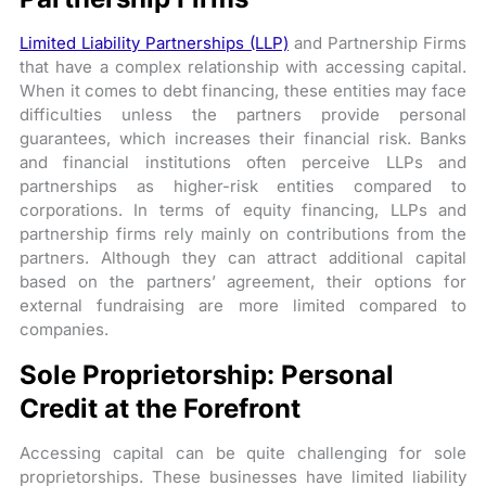
Limited Liability Partnerships (LLP)
and Partnership Firms
that have a complex relationship with accessing capital.
When it comes to debt financing, these entities may face
difficulties unless the partners provide personal
guarantees, which increases their financial risk. Banks
and financial institutions often perceive LLPs and
partnerships as higher-risk entities compared to
corporations. In terms of equity financing, LLPs and
partnership firms rely mainly on contributions from the
partners. Although they can attract additional capital
based on the partners’ agreement, their options for
external fundraising are more limited compared to
companies.
Sole Proprietorship: Personal
Credit at the Forefront
Accessing capital can be quite challenging for sole
proprietorships. These businesses have limited liability