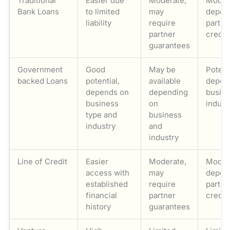
Traditional
Easier due
Moderate,
Moder
Bank Loans
to limited
may
depen
liability
require
partne
partner
credit
guarantees
Government
Good
May be
Potent
backed Loans
potential,
available
depen
depends on
depending
busin
business
on
indust
type and
business
industry
and
industry
Line of Credit
Easier
Moderate,
Moder
access with
may
depen
established
require
partne
financial
partner
credit
history
guarantees