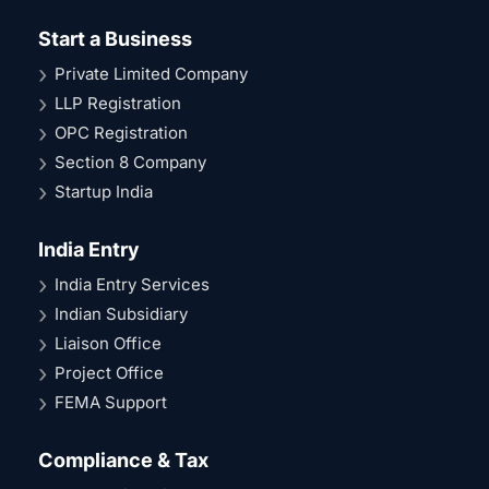
Start a Business
Private Limited Company
LLP Registration
OPC Registration
Section 8 Company
Startup India
India Entry
India Entry Services
Indian Subsidiary
Liaison Office
Project Office
FEMA Support
Compliance & Tax