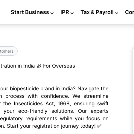
Start Business
⌵
IPR
⌵
Tax & Payroll
⌵
Co
tomers
tration in India 🌿 For Overseas
our biopesticide brand in India? Navigate the
on process with confidence. We streamline
 the Insecticides Act, 1968, ensuring swift
 your eco-friendly solutions. Our experts
egulatory requirements while you focus on
. Start your registration journey today! ✅