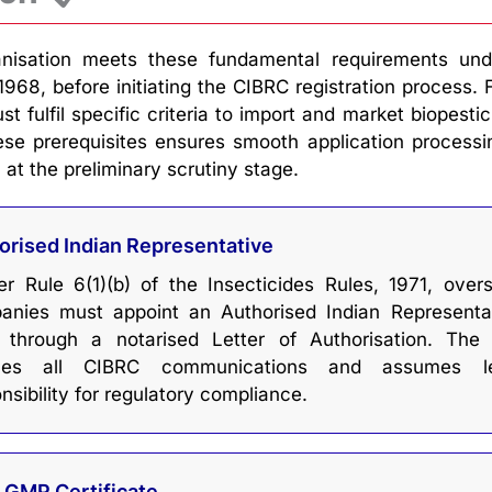
nisation meets these fundamental requirements und
1968, before initiating the CIBRC registration process. 
 fulfil specific criteria to import and market biopestic
ese prerequisites ensures smooth application process
 at the preliminary scrutiny stage.
orised Indian Representative
r Rule 6(1)(b) of the Insecticides Rules, 1971, over
anies must appoint an Authorised Indian Representa
) through a notarised Letter of Authorisation. The
les all CIBRC communications and assumes le
nsibility for regulatory compliance.
d GMP Certificate