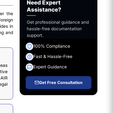
Need Expert
Assistance?
er the
Foreign
Get professional guidance and
ides in
hassle-free documentation
ing and
support.
100% Compliance
Fast & Hassle-Free
seas
Expert Guidance
tive
 AIR
Get Free Consultation
gal