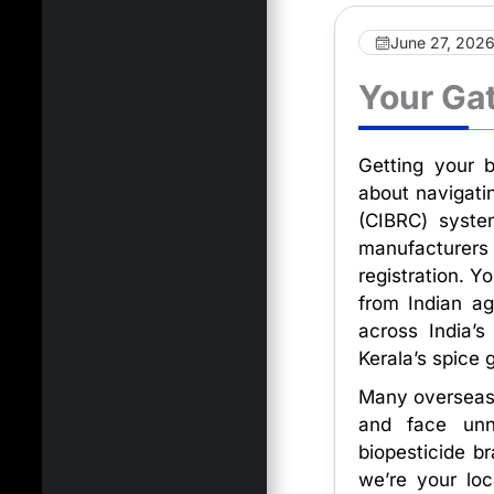
June 27, 202
Your Gat
Getting your b
about navigati
(CIBRC) system
manufacturer
registration. Y
from Indian ag
across India’s
Kerala’s spice 
Many overseas 
and face unne
biopesticide b
we’re your lo