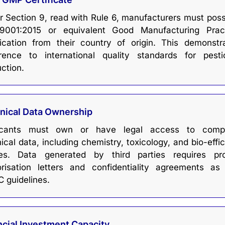
 Section 9, read with Rule 6, manufacturers must pos
9001:2015 or equivalent Good Manufacturing Prac
fication from their country of origin. This demonstr
rence to international quality standards for pesti
ction.
nical Data Ownership
icants must own or have legal access to compl
ical data, including chemistry, toxicology, and bio-effi
ies. Data generated by third parties requires pr
orisation letters and confidentiality agreements as
 guidelines.
ncial Investment Capacity