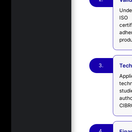
Under
ISO 
certi
adhe
produ
3.
Tech
Appl
techn
stud
auth
CIBRC
4.
Fina