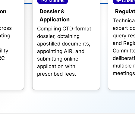
1-2 Months
6-12 Mo
ion
Dossier &
Regulat
Application
-
Technica
across
expert c
Compiling CTD-format
ting
query res
dossier, obtaining
,
and Regis
apostilled documents,
lity
Committ
appointing AIR, and
RC
deliberat
submitting online
multiple
application with
meetings
prescribed fees.