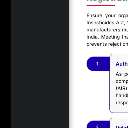
Ensure your orga
Insecticides Act, 
manufacturers must
India. Meeting th
prevents rejection
1.
Auth
As pe
comp
(AIR
hand
respo
2.
Vali