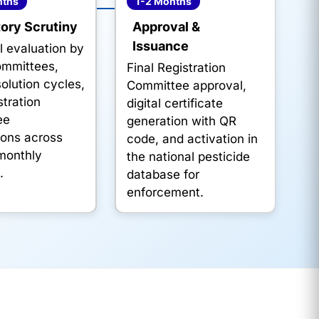
nths
1-2 Months
ory Scrutiny
Approval &
Issuance
l evaluation by
ommittees,
Final Registration
olution cycles,
Committee approval,
tration
digital certificate
ee
generation with QR
ions across
code, and activation in
 monthly
the national pesticide
.
database for
enforcement.