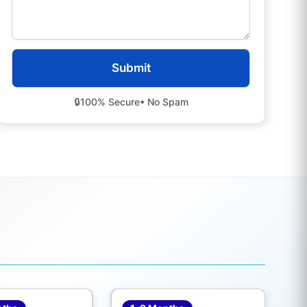
🔒
100% Secure
• No Spam