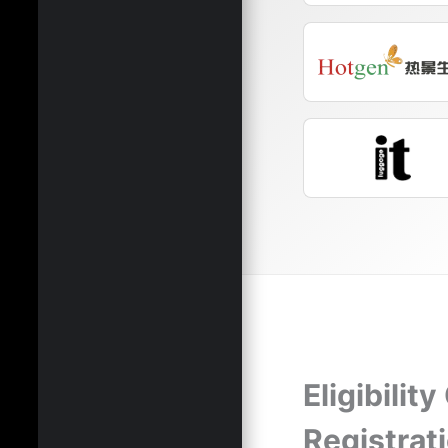
Eligibility
Registrat