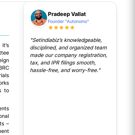
Pradeep Vallat
Founder "Autonomo"
★★★★★
"Setindiabiz’s knowledgeable,
it’s
disciplined, and organized team
ttee
made our company registration,
eign
tax, and IPR filings smooth,
IBRC
hassle-free, and worry-free."
ials
orks
s to
ents
onal
ts –
ment