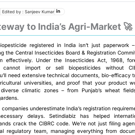
6
Edited by : Sanjeev Kumar
eway to India’s Agri-Market 🚀
iopesticide registered in India isn’t just paperwork – 
ng the Central Insecticides Board & Registration Commi
 effectively. Under the Insecticides Act, 1968, for
s cannot import or sell biopesticides without C
ou’ll need extensive technical documents, bio-efficacy tr
ricultural universities, and proof that your product w
 diverse climatic zones – from Punjab’s wheat field
gardens.
companies underestimate India’s registration requirem
cessary delays. Setindiabiz has helped internati
rands crack the CIBRC code. We’re not just filing agen
cal regulatory team, managing everything from docu