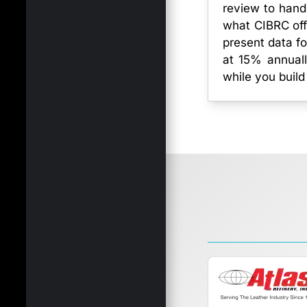
review to hand
what CIBRC off
present data fo
at 15% annuall
while you build