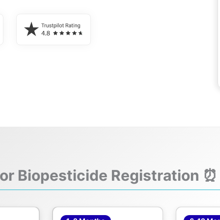
for Biopesticide Registration ⏰