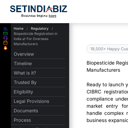
Skip
to
content
Home
/
Regulatory
/
Biopesticide Registration in
India 🌿 For Overseas
Manufacturers
18,000+ Happy Cus
Overview
Biopesticide Regis
Timeline
Manufacturers
What is it?
Trusted By
Ready to launch y
CIBRC registrati
Eligibility
compliance under
Legal Provisions
market entry for
Documents
handle complex r
Process
business expansion