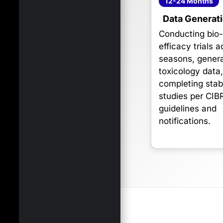
12-24 Months
Data Generat
Conducting bio
efficacy trials 
seasons, genera
toxicology data
completing stabi
studies per CIB
guidelines and
notifications.