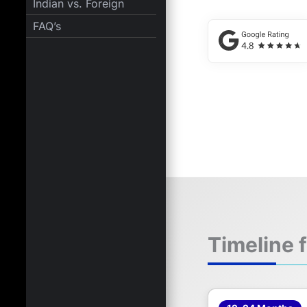
Indian vs. Foreign
FAQ’s
Timeline 