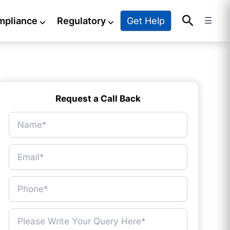
Search
Get Help
mpliance
⌵
Regulatory
⌵
☰
Request a Call Back