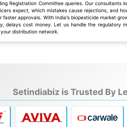
ling Registration Committee queries. Our consultants 
icers expect, which mistakes cause rejections, and ho
r faster approvals. With India’s biopesticide market gro
y, delays cost money. Let us handle the regulatory 
 your distribution network.
Setindiabiz is Trusted By 