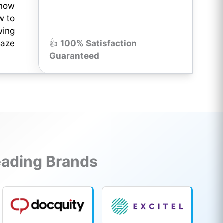
know
w to
wing
maze
👍
100% Satisfaction
Guaranteed
Leading Brands