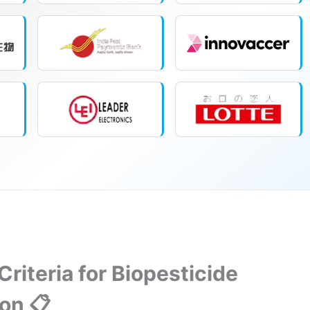
 Criteria for Biopesticide
ion 📋