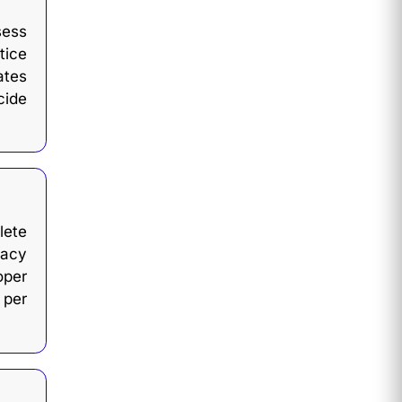
sess
tice
ates
cide
ete
cacy
oper
 per