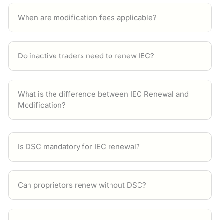
When are modification fees applicable?
Do inactive traders need to renew IEC?
What is the difference between IEC Renewal and
Modification?
Is DSC mandatory for IEC renewal?
Can proprietors renew without DSC?