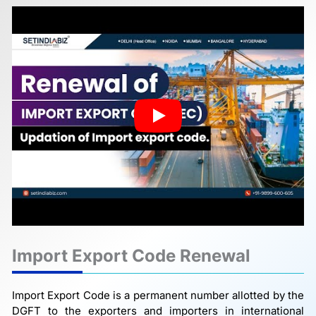
Import Export Code Renewal
Import Export Code is a permanent number allotted by the
DGFT to the exporters and importers in international