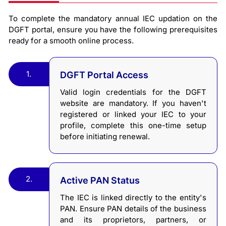
To complete the mandatory annual IEC updation on the
DGFT portal, ensure you have the following prerequisites
ready for a smooth online process.
1.
DGFT Portal Access
Valid login credentials for the DGFT
website are mandatory. If you haven't
registered or linked your IEC to your
profile, complete this one-time setup
before initiating renewal.
2.
Active PAN Status
The IEC is linked directly to the entity's
PAN. Ensure PAN details of the business
and its proprietors, partners, or