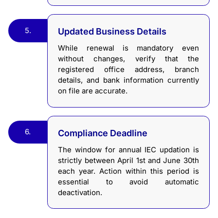
5.
Updated Business Details
While renewal is mandatory even
without changes, verify that the
registered office address, branch
details, and bank information currently
on file are accurate.
6.
Compliance Deadline
The window for annual IEC updation is
strictly between April 1st and June 30th
each year. Action within this period is
essential to avoid automatic
deactivation.