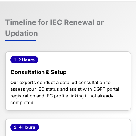
Timeline for IEC Renewal or
Updation
1-2 Hours
Consultation & Setup
Our experts conduct a detailed consultation to
assess your IEC status and assist with DGFT portal
registration and IEC profile linking if not already
completed.
2-4 Hours