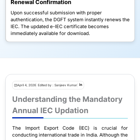
Renewal Confirmation
Upon successful submission with proper
authentication, the DGFT system instantly renews the
IEC. The updated e-IEC certificate becomes
immediately available for download.
April 4, 2026
Edited by : Sanjeev Kumar
Understanding the Mandatory
Annual IEC Updation
The Import Export Code (IEC) is crucial for
conducting international trade in India. Although the