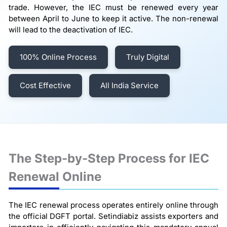
trade. However, the IEC must be renewed every year
between April to June to keep it active. The non-renewal
will lead to the deactivation of IEC.
100% Online Process
Truly Digital
Cost Effective
All India Service
The Step-by-Step Process for IEC
Renewal Online
The IEC renewal process operates entirely online through
the official DGFT portal. Setindiabiz assists exporters and