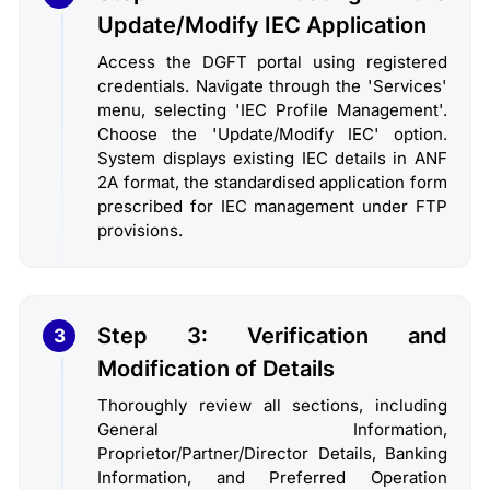
Update/Modify IEC Application
Access the DGFT portal using registered
credentials. Navigate through the 'Services'
menu, selecting 'IEC Profile Management'.
Choose the 'Update/Modify IEC' option.
System displays existing IEC details in ANF
2A format, the standardised application form
prescribed for IEC management under FTP
provisions.
Step 3: Verification and
3
Modification of Details
Thoroughly review all sections, including
General Information,
Proprietor/Partner/Director Details, Banking
Information, and Preferred Operation