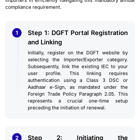
importers in efficiently navigating this mandatory annual
compliance requirement.
Step 1: DGFT Portal Registration
1
and Linking
Initially, register on the DGFT website by
selecting the Importer/Exporter category.
Subsequently, link the existing IEC to your
user profile. This linking requires
authentication using a Class 3 DSC or
Aadhaar e-Sign, as mandated under the
Foreign Trade Policy Paragraph 2.05. This
represents a crucial one-time setup
preceding the initiation of renewal.
Step 2: Initiating the
2