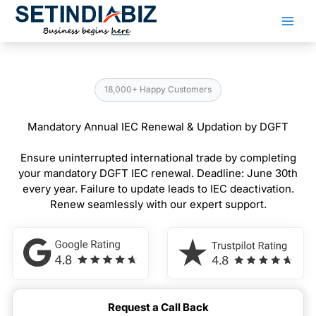
Skip
to
content
18,000+ Happy Customers
Mandatory Annual IEC Renewal & Updation by DGFT
Ensure uninterrupted international trade by completing
your mandatory DGFT IEC renewal. Deadline: June 30th
every year. Failure to update leads to IEC deactivation.
Renew seamlessly with our expert support.
Request a Call Back