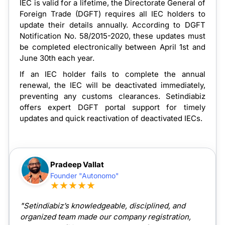
IEC is valid for a lifetime, the Directorate General of
Foreign Trade (DGFT) requires all IEC holders to
update their details annually. According to DGFT
Notification No. 58/2015-2020, these updates must
be completed electronically between April 1st and
June 30th each year.
If an IEC holder fails to complete the annual
renewal, the IEC will be deactivated immediately,
preventing any customs clearances. Setindiabiz
offers expert DGFT portal support for timely
updates and quick reactivation of deactivated IECs.
Pradeep Vallat
Founder "Autonomo"
★★★★★
"Setindiabiz’s knowledgeable, disciplined, and
organized team made our company registration,