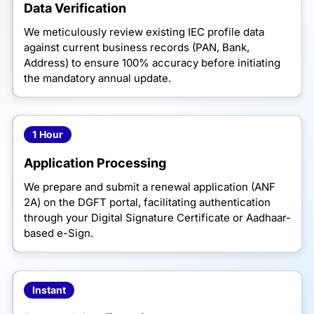
Data Verification
We meticulously review existing IEC profile data
against current business records (PAN, Bank,
Address) to ensure 100% accuracy before initiating
the mandatory annual update.
1 Hour
Application Processing
We prepare and submit a renewal application (ANF
2A) on the DGFT portal, facilitating authentication
through your Digital Signature Certificate or Aadhaar-
based e-Sign.
Instant