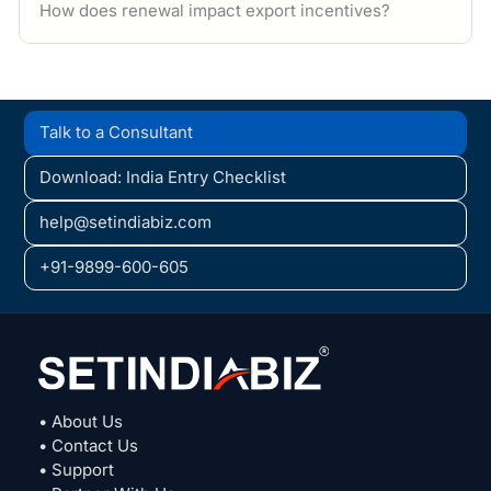
How does renewal impact export incentives?
Talk to a Consultant
Download: India Entry Checklist
help@setindiabiz.com
+91-9899-600-605
• About Us
• Contact Us
• Support