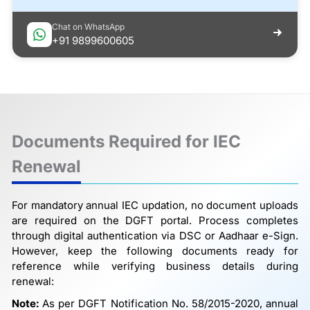
Chat on WhatsApp
+91 9899600605
Documents Required for IEC
Renewal
For mandatory annual IEC updation, no document uploads
are required on the DGFT portal. Process completes
through digital authentication via DSC or Aadhaar e-Sign.
However, keep the following documents ready for
reference while verifying business details during
renewal:
Note:
As per DGFT Notification No. 58/2015-2020, annual