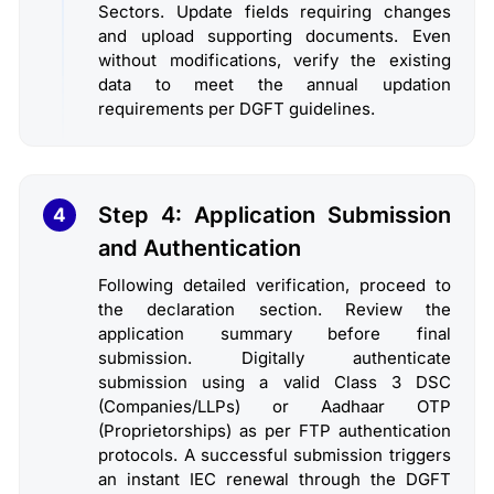
Sectors. Update fields requiring changes
and upload supporting documents. Even
without modifications, verify the existing
data to meet the annual updation
requirements per DGFT guidelines.
Step 4: Application Submission
4
and Authentication
Following detailed verification, proceed to
the declaration section. Review the
application summary before final
submission. Digitally authenticate
submission using a valid Class 3 DSC
(Companies/LLPs) or Aadhaar OTP
(Proprietorships) as per FTP authentication
protocols. A successful submission triggers
an instant IEC renewal through the DGFT