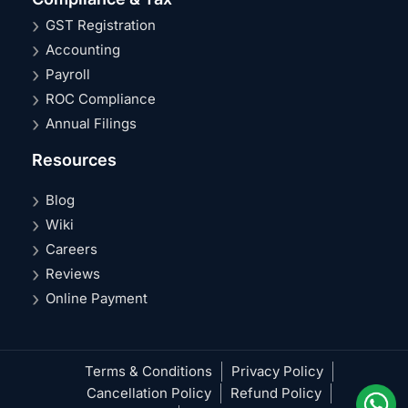
GST Registration
Accounting
Payroll
ROC Compliance
Annual Filings
Resources
Blog
Wiki
Careers
Reviews
Online Payment
Terms & Conditions
Privacy Policy
Cancellation Policy
Refund Policy