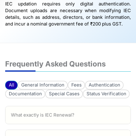
IEC updation requires only digital authentication.
Document uploads are necessary when modifying IEC
details, such as address, directors, or bank information,
and incur a nominal government fee of ₹200 plus GST.
Frequently Asked Questions
All
General Information
Fees
Authentication
Documentation
Special Cases
Status Verification
What exactly is IEC Renewal?