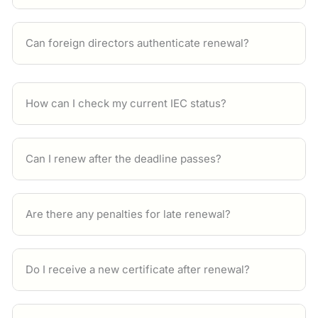
Can foreign directors authenticate renewal?
How can I check my current IEC status?
Can I renew after the deadline passes?
Are there any penalties for late renewal?
Do I receive a new certificate after renewal?