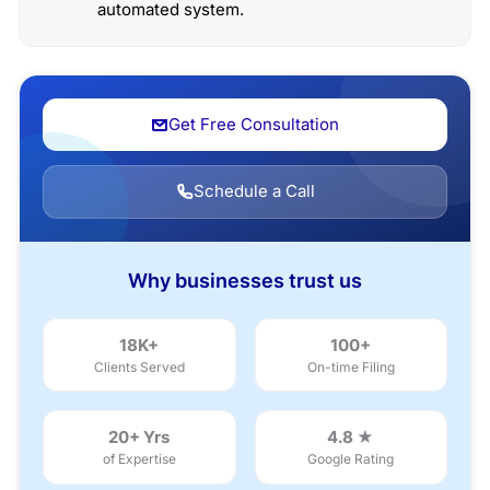
automated system.
Get Free Consultation
Schedule a Call
Why businesses trust us
18K+
100+
Clients Served
On-time Filing
20+ Yrs
4.8 ★
of Expertise
Google Rating