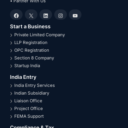
• Partner With Us
Facebook
X
LinkedIn
Instagram
YouTube
Start a Business
Private Limited Company
LLP Registration
OPC Registration
Section 8 Company
Startup India
India Entry
India Entry Services
Indian Subsidiary
Liaison Office
Project Office
FEMA Support
Compliance & Tax