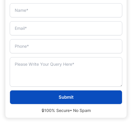
🔒
100% Secure
• No Spam