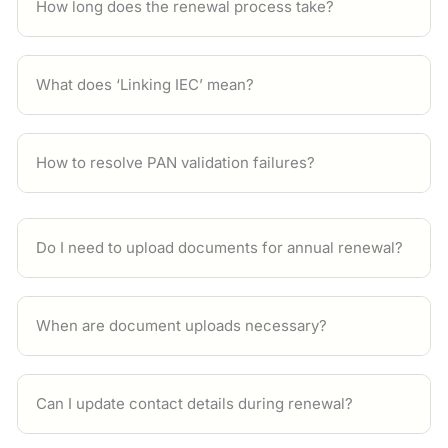
How long does the renewal process take?
What does ‘Linking IEC’ mean?
How to resolve PAN validation failures?
Do I need to upload documents for annual renewal?
When are document uploads necessary?
Can I update contact details during renewal?