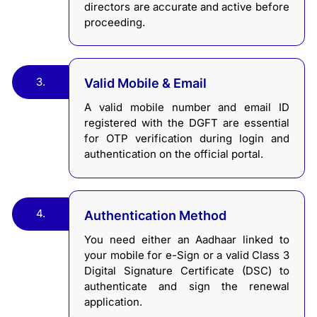
directors are accurate and active before
proceeding.
3.
Valid Mobile & Email
A valid mobile number and email ID
registered with the DGFT are essential
for OTP verification during login and
authentication on the official portal.
4.
Authentication Method
You need either an Aadhaar linked to
your mobile for e-Sign or a valid Class 3
Digital Signature Certificate (DSC) to
authenticate and sign the renewal
application.