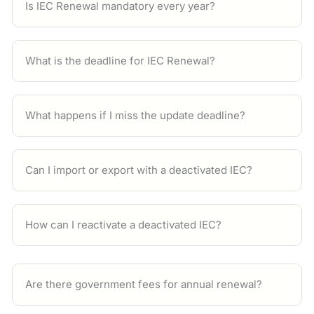
Is IEC Renewal mandatory every year?
What is the deadline for IEC Renewal?
What happens if I miss the update deadline?
Can I import or export with a deactivated IEC?
How can I reactivate a deactivated IEC?
Are there government fees for annual renewal?