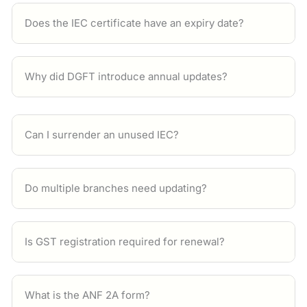
Does the IEC certificate have an expiry date?
Why did DGFT introduce annual updates?
Can I surrender an unused IEC?
Do multiple branches need updating?
Is GST registration required for renewal?
What is the ANF 2A form?