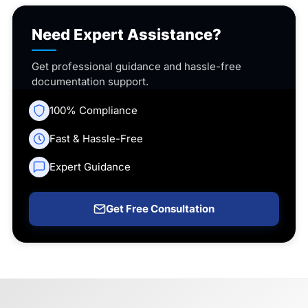
Need Expert Assistance?
Get professional guidance and hassle-free
documentation support.
100% Compliance
Fast & Hassle-Free
Expert Guidance
Get Free Consultation