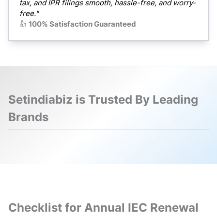
tax, and IPR filings smooth, hassle-free, and worry-
free."
👍
100% Satisfaction Guaranteed
Setindiabiz is Trusted By Leading
Brands
❮
❯
Checklist for Annual IEC Renewal