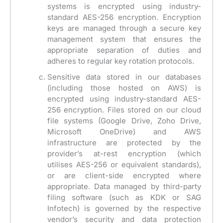
systems is encrypted using industry-
standard AES-256 encryption. Encryption
keys are managed through a secure key
management system that ensures the
appropriate separation of duties and
adheres to regular key rotation protocols.
Sensitive data stored in our databases
(including those hosted on AWS) is
encrypted using industry-standard AES-
256 encryption. Files stored on our cloud
file systems (Google Drive, Zoho Drive,
Microsoft OneDrive) and AWS
infrastructure are protected by the
provider’s at-rest encryption (which
utilises AES-256 or equivalent standards),
or are client-side encrypted where
appropriate. Data managed by third-party
filing software (such as KDK or SAG
Infotech) is governed by the respective
vendor’s security and data protection