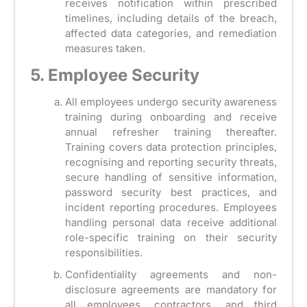
receives notification within prescribed
timelines, including details of the breach,
affected data categories, and remediation
measures taken.
5. Employee Security
All employees undergo security awareness
training during onboarding and receive
annual refresher training thereafter.
Training covers data protection principles,
recognising and reporting security threats,
secure handling of sensitive information,
password security best practices, and
incident reporting procedures. Employees
handling personal data receive additional
role-specific training on their security
responsibilities.
Confidentiality agreements and non-
disclosure agreements are mandatory for
all employees, contractors, and third