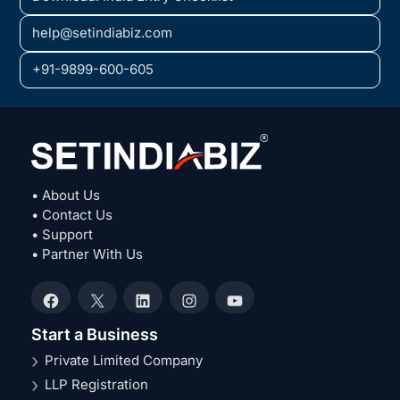
help@setindiabiz.com
+91-9899-600-605
• About Us
• Contact Us
• Support
• Partner With Us
Facebook
X
LinkedIn
Instagram
YouTube
Start a Business
Private Limited Company
LLP Registration