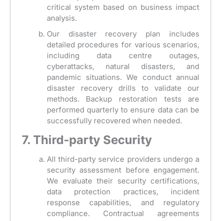
critical system based on business impact
analysis.
Our disaster recovery plan includes
detailed procedures for various scenarios,
including data centre outages,
cyberattacks, natural disasters, and
pandemic situations. We conduct annual
disaster recovery drills to validate our
methods. Backup restoration tests are
performed quarterly to ensure data can be
successfully recovered when needed.
7. Third-party Security
All third-party service providers undergo a
security assessment before engagement.
We evaluate their security certifications,
data protection practices, incident
response capabilities, and regulatory
compliance. Contractual agreements