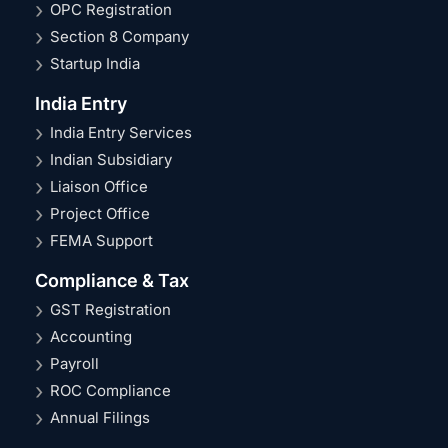
OPC Registration
Section 8 Company
Startup India
India Entry
India Entry Services
Indian Subsidiary
Liaison Office
Project Office
FEMA Support
Compliance & Tax
GST Registration
Accounting
Payroll
ROC Compliance
Annual Filings