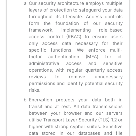
Our security architecture employs multiple
layers of protection to safeguard your data
throughout its lifecycle. Access controls
form the foundation of our security
framework, implementing role-based
access control (RBAC) to ensure users
only access data necessary for their
specific functions. We enforce multi-
factor authentication (MFA) for all
administrative access and sensitive
operations, with regular quarterly access
reviews to remove unnecessary
permissions and identify potential security
risks.
Encryption protects your data both in
transit and at rest. All data transmissions
between your browser and our servers
utilise Transport Layer Security (TLS) 1.2 or
higher with strong cypher suites. Sensitive
data stored in our databases and file