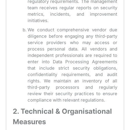
regulatory requirements. The management
team receives regular reports on security
metrics, incidents, and improvement
initiatives.
We conduct comprehensive vendor due
diligence before engaging any third-party
service providers who may access or
process personal data. All vendors and
independent professionals are required to
enter into Data Processing Agreements
that include strict security obligations,
confidentiality requirements, and audit
rights. We maintain an inventory of all
third-party processors and regularly
review their security practices to ensure
compliance with relevant regulations.
2. Technical & Organisational
Measures