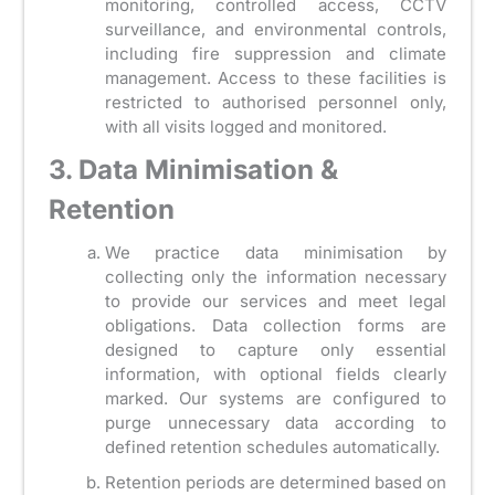
monitoring, controlled access, CCTV
surveillance, and environmental controls,
including fire suppression and climate
management. Access to these facilities is
restricted to authorised personnel only,
with all visits logged and monitored.
3. Data Minimisation &
Retention
We practice data minimisation by
collecting only the information necessary
to provide our services and meet legal
obligations. Data collection forms are
designed to capture only essential
information, with optional fields clearly
marked. Our systems are configured to
purge unnecessary data according to
defined retention schedules automatically.
Retention periods are determined based on