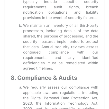
typically include specific security
requirements, audit rights, breach
notification obligations, and liability
provisions in the event of security failures.
We maintain an inventory of all third-party
processors, including details of the data
shared, the purpose of processing, and the
security measures implemented to protect
that data. Annual security reviews assess
continued compliance with our
requirements, and any identified
deficiencies must be remediated within
agreed timelines.
8. Compliance & Audits
We regularly assess our compliance with
applicable laws and regulations, including
the Digital Personal Data Protection Act,
2023, the Information Technology Act,
2000, and industry-specific regulations.