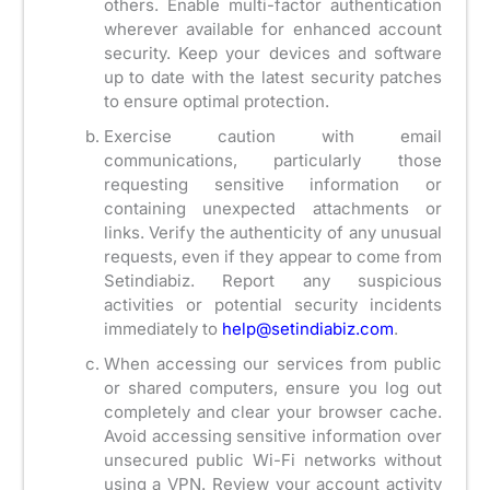
others. Enable multi-factor authentication
wherever available for enhanced account
security. Keep your devices and software
up to date with the latest security patches
to ensure optimal protection.
Exercise caution with email
communications, particularly those
requesting sensitive information or
containing unexpected attachments or
links. Verify the authenticity of any unusual
requests, even if they appear to come from
Setindiabiz. Report any suspicious
activities or potential security incidents
immediately to
help@setindiabiz.com
.
When accessing our services from public
or shared computers, ensure you log out
completely and clear your browser cache.
Avoid accessing sensitive information over
unsecured public Wi-Fi networks without
using a VPN. Review your account activity