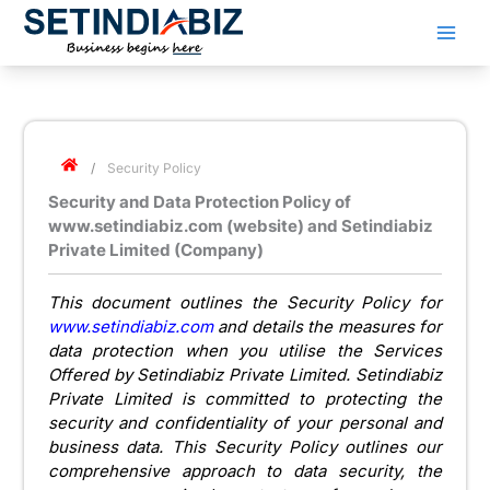
Skip
to
content
/
Security Policy
Security and Data Protection Policy of
www.setindiabiz.com (website) and Setindiabiz
Private Limited (Company)
This document outlines the Security Policy for
www.setindiabiz.com
and details the measures for
data protection when you utilise the Services
Offered by Setindiabiz Private Limited. Setindiabiz
Private Limited is committed to protecting the
security and confidentiality of your personal and
business data. This Security Policy outlines our
comprehensive approach to data security, the