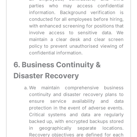
parties who may access confidential
information. Background verification is
conducted for all employees before hiring,
with enhanced screening for positions that
involve access to sensitive data. We
maintain a clear desk and clear screen
policy to prevent unauthorised viewing of
confidential information.
6. Business Continuity &
Disaster Recovery
We maintain comprehensive business
continuity and disaster recovery plans to
ensure service availability and data
protection in the event of adverse events.
Critical systems and data are regularly
backed up, with encrypted backups stored
in geographically separate locations.
Recovery objectives are defined for each