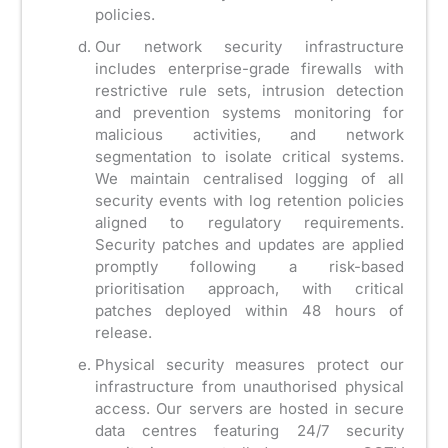
policies.
Our network security infrastructure
includes enterprise-grade firewalls with
restrictive rule sets, intrusion detection
and prevention systems monitoring for
malicious activities, and network
segmentation to isolate critical systems.
We maintain centralised logging of all
security events with log retention policies
aligned to regulatory requirements.
Security patches and updates are applied
promptly following a risk-based
prioritisation approach, with critical
patches deployed within 48 hours of
release.
Physical security measures protect our
infrastructure from unauthorised physical
access. Our servers are hosted in secure
data centres featuring 24/7 security