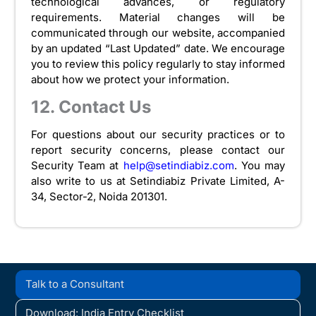
technological advances, or regulatory
requirements. Material changes will be
communicated through our website, accompanied
by an updated “Last Updated” date. We encourage
you to review this policy regularly to stay informed
about how we protect your information.
12. Contact Us
For questions about our security practices or to
report security concerns, please contact our
Security Team at
help@setindiabiz.com
. You may
also write to us at Setindiabiz Private Limited, A-
34, Sector-2, Noida 201301.
Talk to a Consultant
Download: India Entry Checklist