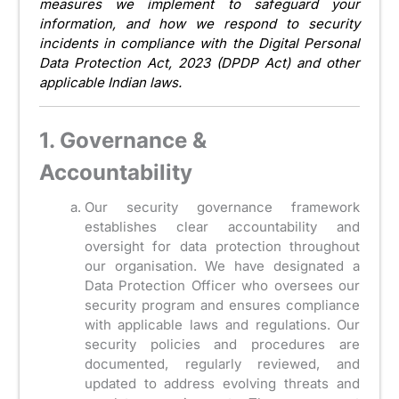
measures we implement to safeguard your
information, and how we respond to security
incidents in compliance with the Digital Personal
Data Protection Act, 2023 (DPDP Act) and other
applicable Indian laws.
1. Governance &
Accountability
Our security governance framework
establishes clear accountability and
oversight for data protection throughout
our organisation. We have designated a
Data Protection Officer who oversees our
security program and ensures compliance
with applicable laws and regulations. Our
security policies and procedures are
documented, regularly reviewed, and
updated to address evolving threats and