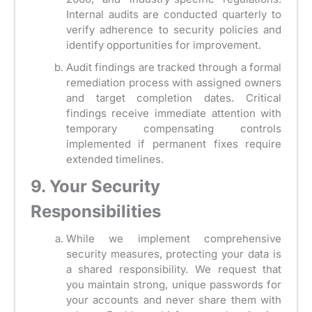
Internal audits are conducted quarterly to
verify adherence to security policies and
identify opportunities for improvement.
Audit findings are tracked through a formal
remediation process with assigned owners
and target completion dates. Critical
findings receive immediate attention with
temporary compensating controls
implemented if permanent fixes require
extended timelines.
9. Your Security
Responsibilities
While we implement comprehensive
security measures, protecting your data is
a shared responsibility. We request that
you maintain strong, unique passwords for
your accounts and never share them with