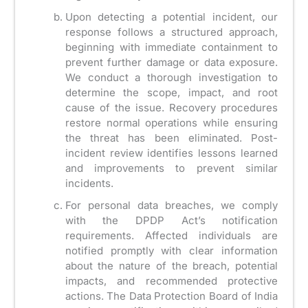
Upon detecting a potential incident, our
response follows a structured approach,
beginning with immediate containment to
prevent further damage or data exposure.
We conduct a thorough investigation to
determine the scope, impact, and root
cause of the issue. Recovery procedures
restore normal operations while ensuring
the threat has been eliminated. Post-
incident review identifies lessons learned
and improvements to prevent similar
incidents.
For personal data breaches, we comply
with the DPDP Act’s notification
requirements. Affected individuals are
notified promptly with clear information
about the nature of the breach, potential
impacts, and recommended protective
actions. The Data Protection Board of India