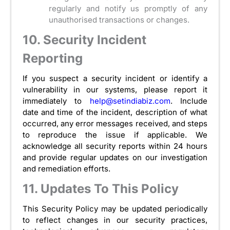
regularly and notify us promptly of any
unauthorised transactions or changes.
10. Security Incident
Reporting
If you suspect a security incident or identify a
vulnerability in our systems, please report it
immediately to
help@setindiabiz.com
. Include
date and time of the incident, description of what
occurred, any error messages received, and steps
to reproduce the issue if applicable. We
acknowledge all security reports within 24 hours
and provide regular updates on our investigation
and remediation efforts.
11. Updates To This Policy
This Security Policy may be updated periodically
to reflect changes in our security practices,