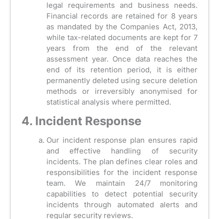
legal requirements and business needs.
Financial records are retained for 8 years
as mandated by the Companies Act, 2013,
while tax-related documents are kept for 7
years from the end of the relevant
assessment year. Once data reaches the
end of its retention period, it is either
permanently deleted using secure deletion
methods or irreversibly anonymised for
statistical analysis where permitted.
4. Incident Response
Our incident response plan ensures rapid
and effective handling of security
incidents. The plan defines clear roles and
responsibilities for the incident response
team. We maintain 24/7 monitoring
capabilities to detect potential security
incidents through automated alerts and
regular security reviews.