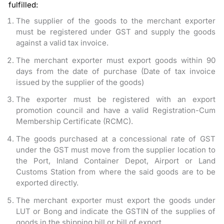
fulfilled:
The supplier of the goods to the merchant exporter
must be registered under GST and supply the goods
against a valid tax invoice.
The merchant exporter must export goods within 90
days from the date of purchase (Date of tax invoice
issued by the supplier of the goods)
The exporter must be registered with an export
promotion council and have a valid Registration-Cum
Membership Certificate (RCMC).
The goods purchased at a concessional rate of GST
under the GST must move from the supplier location to
the Port, Inland Container Depot, Airport or Land
Customs Station from where the said goods are to be
exported directly.
The merchant exporter must export the goods under
LUT or Bong and indicate the GSTIN of the supplies of
goods in the shipping bill or bill of export.