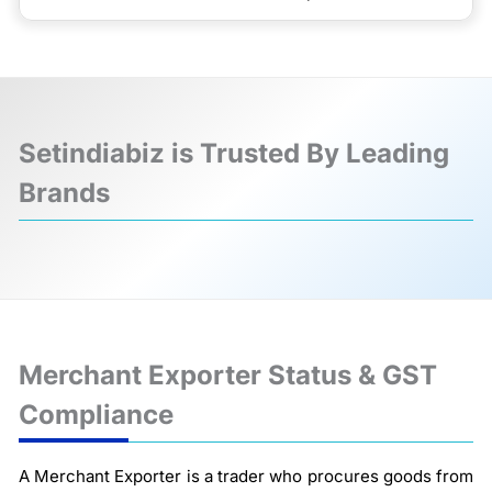
Setindiabiz is Trusted By Leading
Brands
❮
❯
Merchant Exporter Status & GST
Compliance
A Merchant Exporter is a trader who procures goods from