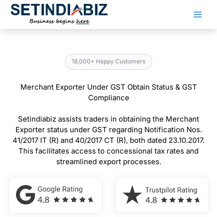
Skip
to
content
18,000+ Happy Customers
Merchant Exporter Under GST Obtain Status & GST
Compliance
Setindiabiz assists traders in obtaining the Merchant
Exporter status under GST regarding Notification Nos.
41/2017 IT (R) and 40/2017 CT (R), both dated 23.10.2017.
This facilitates access to concessional tax rates and
streamlined export processes.