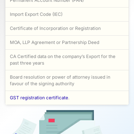
Permanent Account Number (PAN)
Import Export Code (IEC)
Certificate of Incorporation or Registration
MOA, LLP Agreement or Partnership Deed
CA Certified data on the company’s Export for the
past three years
Board resolution or power of attorney issued in
favour of the signing authority
GST registration certificate
.