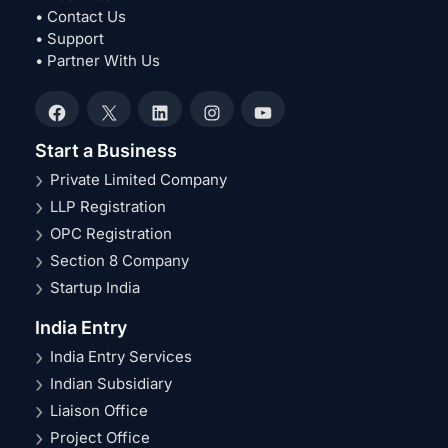
• Contact Us
• Support
• Partner With Us
Facebook
X
LinkedIn
Instagram
YouTube
Start a Business
Private Limited Company
LLP Registration
OPC Registration
Section 8 Company
Startup India
India Entry
India Entry Services
Indian Subsidiary
Liaison Office
Project Office