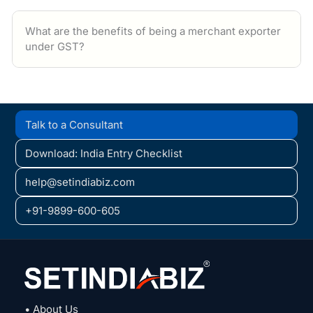
What are the benefits of being a merchant exporter
under GST?
Talk to a Consultant
Download: India Entry Checklist
help@setindiabiz.com
+91-9899-600-605
• About Us