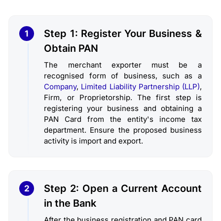
Step 1: Register Your Business &
1
Obtain PAN
The merchant exporter must be a
recognised form of business, such as a
Company
,
Limited Liability Partnership (LLP)
,
Firm, or Proprietorship. The first step is
registering your business and obtaining a
PAN Card from the entity's income tax
department. Ensure the proposed business
activity is import and export.
Step 2: Open a Current Account
2
in the Bank
After the business registration and PAN card