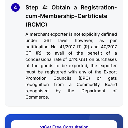
Step 4: Obtain a Registration-
4
cum-Membership-Certificate
(RCMC)
A merchant exporter is not explicitly defined
under GST laws; however, as per
notification No. 41/2017 IT (R) and 40/2017
CT (R), to avail of the benefit of a
concessional rate of 0.1% GST on purchases
of the goods to be exported, the exporter
must be registered with any of the Export
Promotion Councils (EPC) or gets
recognition from a Commodity Board
recognised by the Department of
Commerce.
Get Free Consultation