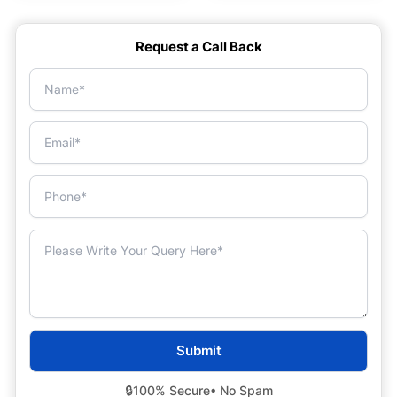
Request a Call Back
🔒
100% Secure
• No Spam