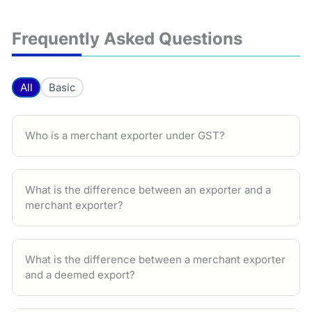
Frequently Asked Questions
All
Basic
Who is a merchant exporter under GST?
What is the difference between an exporter and a
merchant exporter?
What is the difference between a merchant exporter
and a deemed export?