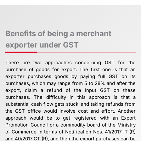
Benefits of being a merchant
exporter under GST
There are two approaches concerning GST for the
purchase of goods for export. The first one is that an
exporter purchases goods by paying full GST on its
purchases, which may range from 5 to 28% and after the
export, claim a refund of the Input GST on these
purchases. The difficulty in this approach is that a
substantial cash flow gets stuck, and taking refunds from
the GST office would involve cost and effort. Another
approach would be to get registered with an Export
Promotion Council or a commodity board of the Ministry
of Commerce in terms of Notification Nos. 41/2017 IT (R)
and 40/2017 CT (R), and then the export purchases can be