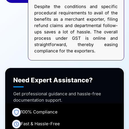
Despite the conditions and specific
procedural requirements to avail of the
benefits as a merchant exporter, filing
refund claims and departmental follow-
ups saves a lot of hassle. The overall
process under GST is online and
straightforward, thereby easing
compliance for the exporters.
Need Expert Assistance?
Get professional guidance and hassle-free
documentation support.
100% Compliance
Fast & Hassle-Free