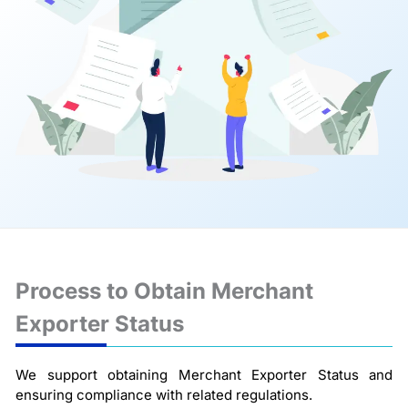
Process to Obtain Merchant
Exporter Status
We support obtaining Merchant Exporter Status and
ensuring compliance with related regulations.