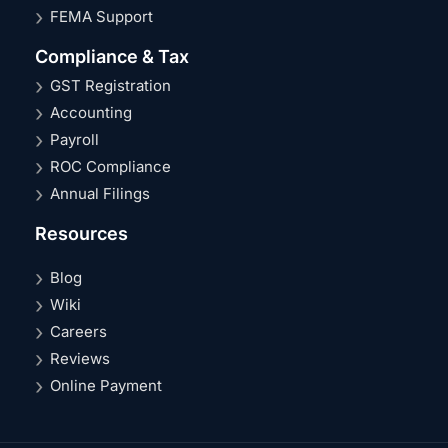
FEMA Support
Compliance & Tax
GST Registration
Accounting
Payroll
ROC Compliance
Annual Filings
Resources
Blog
Wiki
Careers
Reviews
Online Payment