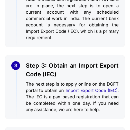
are in place, the next step is to open a
current account with any scheduled
commercial work in India. The current bank
account is necessary for obtaining the
Import Export Code (IEC), which is a primary
requirement.
Step 3: Obtain an Import Export
3
Code (IEC)
The next step is to apply online on the DGFT
portal to obtain an
Import Export Code (IEC)
.
The IEC is a pan-based registration that can
be completed within one day. If you need
any assistance, we are here to help.