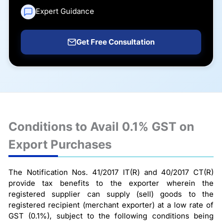
Expert Guidance
Get Free Consultation
Conditions to Avail 0.1% GST on
Export Purchases
The Notification Nos. 41/2017 IT(R) and 40/2017 CT(R)
provide tax benefits to the exporter wherein the
registered supplier can supply (sell) goods to the
registered recipient (merchant exporter) at a low rate of
GST (0.1%), subject to the following conditions being