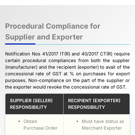
Procedural Compliance for
Supplier and Exporter
Notification Nos 41/2017 IT(R) and 40/2017 CT(R) require
certain procedural compliances from both the supplier
(manufacturer) and the recipient (exporter) to avail of the
concessional rate of GST at % on purchases for export
purposes. Non-compliance on the part of the supplier or
the exporter would revoke the concessional rate of GST.
SUPPLIER (SELLER)
RECIPIENT (EXPORTER)
RESPONSIBILITY
RESPONSIBILITY
Obtain
Must have status as
Purchase Order
Merchant Exporter