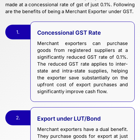
made at a concessional rate of gst of just 0.1%. Following
are the benefits of being a Merchant Exporter under GST.
1.
Concessional GST Rate
Merchant exporters can purchase
goods from registered suppliers at a
significantly reduced GST rate of 0.1%.
The reduced GST rate applies to inter-
state and intra-state supplies, helping
the exporter save substantially on the
upfront cost of export purchases and
significantly improve cash flow.
2.
Export under LUT/Bond
Merchant exporters have a dual benefit.
They purchase goods for export at just