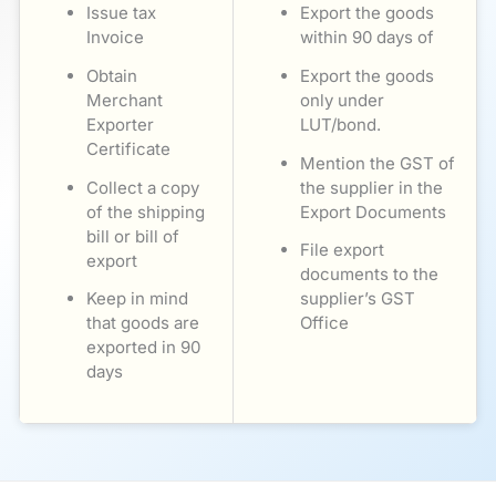
Issue tax
Export the goods
Invoice
within 90 days of
Obtain
Export the goods
Merchant
only under
Exporter
LUT/bond.
Certificate
Mention the GST of
Collect a copy
the supplier in the
of the shipping
Export Documents
bill or bill of
File export
export
documents to the
Keep in mind
supplier’s GST
that goods are
Office
exported in 90
days