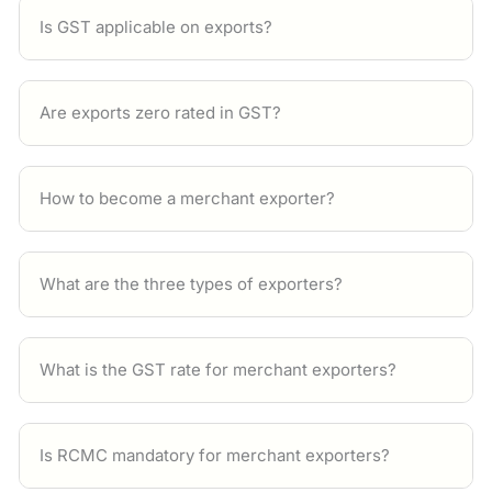
Is GST applicable on exports?
Are exports zero rated in GST?
How to become a merchant exporter?
What are the three types of exporters?
What is the GST rate for merchant exporters?
Is RCMC mandatory for merchant exporters?