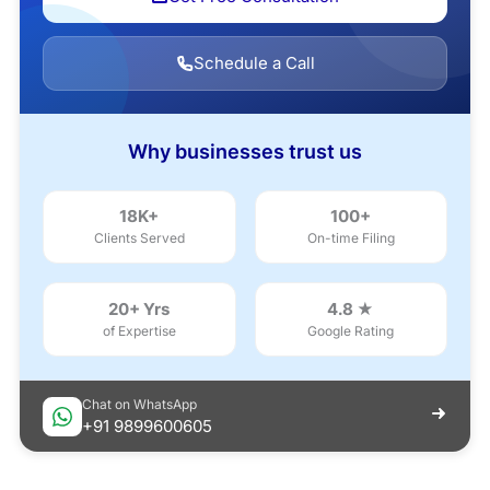
Schedule a Call
Why businesses trust us
18K+
100+
Clients Served
On-time Filing
20+ Yrs
4.8 ★
of Expertise
Google Rating
Chat on WhatsApp
+91 9899600605