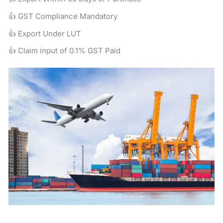
👍 GST Compliance Mandatory
👍 Export Under LUT
👍 Claim input of 0.1% GST Paid