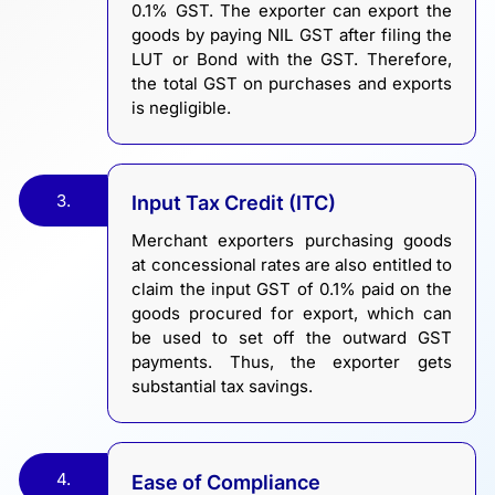
0.1% GST. The exporter can export the
goods by paying NIL GST after filing the
LUT or Bond with the GST. Therefore,
the total GST on purchases and exports
is negligible.
3.
Input Tax Credit (ITC)
Merchant exporters purchasing goods
at concessional rates are also entitled to
claim the input GST of 0.1% paid on the
goods procured for export, which can
be used to set off the outward GST
payments. Thus, the exporter gets
substantial tax savings.
4.
Ease of Compliance