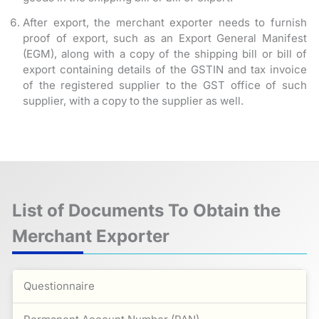
After export, the merchant exporter needs to furnish
proof of export, such as an Export General Manifest
(EGM), along with a copy of the shipping bill or bill of
export containing details of the GSTIN and tax invoice
of the registered supplier to the GST office of such
supplier, with a copy to the supplier as well.
List of Documents To Obtain the
Merchant Exporter
Questionnaire