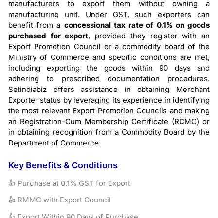
manufacturers to export them without owning a
manufacturing unit. Under GST, such exporters can
benefit from a
concessional tax rate of 0.1% on goods
purchased for export
, provided they register with an
Export Promotion Council or a commodity board of the
Ministry of Commerce and specific conditions are met,
including exporting the goods within 90 days and
adhering to prescribed documentation procedures.
Setindiabiz offers assistance in obtaining Merchant
Exporter status by leveraging its experience in identifying
the most relevant Export Promotion Councils and making
an Registration-Cum Membership Certificate (RCMC) or
in obtaining recognition from a Commodity Board by the
Department of Commerce.
Key Benefits & Conditions
👍 Purchase at 0.1% GST for Export
👍 RMMC with Export Council
👍 Export Within 90 Days of Purchase