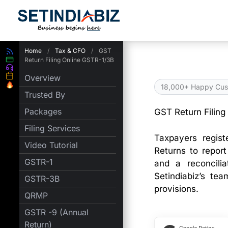
Skip
to
content
Home
/
Tax & CFO
/
GST
Return Filing Online GSTR-1/3B
Overview
18,000+ Happy Cus
Trusted By
Packages
GST Return Filing
Filing Services
Taxpayers regis
Video Tutorial
Returns to repor
GSTR-1
and a reconcilia
Setindiabiz’s te
GSTR-3B
provisions.
QRMP
GSTR -9 (Annual
Return)