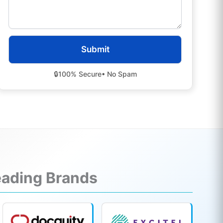
🔒
100% Secure
• No Spam
Leading Brands