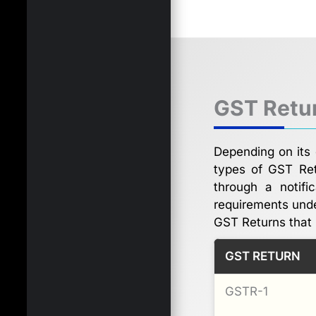
GST Retur
Depending on its 
types of GST Ret
through a notifi
requirements und
GST Returns that 
GST RETURN
GSTR-1