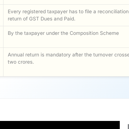
Every registered taxpayer has to file a reconciliation
return of GST Dues and Paid.
By the taxpayer under the Composition Scheme
Annual return is mandatory after the turnover cross
two crores.