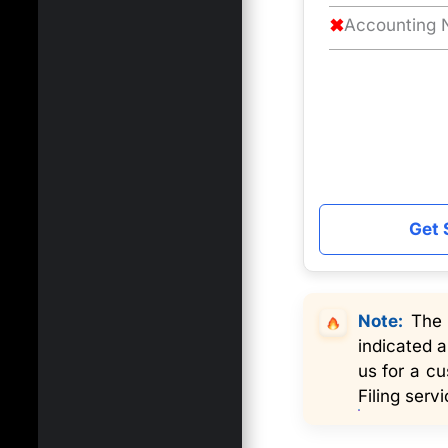
✖
Accounting N
Get 
Note:
The s
indicated a
us for a c
Filing servi