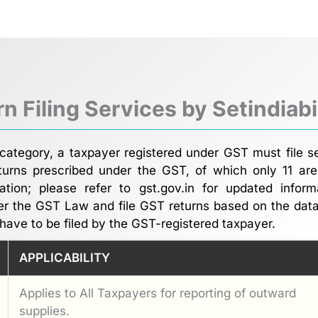
n Filing Services by Setindiab
category, a taxpayer registered under GST must file s
urns prescribed under the GST, of which only 11 are
cation; please refer to gst.gov.in for updated info
er the GST Law and file GST returns based on the dat
have to be filed by the GST-registered taxpayer.
APPLICABILITY
Applies to All Taxpayers for reporting of outward
supplies.