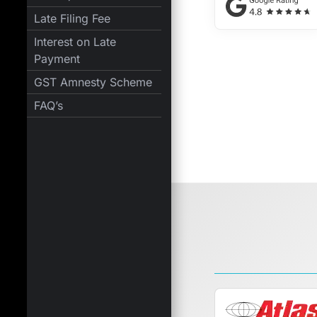
Late Filing Fee
Interest on Late
Payment
GST Amnesty Scheme
FAQ’s