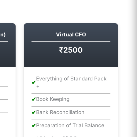
rn)
Virtual CFO
₹2500
Everything of Standard Pack
✔
+
✔
Book Keeping
✔
Bank Reconciliation
✔
Preparation of Trial Balance