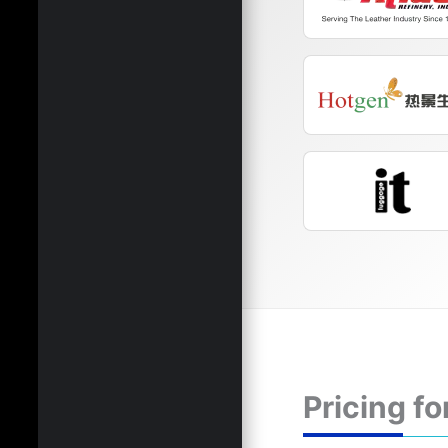
Pricing fo