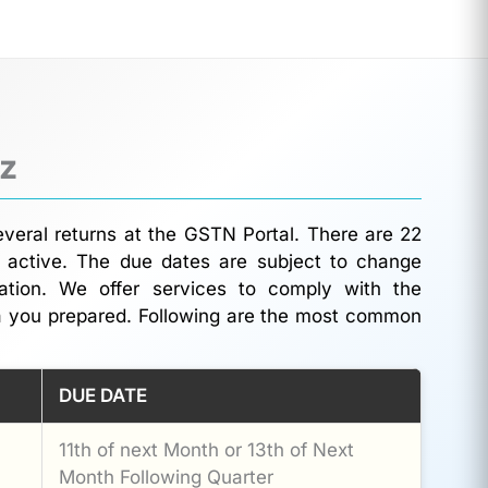
iz
everal returns at the GSTN Portal. There are 22
 active. The due dates are subject to change
rmation. We offer services to comply with the
a you prepared. Following are the most common
DUE DATE
11th of next Month or 13th of Next
Month Following Quarter