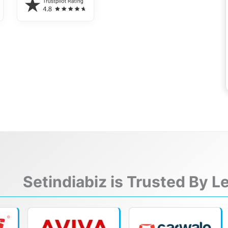
Setindiabiz is Trusted By 