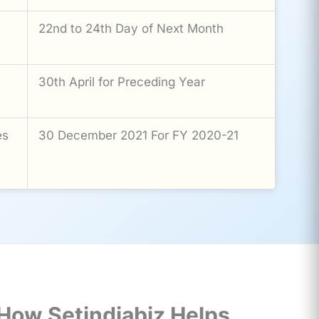
22nd to 24th Day of Next Month
30th April for Preceding Year
es
30 December 2021 For FY 2020-21
How Setindiabiz Helps