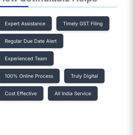
Expert Assistance
Timely GST Filing
Regular Due Date Alert
Experienced Team
100% Online Process
Truly Digital
Cost Effective
All India Service