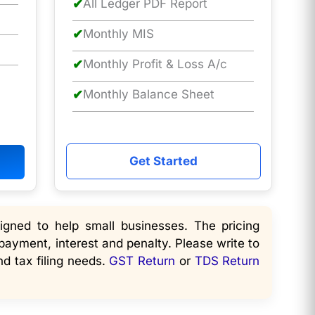
✔
All Ledger PDF Report
✔
Monthly MIS
✔
Monthly Profit & Loss A/c
✔
Monthly Balance Sheet
Get Started
gned to help small businesses. The pricing
payment, interest and penalty. Please write to
d tax filing needs.
GST Return
or
TDS Return