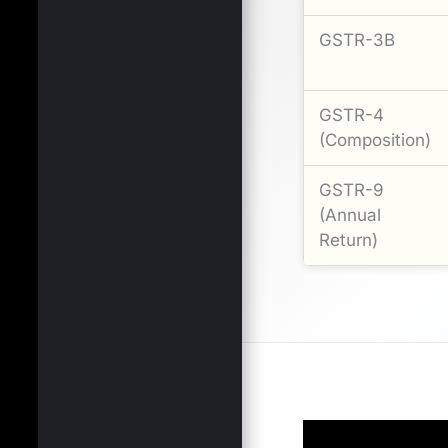
GSTR-3B
GSTR-4
(Composition)
GSTR-9
(Annual
Return)