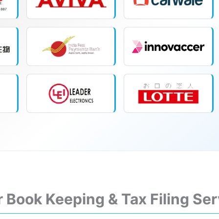
r Book Keeping & Tax Filing Se