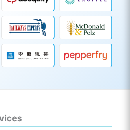
rvices