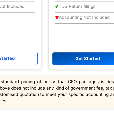
ot Included
✔
TDS Return filings
✖
Accounting Not Included
Started
Get Started
tandard pricing of our Virtual CFO packages is desi
bove does not include any kind of government fee, tax 
ustomised quotation to meet your specific accounting an
ces.