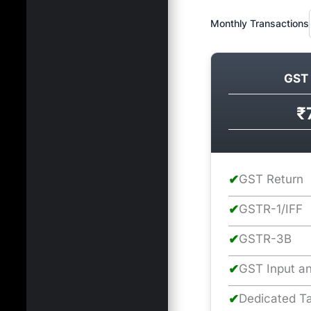
Monthly Transactions
GST 
₹
✔
GST Return
✔
GSTR-1/IFF
✔
GSTR-3B
✔
GST Input an
✔
Dedicated Ta