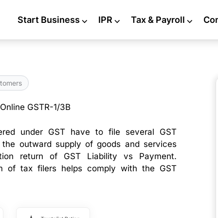
Start Business
⌵
IPR
⌵
Tax & Payroll
⌵
Co
tomers
 Online GSTR-1/3B
tered under GST have to file several GST
t the outward supply of goods and services
tion return of GST Liability vs Payment.
am of tax filers helps comply with the GST