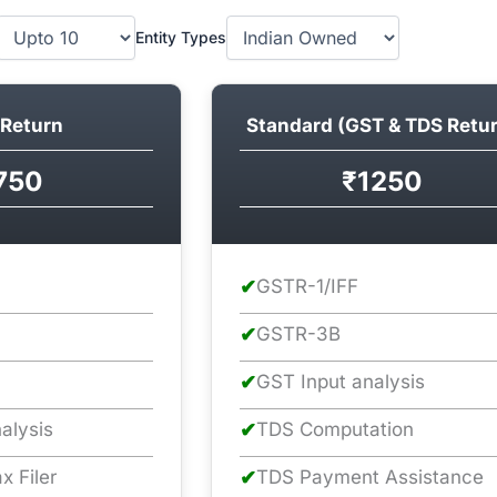
Entity Types
Return
Standard (GST & TDS Retu
750
₹1250
✔
GSTR-1/IFF
✔
GSTR-3B
✔
GST Input analysis
alysis
✔
TDS Computation
x Filer
✔
TDS Payment Assistance