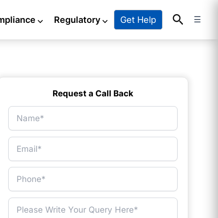
Search
Get Help
mpliance
⌵
Regulatory
⌵
☰
Request a Call Back