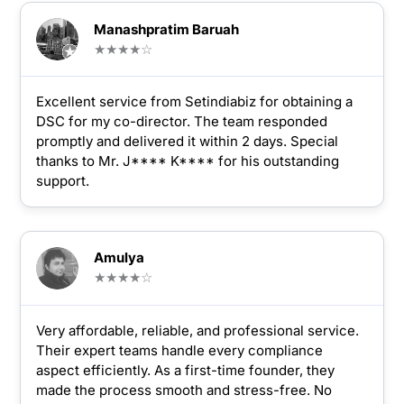
Manashpratim Baruah
★★★★☆
Excellent service from Setindiabiz for obtaining a
DSC for my co-director. The team responded
promptly and delivered it within 2 days. Special
thanks to Mr. J**** K**** for his outstanding
support.
Amulya
★★★★☆
Very affordable, reliable, and professional service.
Their expert teams handle every compliance
aspect efficiently. As a first-time founder, they
made the process smooth and stress-free. No