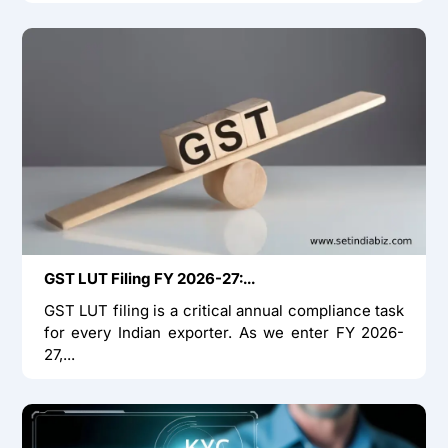
GST LUT Filing FY 2026-27:...
GST LUT filing is a critical annual compliance task
for every Indian exporter. As we enter FY 2026-
27,...