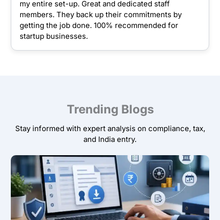
my entire set-up. Great and dedicated staff
members. They back up their commitments by
getting the job done. 100% recommended for
startup businesses.
Trending Blogs
Stay informed with expert analysis on compliance, tax,
and India entry.