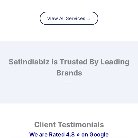
View All Services →
Setindiabiz is Trusted By Leading
Brands
❮
❯
Client Testimonials
We are Rated 4.8 ⭐ on Google