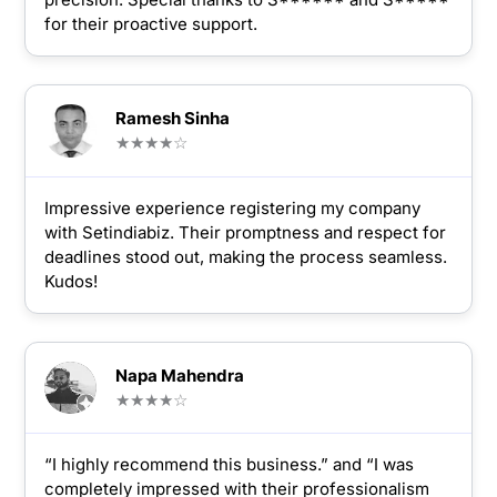
for their proactive support.
Ramesh Sinha
★★★★☆
Impressive experience registering my company
with Setindiabiz. Their promptness and respect for
deadlines stood out, making the process seamless.
Kudos!
Napa Mahendra
★★★★☆
“I highly recommend this business.” and “I was
completely impressed with their professionalism