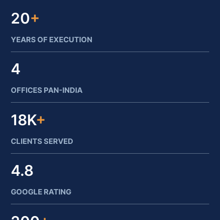
20
+
YEARS OF EXECUTION
4
OFFICES PAN-INDIA
18K
+
CLIENTS SERVED
4.8
GOOGLE RATING