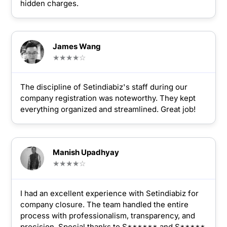
hidden charges.
James Wang
★★★★☆
The discipline of Setindiabiz's staff during our
company registration was noteworthy. They kept
everything organized and streamlined. Great job!
Manish Upadhyay
★★★★☆
I had an excellent experience with Setindiabiz for
company closure. The team handled the entire
process with professionalism, transparency, and
precision. Special thanks to S****** and S*****