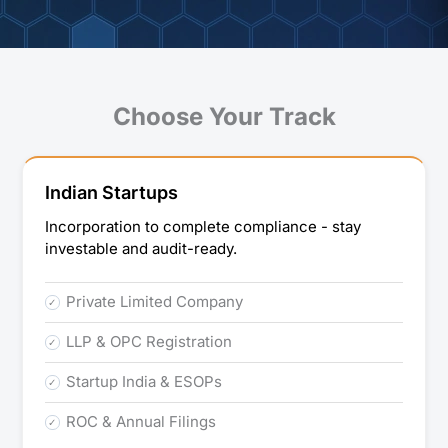
Choose Your Track
Indian Startups
Incorporation to complete compliance - stay
investable and audit-ready.
Private Limited Company
LLP & OPC Registration
Startup India & ESOPs
ROC & Annual Filings