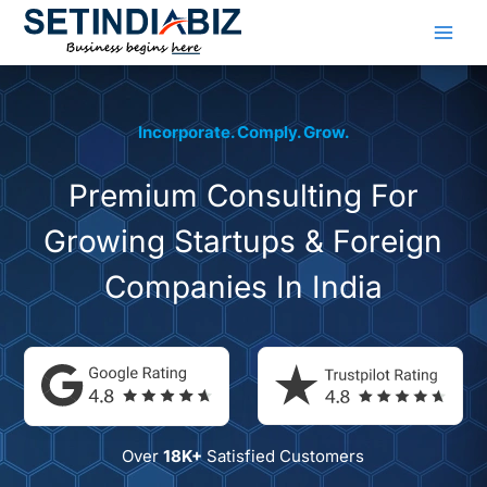
Skip
to
content
Incorporate. Comply. Grow.
Premium Consulting
For
Growing Startups &
Foreign
Companies In India
Over
18K+
Satisfied Customers