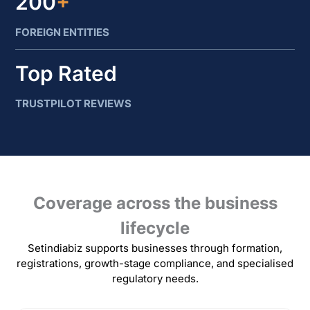
200
+
FOREIGN ENTITIES
Top Rated
TRUSTPILOT REVIEWS
Coverage across the business
lifecycle
Setindiabiz supports businesses through formation,
registrations, growth-stage compliance, and specialised
regulatory needs.