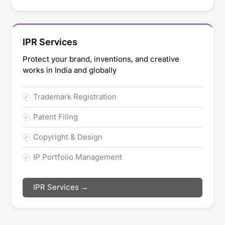
IPR Services
Protect your brand, inventions, and creative
works in India and globally
Trademark Registration
Patent Filing
Copyright & Design
IP Portfolio Management
IPR Services →