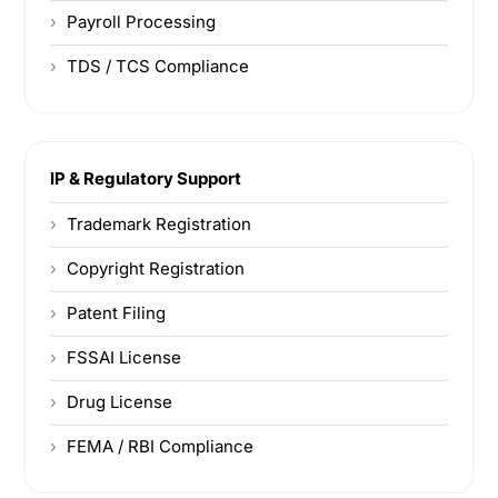
Payroll Processing
TDS / TCS Compliance
IP & Regulatory Support
Trademark Registration
Copyright Registration
Patent Filing
FSSAI License
Drug License
FEMA / RBI Compliance