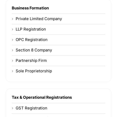
Business Formation
Private Limited Company
LLP Registration
OPC Registration
Section 8 Company
Partnership Firm
Sole Proprietorship
Tax & Operational Registrations
GST Registration