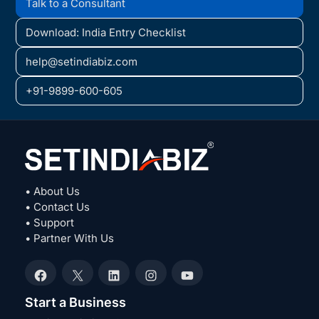
Talk to a Consultant
Download: India Entry Checklist
help@setindiabiz.com
+91-9899-600-605
• About Us
• Contact Us
• Support
• Partner With Us
Facebook
X
LinkedIn
Instagram
YouTube
Start a Business