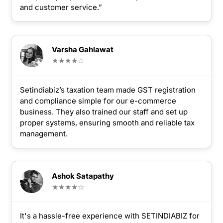
and customer service.”
Varsha Gahlawat
★★★★☆
Setindiabiz’s taxation team made GST registration
and compliance simple for our e-commerce
business. They also trained our staff and set up
proper systems, ensuring smooth and reliable tax
management.
Ashok Satapathy
★★★★☆
It's a hassle-free experience with SETINDIABIZ for