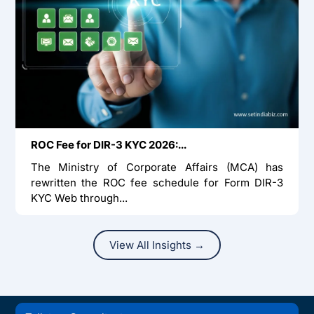
ROC Fee for DIR-3 KYC 2026:...
The Ministry of Corporate Affairs (MCA) has
rewritten the ROC fee schedule for Form DIR-3
KYC Web through...
View All Insights →