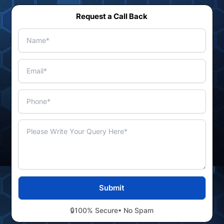
Request a Call Back
🔒
100% Secure
• No Spam