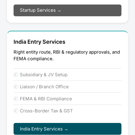
Startup Services →
India Entry Services
Right entity route, RBI & regulatory approvals, and
FEMA compliance.
Subsidiary & JV Setup
Liaison / Branch Office
FEMA & RBI Compliance
Cross-Border Tax & GST
India Entry Services →