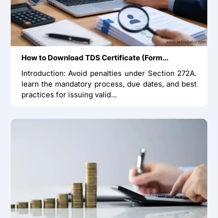
How to Download TDS Certificate (Form...
Introduction: Avoid penalties under Section 272A.
learn the mandatory process, due dates, and best
practices for issuing valid...