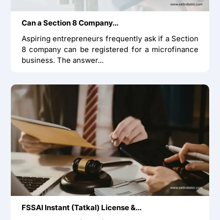
Can a Section 8 Company...
Aspiring entrepreneurs frequently ask if a Section
8 company can be registered for a microfinance
business. The answer...
FSSAI Instant (Tatkal) License &...