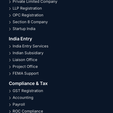
Private Limited Company
LLP Registration
OPC Registration
Section 8 Company
Startup India
India Entry
India Entry Services
Indian Subsidiary
Liaison Office
Project Office
FEMA Support
Compliance & Tax
GST Registration
Accounting
Payroll
ROC Compliance