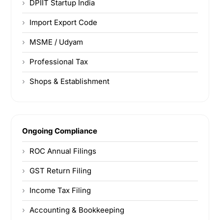
DPIIT Startup India
Import Export Code
MSME / Udyam
Professional Tax
Shops & Establishment
Ongoing Compliance
ROC Annual Filings
GST Return Filing
Income Tax Filing
Accounting & Bookkeeping