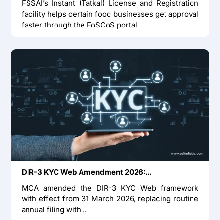
FSSAI’s Instant (Tatkal) License and Registration
facility helps certain food businesses get approval
faster through the FoSCoS portal....
DIR-3 KYC Web Amendment 2026:...
MCA amended the DIR-3 KYC Web framework
with effect from 31 March 2026, replacing routine
annual filing with...