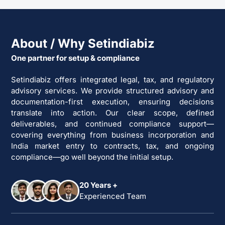
About / Why Setindiabiz
One partner for setup & compliance
Setindiabiz offers integrated legal, tax, and regulatory
advisory services. We provide structured advisory and
documentation-first execution, ensuring decisions
translate into action. Our clear scope, defined
deliverables, and continued compliance support—
covering everything from business incorporation and
India market entry to contracts, tax, and ongoing
compliance—go well beyond the initial setup.
20 Years +
Experienced Team