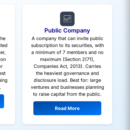
Public Company
the
A company that can invite public
ited
subscription to its securities, with
er,
a minimum of 7 members and no
ion
maximum (Section 2(71),
or
Companies Act, 2013). Carries
est
the heaviest governance and
uing
disclosure load. Best for: large
.
ventures and businesses planning
to raise capital from the public.
Read More