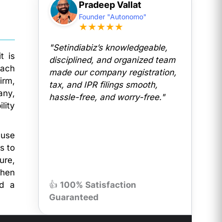
Pradeep Vallat
Founder "Autonomo"
★★★★★
"Setindiabiz’s knowledgeable,
t is
disciplined, and organized team
each
made our company registration,
irm,
tax, and IPR filings smooth,
any,
hassle-free, and worry-free."
lity
ause
s to
ure,
then
nd a
👍
100% Satisfaction
Guaranteed