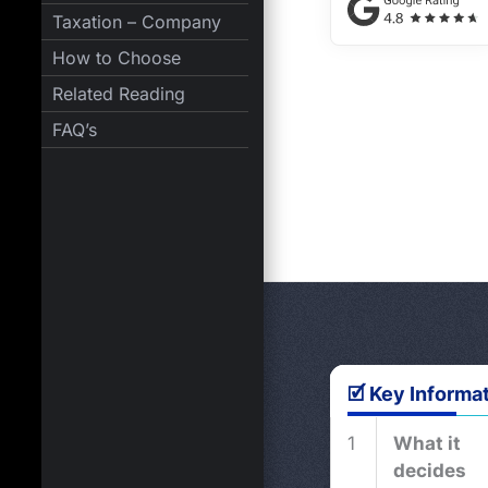
Taxation – Company
How to Choose
Related Reading
FAQ’s
🗹 Key Informa
1
What it
decides