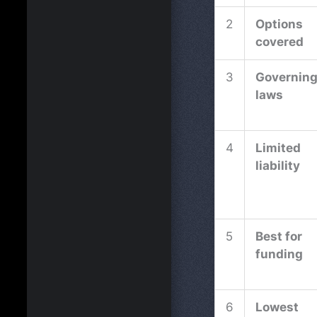
2
Options
covered
3
Governin
laws
4
Limited
liability
5
Best for
funding
6
Lowest