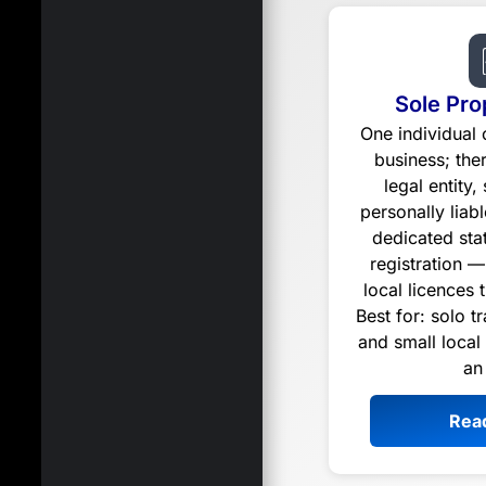
Sole Pro
One individual
business; the
legal entity,
personally liabl
dedicated st
registration —
local licences 
Best for: solo t
and small local
an
Rea