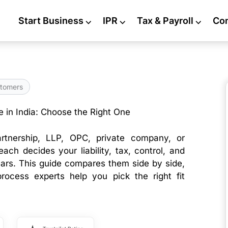
Start Business
⌵
IPR
⌵
Tax & Payroll
⌵
Co
tomers
e in India: Choose the Right One
partnership, LLP, OPC, private company, or
ach decides your liability, tax, control, and
ars. This guide compares them side by side,
process experts help you pick the right fit