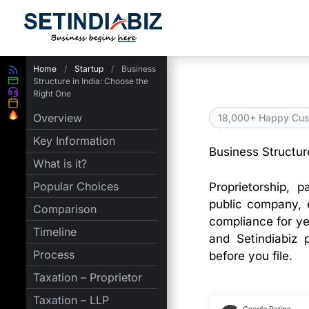
Skip
to
content
Home
/
Startup
/
Business
Structure in India: Choose the
Right One
Overview
18,000+ Happy Cus
Key Information
Business Structur
What is it?
Popular Choices
Proprietorship, 
public company, e
Comparison
compliance for ye
Timeline
and Setindiabiz 
Process
before you file.
Taxation – Proprietor
Taxation – LLP