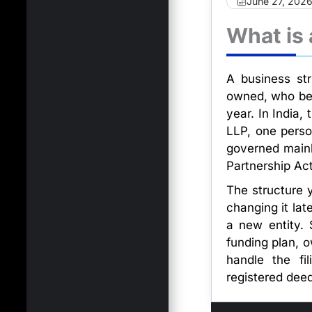
June 27, 202
What is 
A business str
owned, who bear
year. In India,
LLP, one pers
governed mainly
Partnership Ac
The structure y
changing it lat
a new entity. 
funding plan, 
handle the fi
registered deed