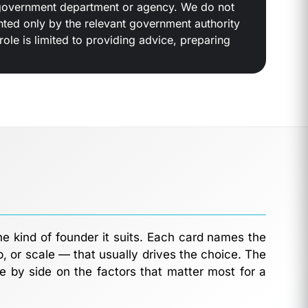
 a government department or agency. We do not
anted only by the relevant government authority
ole is limited to providing advice, preparing
he kind of founder it suits. Each card names the
p, or scale — that usually drives the choice. The
e by side on the factors that matter most for a