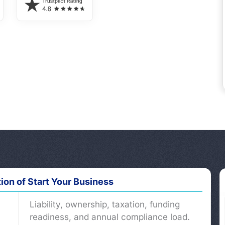
tion of Start Your Business
Liability, ownership, taxation, funding
readiness, and annual compliance load.