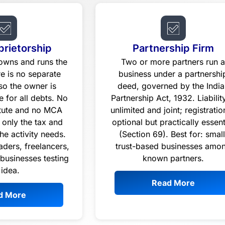
prietorship
Partnership Firm
 owns and runs the
Two or more partners run 
re is no separate
business under a partnershi
 so the owner is
deed, governed by the India
e for all debts. No
Partnership Act, 1932. Liability
atute and no MCA
unlimited and joint; registratio
 only the tax and
optional but practically essent
the activity needs.
(Section 69). Best for: small
raders, freelancers,
trust-based businesses amo
 businesses testing
known partners.
 idea.
Read More
d More