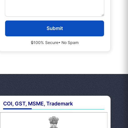
🔒
100% Secure
• No Spam
COI, GST, MSME, Trademark