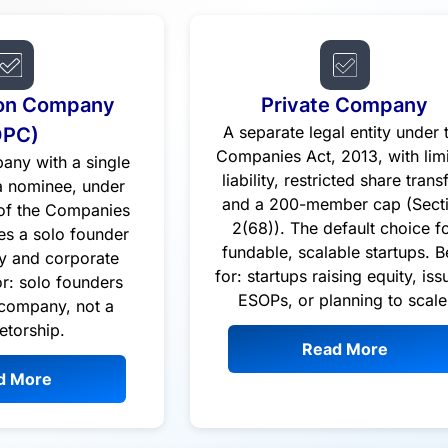
on Company
Private Company
OPC)
A separate legal entity under 
Companies Act, 2013, with lim
any with a single
liability, restricted share transf
 nominee, under
and a 200-member cap (Sect
 of the Companies
2(68)). The default choice f
es a solo founder
fundable, scalable startups. B
ity and corporate
for: startups raising equity, iss
or: solo founders
ESOPs, or planning to scale
company, not a
etorship.
Read More
d More