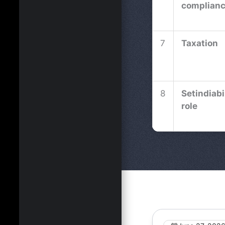
complian
7
Taxation
8
Setindiabi
role