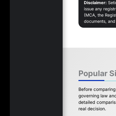
Disclaimer:
Seti
issue any regist
(MCA, the Regist
documents, and f
Popular S
Before comparing 
governing law and 
detailed comparis
real decision.