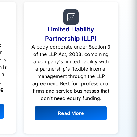
Limited Liability
a
Partnership (LLP)
p
A body corporate under Section 3
n
of the LLP Act, 2008, combining
 is
a company's limited liability with
n is
a partnership's flexible internal
ial
management through the LLP
,
agreement. Best for: professional
ng
firms and service businesses that
don't need equity funding.
Read More