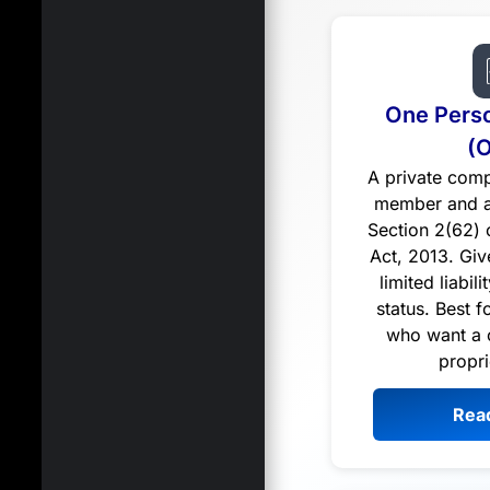
One Pers
(
A private comp
member and a
Section 2(62)
Act, 2013. Giv
limited liabil
status. Best f
who want a 
propri
Rea