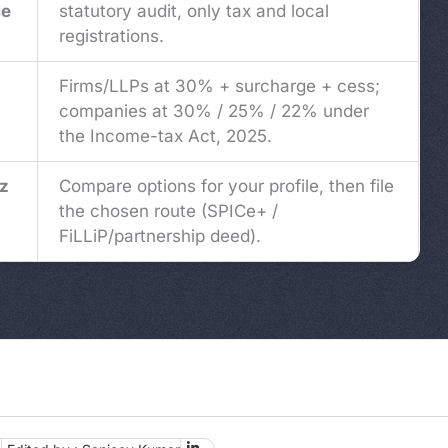
ce
statutory audit, only tax and local
registrations.
Firms/LLPs at 30% + surcharge + cess;
companies at 30% / 25% / 22% under
the Income-tax Act, 2025.
z
Compare options for your profile, then file
the chosen route (SPICe+ /
FiLLiP/partnership deed).