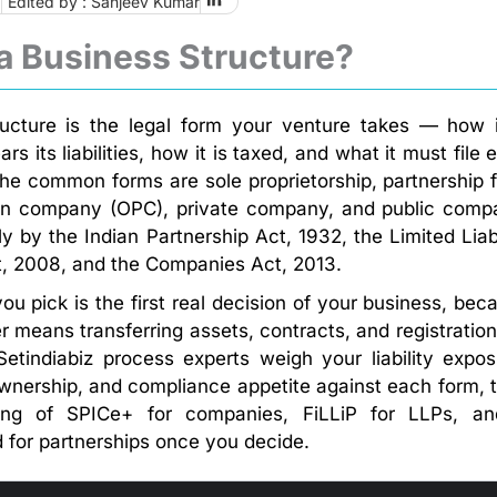
6
Edited by : Sanjeev Kumar
a Business Structure?
ucture is the legal form your venture takes — how i
s its liabilities, how it is taxed, and what it must file 
 the common forms are sole proprietorship, partnership f
on company (OPC), private company, and public comp
 by the Indian Partnership Act, 1932, the Limited Liabi
t, 2008, and the Companies Act, 2013.
ou pick is the first real decision of your business, bec
er means transferring assets, contracts, and registration
Setindiabiz process experts weigh your liability expos
ownership, and compliance appetite against each form, 
ling of SPICe+ for companies, FiLLiP for LLPs, a
 for partnerships once you decide.