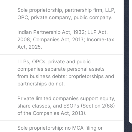
Sole proprietorship, partnership firm, LLP,
OPC, private company, public company.
g
Indian Partnership Act, 1932; LLP Act,
2008; Companies Act, 2013; Income-tax
Act, 2025.
LLPs, OPCs, private and public
companies separate personal assets
from business debts; proprietorships and
partnerships do not.
Private limited companies support equity,
share classes, and ESOPs (Section 2(68)
of the Companies Act, 2013).
Sole proprietorship: no MCA filing or