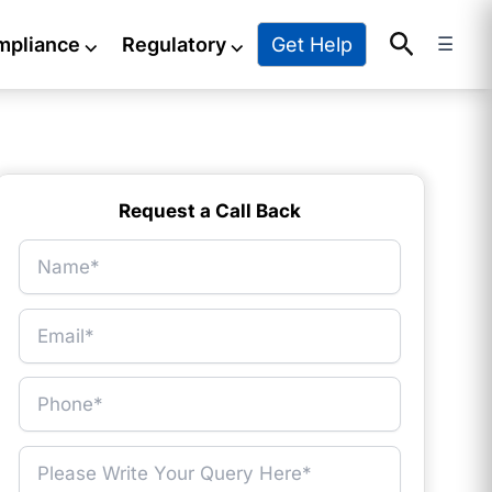
Search
Get Help
mpliance
⌵
Regulatory
⌵
☰
Request a Call Back