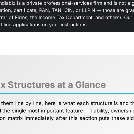
ndiabiz is a private professional-services firm and is not
ration, certificate, PAN, TAN, CIN, or LLPIN — those are gr
rar of Firms, the Income Tax Department, and others). Our r
iling applications on your instructions.
ix Structures at a Glance
them line by line, here is what each structure is and t
the single most important feature — liability, ownershi
on matrix immediately after this section puts these sid