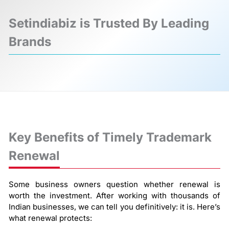
Setindiabiz is Trusted By Leading
Brands
❮
❯
Key Benefits of Timely Trademark
Renewal
Some business owners question whether renewal is
worth the investment. After working with thousands of
Indian businesses, we can tell you definitively: it is. Here’s
what renewal protects: