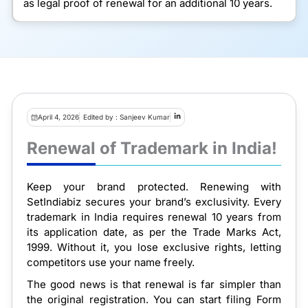
as legal proof of renewal for an additional 10 years.
April 4, 2026
Edited by : Sanjeev Kumar
Renewal of Trademark in India!
Keep your brand protected. Renewing with
SetIndiabiz secures your brand’s exclusivity. Every
trademark in India requires renewal 10 years from
its application date, as per the Trade Marks Act,
1999. Without it, you lose exclusive rights, letting
competitors use your name freely.
The good news is that renewal is far simpler than
the original registration. You can start filing Form