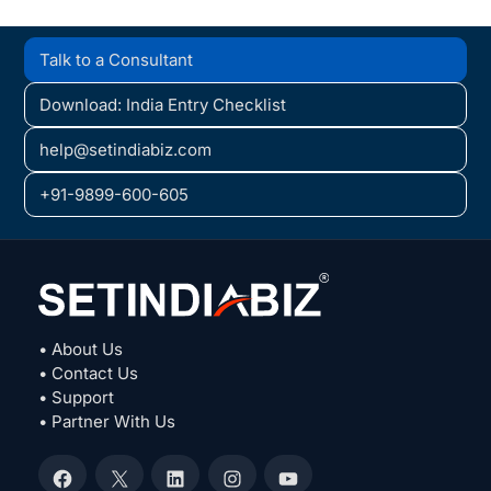
Talk to a Consultant
Download: India Entry Checklist
help@setindiabiz.com
+91-9899-600-605
• About Us
• Contact Us
• Support
• Partner With Us
Facebook
X
LinkedIn
Instagram
YouTube