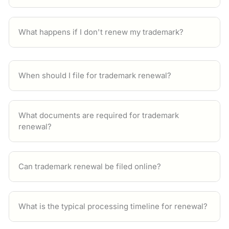
What happens if I don't renew my trademark?
When should I file for trademark renewal?
What documents are required for trademark
renewal?
Can trademark renewal be filed online?
What is the typical processing timeline for renewal?