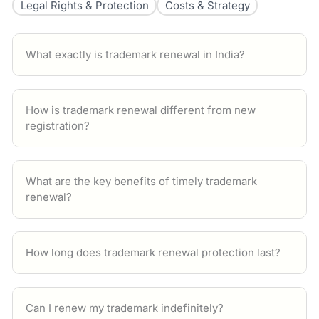
Legal Rights & Protection
Costs & Strategy
What exactly is trademark renewal in India?
How is trademark renewal different from new
registration?
What are the key benefits of timely trademark
renewal?
How long does trademark renewal protection last?
Can I renew my trademark indefinitely?