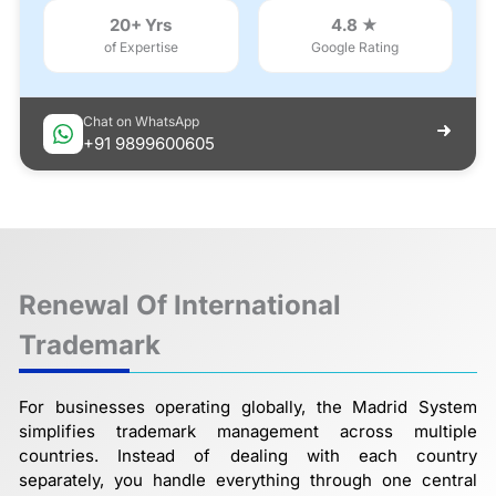
20+ Yrs
4.8 ★
of Expertise
Google Rating
Chat on WhatsApp
+91 9899600605
Renewal Of International
Trademark
For businesses operating globally, the Madrid System
simplifies trademark management across multiple
countries. Instead of dealing with each country
separately, you handle everything through one central