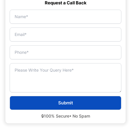
Request a Call Back
🔒
100% Secure
• No Spam