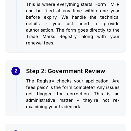
This is where everything starts. Form TM-R
can be filed at any time within one year
before expiry. We handle the technical
details - you just need to provide
authorisation. The form goes directly to the
Trade Marks Registry, along with your
renewal fees.
Step 2: Government Review
2
The Registry checks your application. Are
fees paid? Is the form complete? Any issues
get flagged for correction. This is an
administrative matter - they're not re-
examining your trademark.