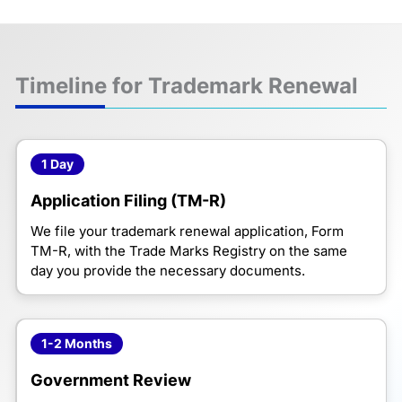
Timeline for Trademark Renewal
1 Day
Application Filing (TM-R)
We file your trademark renewal application, Form
TM-R, with the Trade Marks Registry on the same
day you provide the necessary documents.
1-2 Months
Government Review