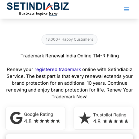
Skip
to
content
18,000+ Happy Customers
Trademark Renewal India Online TM-R Filing
Renew your
registered trademark
online with Setindiabiz
Service. The best part is that every renewal extends your
brand protection for an additional 10 years. Continue
renewing and enjoy brand protection for life. Renew Your
Trademark Now!