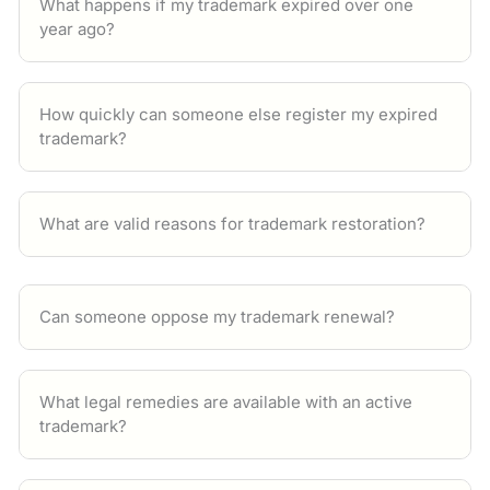
What happens if my trademark expired over one
year ago?
How quickly can someone else register my expired
trademark?
What are valid reasons for trademark restoration?
Can someone oppose my trademark renewal?
What legal remedies are available with an active
trademark?