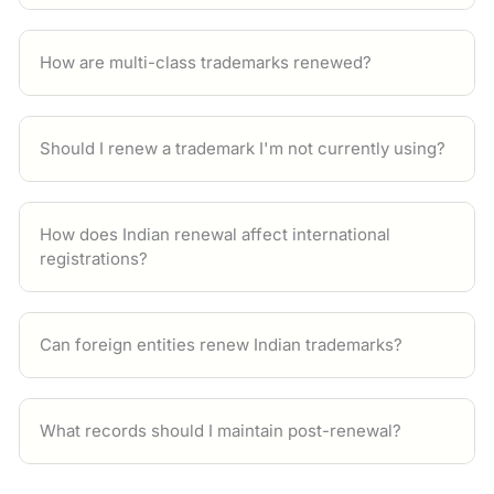
How are multi-class trademarks renewed?
Should I renew a trademark I'm not currently using?
How does Indian renewal affect international
registrations?
Can foreign entities renew Indian trademarks?
What records should I maintain post-renewal?