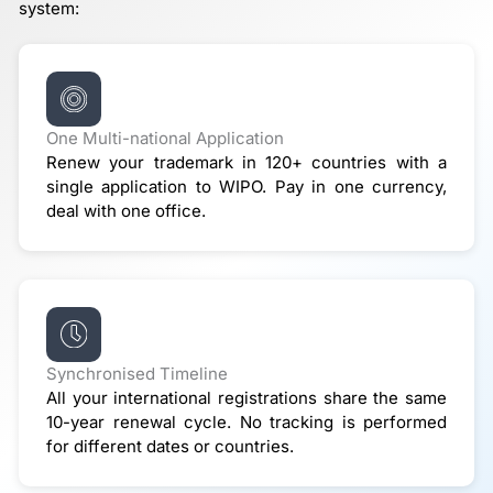
system:
One Multi-national Application
Renew your trademark in 120+ countries with a
single application to WIPO. Pay in one currency,
deal with one office.
Synchronised Timeline
All your international registrations share the same
10-year renewal cycle. No tracking is performed
for different dates or countries.