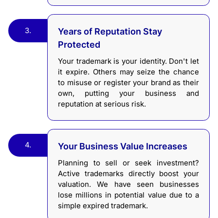
3.
Years of Reputation Stay
Protected
Your trademark is your identity. Don't let
it expire. Others may seize the chance
to misuse or register your brand as their
own, putting your business and
reputation at serious risk.
4.
Your Business Value Increases
Planning to sell or seek investment?
Active trademarks directly boost your
valuation. We have seen businesses
lose millions in potential value due to a
simple expired trademark.