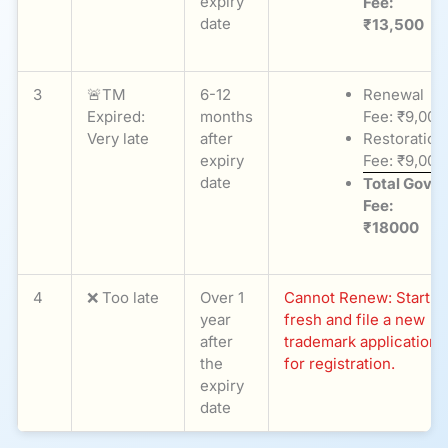
expiry
Fee:
date
₹13,500
3
🚨TM
6-12
Renewal
Expired:
months
Fee: ₹9,000
Very late
after
Restoration
expiry
Fee: ₹9,000
date
Total Govt
Fee:
₹18000
4
❌ Too late
Over 1
Cannot Renew: Start
year
fresh and file a new
after
trademark application
the
for registration.
expiry
date