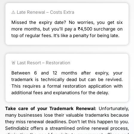
⚠️ Late Renewal – Costs Extra
Missed the expiry date? No worries, you get six
more months, but you’ll pay a ₹4,500 surcharge on
top of regular fees. It’s like a penalty for being late.
🚨 Last Resort – Restoration
Between 6 and 12 months after expiry, your
trademark is technically dead but can be revived.
This requires a formal restoration application with
additional fees and explanations for the delay.
Take care of your Trademark Renewal:
Unfortunately,
many businesses lose their valuable trademarks because
they miss renewal deadlines. Don’t let this happen to you.
SetIndiabiz offers a streamlined online renewal process,