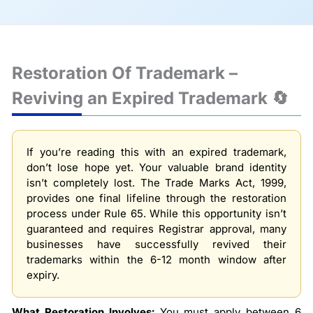
Restoration Of Trademark –
Reviving an Expired Trademark 🔄
If you’re reading this with an expired trademark,
don’t lose hope yet. Your valuable brand identity
isn’t completely lost. The Trade Marks Act, 1999,
provides one final lifeline through the restoration
process under Rule 65. While this opportunity isn’t
guaranteed and requires Registrar approval, many
businesses have successfully revived their
trademarks within the 6-12 month window after
expiry.
What Restoration Involves:
You must apply between 6