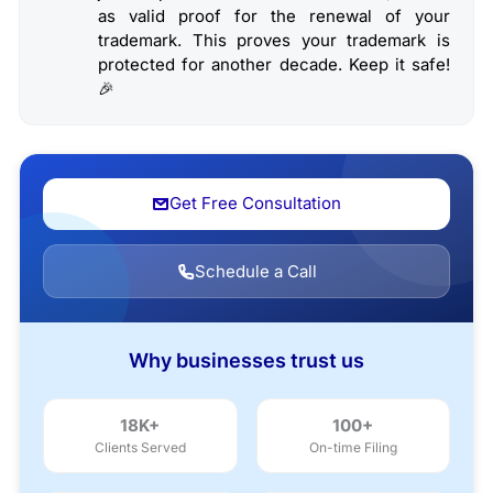
as valid proof for the renewal of your
trademark. This proves your trademark is
protected for another decade. Keep it safe!
🎉
Get Free Consultation
Schedule a Call
Why businesses trust us
18K+
100+
Clients Served
On-time Filing