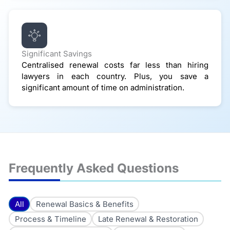
Significant Savings
Centralised renewal costs far less than hiring
lawyers in each country. Plus, you save a
significant amount of time on administration.
Frequently Asked Questions
All
Renewal Basics & Benefits
Process & Timeline
Late Renewal & Restoration