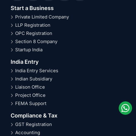
Start a Business
Private Limited Company
LLP Registration
OPC Registration
Section 8 Company
Startup India
India Entry
India Entry Services
Indian Subsidiary
Liaison Office
Project Office
FEMA Support
Compliance & Tax
GST Registration
Accounting