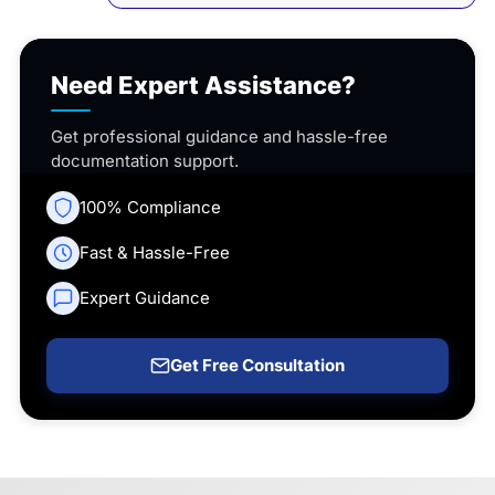
Need Expert Assistance?
Get professional guidance and hassle-free
documentation support.
100% Compliance
Fast & Hassle-Free
Expert Guidance
Get Free Consultation