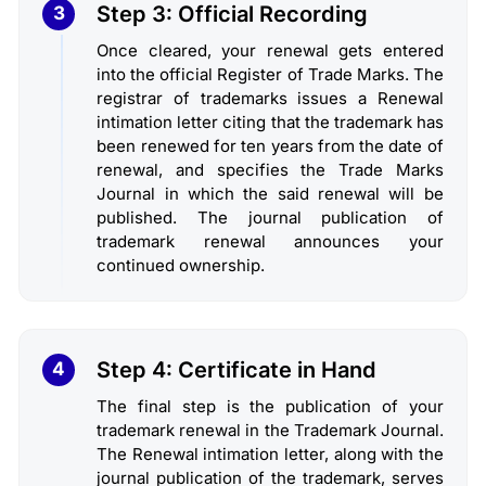
Step 3: Official Recording
3
Once cleared, your renewal gets entered
into the official Register of Trade Marks. The
registrar of trademarks issues a Renewal
intimation letter citing that the trademark has
been renewed for ten years from the date of
renewal, and specifies the Trade Marks
Journal in which the said renewal will be
published. The journal publication of
trademark renewal announces your
continued ownership.
Step 4: Certificate in Hand
4
The final step is the publication of your
trademark renewal in the Trademark Journal.
The Renewal intimation letter, along with the
journal publication of the trademark, serves