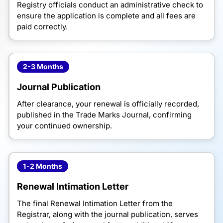
Registry officials conduct an administrative check to
ensure the application is complete and all fees are
paid correctly.
2-3 Months
Journal Publication
After clearance, your renewal is officially recorded,
published in the Trade Marks Journal, confirming
your continued ownership.
1-2 Months
Renewal Intimation Letter
The final Renewal Intimation Letter from the
Registrar, along with the journal publication, serves