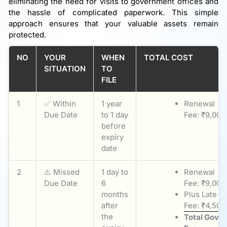
eliminating the need for visits to government offices and
the hassle of complicated paperwork. This simple
approach ensures that your valuable assets remain
protected.
NO
YOUR
WHEN
TOTAL COST
SITUATION
TO
FILE
1
✅ Within
1 year
Renewal
Due Date
to 1 day
Fee: ₹9,000
before
expiry
date
2
⚠️ Missed
1 day to
Renewal
Due Date
6
Fee: ₹9,000
months
Plus Late
after
Fee: ₹4,500
the
Total Govt