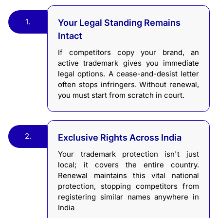
1.
Your Legal Standing Remains
Intact
If competitors copy your brand, an
active trademark gives you immediate
legal options. A cease-and-desist letter
often stops infringers. Without renewal,
you must start from scratch in court.
2.
Exclusive Rights Across India
Your trademark protection isn't just
local; it covers the entire country.
Renewal maintains this vital national
protection, stopping competitors from
registering similar names anywhere in
India