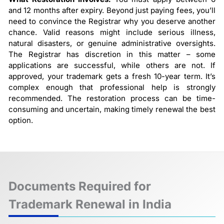
and 12 months after expiry. Beyond just paying fees, you’ll
need to convince the Registrar why you deserve another
chance. Valid reasons might include serious illness,
natural disasters, or genuine administrative oversights.
The Registrar has discretion in this matter – some
applications are successful, while others are not. If
approved, your trademark gets a fresh 10-year term. It’s
complex enough that professional help is strongly
recommended. The restoration process can be time-
consuming and uncertain, making timely renewal the best
option.
Documents Required for
Trademark Renewal in India