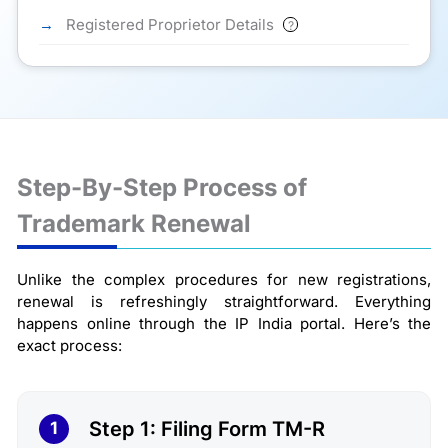
Registered Proprietor Details
?
Step-By-Step Process of
Trademark Renewal
Unlike the complex procedures for new registrations,
renewal is refreshingly straightforward. Everything
happens online through the IP India portal. Here’s the
exact process:
Step 1: Filing Form TM-R
1