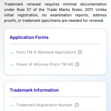
Trademark renewal requires minimal documentation
under Rule 57 of the Trade Marks Rules, 2017. Unlike
initial registration, no examination reports, address
proofs, or trademark specimens are needed for renewal.
Application Forms
Form TM-R (Renewal Application)
?
Power of Attorney (Form TM-M)
?
Trademark Information
Trademark Registration Number
?