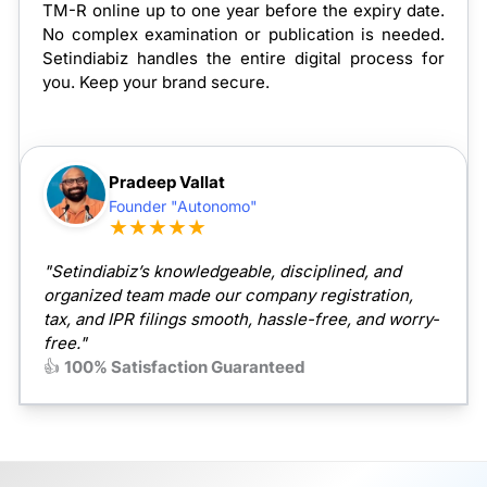
TM-R online up to one year before the expiry date.
No complex examination or publication is needed.
Setindiabiz handles the entire digital process for
you. Keep your brand secure.
Pradeep Vallat
Founder "Autonomo"
★★★★★
"Setindiabiz’s knowledgeable, disciplined, and
organized team made our company registration,
tax, and IPR filings smooth, hassle-free, and worry-
free."
👍
100% Satisfaction Guaranteed