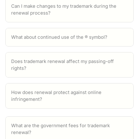
Can I make changes to my trademark during the
renewal process?
What about continued use of the ® symbol?
Does trademark renewal affect my passing-off
rights?
How does renewal protect against online
infringement?
What are the government fees for trademark
renewal?