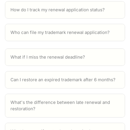
How do I track my renewal application status?
Who can file my trademark renewal application?
What if I miss the renewal deadline?
Can I restore an expired trademark after 6 months?
What's the difference between late renewal and
restoration?