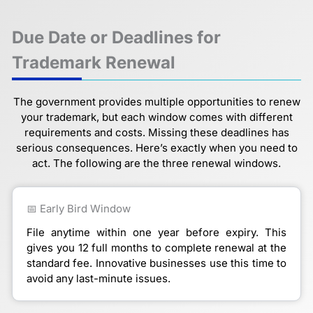
Due Date or Deadlines for
Trademark Renewal
The government provides multiple opportunities to renew
your trademark, but each window comes with different
requirements and costs. Missing these deadlines has
serious consequences. Here’s exactly when you need to
act. The following are the three renewal windows.
📅 Early Bird Window
File anytime within one year before expiry. This
gives you 12 full months to complete renewal at the
standard fee. Innovative businesses use this time to
avoid any last-minute issues.