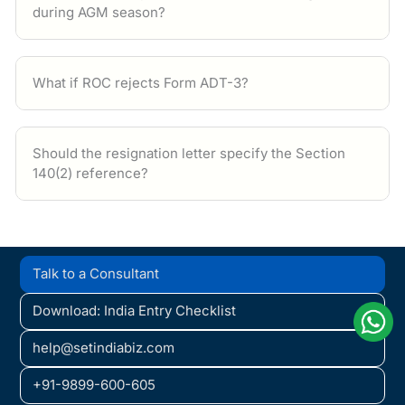
during AGM season?
What if ROC rejects Form ADT-3?
Should the resignation letter specify the Section
140(2) reference?
Talk to a Consultant
Download: India Entry Checklist
help@setindiabiz.com
+91-9899-600-605