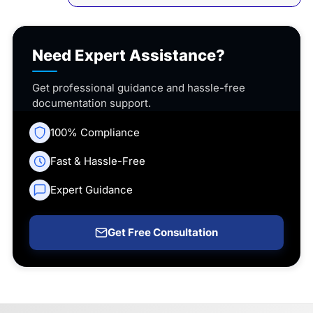
Need Expert Assistance?
Get professional guidance and hassle-free
documentation support.
100% Compliance
Fast & Hassle-Free
Expert Guidance
Get Free Consultation