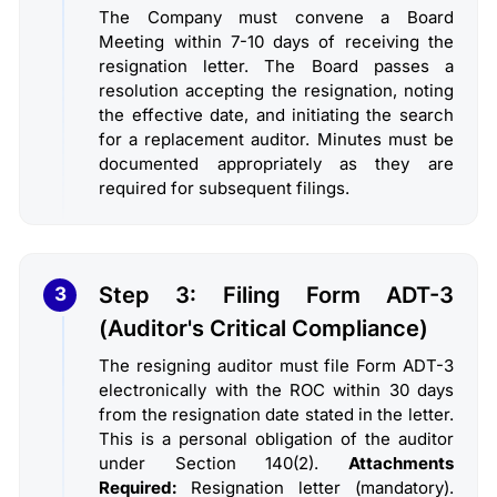
The Company must convene a Board
Meeting within 7-10 days of receiving the
resignation letter. The Board passes a
resolution accepting the resignation, noting
the effective date, and initiating the search
for a replacement auditor. Minutes must be
documented appropriately as they are
required for subsequent filings.
Step 3: Filing Form ADT-3
3
(Auditor's Critical Compliance)
The resigning auditor must file Form ADT-3
electronically with the ROC within 30 days
from the resignation date stated in the letter.
This is a personal obligation of the auditor
under Section 140(2).
Attachments
Required:
Resignation letter (mandatory).