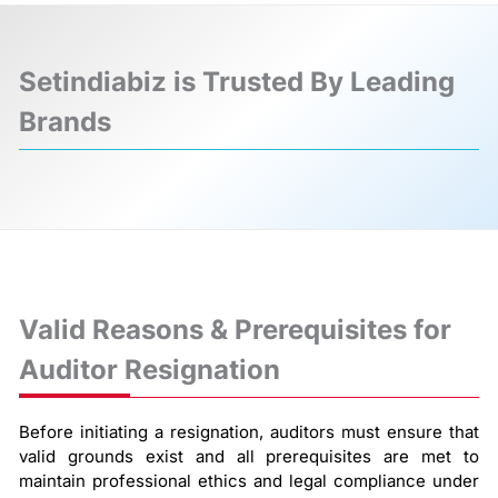
Setindiabiz is Trusted By Leading
Brands
❮
❯
Valid Reasons & Prerequisites for
Auditor Resignation
Before initiating a resignation, auditors must ensure that
valid grounds exist and all prerequisites are met to
maintain professional ethics and legal compliance under