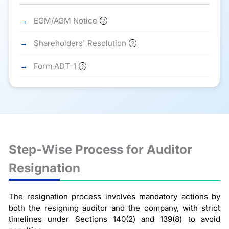
EGM/AGM Notice
?
Shareholders' Resolution
?
Form ADT-1
?
Step-Wise Process for Auditor
Resignation
The resignation process involves mandatory actions by
both the resigning auditor and the company, with strict
timelines under Sections 140(2) and 139(8) to avoid