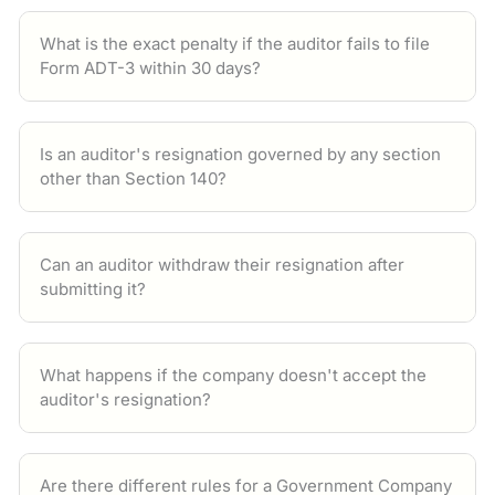
What is the exact penalty if the auditor fails to file
Form ADT-3 within 30 days?
Is an auditor's resignation governed by any section
other than Section 140?
Can an auditor withdraw their resignation after
submitting it?
What happens if the company doesn't accept the
auditor's resignation?
Are there different rules for a Government Company