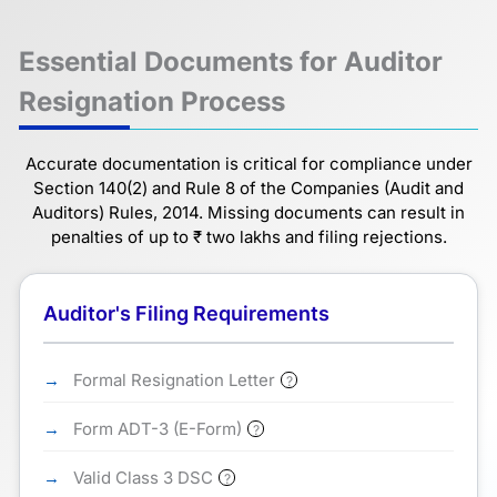
Essential Documents for Auditor
Resignation Process
Accurate documentation is critical for compliance under
Section 140(2) and Rule 8 of the Companies (Audit and
Auditors) Rules, 2014. Missing documents can result in
penalties of up to ₹ two lakhs and filing rejections.
Auditor's Filing Requirements
Formal Resignation Letter
?
Form ADT-3 (E-Form)
?
Valid Class 3 DSC
?