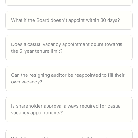
What if the Board doesn't appoint within 30 days?
Does a casual vacancy appointment count towards
the 5-year tenure limit?
Can the resigning auditor be reappointed to fill their
own vacancy?
Is shareholder approval always required for casual
vacancy appointments?