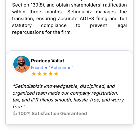
Section 139(8), and obtain shareholders’ ratification
within three months. Setindiabiz manages the
transition, ensuring accurate ADT-3 filing and full
statutory compliance to prevent legal
repercussions for the firm.
Pradeep Vallat
Founder "Autonomo"
★★★★★
"Setindiabiz’s knowledgeable, disciplined, and
organized team made our company registration,
tax, and IPR filings smooth, hassle-free, and worry-
free."
👍
100% Satisfaction Guaranteed