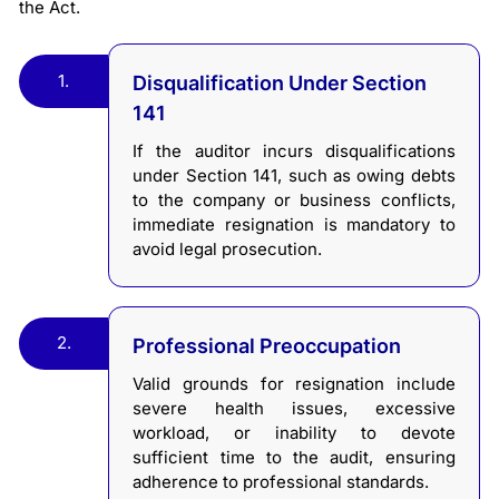
the Act.
1.
Disqualification Under Section
141
If the auditor incurs disqualifications
under Section 141, such as owing debts
to the company or business conflicts,
immediate resignation is mandatory to
avoid legal prosecution.
2.
Professional Preoccupation
Valid grounds for resignation include
severe health issues, excessive
workload, or inability to devote
sufficient time to the audit, ensuring
adherence to professional standards.