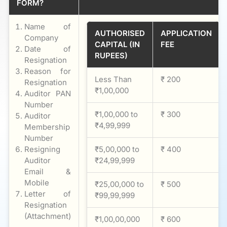
FORM?
Name of
AUTHORISED
APPLICATION
Company
CAPITAL (IN
FEE
Date of
RUPEES)
Resignation
Reason for
Less Than
₹ 200
Resignation
₹1,00,000
Auditor PAN
Number
₹1,00,000 to
₹ 300
Auditor
₹4,99,999
Membership
Number
Resigning
₹5,00,000 to
₹ 400
Auditor
₹24,99,999
Email &
Mobile
₹25,00,000 to
₹ 500
Letter of
₹99,99,999
Resignation
(Attachment)
₹1,00,00,000
₹ 600