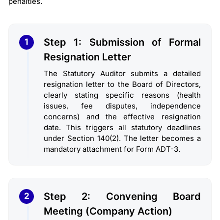
penalties.
Step 1: Submission of Formal
1
Resignation Letter
The Statutory Auditor submits a detailed
resignation letter to the Board of Directors,
clearly stating specific reasons (health
issues, fee disputes, independence
concerns) and the effective resignation
date. This triggers all statutory deadlines
under Section 140(2). The letter becomes a
mandatory attachment for Form ADT-3.
Step 2: Convening Board
2
Meeting (Company Action)