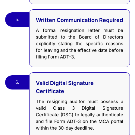
5.
Written Communication Required
A formal resignation letter must be
submitted to the Board of Directors
explicitly stating the specific reasons
for leaving and the effective date before
filing Form ADT-3.
6.
Valid Digital Signature
Certificate
The resigning auditor must possess a
valid Class 3 Digital Signature
Certificate (DSC) to legally authenticate
and file Form ADT-3 on the MCA portal
within the 30-day deadline.