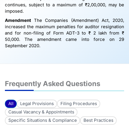
continues, subject to a maximum of ₹2,00,000, may be
imposed.
Amendment
The Companies (Amendment) Act, 2020,
increased the maximum penalties for auditor resignation
and for non-filing of Form ADT-3 to ₹ 2 lakh from ₹
50,000. The amendment came into force on 29
September 2020.
Frequently Asked Questions
All
Legal Provisions
Filing Procedures
Casual Vacancy & Appointments
Specific Situations & Compliance
Best Practices