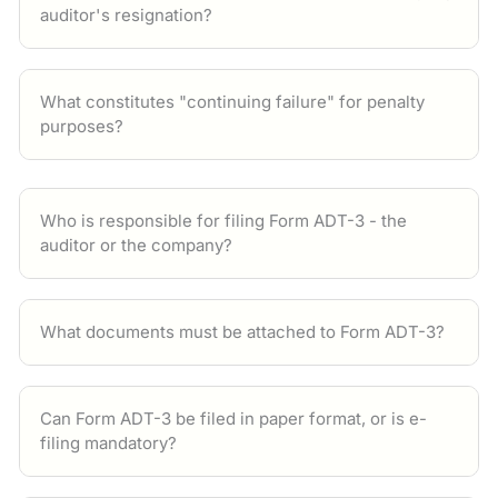
auditor's resignation?
What constitutes "continuing failure" for penalty
purposes?
Who is responsible for filing Form ADT-3 - the
auditor or the company?
What documents must be attached to Form ADT-3?
Can Form ADT-3 be filed in paper format, or is e-
filing mandatory?