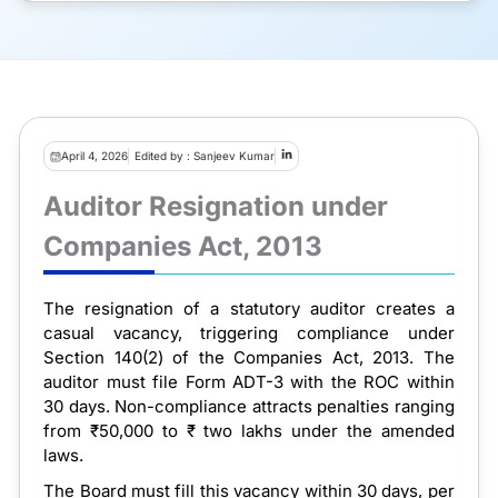
April 4, 2026
Edited by : Sanjeev Kumar
Auditor Resignation under
Companies Act, 2013
The resignation of a statutory auditor creates a
casual vacancy, triggering compliance under
Section 140(2) of the Companies Act, 2013. The
auditor must file Form ADT-3 with the ROC within
30 days. Non-compliance attracts penalties ranging
from ₹50,000 to ₹ two lakhs under the amended
laws.
The Board must fill this vacancy within 30 days, per