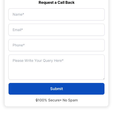
Request a Call Back
🔒
100% Secure
• No Spam