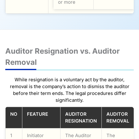
or more
Auditor Resignation vs. Auditor
Removal
While resignation is a voluntary act by the auditor,
removal is the company’s action to dismiss the auditor
before their term ends. The legal procedures differ
significantly.
NO
FEATURE
AUDITOR
AUDITOR
RESIGNATION
REMOVAL
1
Initiator
The Auditor
The