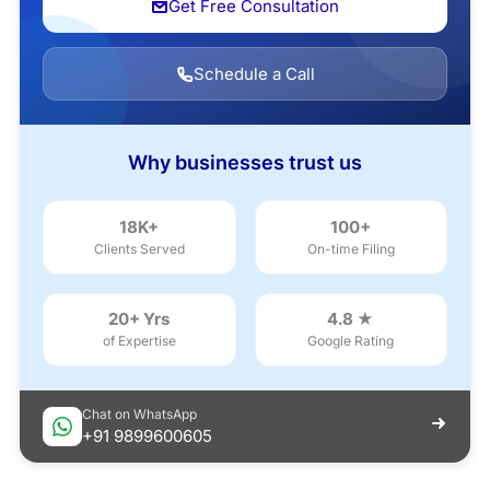
Get Free Consultation
Schedule a Call
Why businesses trust us
18K+
100+
Clients Served
On-time Filing
20+ Yrs
4.8 ★
of Expertise
Google Rating
Chat on WhatsApp
+91 9899600605