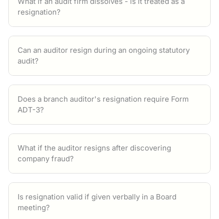
What if an audit firm dissolves - is it treated as a
resignation?
Can an auditor resign during an ongoing statutory
audit?
Does a branch auditor's resignation require Form
ADT-3?
What if the auditor resigns after discovering
company fraud?
Is resignation valid if given verbally in a Board
meeting?