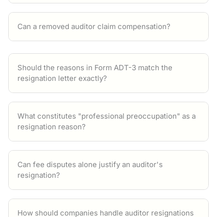
Can a removed auditor claim compensation?
Should the reasons in Form ADT-3 match the
resignation letter exactly?
What constitutes "professional preoccupation" as a
resignation reason?
Can fee disputes alone justify an auditor's
resignation?
How should companies handle auditor resignations