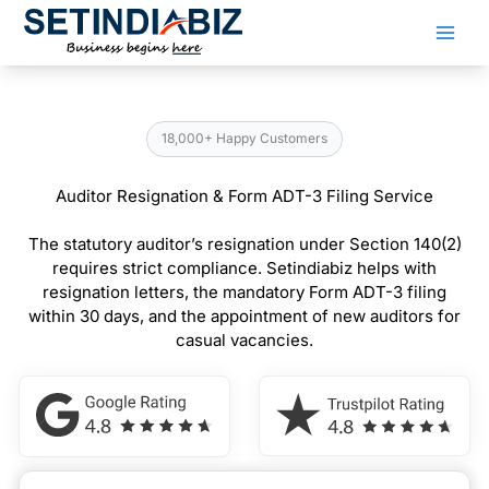
Skip
to
content
18,000+ Happy Customers
Auditor Resignation & Form ADT-3 Filing Service
The statutory auditor’s resignation under Section 140(2)
requires strict compliance. Setindiabiz helps with
resignation letters, the mandatory Form ADT-3 filing
within 30 days, and the appointment of new auditors for
casual vacancies.