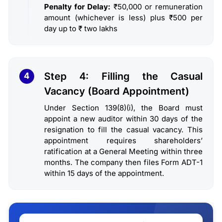
Penalty for Delay:
₹50,000 or remuneration
amount (whichever is less) plus ₹500 per
day up to ₹ two lakhs
Step 4: Filling the Casual
4
Vacancy (Board Appointment)
Under Section 139(8)(i), the Board must
appoint a new auditor within 30 days of the
resignation to fill the casual vacancy. This
appointment requires shareholders’
ratification at a General Meeting within three
months. The company then files Form ADT-1
within 15 days of the appointment.