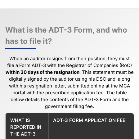
What is the ADT-3 Form, and who
has to file it?
When an auditor resigns from their position, they must
file a Form ADT-3 with the Registrar of Companies (RoC)
within 30 days of the resignation
. This statement must be
digitally signed by the auditor using his DSC and, along
with his resignation letter, submitted online at the MCA
portal with the prescribed application fee. The table
below details the contents of the ADT-3 Form and the
government filing fee.
WHAT IS
ADT-3 FORM APPLICATION FEE
REPORTED IN
THE ADT-3