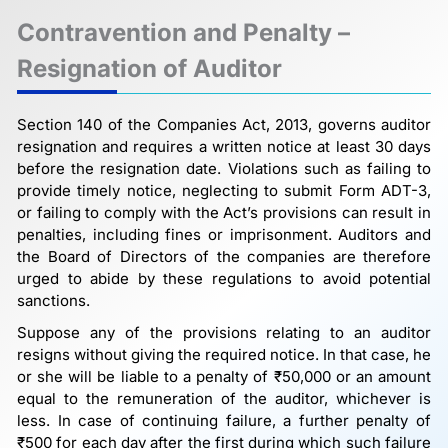
Contravention and Penalty –
Resignation of Auditor
Section 140 of the Companies Act, 2013, governs auditor
resignation and requires a written notice at least 30 days
before the resignation date. Violations such as failing to
provide timely notice, neglecting to submit Form ADT-3,
or failing to comply with the Act’s provisions can result in
penalties, including fines or imprisonment. Auditors and
the Board of Directors of the companies are therefore
urged to abide by these regulations to avoid potential
sanctions.
Suppose any of the provisions relating to an auditor
resigns without giving the required notice. In that case, he
or she will be liable to a penalty of ₹50,000 or an amount
equal to the remuneration of the auditor, whichever is
less. In case of continuing failure, a further penalty of
₹500 for each day after the first during which such failure