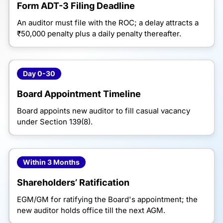
Form ADT-3 Filing Deadline
An auditor must file with the ROC; a delay attracts a
₹50,000 penalty plus a daily penalty thereafter.
Day 0-30
Board Appointment Timeline
Board appoints new auditor to fill casual vacancy
under Section 139(8).
Within 3 Months
Shareholders’ Ratification
EGM/GM for ratifying the Board's appointment; the
new auditor holds office till the next AGM.