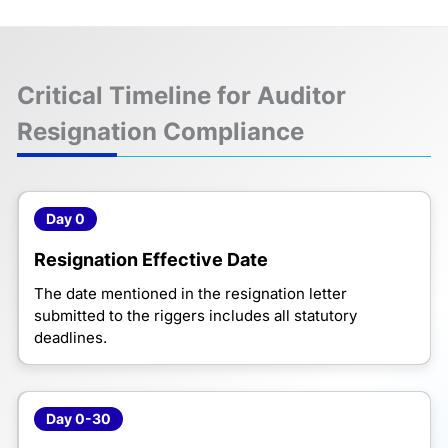
Critical Timeline for Auditor
Resignation Compliance
Day 0
Resignation Effective Date
The date mentioned in the resignation letter
submitted to the riggers includes all statutory
deadlines.
Day 0-30