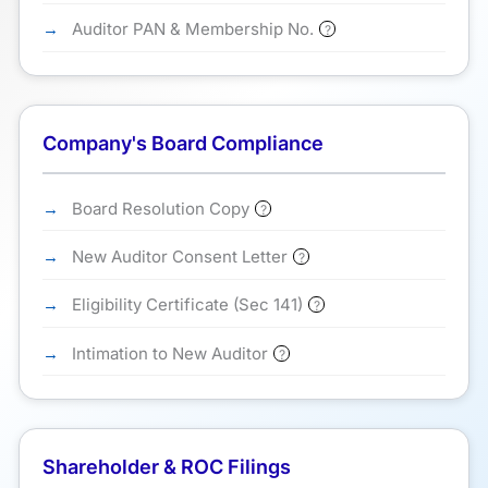
Auditor PAN & Membership No.
?
Company's Board Compliance
Board Resolution Copy
?
New Auditor Consent Letter
?
Eligibility Certificate (Sec 141)
?
Intimation to New Auditor
?
Shareholder & ROC Filings