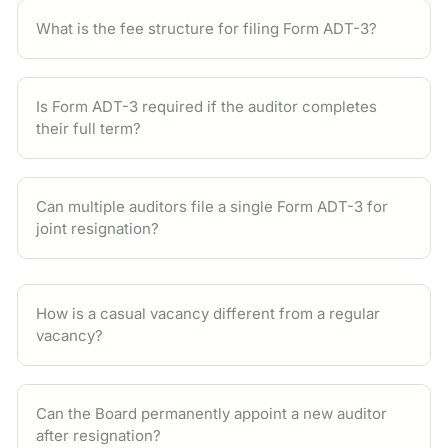
What is the fee structure for filing Form ADT-3?
Is Form ADT-3 required if the auditor completes
their full term?
Can multiple auditors file a single Form ADT-3 for
joint resignation?
How is a casual vacancy different from a regular
vacancy?
Can the Board permanently appoint a new auditor
after resignation?