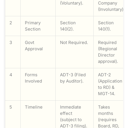
(Voluntary).
Company
(Involuntary).
2
Primary
Section
Section
Section
140(2).
140(1).
3
Govt
Not Required.
Required
Approval
(Regional
Director
approval).
4
Forms
ADT-3 (Filed
ADT-2
Involved
by Auditor).
(Application
to RD) &
MGT-14.
5
Timeline
Immediate
Takes
effect
months
(subject to
(requires
ADT-3 filing).
Board, RD,