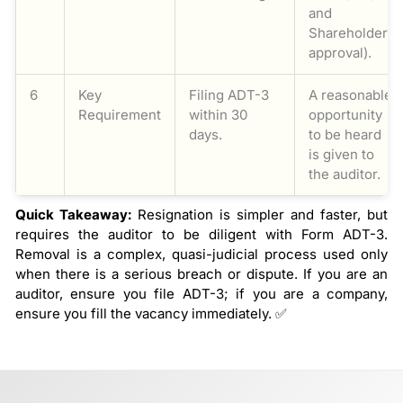
and
Shareholder
approval).
6
Key
Filing ADT-3
A reasonable
Requirement
within 30
opportunity
days.
to be heard
is given to
the auditor.
Quick Takeaway:
Resignation is simpler and faster, but
requires the auditor to be diligent with Form ADT-3.
Removal is a complex, quasi-judicial process used only
when there is a serious breach or dispute. If you are an
auditor, ensure you file ADT-3; if you are a company,
ensure you fill the vacancy immediately. ✅