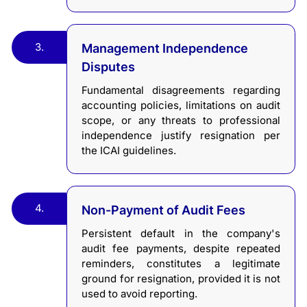
3.
Management Independence
Disputes
Fundamental disagreements regarding
accounting policies, limitations on audit
scope, or any threats to professional
independence justify resignation per
the ICAI guidelines.
4.
Non-Payment of Audit Fees
Persistent default in the company's
audit fee payments, despite repeated
reminders, constitutes a legitimate
ground for resignation, provided it is not
used to avoid reporting.