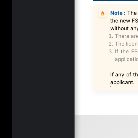
Note :
The L
the new FSS
without any
There are
The licen
If the F
applicati
If any of t
applicant.