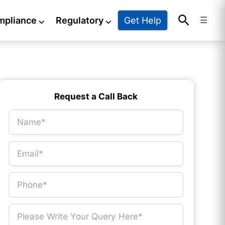
Search
Get Help
mpliance
⌵
Regulatory
⌵
☰
Request a Call Back