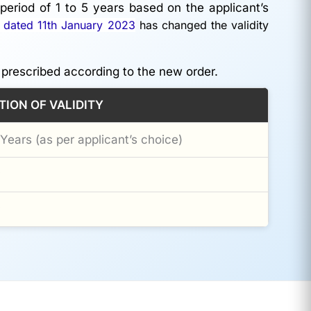
period of 1 to 5 years based on the applicant’s
 dated 11th January 2023
has changed the validity
 prescribed according to the new order.
TION OF VALIDITY
 Years (as per applicant’s choice)