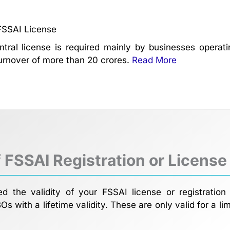
FSSAI License
tral license is required mainly by businesses opera
urnover of more than 20 crores.
Read More
f FSSAI Registration or License
 the validity of your FSSAI license or registration 
BOs with a lifetime validity. These are only valid for a 