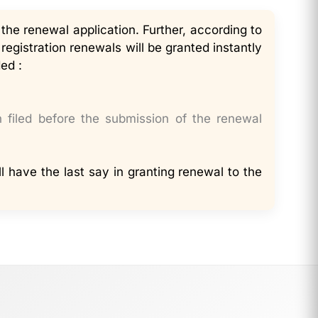
 the renewal application. Further, according to
egistration renewals will be granted instantly
ed :
n filed before the submission of the renewal
ll have the last say in granting renewal to the