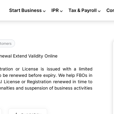
Start Business
⌵
IPR
⌵
Tax & Payroll
⌵
Co
tomers
ewal Extend Validity Online
ration or License is issued with a limited
to be renewed before expiry. We help FBOs in
AI License or Registration renewed in time to
enalties and suspension of business activities
.