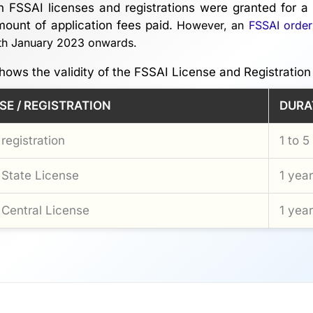
h FSSAI licenses and registrations were granted for a 
ount of application fees paid.
However, an
FSSAI order
2th January 2023 onwards.
hows the validity of the FSSAI License and Registration
SE / REGISTRATION
DURA
registration
1 to 5
State License
1 year
Central License
1 year