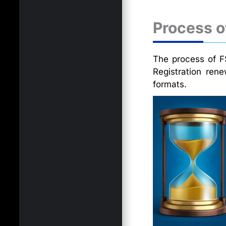
Process o
The process of FS
Registration ren
formats.