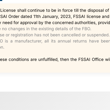
icense shall continue to be in force till the disposal of
AI Order dated 11th January, 2023, FSSAI license and r
 need for approval by the concerned authorities, provid
 no changes in the existing details of the FBO.
se or registration has not been cancelled or suspended.
BO is a manufacturer, all its annual returns have bee
on.
hese conditions are unfulfilled, then the FSSAI Office wi