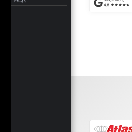
FAQ’s