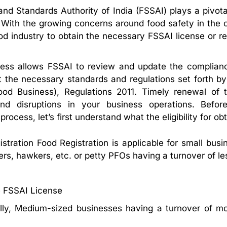
nd Standards Authority of India (FSSAI) plays a pivotal
. With the growing concerns around food safety in the
od industry to obtain the necessary FSSAI license or regi
ess allows FSSAI to review and update the compliance
 the necessary standards and regulations set forth b
ood Business), Regulations 2011. Timely renewal of th
nd disruptions in your business operations. Bef
ocess, let’s first understand what the eligibility for obtai
stration Food Registration is applicable for small bu
s, hawkers, etc. or petty PFOs having a turnover of le
e FSSAI License
lly, Medium-sized businesses having a turnover of mor