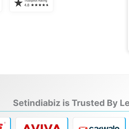
Setindiabiz is Trusted By 