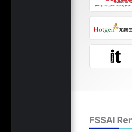
FSSAI Ren