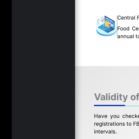
Central 
Food Cen
annual t
Validity o
Have you checked
registrations to F
intervals.