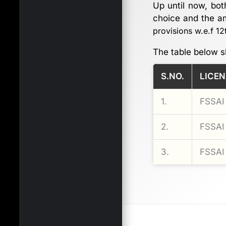
Up until now, bot
choice and the am
provisions w.e.f 1
The table below s
S.NO.
LICEN
1.
FSSAI 
2.
FSSAI 
3.
FSSAI 