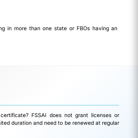
ting in more than one state or FBOs having an
certificate? FSSAI does not grant licenses or
limited duration and need to be renewed at regular