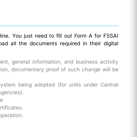
ine. You just need to fill out Form A for FSSAI
d all the documents required in their digital
nt, general information, and business activity
ation, documentary proof of such change will be
ystem being adopted (for units under Central
agencies).
te
tificates.
operation.