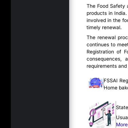
The Food Safety a
products in India
involved in the fo
timely renewal.
The renewal proc
continues to meet
Registration of F
consequences, a
requirements and pr
FSSAI Regi
Home baker
Stat
Usua
More