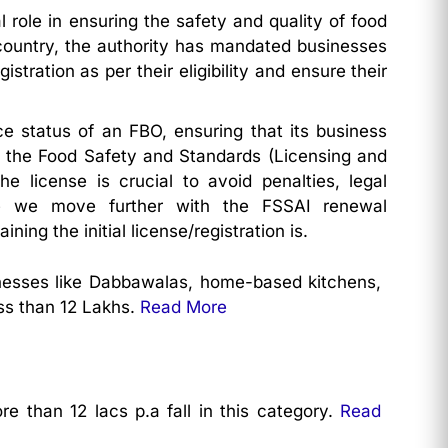
 role in ensuring the safety and quality of food
 country, the authority has mandated businesses
stration as per their eligibility and ensure their
 status of an FBO, ensuring that its business
y the Food Safety and Standards (Licensing and
e license is crucial to avoid penalties, legal
ore we move further with the FSSAI renewal
ning the initial license/registration is.
sinesses like Dabbawalas, home-based kitchens,
ss than 12 Lakhs.
Read More
e than 12 lacs p.a fall in this category.
Read