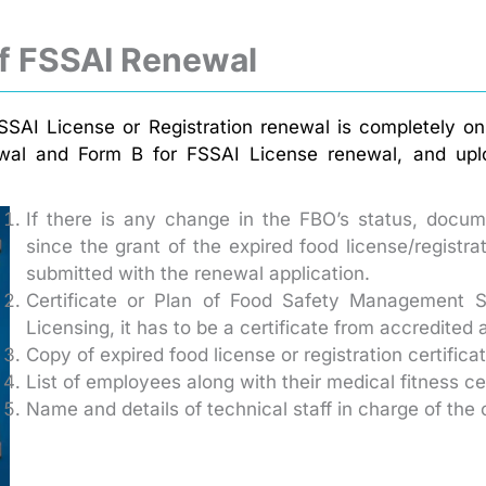
f FSSAI Renewal
SAI License or Registration renewal is completely onl
ewal and Form B for FSSAI License renewal, and uploa
If there is any change in the FBO’s status, docume
since the grant of the expired food license/registr
submitted with the renewal application.
Certificate or Plan of Food Safety Management S
Licensing, it has to be a certificate from accredited 
Copy of expired food license or registration certifica
List of employees along with their medical fitness cer
Name and details of technical staff in charge of the 