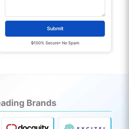
🔒
100% Secure
• No Spam
Leading Brands