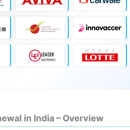
ewal in India – Overview