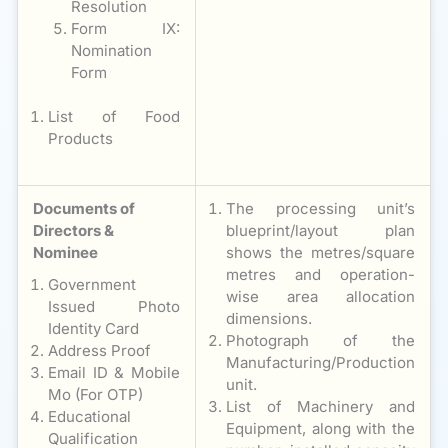
Resolution
Form IX:
Nomination
Form
List of Food
Products
Documents of
The processing unit’s
Directors &
blueprint/layout plan
Nominee
shows the metres/square
metres and operation-
Government
wise area allocation
Issued Photo
dimensions.
Identity Card
Photograph of the
Address Proof
Manufacturing/Production
Email ID & Mobile
unit.
Mo (For OTP)
List of Machinery and
Educational
Equipment, along with the
Qualification