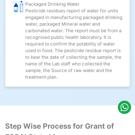
Packaged Drinking Water
Pesticide residues report of water for units
engaged in manufacturing packaged drinking
water, packaged Mineral water and
carbonated water. The report must be from a
recognised public health laboratory. It is
required to confirm the potability of water
used in food. The pesticide residue report is
to bear the date of collecting the sample, the
name of the Lab staff who collected the
sample, the Source of raw water and the
treatment plan.
Step Wise Process for Grant of