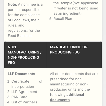
the sample(Not applicable
Note:
A nominee is a
if water is not being used
person responsible
as an ingredient)
for the compliance
Recall Plan
of Food laws, their
rules, and
regulations, for the
Food Business.
NON-
MANUFACTURING OR
MANUFACTURING /
PRODUCING FBO
NON-PRODUCING
FBO
LLP Documents
All other documents that are
prescribed for non-
Certificate of
manufacturing or non-
Incorporation
producing units and the
LLP Agreement
following
additional
PAN Card
documents
List of Partners