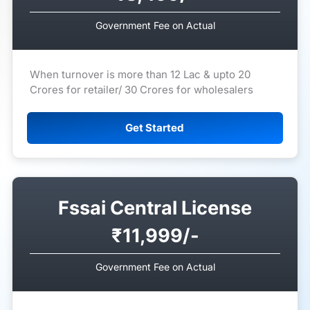
Government Fee on Actual
When turnover is more than 12 Lac & upto 20
Crores for retailer/ 30 Crores for wholesalers
Get Started
Fssai Central License
₹11,999/-
Government Fee on Actual