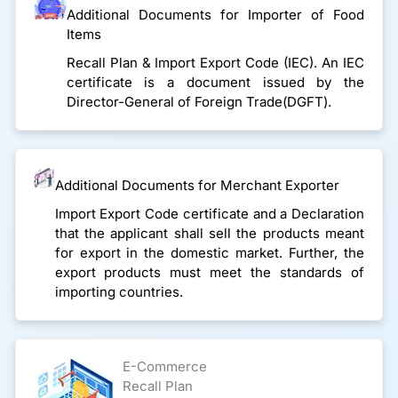
Additional Documents for Importer of Food
Items
Recall Plan & Import Export Code (IEC). An IEC
certificate is a document issued by the
Director-General of Foreign Trade(DGFT).
Additional Documents for Merchant Exporter
Import Export Code certificate and a Declaration
that the applicant shall sell the products meant
for export in the domestic market. Further, the
export products must meet the standards of
importing countries.
E-Commerce
Recall Plan