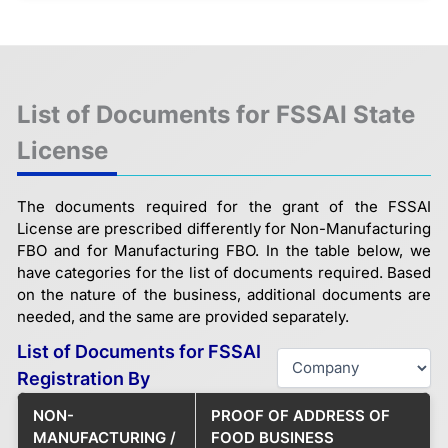
List of Documents for FSSAI State
License
The documents required for the grant of the FSSAI
License are prescribed differently for Non-Manufacturing
FBO and for Manufacturing FBO. In the table below, we
have categories for the list of documents required. Based
on the nature of the business, additional documents are
needed, and the same are provided separately.
List of Documents for FSSAI
Registration By
NON-
PROOF OF ADDRESS OF
MANUFACTURING /
FOOD BUSINESS