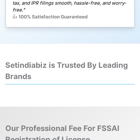
tax, and IPR filings smooth, hassle-free, and worry-
free."
👍
100% Satisfaction Guaranteed
Setindiabiz is Trusted By Leading
Brands
❮
❯
Our Professional Fee For FSSAI
Registration of License