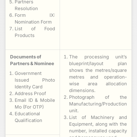
Partners
Resolution
Form IX:
Nomination Form
List of Food
Products
Documents of
The processing unit’s
Partners & Nominee
blueprint/layout plan
shows the metres/square
Government
metres and operation-
Issued Photo
wise area allocation
Identity Card
dimensions.
Address Proof
Photograph of the
Email ID & Mobile
Manufacturing/Production
Mo (For OTP)
unit.
Educational
List of Machinery and
Qualification
Equipment, along with the
number, installed capacity