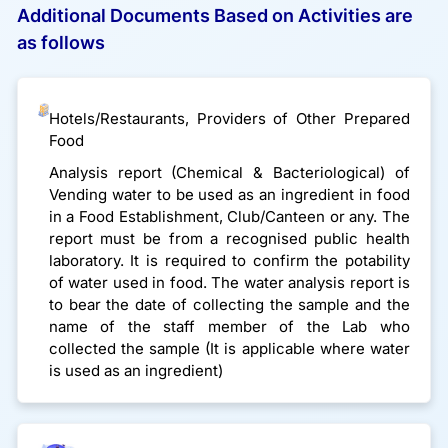
Additional Documents Based on Activities are
as follows
Hotels/Restaurants, Providers of Other Prepared
Food
Analysis report (Chemical & Bacteriological) of
Vending water to be used as an ingredient in food
in a Food Establishment, Club/Canteen or any. The
report must be from a recognised public health
laboratory. It is required to confirm the potability
of water used in food. The water analysis report is
to bear the date of collecting the sample and the
name of the staff member of the Lab who
collected the sample (It is applicable where water
is used as an ingredient)