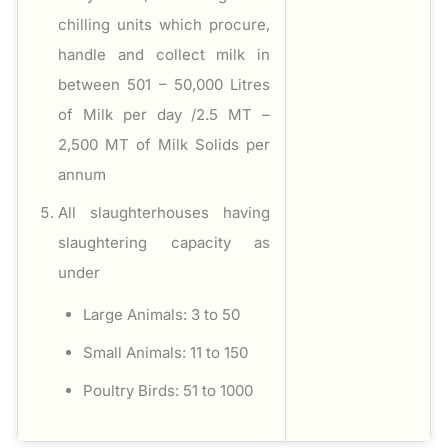
chilling units which procure,
handle and collect milk in
between 501 – 50,000 Litres
of Milk per day /2.5 MT –
2,500 MT of Milk Solids per
annum
All slaughterhouses having
slaughtering capacity as
under
Large Animals: 3 to 50
Small Animals: 11 to 150
Poultry Birds: 51 to 1000