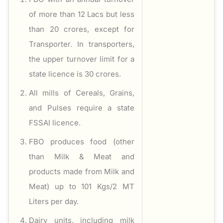
of more than 12 Lacs but less
than 20 crores, except for
Transporter. In transporters,
the upper turnover limit for a
state licence is 30 crores.
All mills of Cereals, Grains,
and Pulses require a state
FSSAI licence.
FBO produces food (other
than Milk & Meat and
products made from Milk and
Meat) up to 101 Kgs/2 MT
Liters per day.
Dairy units, including milk