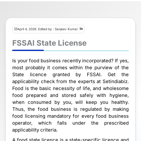
April 4, 2026
Edited by : Sanjeev Kumar
FSSAI State License
Is your food business recently incorporated? If yes,
most probably it comes within the purview of the
State licence granted by FSSAI. Get the
applicability check from the experts at Setindiabiz.
Food is the basic necessity of life, and wholesome
food prepared and stored safely with hygiene,
when consumed by you, will keep you healthy.
Thus, the food business is regulated by making
food licensing mandatory for every food business
operator, which falls under the prescribed
applicability criteria.
A food state licence is a state-specific licence and