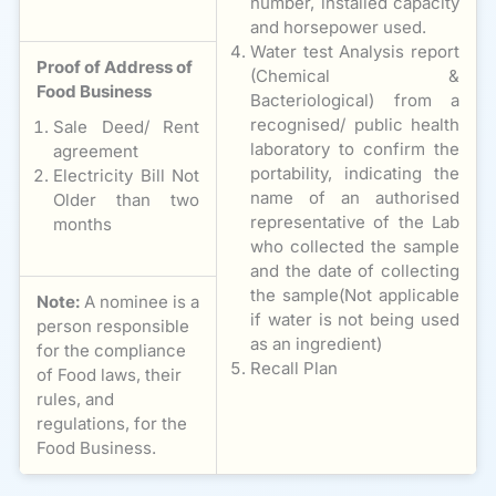
number, installed capacity
and horsepower used.
Water test Analysis report
Proof of Address of
(Chemical &
Food Business
Bacteriological) from a
recognised/ public health
Sale Deed/ Rent
laboratory to confirm the
agreement
portability, indicating the
Electricity Bill Not
name of an authorised
Older than two
representative of the Lab
months
who collected the sample
and the date of collecting
the sample(Not applicable
Note:
A nominee is a
if water is not being used
person responsible
as an ingredient)
for the compliance
Recall Plan
of Food laws, their
rules, and
regulations, for the
Food Business.