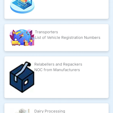
Transporters
List of Vehicle Registration Numbers
Relabellers and Repackers
NOC from Manufacturers
Dairy Processing