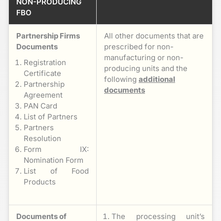
NON-PRODUCING
FBO
Partnership Firms
All other documents that are
Documents
prescribed for non-
manufacturing or non-
Registration
producing units and the
Certificate
following
additional
Partnership
documents
Agreement
PAN Card
List of Partners
Partners
Resolution
Form IX:
Nomination Form
List of Food
Products
Documents of
The processing unit’s