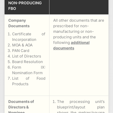
NON-PRODUCING
FBO
Company
All other documents that are
Documents
prescribed for non-
manufacturing or non-
Certificate of
producing units and the
Incorporation
following
additional
MOA & AOA
documents
PAN Card
List of Directors
Board Resolution
Form IX:
Nomination Form
List of Food
Products
Documents of
The processing unit’s
Directors &
blueprint/layout plan
Nominee
shows the metres/square