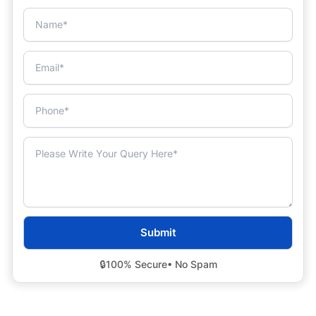
🔒
100% Secure
• No Spam