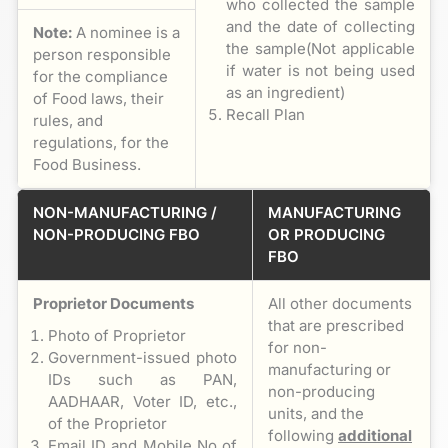
who collected the sample
and the date of collecting
Note:
A nominee is a
the sample(Not applicable
person responsible
if water is not being used
for the compliance
as an ingredient)
of Food laws, their
Recall Plan
rules, and
regulations, for the
Food Business.
NON-MANUFACTURING /
MANUFACTURING
NON-PRODUCING FBO
OR PRODUCING
FBO
Proprietor Documents
All other documents
that are prescribed
Photo of Proprietor
for non-
Government-issued photo
manufacturing or
IDs such as PAN,
non-producing
AADHAAR, Voter ID, etc.,
units, and the
of the Proprietor
following
additional
Email ID and Mobile No of