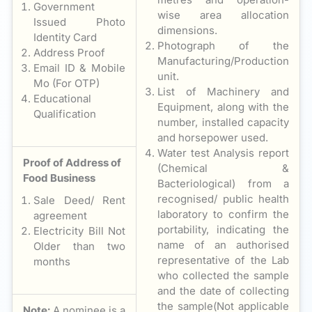
Government
wise area allocation
Issued Photo
dimensions.
Identity Card
Photograph of the
Address Proof
Manufacturing/Production
Email ID & Mobile
unit.
Mo (For OTP)
List of Machinery and
Educational
Equipment, along with the
Qualification
number, installed capacity
and horsepower used.
Water test Analysis report
Proof of Address of
(Chemical &
Food Business
Bacteriological) from a
recognised/ public health
Sale Deed/ Rent
laboratory to confirm the
agreement
portability, indicating the
Electricity Bill Not
name of an authorised
Older than two
representative of the Lab
months
who collected the sample
and the date of collecting
the sample(Not applicable
Note:
A nominee is a