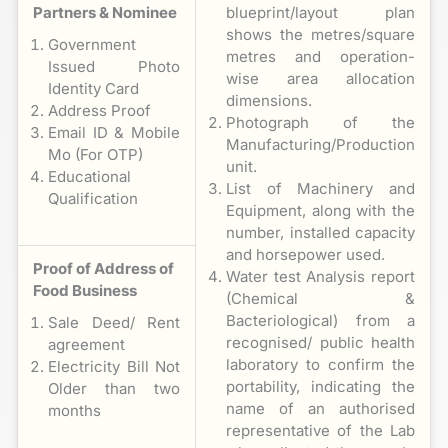
Partners & Nominee
blueprint/layout plan
shows the metres/square
Government
metres and operation-
Issued Photo
wise area allocation
Identity Card
dimensions.
Address Proof
Photograph of the
Email ID & Mobile
Manufacturing/Production
Mo (For OTP)
unit.
Educational
List of Machinery and
Qualification
Equipment, along with the
number, installed capacity
and horsepower used.
Proof of Address of
Water test Analysis report
Food Business
(Chemical &
Bacteriological) from a
Sale Deed/ Rent
recognised/ public health
agreement
laboratory to confirm the
Electricity Bill Not
portability, indicating the
Older than two
name of an authorised
months
representative of the Lab