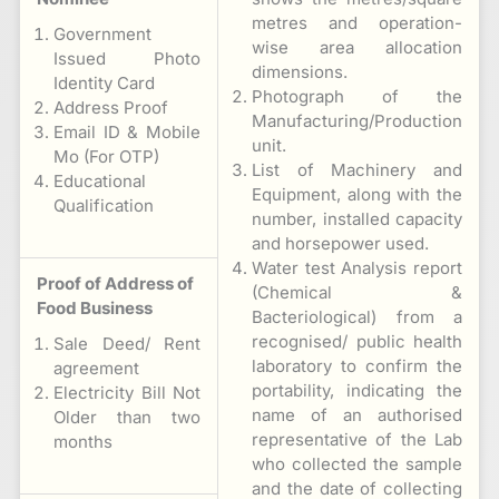
metres and operation-
Government
wise area allocation
Issued Photo
dimensions.
Identity Card
Photograph of the
Address Proof
Manufacturing/Production
Email ID & Mobile
unit.
Mo (For OTP)
List of Machinery and
Educational
Equipment, along with the
Qualification
number, installed capacity
and horsepower used.
Water test Analysis report
Proof of Address of
(Chemical &
Food Business
Bacteriological) from a
recognised/ public health
Sale Deed/ Rent
laboratory to confirm the
agreement
portability, indicating the
Electricity Bill Not
name of an authorised
Older than two
representative of the Lab
months
who collected the sample
and the date of collecting