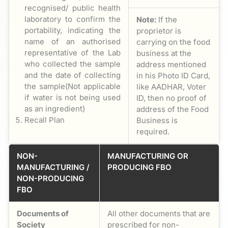
recognised/ public health
laboratory to confirm the
Note:
If the
portability, indicating the
proprietor is
name of an authorised
carrying on the food
representative of the Lab
business at the
who collected the sample
address mentioned
and the date of collecting
in his Photo ID Card,
the sample(Not applicable
like AADHAR, Voter
if water is not being used
ID, then no proof of
as an ingredient)
address of the Food
Recall Plan
Business is
required.
NON-
MANUFACTURING OR
MANUFACTURING /
PRODUCING FBO
NON-PRODUCING
FBO
Documents of
All other documents that are
Society
prescribed for non-