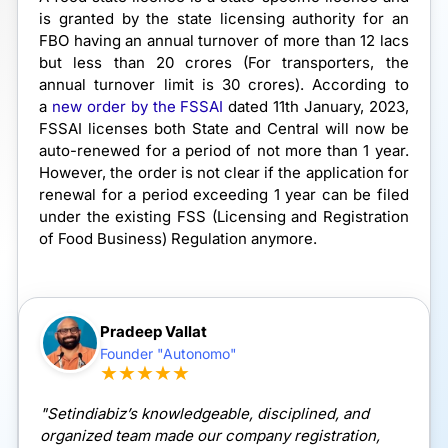
is granted by the state licensing authority for an
FBO having an annual turnover of more than 12 lacs
but less than 20 crores (For transporters, the
annual turnover limit is 30 crores). According to
a
new order by the FSSAI
dated 11th January, 2023,
FSSAI licenses both State and Central will now be
auto-renewed for a period of not more than 1 year.
However, the order is not clear if the application for
renewal for a period exceeding 1 year can be filed
under the existing FSS (Licensing and Registration
of Food Business) Regulation anymore.
Pradeep Vallat
Founder "Autonomo"
★★★★★
"Setindiabiz’s knowledgeable, disciplined, and
organized team made our company registration,