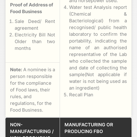
and horsepower used.
Proof of Address of
Water test Analysis report
Food Business
(Chemical &
Bacteriological) from a
Sale Deed/ Rent
recognised/ public health
agreement
laboratory to confirm the
Electricity Bill Not
portability, indicating the
Older than two
name of an authorised
months
representative of the Lab
who collected the sample
and date of collecting the
Note:
A nominee is a
sample(Not applicable if
person responsible
water is not being used as
for the compliance
an ingredient)
of Food laws, their
Recall Plan
rules, and
regulations, for the
Food Business.
NON-
MANUFACTURING OR
MANUFACTURING /
PRODUCING FBO