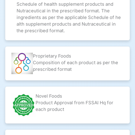
Schedule of health supplement products and
Nutraceutical in the prescribed format. The
ingredients as per the applicable Schedule of he
alth supplement products and Nutraceutical in
the prescribed format.
Proprietary Foods
Composition of each product as per the
prescribed format
Novel Foods
Product Approval from FSSAI Hq for
each product