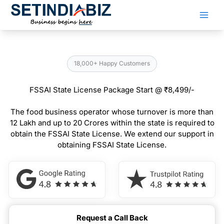
Skip
to
content
18,000+ Happy Customers
FSSAI State License Package Start @ ₹8,499/-
The food business operator whose turnover is more than
12 Lakh and up to 20 Crores within the state is required to
obtain the FSSAI State License. We extend our support in
obtaining FSSAI State License.
Request a Call Back