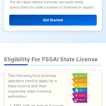
For all cases where turnover exceeds limits
prescribed for state License or involved in export.
Get Started
Eligibility For FSSAI State License
The Following food business
operators need to apply for a
State licence with their
respective state licensing
authorities:
FBO with an annual turnover