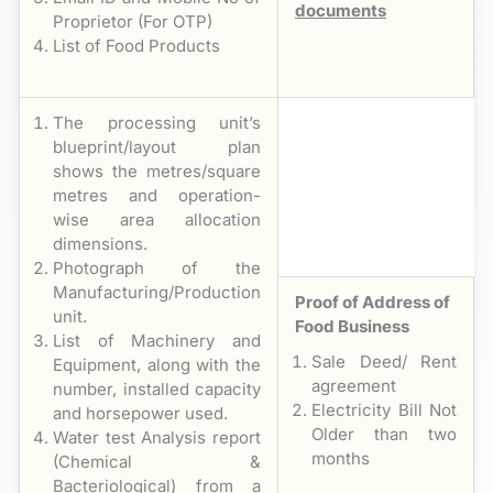
documents
Proprietor (For OTP)
List of Food Products
The processing unit’s
blueprint/layout plan
shows the metres/square
metres and operation-
wise area allocation
dimensions.
Photograph of the
Manufacturing/Production
Proof of Address of
unit.
Food Business
List of Machinery and
Sale Deed/ Rent
Equipment, along with the
agreement
number, installed capacity
Electricity Bill Not
and horsepower used.
Older than two
Water test Analysis report
months
(Chemical &
Bacteriological) from a