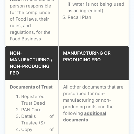
if water is not being used
person responsible
as an ingredient)
for the compliance
Recall Plan
of Food laws, their
rules, and
regulations, for the
Food Business
NON-
MANUFACTURING OR
MANUFACTURING /
PRODUCING FBO
NON-PRODUCING
FBO
Documents of Trust
All other documents that are
prescribed for non-
Registered
manufacturing or non-
Trust Deed
producing units and the
PAN Card
following
additional
Details of
documents
Trustee (S)
Copy of