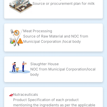
Source or procurement plan for milk
Meat Processing
Source of Raw Material and NOC from
Municipal Corporation /local body
Slaughter House
NOC from Municipal Corporation/local
body
Nutraceuticals
Product Specification of each product
mentioning the ingredients as per the applicable