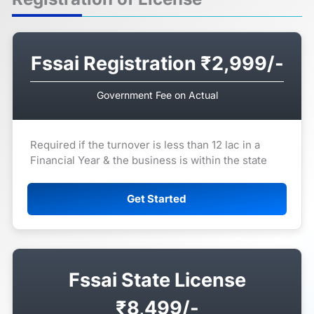
Fssai Registration ₹2,999/-
Government Fee on Actual
Required if the turnover is less than 12 lac in a
Financial Year & the business is within the state
Get Started
Fssai State License
₹8,499/-