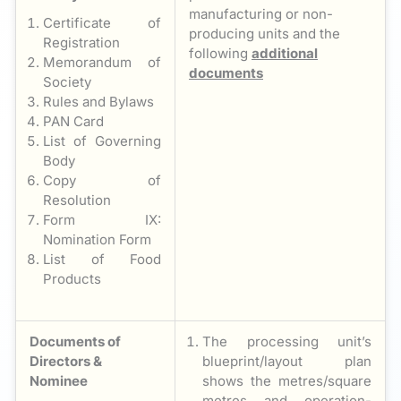
manufacturing or non-
Certificate of
producing units and the
Registration
following
additional
Memorandum of
documents
Society
Rules and Bylaws
PAN Card
List of Governing
Body
Copy of
Resolution
Form IX:
Nomination Form
List of Food
Products
Documents of
The processing unit’s
Directors &
blueprint/layout plan
Nominee
shows the metres/square
metres and operation-