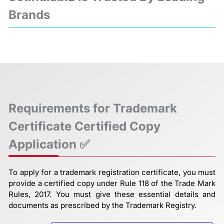
Brands
❮
❯
Requirements for Trademark
Certificate Certified Copy
Application ✅
To apply for a trademark registration certificate, you must
provide a certified copy under Rule 118 of the Trade Mark
Rules, 2017. You must give these essential details and
documents as prescribed by the Trademark Registry.