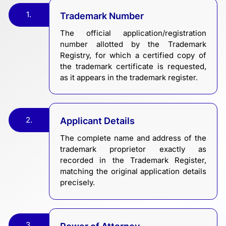
1.
Trademark Number
The official application/registration
number allotted by the Trademark
Registry, for which a certified copy of
the trademark certificate is requested,
as it appears in the trademark register.
2.
Applicant Details
The complete name and address of the
trademark proprietor exactly as
recorded in the Trademark Register,
matching the original application details
precisely.
3.