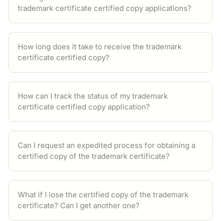
trademark certificate certified copy applications?
How long does it take to receive the trademark
certificate certified copy?
How can I track the status of my trademark
certificate certified copy application?
Can I request an expedited process for obtaining a
certified copy of the trademark certificate?
What if I lose the certified copy of the trademark
certificate? Can I get another one?