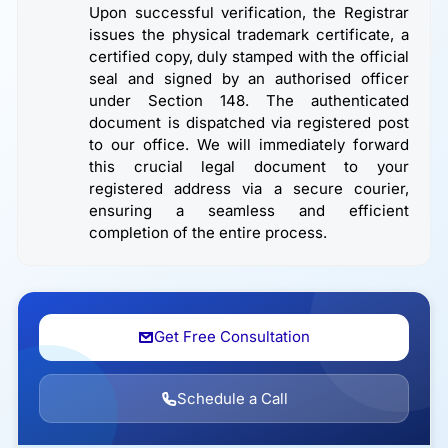
Upon successful verification, the Registrar
issues the physical trademark certificate, a
certified copy, duly stamped with the official
seal and signed by an authorised officer
under Section 148. The authenticated
document is dispatched via registered post
to our office. We will immediately forward
this crucial legal document to your
registered address via a secure courier,
ensuring a seamless and efficient
completion of the entire process.
Get Free Consultation
Schedule a Call