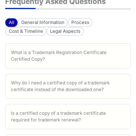
Frequently Asked Questions
All
General Information
Process
Cost & Timeline
Legal Aspects
What is a Trademark Registration Certificate
Certified Copy?
Why do I need a certified copy of a trademark
certificate instead of the downloaded one?
Is a certified copy of a trademark certificate
required for trademark renewal?