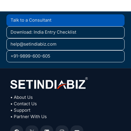
Talk to a Consultant
Download: India Entry Checklist
help@setindiabiz.com
+91-9899-600-605
• About Us
• Contact Us
• Support
• Partner With Us