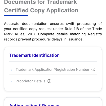
Documents for Trademark
Certified Copy Application
Accurate documentation ensures swift processing of
your certified copy request under Rule 118 of the Trade
Mark Rules, 2017. Complete details matching Registry
records prevent procedural delays in issuance.
Trademark Identification
Trademark Application/Registration Number
?
Proprietor Details
?
Authorization & Purpose