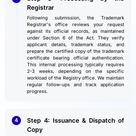
Registrar
Following submission, the Trademark
Registrar's office reviews your request
against its official records, as maintained
under Section 6 of the Act. They verify
applicant details, trademark status, and
prepare the certified copy of the trademark
certificate bearing official authentication.
This internal processing typically requires
2-3 weeks, depending on the specific
workload of the Registry office. We maintain
regular follow-ups and track application
progress.
Step 4: Issuance & Dispatch of
4
Copy