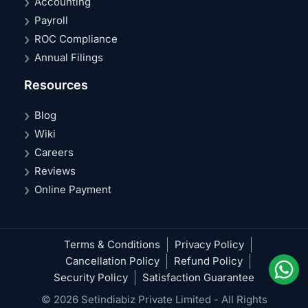
Accounting
Payroll
ROC Compliance
Annual Filings
Resources
Blog
Wiki
Careers
Reviews
Online Payment
Terms & Conditions
Privacy Policy
Cancellation Policy
Refund Policy
Security Policy
Satisfaction Guarantee
© 2026 Setindiabiz Private Limited - All Rights