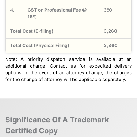
4.
GST on Professional Fee @
360
18%
Total Cost (E-filing)
3,260
Total Cost (Physical Filing)
3,360
Note: A priority dispatch service is available at an
additional charge. Contact us for expedited delivery
options. In the event of an attorney change, the charges
for the change of attorney will be applicable separately.
Significance Of A Trademark
Certified Copy