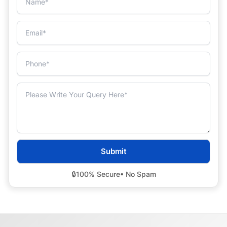
🔒
100% Secure
• No Spam