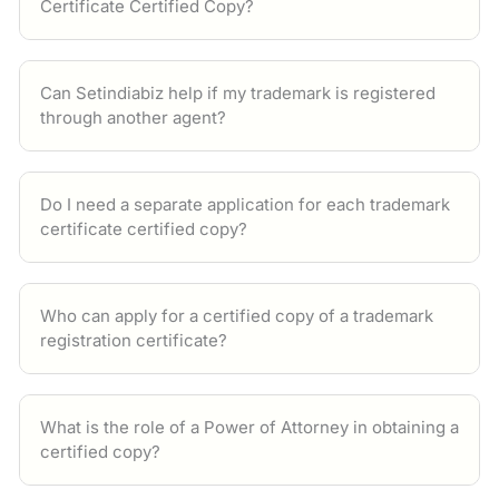
Certificate Certified Copy?
Can Setindiabiz help if my trademark is registered
through another agent?
Do I need a separate application for each trademark
certificate certified copy?
Who can apply for a certified copy of a trademark
registration certificate?
What is the role of a Power of Attorney in obtaining a
certified copy?