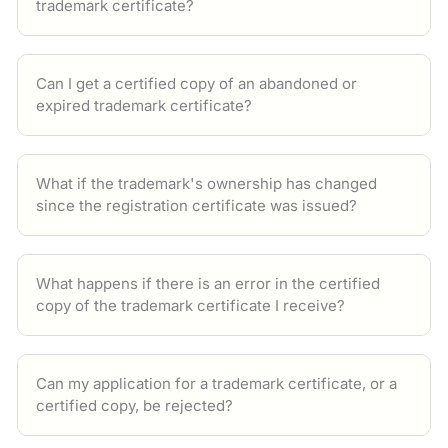
trademark certificate?
Can I get a certified copy of an abandoned or
expired trademark certificate?
What if the trademark's ownership has changed
since the registration certificate was issued?
What happens if there is an error in the certified
copy of the trademark certificate I receive?
Can my application for a trademark certificate, or a
certified copy, be rejected?