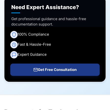
Need Expert Assistance?
Get professional guidance and hassle-free
documentation support.
100% Compliance
Fast & Hassle-Free
Expert Guidance
Get Free Consultation