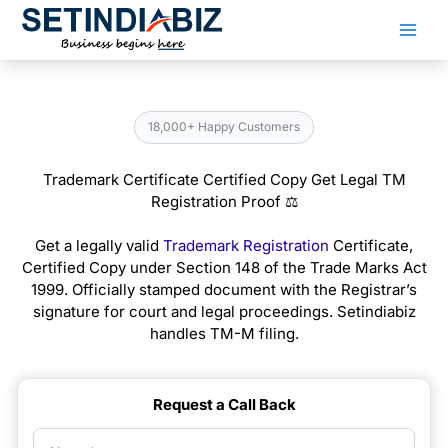
Skip
to
content
18,000+ Happy Customers
Trademark Certificate Certified Copy Get Legal TM
Registration Proof ⚖️
Get a legally valid
Trademark Registration
Certificate,
Certified Copy under Section 148 of the Trade Marks Act
1999. Officially stamped document with the Registrar’s
signature for court and legal proceedings. Setindiabiz
handles TM-M filing.
Request a Call Back