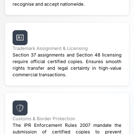
recognise and accept nationwide.
Trademark Assignment & Licensing
Section 37 assignments and Section 48 licensing
require official certified copies. Ensures smooth
rights transfer and legal certainty in high-value
commercial transactions.
Customs & Border Protection
The IPR Enforcement Rules 2007 mandate the
submission of certified copies to prevent