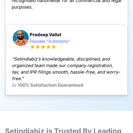
recognised nationwide for all commercial and legal
purposes.
Pradeep Vallat
Founder "Autonomo"
★★★★★
"Setindiabiz’s knowledgeable, disciplined, and
organized team made our company registration,
tax, and IPR filings smooth, hassle-free, and worry-
free."
👍
100% Satisfaction Guaranteed
Setindiabiz is Trusted By Leading