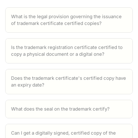
What is the legal provision governing the issuance
of trademark certificate certified copies?
Is the trademark registration certificate certified to
copy a physical document or a digital one?
Does the trademark certificate's certified copy have
an expiry date?
What does the seal on the trademark certify?
Can I get a digitally signed, certified copy of the