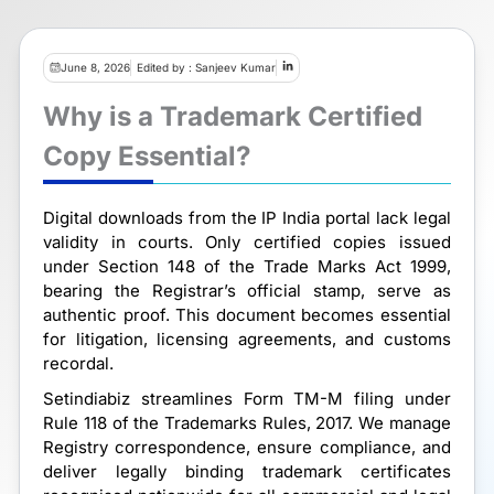
June 8, 2026
Edited by : Sanjeev Kumar
Why is a Trademark Certified
Copy Essential?
Digital downloads from the IP India portal lack legal
validity in courts. Only certified copies issued
under Section 148 of the Trade Marks Act 1999,
bearing the Registrar’s official stamp, serve as
authentic proof. This document becomes essential
for litigation, licensing agreements, and customs
recordal.
Setindiabiz streamlines Form TM-M filing under
Rule 118 of the Trademarks Rules, 2017. We manage
Registry correspondence, ensure compliance, and
deliver legally binding trademark certificates