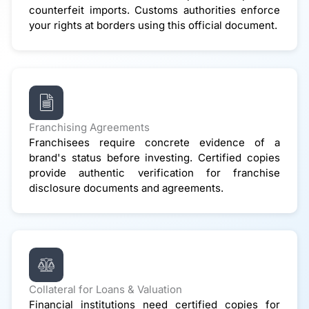
counterfeit imports. Customs authorities enforce
your rights at borders using this official document.
Franchising Agreements
Franchisees require concrete evidence of a
brand's status before investing. Certified copies
provide authentic verification for franchise
disclosure documents and agreements.
Collateral for Loans & Valuation
Financial institutions need certified copies for