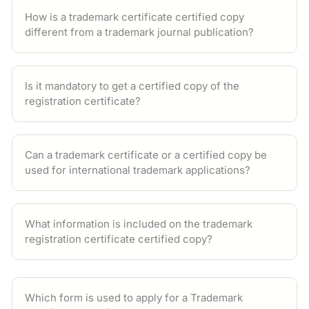
How is a trademark certificate certified copy
different from a trademark journal publication?
Is it mandatory to get a certified copy of the
registration certificate?
Can a trademark certificate or a certified copy be
used for international trademark applications?
What information is included on the trademark
registration certificate certified copy?
Which form is used to apply for a Trademark