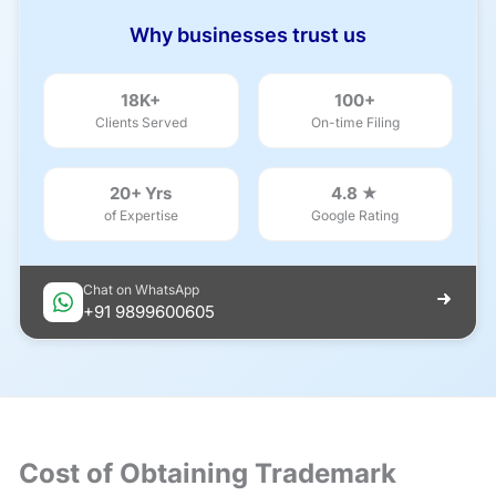
Why businesses trust us
18K+
100+
Clients Served
On-time Filing
20+ Yrs
4.8 ★
of Expertise
Google Rating
Chat on WhatsApp
+91 9899600605
Cost of Obtaining Trademark