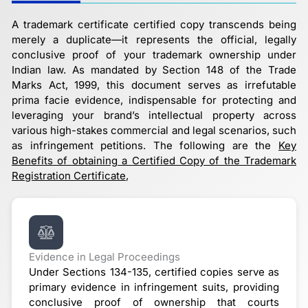
A trademark certificate certified copy transcends being
merely a duplicate—it represents the official, legally
conclusive proof of your trademark ownership under
Indian law. As mandated by Section 148 of the Trade
Marks Act, 1999, this document serves as irrefutable
prima facie evidence, indispensable for protecting and
leveraging your brand’s intellectual property across
various high-stakes commercial and legal scenarios, such
as infringement petitions. The following are the
Key
Benefits of obtaining a Certified Copy of the Trademark
Registration Certificate
,
Evidence in Legal Proceedings
Under Sections 134-135, certified copies serve as
primary evidence in infringement suits, providing
conclusive proof of ownership that courts