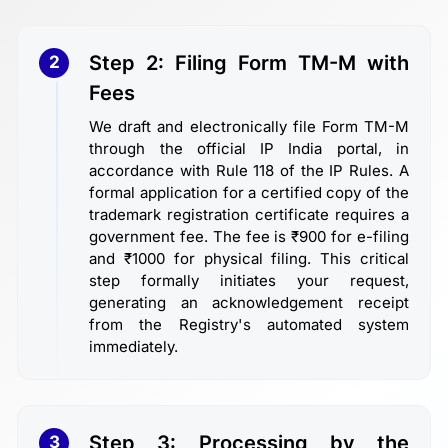
Step 2: Filing Form TM-M with
2
Fees
We draft and electronically file Form TM-M
through the official IP India portal, in
accordance with Rule 118 of the IP Rules. A
formal application for a certified copy of the
trademark registration certificate requires a
government fee. The fee is ₹900 for e-filing
and ₹1000 for physical filing. This critical
step formally initiates your request,
generating an acknowledgement receipt
from the Registry's automated system
immediately.
Step 3: Processing by the
3