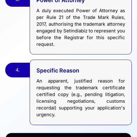
Power of Attorney
A duly executed Power of Attorney as
per Rule 21 of the Trade Mark Rules,
2017, authorising the trademark attorney
engaged by Setindiabiz to represent you
before the Registrar for this specific
request.
4.
Specific Reason
An apparent, justified reason for
requesting the trademark certificate
certified copy (e.g., pending litigation,
licensing negotiations, customs
recordal) supporting your application's
urgency.