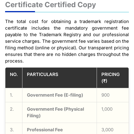
Certificate Certified Copy
The total cost for obtaining a trademark registration
certificate includes the mandatory government fee
payable to the Trademark Registry and our professional
service charges. The government fee varies based on the
filing method (online or physical). Our transparent pricing
ensures that there are no hidden charges throughout the
process.
NO.
PARTICULARS
PRICING
(₹)
1.
Government Fee (E-filing)
900
2.
Government Fee (Physical
1,000
Filing)
3.
Professional Fee
3,000