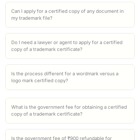
Can I apply for a certified copy of any document in
my trademark file?
Do I need a lawyer or agent to apply for a certified
copy of a trademark certificate?
Is the process different for a wordmark versus a
logo mark certified copy?
What is the government fee for obtaining a certified
copy of a trademark certificate?
Is the government fee of ₹900 refundable for