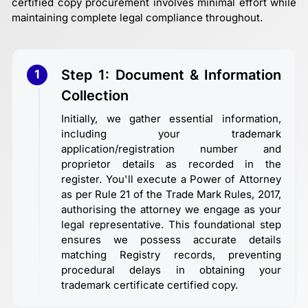
certified copy procurement involves minimal effort while
maintaining complete legal compliance throughout.
Step 1: Document & Information
1
Collection
Initially, we gather essential information,
including your trademark
application/registration number and
proprietor details as recorded in the
register. You'll execute a Power of Attorney
as per Rule 21 of the Trade Mark Rules, 2017,
authorising the attorney we engage as your
legal representative. This foundational step
ensures we possess accurate details
matching Registry records, preventing
procedural delays in obtaining your
trademark certificate certified copy.