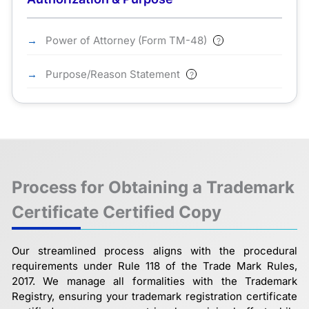
Power of Attorney (Form TM-48)
?
Purpose/Reason Statement
?
Process for Obtaining a Trademark
Certificate Certified Copy
Our streamlined process aligns with the procedural
requirements under Rule 118 of the Trade Mark Rules,
2017. We manage all formalities with the Trademark
Registry, ensuring your trademark registration certificate