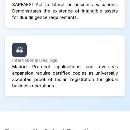
SARFAESI Act collateral or business valuations.
Demonstrates the existence of intangible assets
for due diligence requirements.
International Dealings
Madrid Protocol applications and overseas
expansion require certified copies as universally
accepted proof of Indian registration for global
business operations.