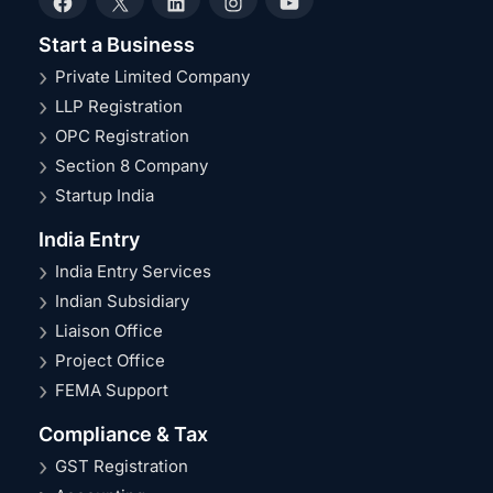
Facebook
X
LinkedIn
Instagram
YouTube
Start a Business
Private Limited Company
LLP Registration
OPC Registration
Section 8 Company
Startup India
India Entry
India Entry Services
Indian Subsidiary
Liaison Office
Project Office
FEMA Support
Compliance & Tax
GST Registration