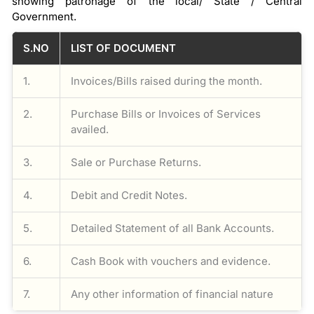
showing patronage of the local/ State / Central
Government.
S.NO
LIST OF DOCUMENT
1.
Invoices/Bills raised during the month.
2.
Purchase Bills or Invoices of Services
availed.
3.
Sale or Purchase Returns.
4.
Debit and Credit Notes.
5.
Detailed Statement of all Bank Accounts.
6.
Cash Book with vouchers and evidence.
7.
Any other information of financial nature