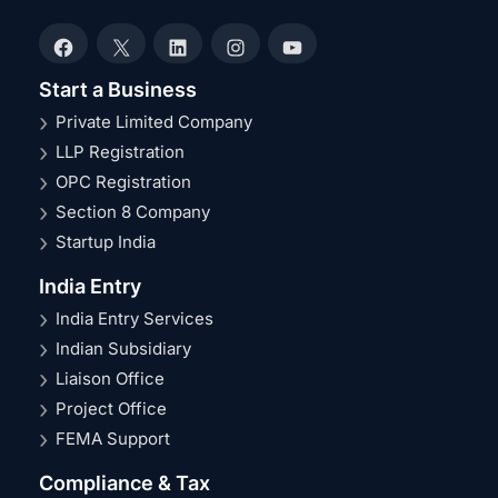
Facebook
X
LinkedIn
Instagram
YouTube
Start a Business
Private Limited Company
LLP Registration
OPC Registration
Section 8 Company
Startup India
India Entry
India Entry Services
Indian Subsidiary
Liaison Office
Project Office
FEMA Support
Compliance & Tax