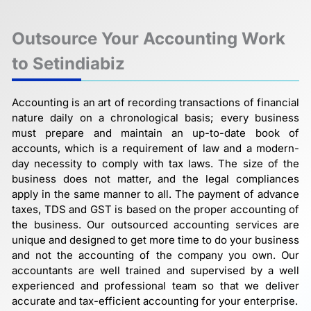
Outsource Your Accounting Work
to Setindiabiz
Accounting is an art of recording transactions of financial
nature daily on a chronological basis; every business
must prepare and maintain an up-to-date book of
accounts, which is a requirement of law and a modern-
day necessity to comply with tax laws. The size of the
business does not matter, and the legal compliances
apply in the same manner to all. The payment of advance
taxes, TDS and GST is based on the proper accounting of
the business. Our outsourced accounting services are
unique and designed to get more time to do your business
and not the accounting of the company you own. Our
accountants are well trained and supervised by a well
experienced and professional team so that we deliver
accurate and tax-efficient accounting for your enterprise.