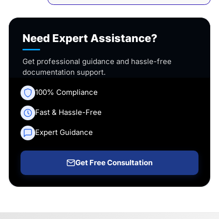
Need Expert Assistance?
Get professional guidance and hassle-free
documentation support.
100% Compliance
Fast & Hassle-Free
Expert Guidance
Get Free Consultation