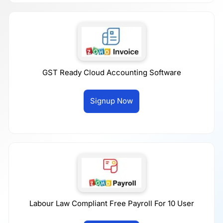
GST Ready Cloud Accounting Software
Signup Now
Labour Law Compliant Free Payroll For 10 User