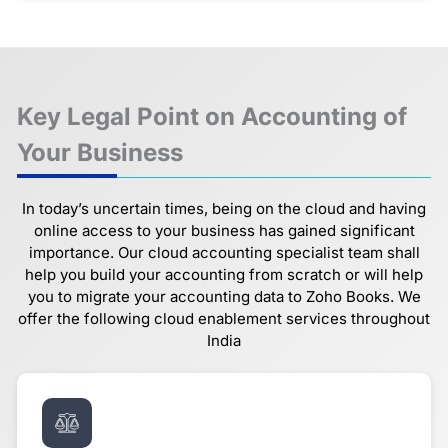
Key Legal Point on Accounting of
Your Business
In today’s uncertain times, being on the cloud and having
online access to your business has gained significant
importance. Our cloud accounting specialist team shall
help you build your accounting from scratch or will help
you to migrate your accounting data to Zoho Books. We
offer the following cloud enablement services throughout
India