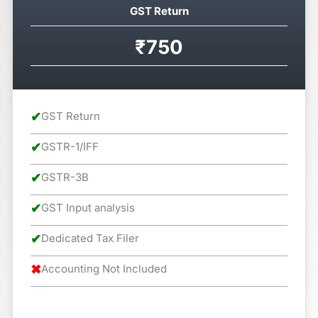
GST Return
₹750
✔
GST Return
✔
GSTR-1/IFF
✔
GSTR-3B
✔
GST Input analysis
✔
Dedicated Tax Filer
✖
Accounting Not Included