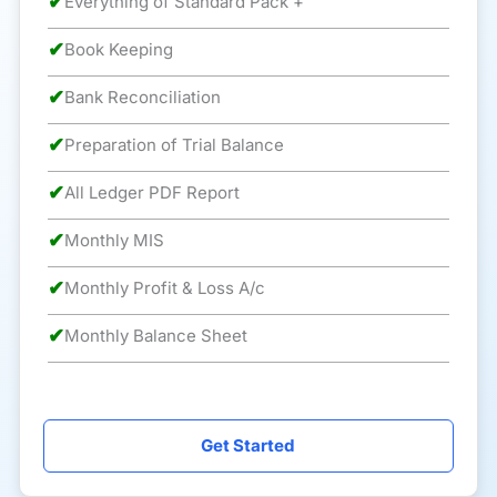
✔
Everything of Standard Pack +
✔
Book Keeping
✔
Bank Reconciliation
✔
Preparation of Trial Balance
✔
All Ledger PDF Report
✔
Monthly MIS
✔
Monthly Profit & Loss A/c
✔
Monthly Balance Sheet
Get Started