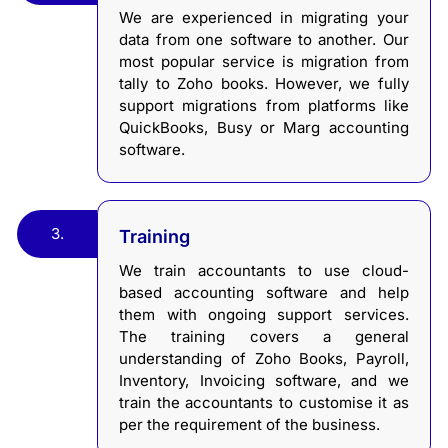
We are experienced in migrating your
data from one software to another. Our
most popular service is migration from
tally to Zoho books. However, we fully
support migrations from platforms like
QuickBooks, Busy or Marg accounting
software.
3.
Training
We train accountants to use cloud-
based accounting software and help
them with ongoing support services.
The training covers a general
understanding of Zoho Books, Payroll,
Inventory, Invoicing software, and we
train the accountants to customise it as
per the requirement of the business.