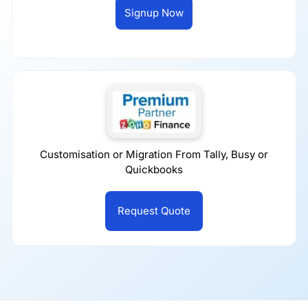
Signup Now
Customisation or Migration From Tally, Busy or
Quickbooks
Request Quote