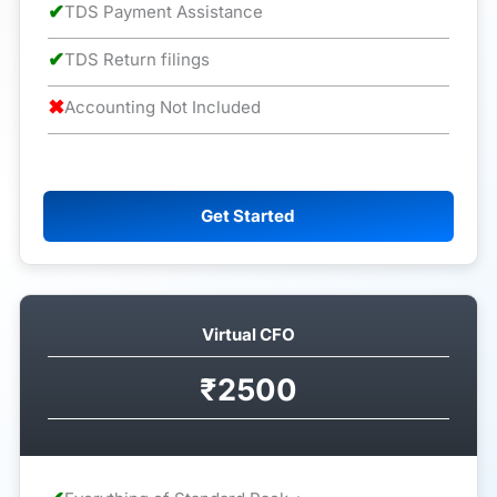
✔
TDS Payment Assistance
✔
TDS Return filings
✖
Accounting Not Included
Get Started
Virtual CFO
₹2500