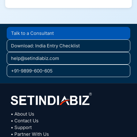
Talk to a Consultant
Download: India Entry Checklist
help@setindiabiz.com
+91-9899-600-605
• About Us
• Contact Us
• Support
• Partner With Us