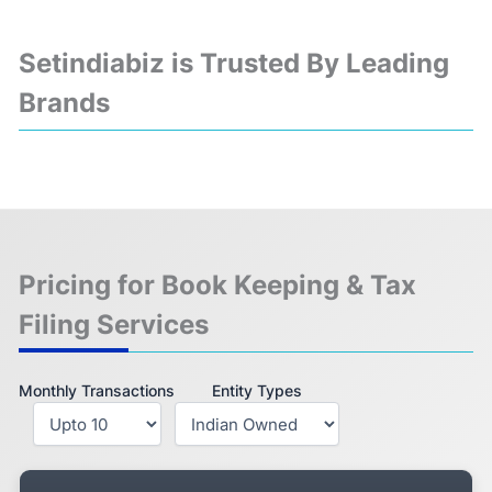
Setindiabiz is Trusted By Leading
Brands
❮
❯
Pricing for Book Keeping & Tax
Filing Services
Monthly Transactions
Entity Types