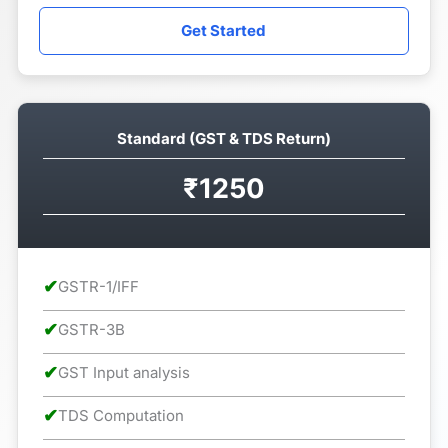
Get Started
Standard (GST & TDS Return)
₹1250
✔
GSTR-1/IFF
✔
GSTR-3B
✔
GST Input analysis
✔
TDS Computation