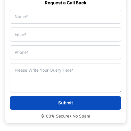
Request a Call Back
🔒
100% Secure
• No Spam