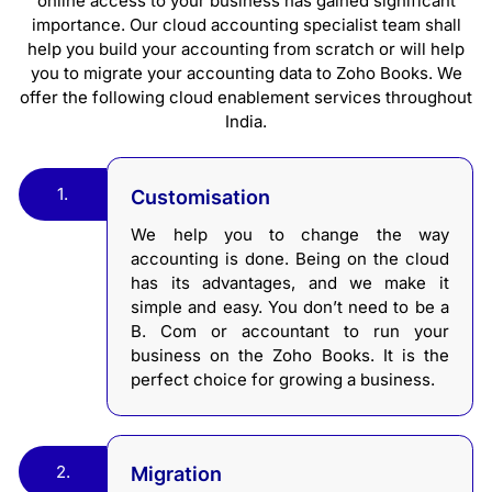
online access to your business has gained significant
importance. Our cloud accounting specialist team shall
help you build your accounting from scratch or will help
you to migrate your accounting data to Zoho Books. We
offer the following cloud enablement services throughout
India.
1.
Customisation
We help you to change the way
accounting is done. Being on the cloud
has its advantages, and we make it
simple and easy. You don’t need to be a
B. Com or accountant to run your
business on the Zoho Books. It is the
perfect choice for growing a business.
2.
Migration