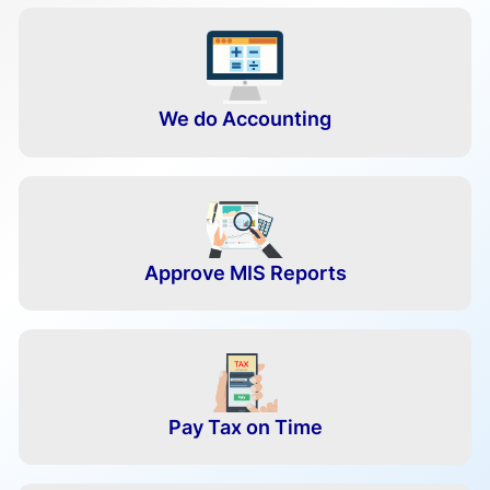
We do Accounting
Approve MIS Reports
Pay Tax on Time