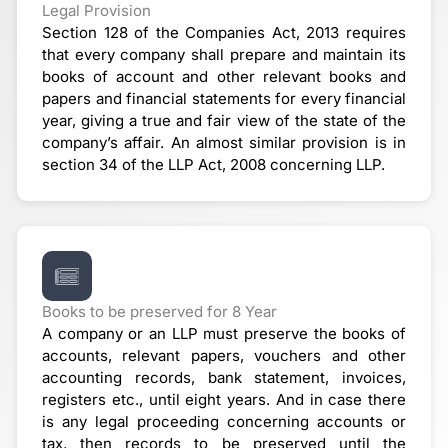
Legal Provision
Section 128 of the Companies Act, 2013 requires
that every company shall prepare and maintain its
books of account and other relevant books and
papers and financial statements for every financial
year, giving a true and fair view of the state of the
company’s affair. An almost similar provision is in
section 34 of the LLP Act, 2008 concerning LLP.
Books to be preserved for 8 Year
A company or an LLP must preserve the books of
accounts, relevant papers, vouchers and other
accounting records, bank statement, invoices,
registers etc., until eight years. And in case there
is any legal proceeding concerning accounts or
tax, then records to be preserved until the