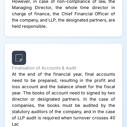
However, in case of non-compliance of law, the
Managing Director, the whole time director in
charge of finance, the Chief Financial Officer of
the company, and LLP, the designated partners, are
held responsible.
Finalisation of Accounts & Audit
At the end of the financial year, final accounts
need to be prepared, resulting in the profit and
loss account and the balance sheet for the fiscal
year. The books of account need to signed by two
director or designated partners. In the case of
companies, the books must be audited by the
statutory auditors of the company, and in the case
of LLP audit is required when turnover crosses 40
Lac