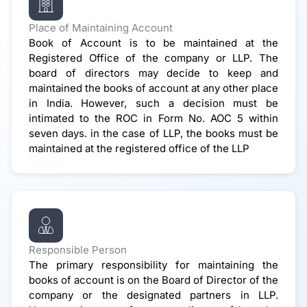
Place of Maintaining Account
Book of Account is to be maintained at the
Registered Office of the company or LLP. The
board of directors may decide to keep and
maintained the books of account at any other place
in India. However, such a decision must be
intimated to the ROC in Form No. AOC 5 within
seven days. in the case of LLP, the books must be
maintained at the registered office of the LLP
Responsible Person
The primary responsibility for maintaining the
books of account is on the Board of Director of the
company or the designated partners in LLP.