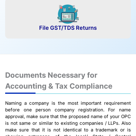
File GST/TDS Returns
Documents Necessary for
Accounting & Tax Compliance
Naming a company is the most important requirement
before one person company registration. For name
approval, make sure that the proposed name of your OPC
is not same or similar to existing companies / LLPs. Also
make sure that it is not identical to a trademark or is