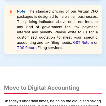
Note:
The standard pricing of our Virtual CFO
packages is designed to help small businesses.
The pricing indicated above does not include
any kind of government fee, tax payment,
interest and penalty. Please write to us for a
customised quotation to meet your specific
accounting and tax filing needs.
GST Return
or
TDS Return
Filing services.
Move to Digital Accounting
In today’s uncertain times, being on the cloud and having