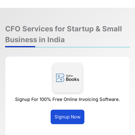
CFO Services for Startup & Small
Business in India
Signup For 100% Free Online Invoicing Software.
Signup Now