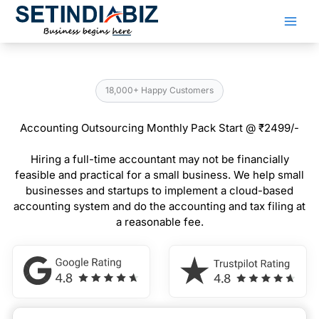
Skip
to
content
18,000+ Happy Customers
Accounting Outsourcing Monthly Pack Start @ ₹2499/-
Hiring a full-time accountant may not be financially
feasible and practical for a small business. We help small
businesses and startups to implement a cloud-based
accounting system and do the accounting and tax filing at
a reasonable fee.