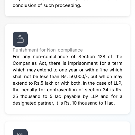
conclusion of such proceeding.
Punishment for Non-compliance
For any non-compliance of Section 128 of the
Companies Act, there is imprisonment for a term
which may extend to one year or with a fine which
shall not be less than Rs. 50,000/-, but which may
extend to Rs.5 lakh or with both. In the case of LLP,
the penalty for contravention of section 34 is Rs.
25 thousand to 5 lac payable by LLP and for a
designated partner, it is Rs. 10 thousand to 1 lac.