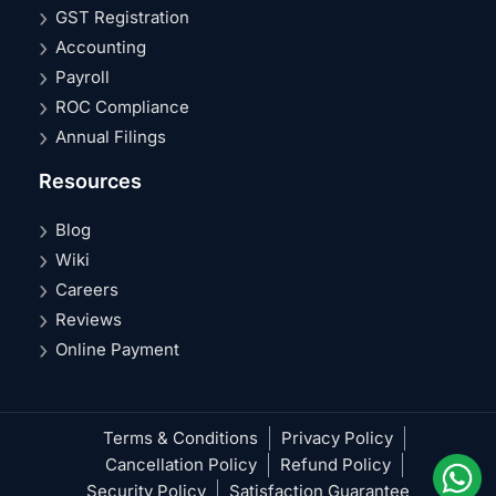
GST Registration
Accounting
Payroll
ROC Compliance
Annual Filings
Resources
Blog
Wiki
Careers
Reviews
Online Payment
Terms & Conditions
Privacy Policy
Cancellation Policy
Refund Policy
Security Policy
Satisfaction Guarantee