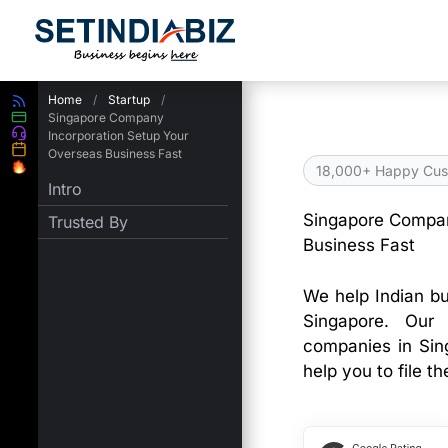
Skip
to
content
Home
/
Startup
/
Singapore Company
Incorporation Setup Your
Overseas Business Fast
18,000+ Happy Cus
Intro
Singapore Compan
Trusted By
Business Fast
We help Indian bu
Singapore. Our 
companies in Sin
help you to file th