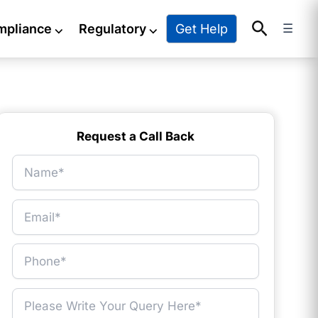
Search
Get Help
mpliance
⌵
Regulatory
⌵
☰
Request a Call Back