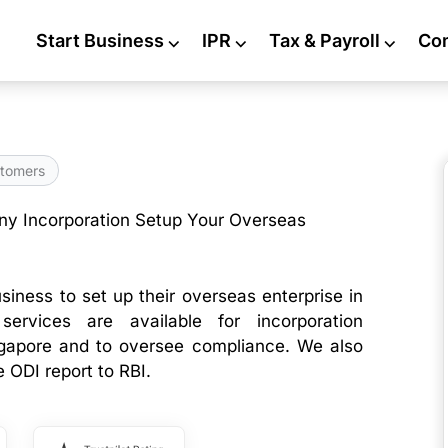
Start Business
⌵
IPR
⌵
Tax & Payroll
⌵
Co
tomers
y Incorporation Setup Your Overseas
siness to set up their overseas enterprise in
services are available for incorporation
gapore and to oversee compliance. We also
e ODI report to RBI.