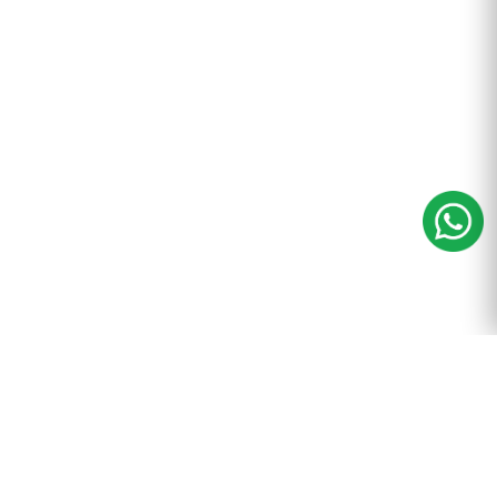
m
+91-9899-600-605