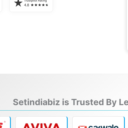
Setindiabiz is Trusted By 