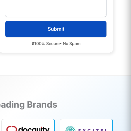
🔒
100% Secure
• No Spam
Leading Brands