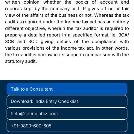
written opinion whether the books of account and
records kept by the company or LLP gives a true or fair
view of the affairs of the business or not. Whereas the tax
audit as required under the Income tax act has an entirely
different objective, wherein the tax auditor is required to
prepare a detailed report in a specified format, ie. 3CA/
3CB and 3CD giving details of the compliance with
various provisions of the income tax act. In other words,
the tax audit is narrow in its scope in comparison with the
statutory audit.
Talk to a Consultant
Download: India Entry Checklist
help@setindiabiz.com
+91-9899-600-605