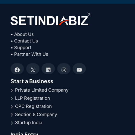
• About Us
• Contact Us
• Support
• Partner With Us
Facebook
X
LinkedIn
Instagram
YouTube
Start a Business
Private Limited Company
LLP Registration
OPC Registration
Section 8 Company
Startup India
India Entry