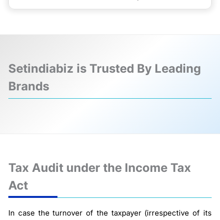
Setindiabiz is Trusted By Leading
Brands
❮
❯
Tax Audit under the Income Tax
Act
In case the turnover of the taxpayer (irrespective of its