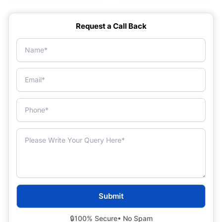
Request a Call Back
🔒
100% Secure
• No Spam