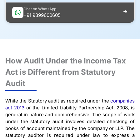
Chat on WhatsApp
+91 9899600605
How Audit Under the Income Tax
Act is Different from Statutory
Audit
While the Stautory audit as required under the
companies
act 2013
or the Limited Liability Partnership Act, 2008, is
general in nature and comprehensive. The scope of work
under the statutory audit involves detailed checking of
books of account maintained by the company or LLP. The
statutory auditor is required under law to express a