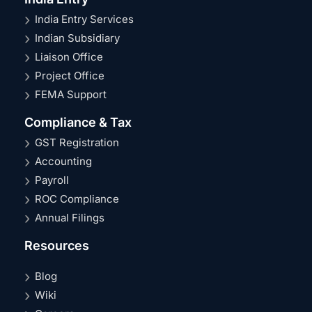
India Entry Services
Indian Subsidiary
Liaison Office
Project Office
FEMA Support
Compliance & Tax
GST Registration
Accounting
Payroll
ROC Compliance
Annual Filings
Resources
Blog
Wiki