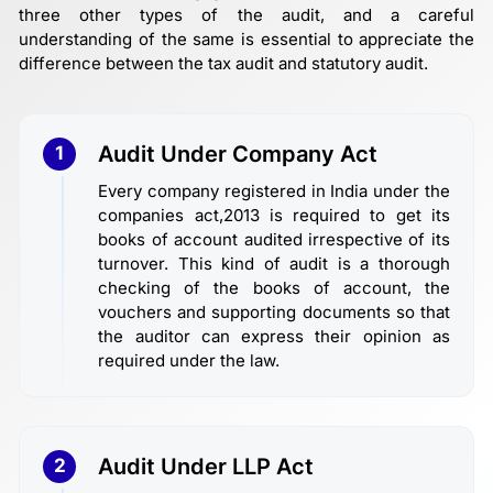
three other types of the audit, and a careful
understanding of the same is essential to appreciate the
difference between the tax audit and statutory audit.
Audit Under Company Act
1
Every company registered in India under the
companies act,2013 is required to get its
books of account audited irrespective of its
turnover. This kind of audit is a thorough
checking of the books of account, the
vouchers and supporting documents so that
the auditor can express their opinion as
required under the law.
Audit Under LLP Act
2