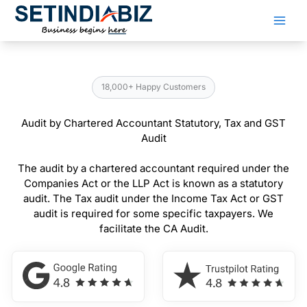
Skip
to
content
18,000+ Happy Customers
Audit by Chartered Accountant Statutory, Tax and GST
Audit
The audit by a chartered accountant required under the
Companies Act or the LLP Act is known as a statutory
audit. The Tax audit under the Income Tax Act or GST
audit is required for some specific taxpayers. We
facilitate the CA Audit.