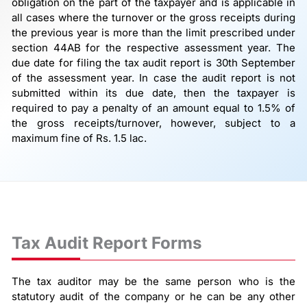
obligation on the part of the taxpayer and is applicable in
all cases where the turnover or the gross receipts during
the previous year is more than the limit prescribed under
section 44AB for the respective assessment year. The
due date for filing the tax audit report is 30th September
of the assessment year. In case the audit report is not
submitted within its due date, then the taxpayer is
required to pay a penalty of an amount equal to 1.5% of
the gross receipts/turnover, however, subject to a
maximum fine of Rs. 1.5 lac.
Tax Audit Report Forms
The tax auditor may be the same person who is the
statutory audit of the company or he can be any other