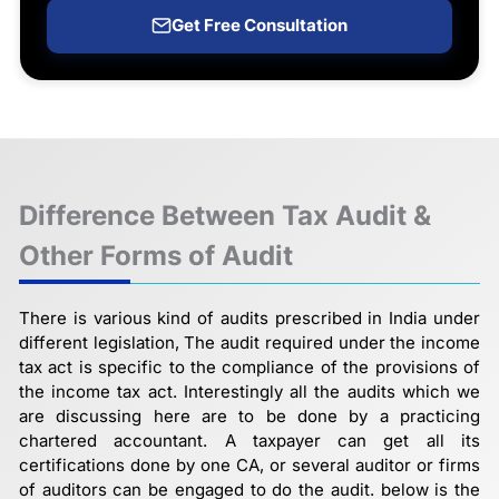
Get Free Consultation
Difference Between Tax Audit &
Other Forms of Audit
There is various kind of audits prescribed in India under
different legislation, The audit required under the income
tax act is specific to the compliance of the provisions of
the income tax act. Interestingly all the audits which we
are discussing here are to be done by a practicing
chartered accountant. A taxpayer can get all its
certifications done by one CA, or several auditor or firms
of auditors can be engaged to do the audit. below is the