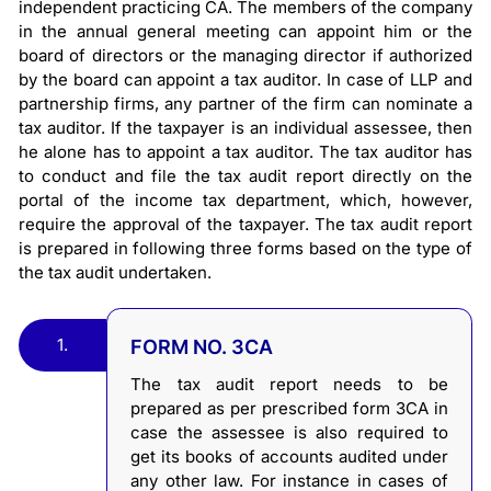
independent practicing CA. The members of the company
in the annual general meeting can appoint him or the
board of directors or the managing director if authorized
by the board can appoint a tax auditor. In case of LLP and
partnership firms, any partner of the firm can nominate a
tax auditor. If the taxpayer is an individual assessee, then
he alone has to appoint a tax auditor. The tax auditor has
to conduct and file the tax audit report directly on the
portal of the income tax department, which, however,
require the approval of the taxpayer. The tax audit report
is prepared in following three forms based on the type of
the tax audit undertaken.
1.
FORM NO. 3CA
The tax audit report needs to be
prepared as per prescribed form 3CA in
case the assessee is also required to
get its books of accounts audited under
any other law. For instance in cases of