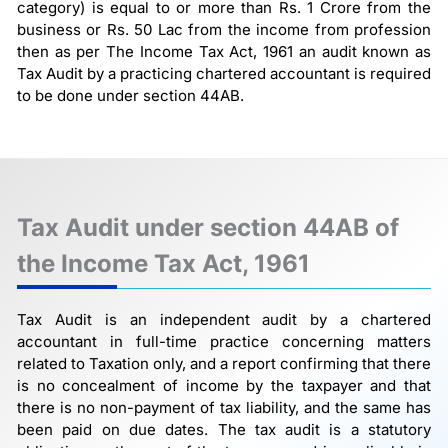
category) is equal to or more than Rs. 1 Crore from the
business or Rs. 50 Lac from the income from profession
then as per The Income Tax Act, 1961 an audit known as
Tax Audit by a practicing chartered accountant is required
to be done under section 44AB.
Tax Audit under section 44AB of
the Income Tax Act, 1961
Tax Audit is an independent audit by a chartered
accountant in full-time practice concerning matters
related to Taxation only, and a report confirming that there
is no concealment of income by the taxpayer and that
there is no non-payment of tax liability, and the same has
been paid on due dates. The tax audit is a statutory