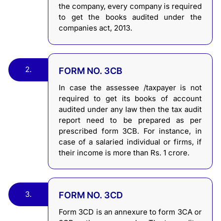
the company, every company is required
to get the books audited under the
companies act, 2013.
2.
FORM NO. 3CB
In case the assessee /taxpayer is not
required to get its books of account
audited under any law then the tax audit
report need to be prepared as per
prescribed form 3CB. For instance, in
case of a salaried individual or firms, if
their income is more than Rs. 1 crore.
3.
FORM NO. 3CD
Form 3CD is an annexure to form 3CA or