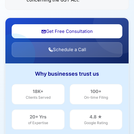
Get Free Consultation
Schedule a Call
Why businesses trust us
18K+
100+
Clients Served
On-time Filing
20+ Yrs
4.8 ★
of Expertise
Google Rating