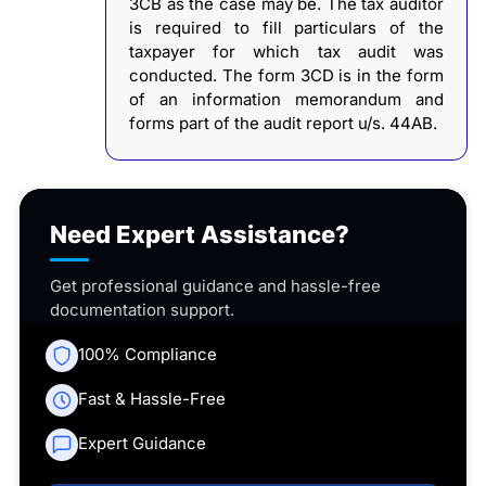
3CB as the case may be. The tax auditor
is required to fill particulars of the
taxpayer for which tax audit was
conducted. The form 3CD is in the form
of an information memorandum and
forms part of the audit report u/s. 44AB.
Need Expert Assistance?
Get professional guidance and hassle-free
documentation support.
100% Compliance
Fast & Hassle-Free
Expert Guidance