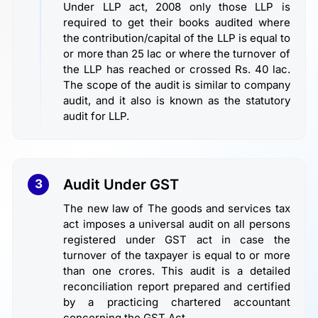
Under LLP act, 2008 only those LLP is
required to get their books audited where
the contribution/capital of the LLP is equal to
or more than 25 lac or where the turnover of
the LLP has reached or crossed Rs. 40 lac.
The scope of the audit is similar to company
audit, and it also is known as the statutory
audit for LLP.
Audit Under GST
3
The new law of The goods and services tax
act imposes a universal audit on all persons
registered under GST act in case the
turnover of the taxpayer is equal to or more
than one crores. This audit is a detailed
reconciliation report prepared and certified
by a practicing chartered accountant
concerning the GST Act.