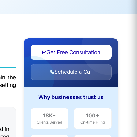
Get Free Consultation
Schedule a Call
in the
setting
Why businesses trust us
18K+
100+
Clients Served
On-time Filing
d in
sted