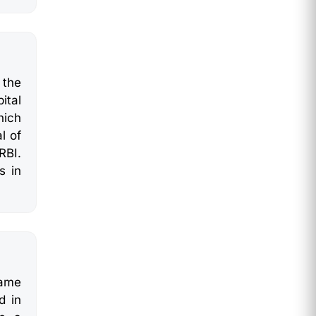
 the
ital
hich
l of
RBI.
s in
same
d in