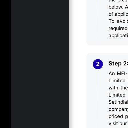
below. A
of appli
To avoi
require
applicat
Step 2
2
An MFI-
Limited
with the
Limited
Setindi
company
priced 
visit our