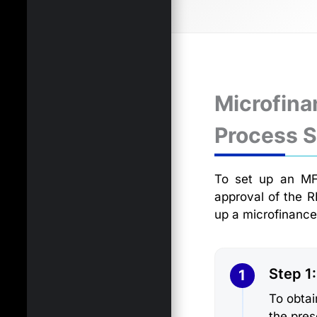
Microfina
Process 
To set up an MFI
approval of the R
up a microfinance
Step 1
1
To obtai
the pres