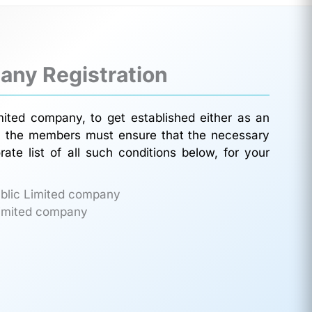
any Registration
mited company, to get established either as an
on, the members must ensure that the necessary
ate list of all such conditions below, for your
ublic Limited company
 Limited company