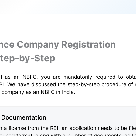
nce Company Registration
Step-by-Step
 as an NBFC, you are mandatorily required to obta
BI. We have discussed the step-by-step procedure of 
 company as an NBFC in India.
: Documentation
n a license from the RBI, an application needs to be file
cribed format, along with a number of documents, as li