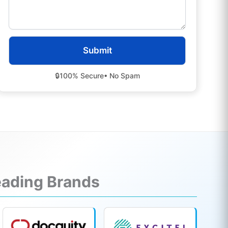
🔒
100% Secure
• No Spam
Leading Brands