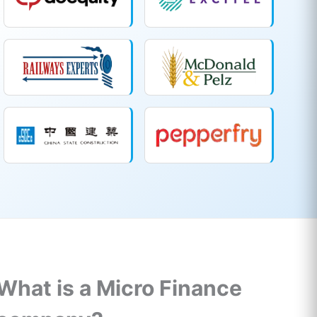
What is a Micro Finance