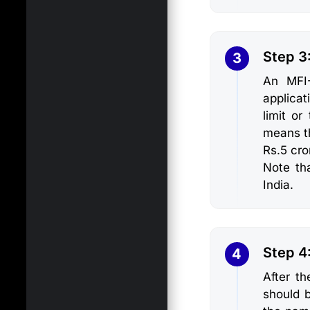
Step 3
3
An MFI-
applicat
limit o
means t
Rs.5 cro
Note tha
India.
Step 4:
4
After th
should 