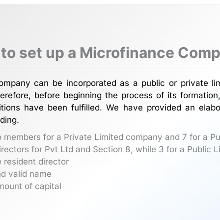
 to set up a Microfinance Comp
ompany can be incorporated as a public or private li
erefore, before beginning the process of its formati
itions have been fulfilled. We have provided an elabor
ding.
o members for a Private Limited company and 7 for a P
directors for Pvt Ltd and Section 8, while 3 for a Public
 resident director
nd valid name
mount of capital