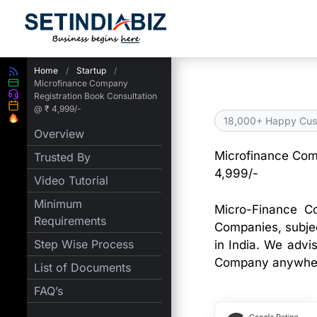
Skip
to
content
Home
/
Startup
/
Microfinance Company
Registration Book Consultation
@ ₹ 4,999/-
18,000+ Happy Cus
Overview
Microfinance Com
Trusted By
4,999/-
Video Tutorial
Minimum
Micro-Finance C
Requirements
Companies, subjec
Step Wise Process
in India. We advi
Company anywhere
List of Documents
FAQ’s