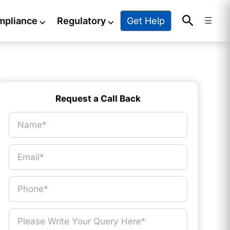
Search
Get Help
mpliance
⌵
Regulatory
⌵
☰
Request a Call Back