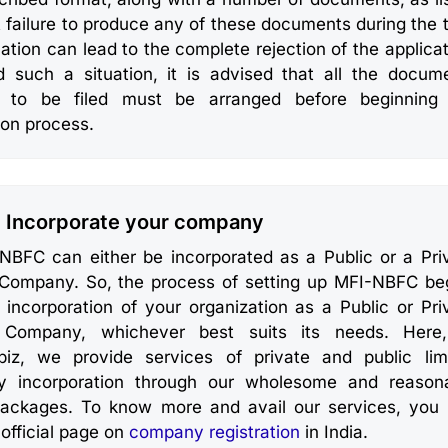
 failure to produce any of these documents during the 
cation can lead to the complete rejection of the applicat
d such a situation, it is advised that all the docum
d to be filed must be arranged before beginning
ion process.
: Incorporate your company
NBFC can either be incorporated as a Public or a Pri
 Company. So, the process of setting up MFI-NBFC be
 incorporation of your organization as a Public or Pri
 Company, whichever best suits its needs. Here
abiz, we provide services of private and public lim
 incorporation through our wholesome and reason
packages. To know more and avail our services, you
 official page on
company registration
in India.