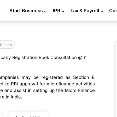
Start Business
⌵
IPR
⌵
Tax & Payroll
⌵
Co
tomers
pany Registration Book Consultation @ ₹
ompanies may be registered as Section 8
t to RBI approval for microfinance activities
se and assist in setting up the Micro Finance
 in India.