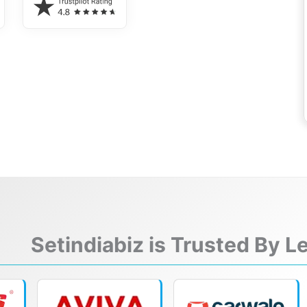
Setindiabiz is Trusted By 