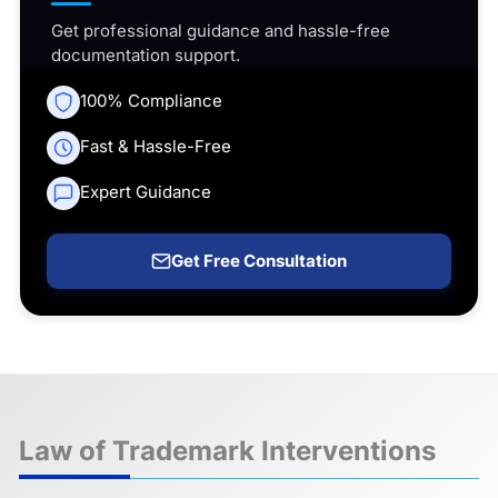
Get professional guidance and hassle-free
documentation support.
100% Compliance
Fast & Hassle-Free
Expert Guidance
Get Free Consultation
Law of Trademark Interventions