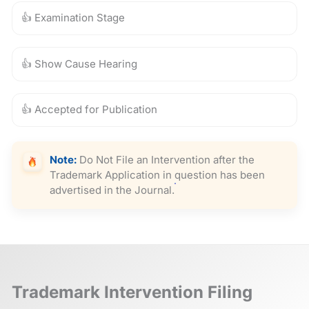
👍 Examination Stage
👍 Show Cause Hearing
👍 Accepted for Publication
Note:
Do Not File an Intervention after the
Trademark Application in question has been
advertised in the Journal.
Trademark Intervention Filing