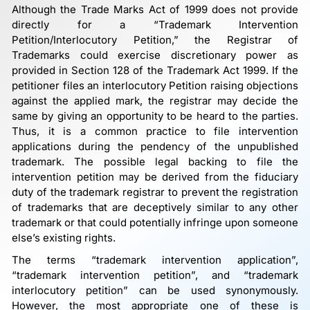
Although the Trade Marks Act of 1999 does not provide
directly for a “Trademark Intervention
Petition/Interlocutory Petition,” the Registrar of
Trademarks could exercise discretionary power as
provided in Section 128 of the Trademark Act 1999. If the
petitioner files an interlocutory Petition raising objections
against the applied mark, the registrar may decide the
same by giving an opportunity to be heard to the parties.
Thus, it is a common practice to file intervention
applications during the pendency of the unpublished
trademark. The possible legal backing to file the
intervention petition may be derived from the fiduciary
duty of the trademark registrar to prevent the registration
of trademarks that are deceptively similar to any other
trademark or that could potentially infringe upon someone
else’s existing rights.
The terms “trademark intervention application”,
“trademark intervention petition”, and “trademark
interlocutory petition” can be used synonymously.
However, the most appropriate one of these is