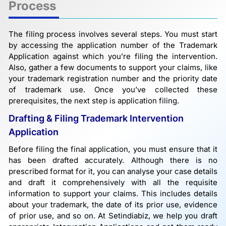
Process
The filing process involves several steps. You must start
by accessing the application number of the Trademark
Application against which you’re filing the intervention.
Also, gather a few documents to support your claims, like
your trademark registration number and the priority date
of trademark use. Once you’ve collected these
prerequisites, the next step is application filing.
Drafting & Filing Trademark Intervention
Application
Before filing the final application, you must ensure that it
has been drafted accurately. Although there is no
prescribed format for it, you can analyse your case details
and draft it comprehensively with all the requisite
information to support your claims. This includes details
about your trademark, the date of its prior use, evidence
of prior use, and so on. At Setindiabiz, we help you draft