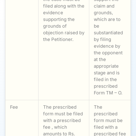
filed along with the
claim and
evidence
grounds,
supporting the
which are to
grounds of
be
objection raised by
substantiated
the Petitioner.
by filing
evidence by
the opponent
at the
appropriate
stage and is
filed in the
prescribed
Form TM – O.
Fee
The prescribed
The
form must be filed
prescribed
with a prescribed
form must be
fee , which
filed with a
amounts to Rs.
prescribed fee