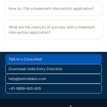
How do I file a trademark intervention application?
What are the chances of success with a trademark
intervention application?
Talk to a Consultant
Download: India Entry Checklist
help@setindiabiz.com
+91-9899-600-605