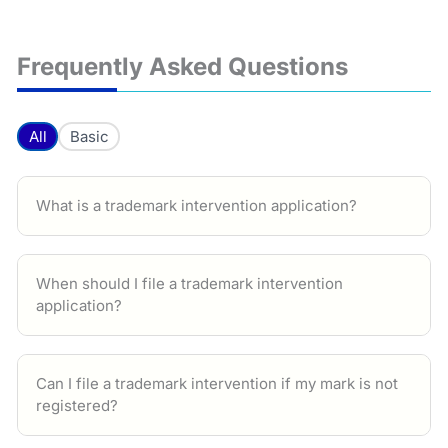
Frequently Asked Questions
All
Basic
What is a trademark intervention application?
When should I file a trademark intervention
application?
Can I file a trademark intervention if my mark is not
registered?