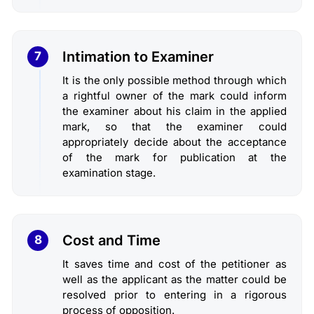
Intimation to Examiner
7
It is the only possible method through which
a rightful owner of the mark could inform
the examiner about his claim in the applied
mark, so that the examiner could
appropriately decide about the acceptance
of the mark for publication at the
examination stage.
Cost and Time
8
It saves time and cost of the petitioner as
well as the applicant as the matter could be
resolved prior to entering in a rigorous
process of opposition.