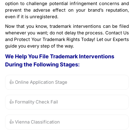
option to challenge potential infringement concerns and
prevent the adverse effect on your brand’s reputation,
even if it is unregistered.
Now that you know, trademark interventions can be filed
whenever you want; do not delay the process. Contact Us
and Protect Your Trademark Rights Today! Let our Experts
guide you every step of the way.
We Help You File Trademark Interventions
During the Following Stages:
👍 Online Application Stage
👍 Formality Check Fail
👍 Vienna Classification