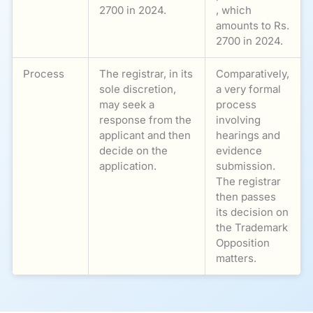
2700 in 2024.
, which
amounts to Rs.
2700 in 2024.
Process
The registrar, in its
Comparatively,
sole discretion,
a very formal
may seek a
process
response from the
involving
applicant and then
hearings and
decide on the
evidence
application.
submission.
The registrar
then passes
its decision on
the Trademark
Opposition
matters.