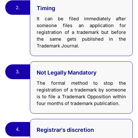
2.
Timing
It can be filed immediately after
someone files an application for
registration of a trademark but before
the same gets published in the
Trademark Journal.
3.
Not Legally Mandatory
The formal method to stop the
registration of a trademark by someone
is to file a Trademark Opposition within
four months of trademark publication.
4.
Registrar's discretion