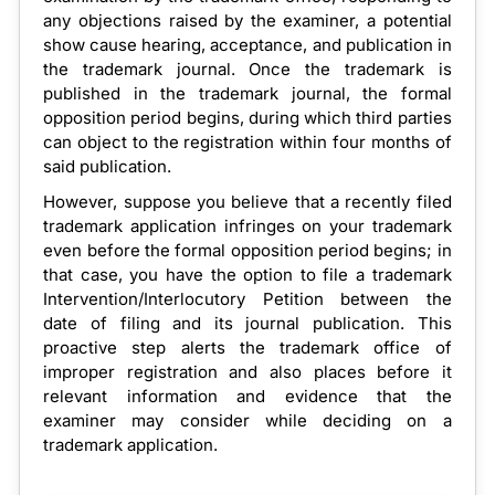
any objections raised by the examiner, a potential
show cause hearing, acceptance, and publication in
the trademark journal. Once the trademark is
published in the trademark journal, the formal
opposition period begins, during which third parties
can object to the registration within four months of
said publication.
However, suppose you believe that a recently filed
trademark application infringes on your trademark
even before the formal opposition period begins; in
that case, you have the option to file a trademark
Intervention/Interlocutory Petition between the
date of filing and its journal publication. This
proactive step alerts the trademark office of
improper registration and also places before it
relevant information and evidence that the
examiner may consider while deciding on a
trademark application.