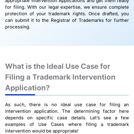
appropriate Intervention Applications and get them ready
for filing. With our legal expertise, we ensure complete
protection of your trademark rights. Once drafted, you
can submit it to the Registrar of Trademarks for further
processing.
What is the Ideal Use Case for
Filing a Trademark Intervention
Application?
As such, there is no ideal use case for filing an
intervention application. The determining factor here
depends on specific case details. Let’s see a few
examples of Use Cases where filing a trademark
intervention would be appropriate!