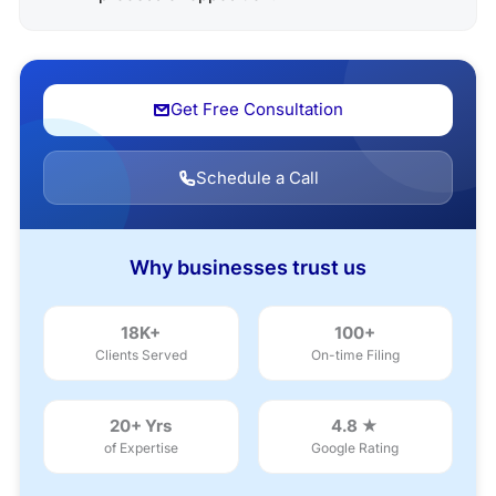
Get Free Consultation
Schedule a Call
Why businesses trust us
18K+
100+
Clients Served
On-time Filing
20+ Yrs
4.8 ★
of Expertise
Google Rating