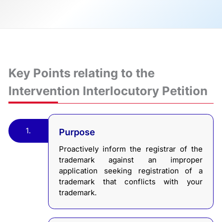
Key Points relating to the
Intervention Interlocutory Petition
1.
Purpose
Proactively inform the registrar of the
trademark against an improper
application seeking registration of a
trademark that conflicts with your
trademark.