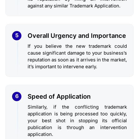
against any similar Trademark Application.
Overall Urgency and Importance
5
If you believe the new trademark could
cause significant damage to your business’s
reputation as soon as it arrives in the market,
it’s important to intervene early.
Speed of Application
6
Similarly, if the conflicting trademark
application is being processed too quickly,
your best shot in stopping its official
publication is through an intervention
application.