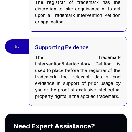
The registrar of trademark has the
discretion to take cognisance or to act
upon a Trademark Intervention Petition
or application.
5.
Supporting Evidence
The Trademark
IIntervention/Interlocutory Petition is
used to place before the registrar of the
trademark the relevant details and
evidence in support of prior usage by
you or the proof of exclusive intellectual
property rights in the applied trademark.
Need Expert Assistance?