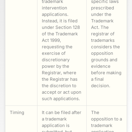
trademark
specific laws
intervention
prescribed
applications.
under the
Instead, it is filed
Trademark
under Section 128
Act. The
of the Trademark
registrar of
Act 1999,
trademarks
requesting the
considers the
exercise of
opposition
discretionary
grounds and
power by the
evidence
Registrar, where
before making
the Registrar has
a final
the discretion to
decision.
accept or act upon
such applications.
Timing
It can be filed after
The
a trademark
opposition to a
application is
trademark
submitted, but
application