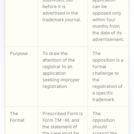
before it is
can be
advertised in the
opposed only
trademark journal.
within four
months from
the date of its
advertisement.
Purpose
To draw the
The
attention of the
opposition is a
registrar to an
formal
application
challenge to
seeking improper
the
registration
registration of
a specific
trademark.
The
Prescribed Form is
The
Format
Form TM -M, and
opposition
the statement of
should
the case must be
support the