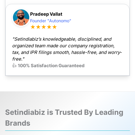
Pradeep Vallat
Founder "Autonomo"
★★★★★
"Setindiabiz’s knowledgeable, disciplined, and
organized team made our company registration,
tax, and IPR filings smooth, hassle-free, and worry-
free."
👍
100% Satisfaction Guaranteed
Setindiabiz is Trusted By Leading
Brands
❮
❯