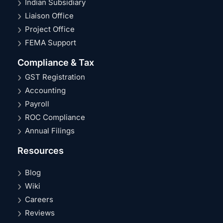
Indian Subsidiary
Liaison Office
Project Office
FEMA Support
Compliance & Tax
GST Registration
Accounting
Payroll
ROC Compliance
Annual Filings
Resources
Blog
Wiki
Careers
Reviews