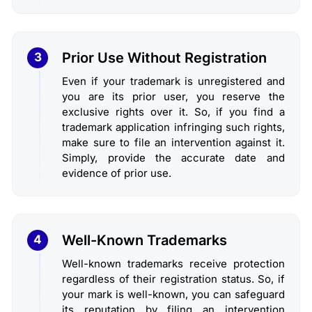
Prior Use Without Registration
3
Even if your trademark is unregistered and
you are its prior user, you reserve the
exclusive rights over it. So, if you find a
trademark application infringing such rights,
make sure to file an intervention against it.
Simply, provide the accurate date and
evidence of prior use.
Well-Known Trademarks
4
Well-known trademarks receive protection
regardless of their registration status. So, if
your mark is well-known, you can safeguard
its reputation by filing an intervention