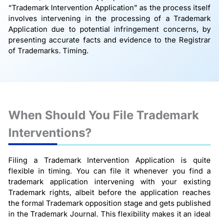
“Trademark Intervention Application” as the process itself
involves intervening in the processing of a Trademark
Application due to potential infringement concerns, by
presenting accurate facts and evidence to the Registrar
of Trademarks. Timing.
When Should You File Trademark
Interventions?
Filing a Trademark Intervention Application is quite
flexible in timing. You can file it whenever you find a
trademark application intervening with your existing
Trademark rights, albeit before the application reaches
the formal Trademark opposition stage and gets published
in the Trademark Journal. This flexibility makes it an ideal