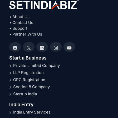
• About Us
• Contact Us
• Support
• Partner With Us
Facebook
X
LinkedIn
Instagram
YouTube
Start a Business
Private Limited Company
LLP Registration
OPC Registration
Section 8 Company
Startup India
India Entry
India Entry Services