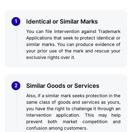
Identical or Similar Marks
1
You can file Intervention against Trademark
Applications that seek to protect identical or
similar marks. You can produce evidence of
your prior use of the mark and rescue your
exclusive rights over it.
Similar Goods or Services
2
Also, if a similar mark seeks protection in the
same class of goods and services as yours,
you have the right to challenge it through an
intervention application. This may help
prevent both market competition and
confusion among customers.