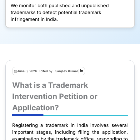
We monitor both published and unpublished
trademarks to detect potential trademark
infringement in India.
June 8, 2026
Edited by : Sanjeev Kumar
What is a Trademark
Intervention Petition or
Application?
Registering a trademark in India involves several
important stages, including filing the application,
examination by the trademark office, responding to