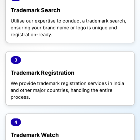
Trademark Search
Utilise our expertise to conduct a trademark search,
ensuring your brand name or logo is unique and
registration-ready.
3
Trademark Registration
We provide trademark registration services in India
and other major countries, handling the entire
process.
4
Trademark Watch