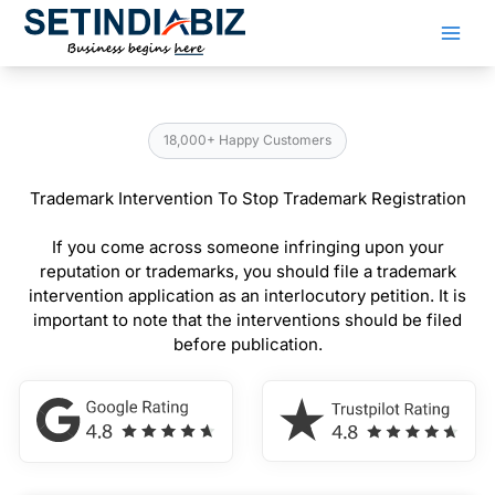
Skip
to
content
18,000+ Happy Customers
Trademark Intervention To Stop Trademark Registration
If you come across someone infringing upon your
reputation or trademarks, you should file a trademark
intervention application as an interlocutory petition. It is
important to note that the interventions should be filed
before publication.