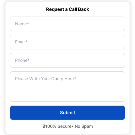
Request a Call Back
🔒
100% Secure
• No Spam