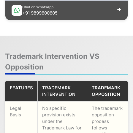
Chat on WhatsApp
+91 9899600605
Trademark Intervention VS
Opposition
FEATURES
TRADEMARK
TRADEMARK
INTERVENTION
OPPOSITION
Legal
No specific
The trademark
Basis
provision exists
opposition
under the
process
Trademark Law for
follows