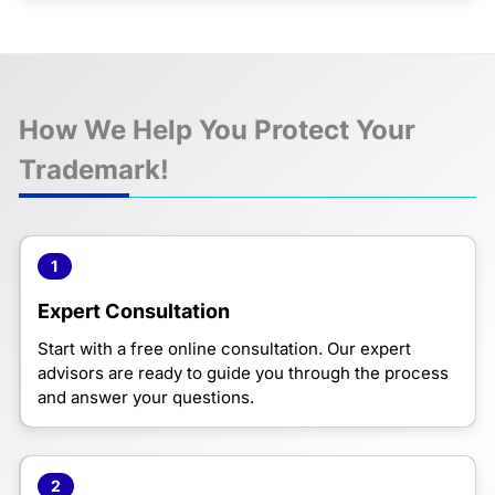
How We Help You Protect Your
Trademark!
1
Expert Consultation
Start with a free online consultation. Our expert
advisors are ready to guide you through the process
and answer your questions.
2