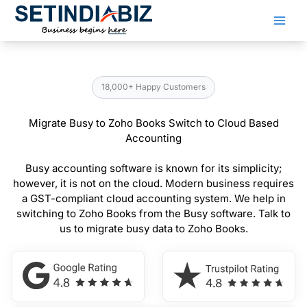
Skip
to
content
18,000+ Happy Customers
Migrate Busy to Zoho Books Switch to Cloud Based
Accounting
Busy accounting software is known for its simplicity;
however, it is not on the cloud. Modern business requires
a GST-compliant cloud accounting system. We help in
switching to Zoho Books from the Busy software. Talk to
us to migrate busy data to Zoho Books.