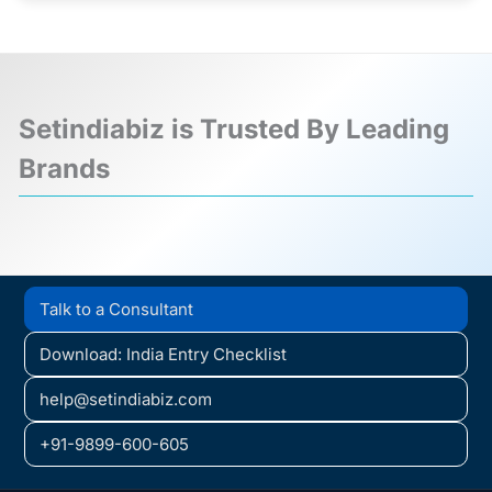
Setindiabiz is Trusted By Leading
Brands
❮
❯
Talk to a Consultant
Download: India Entry Checklist
help@setindiabiz.com
+91-9899-600-605