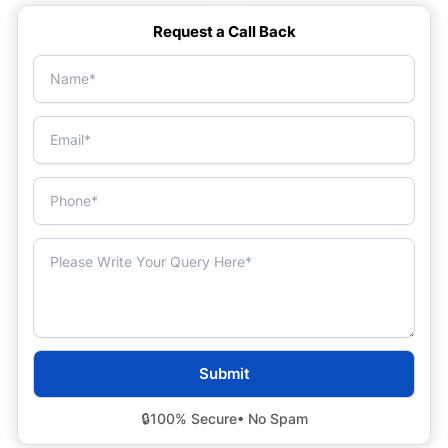
Request a Call Back
🔒
100% Secure
• No Spam