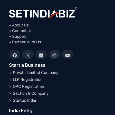
• About Us
• Contact Us
• Support
• Partner With Us
Facebook
X
LinkedIn
Instagram
YouTube
Start a Business
Private Limited Company
LLP Registration
OPC Registration
Section 8 Company
Startup India
India Entry