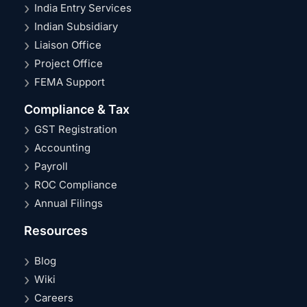
India Entry Services
Indian Subsidiary
Liaison Office
Project Office
FEMA Support
Compliance & Tax
GST Registration
Accounting
Payroll
ROC Compliance
Annual Filings
Resources
Blog
Wiki
Careers