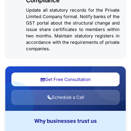
Compliance
Update all statutory records for the Private
Limited Company format. Notify banks of the
GST portal about the structural change and
issue share certificates to members within
two months. Maintain statutory registers in
accordance with the requirements of private
companies.
Get Free Consultation
Schedule a Call
Why businesses trust us