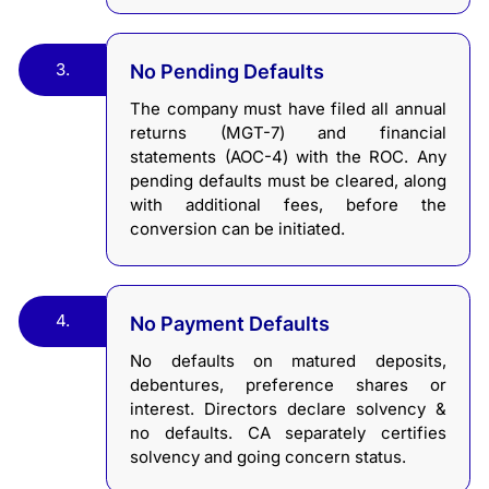
3.
No Pending Defaults
The company must have filed all annual
returns (MGT-7) and financial
statements (AOC-4) with the ROC. Any
pending defaults must be cleared, along
with additional fees, before the
conversion can be initiated.
4.
No Payment Defaults
No defaults on matured deposits,
debentures, preference shares or
interest. Directors declare solvency &
no defaults. CA separately certifies
solvency and going concern status.