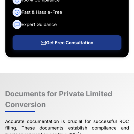
Fast & Hassle-Free
Expert Guidance
Get Free Consultation
Documents for Private Limited
Conversion
Accurate documentation is crucial for successful ROC
filing. These documents establish compliance and