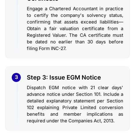
Engage a Chartered Accountant in practice
to certify the company's solvency status,
confirming that assets exceed liabilities—
Obtain a fair valuation certificate from a
Registered Valuer. The CA certificate must
be dated no earlier than 30 days before
filing Form INC-27.
Step 3: Issue EGM Notice
3
Dispatch EGM notice with 21 clear days'
advance notice under Section 101. Include a
detailed explanatory statement per Section
102 explaining Private Limited conversion
benefits and member implications as
required under the Companies Act, 2013.