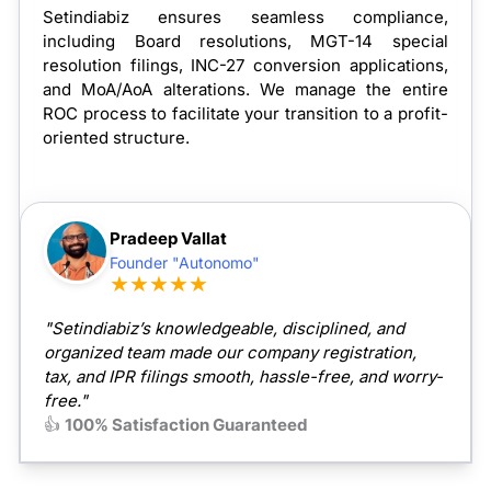
Setindiabiz ensures seamless compliance,
including Board resolutions, MGT-14 special
resolution filings, INC-27 conversion applications,
and MoA/AoA alterations. We manage the entire
ROC process to facilitate your transition to a profit-
oriented structure.
Pradeep Vallat
Founder "Autonomo"
★★★★★
"Setindiabiz’s knowledgeable, disciplined, and
organized team made our company registration,
tax, and IPR filings smooth, hassle-free, and worry-
free."
👍
100% Satisfaction Guaranteed