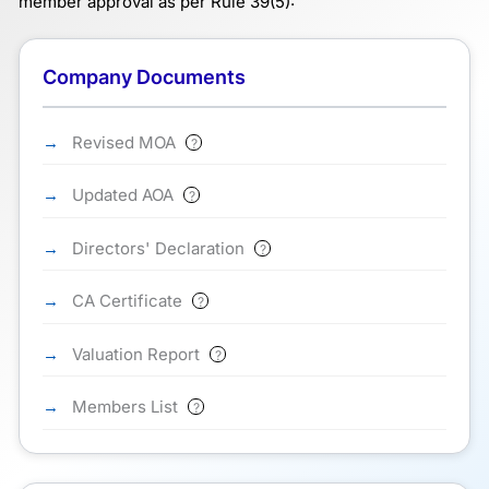
member approval as per Rule 39(5):
Company Documents
Revised MOA
?
Updated AOA
?
Directors' Declaration
?
CA Certificate
?
Valuation Report
?
Members List
?