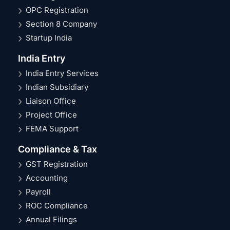
OPC Registration
Section 8 Company
Startup India
India Entry
India Entry Services
Indian Subsidiary
Liaison Office
Project Office
FEMA Support
Compliance & Tax
GST Registration
Accounting
Payroll
ROC Compliance
Annual Filings