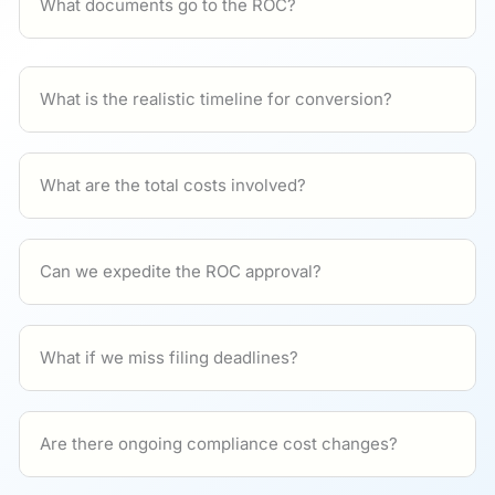
What documents go to the ROC?
What is the realistic timeline for conversion?
What are the total costs involved?
Can we expedite the ROC approval?
What if we miss filing deadlines?
Are there ongoing compliance cost changes?