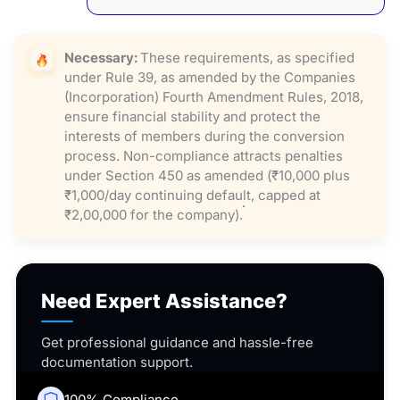
Necessary:
These requirements, as specified
under Rule 39, as amended by the Companies
(Incorporation) Fourth Amendment Rules, 2018,
ensure financial stability and protect the
interests of members during the conversion
process. Non-compliance attracts penalties
under Section 450 as amended (₹10,000 plus
₹1,000/day continuing default, capped at
₹2,00,000 for the company).
Need Expert Assistance?
Get professional guidance and hassle-free
documentation support.
100% Compliance