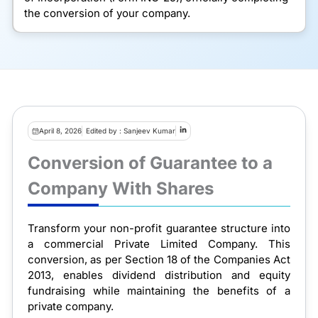
the conversion of your company.
April 8, 2026
Edited by : Sanjeev Kumar
Conversion of Guarantee to a
Company With Shares
Transform your non-profit guarantee structure into
a commercial Private Limited Company. This
conversion, as per Section 18 of the Companies Act
2013, enables dividend distribution and equity
fundraising while maintaining the benefits of a
private company.