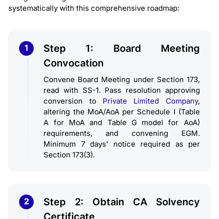
systematically with this comprehensive roadmap:
Step 1: Board Meeting
1
Convocation
Convene Board Meeting under Section 173,
read with SS-1. Pass resolution approving
conversion to
Private Limited Company
,
altering the MoA/AoA per Schedule I (Table
A for MoA and Table G model for AoA)
requirements, and convening EGM.
Minimum 7 days' notice required as per
Section 173(3).
Step 2: Obtain CA Solvency
2
Certificate