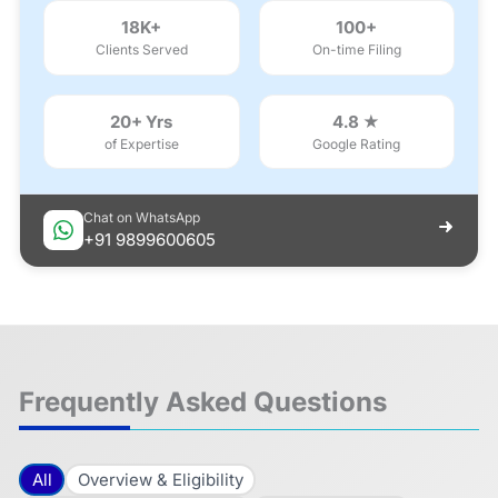
18K+
100+
Clients Served
On-time Filing
20+ Yrs
4.8 ★
of Expertise
Google Rating
Chat on WhatsApp
+91 9899600605
Frequently Asked Questions
All
Overview & Eligibility