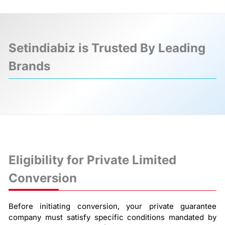
Setindiabiz is Trusted By Leading
Brands
❮
❯
Eligibility for Private Limited
Conversion
Before initiating conversion, your private guarantee
company must satisfy specific conditions mandated by