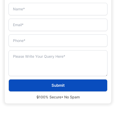
🔒
100% Secure
• No Spam