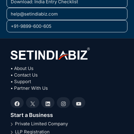
Download: India Entry Checklist
help@setindiabiz.com
+91-9899-600-605
• About Us
• Contact Us
• Support
• Partner With Us
Facebook
X
LinkedIn
Instagram
YouTube
Start a Business
Private Limited Company
LLP Registration