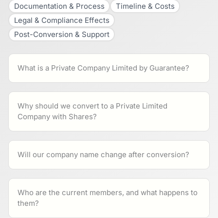
Documentation & Process
Timeline & Costs
Legal & Compliance Effects
Post-Conversion & Support
What is a Private Company Limited by Guarantee?
Why should we convert to a Private Limited
Company with Shares?
Will our company name change after conversion?
Who are the current members, and what happens to
them?