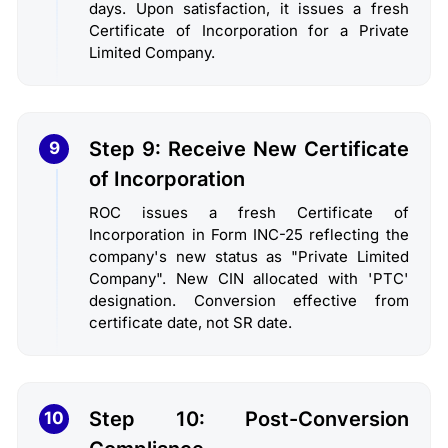
days. Upon satisfaction, it issues a fresh
Certificate of Incorporation for a Private
Limited Company.
Step 9: Receive New Certificate
9
of Incorporation
ROC issues a fresh Certificate of
Incorporation in Form INC-25 reflecting the
company's new status as "Private Limited
Company". New CIN allocated with 'PTC'
designation. Conversion effective from
certificate date, not SR date.
Step 10: Post-Conversion
10