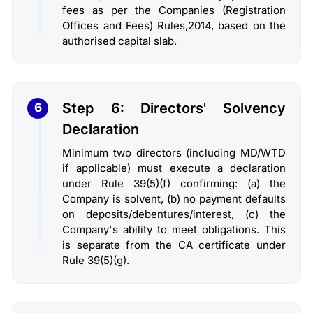
fees as per the Companies (Registration
Offices and Fees) Rules,2014, based on the
authorised capital slab.
Step 6: Directors' Solvency
6
Declaration
Minimum two directors (including MD/WTD
if applicable) must execute a declaration
under Rule 39(5)(f) confirming: (a) the
Company is solvent, (b) no payment defaults
on deposits/debentures/interest, (c) the
Company's ability to meet obligations. This
is separate from the CA certificate under
Rule 39(5)(g).