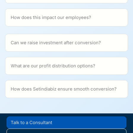
How does this impact our employees?
Can we raise investment after conversion?
What are our profit distribution options?
How does Setindiabiz ensure smooth conversion?
Talk to a Consultant