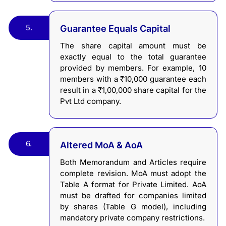
5.
Guarantee Equals Capital
The share capital amount must be
exactly equal to the total guarantee
provided by members. For example, 10
members with a ₹10,000 guarantee each
result in a ₹1,00,000 share capital for the
Pvt Ltd company.
6.
Altered MoA & AoA
Both Memorandum and Articles require
complete revision. MoA must adopt the
Table A format for Private Limited. AoA
must be drafted for companies limited
by shares (Table G model), including
mandatory private company restrictions.