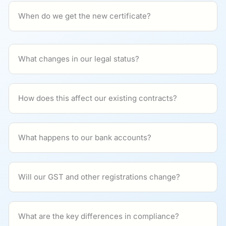
When do we get the new certificate?
What changes in our legal status?
How does this affect our existing contracts?
What happens to our bank accounts?
Will our GST and other registrations change?
What are the key differences in compliance?