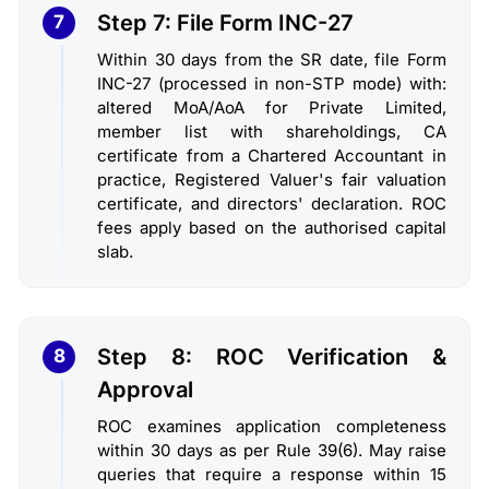
Step 7: File Form INC-27
7
Within 30 days from the SR date, file Form
INC-27 (processed in non-STP mode) with:
altered MoA/AoA for Private Limited,
member list with shareholdings, CA
certificate from a Chartered Accountant in
practice, Registered Valuer's fair valuation
certificate, and directors' declaration. ROC
fees apply based on the authorised capital
slab.
Step 8: ROC Verification &
8
Approval
ROC examines application completeness
within 30 days as per Rule 39(6). May raise
queries that require a response within 15