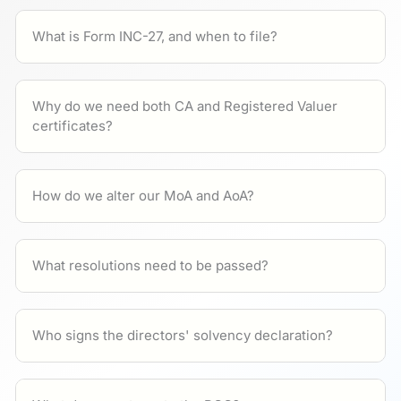
What is Form INC-27, and when to file?
Why do we need both CA and Registered Valuer
certificates?
How do we alter our MoA and AoA?
What resolutions need to be passed?
Who signs the directors' solvency declaration?