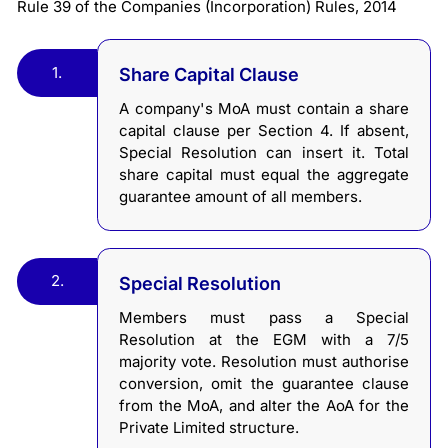
Rule 39 of the Companies (Incorporation) Rules, 2014
1.
Share Capital Clause
A company's MoA must contain a share
capital clause per Section 4. If absent,
Special Resolution can insert it. Total
share capital must equal the aggregate
guarantee amount of all members.
2.
Special Resolution
Members must pass a Special
Resolution at the EGM with a 7/5
majority vote. Resolution must authorise
conversion, omit the guarantee clause
from the MoA, and alter the AoA for the
Private Limited structure.