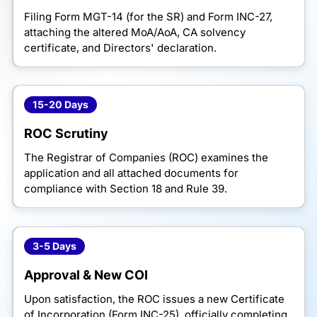
Filing Form MGT-14 (for the SR) and Form INC-27,
attaching the altered MoA/AoA, CA solvency
certificate, and Directors' declaration.
15-20 Days
ROC Scrutiny
The Registrar of Companies (ROC) examines the
application and all attached documents for
compliance with Section 18 and Rule 39.
3-5 Days
Approval & New COI
Upon satisfaction, the ROC issues a new Certificate
of Incorporation (Form INC-25), officially completing