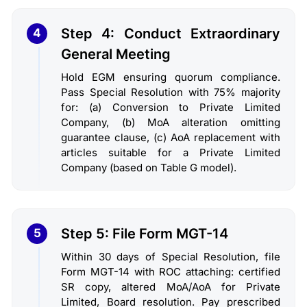
Step 4: Conduct Extraordinary
4
General Meeting
Hold EGM ensuring quorum compliance.
Pass Special Resolution with 75% majority
for: (a) Conversion to Private Limited
Company, (b) MoA alteration omitting
guarantee clause, (c) AoA replacement with
articles suitable for a Private Limited
Company (based on Table G model).
Step 5: File Form MGT-14
5
Within 30 days of Special Resolution, file
Form MGT-14 with ROC attaching: certified
SR copy, altered MoA/AoA for Private
Limited, Board resolution. Pay prescribed