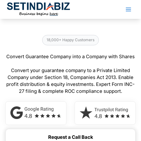
Skip
to
content
18,000+ Happy Customers
Convert Guarantee Company into a Company with Shares
Convert your guarantee company to a Private Limited
Company under Section 18, Companies Act 2013. Enable
profit distribution & equity investments. Expert Form INC-
27 filing & complete ROC compliance support.
Request a Call Back