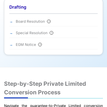
Drafting
Board Resolution
?
Special Resolution
?
EGM Notice
?
Step-by-Step Private Limited
Conversion Process
Navigate the guarantee-to-Private Limited conversion