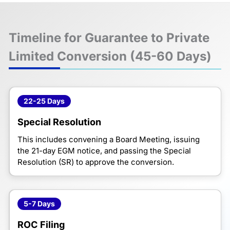
Timeline for Guarantee to Private
Limited Conversion (45-60 Days)
22-25 Days
Special Resolution
This includes convening a Board Meeting, issuing
the 21-day EGM notice, and passing the Special
Resolution (SR) to approve the conversion.
5-7 Days
ROC Filing