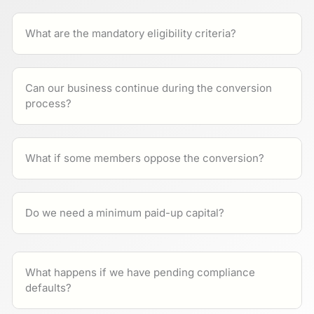
What are the mandatory eligibility criteria?
Can our business continue during the conversion
process?
What if some members oppose the conversion?
Do we need a minimum paid-up capital?
What happens if we have pending compliance
defaults?