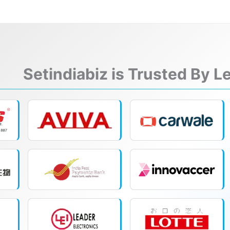
Setindiabiz is Trusted By 