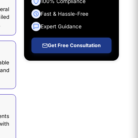
100% Compliance
eral
Fast & Hassle-Free
iled
.
Expert Guidance
Get Free Consultation
able
 and
ents
with