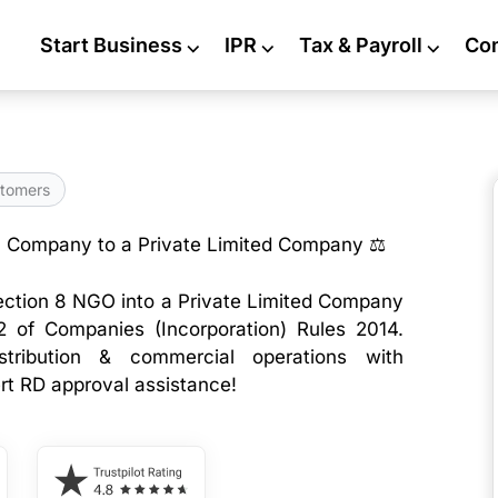
Start Business
⌵
IPR
⌵
Tax & Payroll
⌵
Co
tomers
8 Company to a Private Limited Company ⚖️
ection 8 NGO into a Private Limited Company
2 of Companies (Incorporation) Rules 2014.
istribution & commercial operations with
ert RD approval assistance!