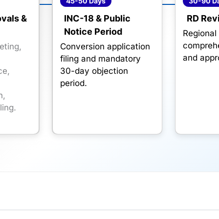
45-50 Days
30-90 D
ovals &
INC-18 & Public
RD Rev
Notice Period
Regional 
comprehe
eting,
Conversion application
and appr
filing and mandatory
ce,
30-day objection
period.
n,
ling.