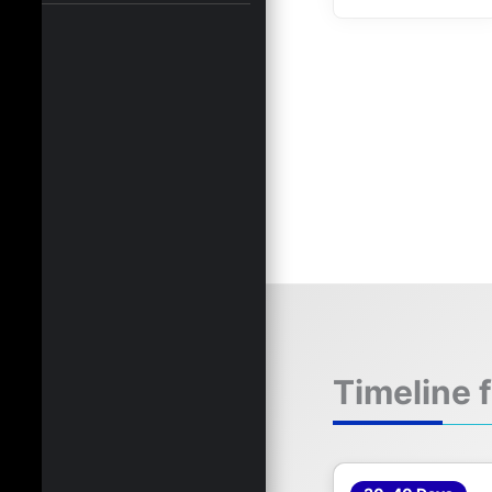
Timeline 