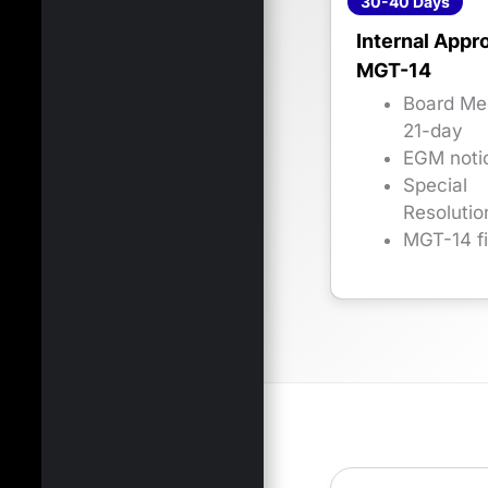
30-40 Days
Internal Appr
MGT-14
Board Me
21-day
EGM noti
Special
Resolutio
MGT-14 fi