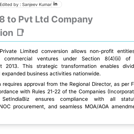
Edited by : Sanjeev Kumar
 8 to Pvt Ltd Company
ion 📑
rivate Limited conversion allows non-profit entitie
to commercial ventures under Section 8(4)(ii) of
 2013. This strategic transformation enables divi
d expanded business activities nationwide.
 requires approval from the Regional Director, as per 
ordance with Rules 21-22 of the Companies (Incorporat
 SetIndiaBiz ensures compliance with all statu
, NOC procurement, and seamless MOA/AOA amendm