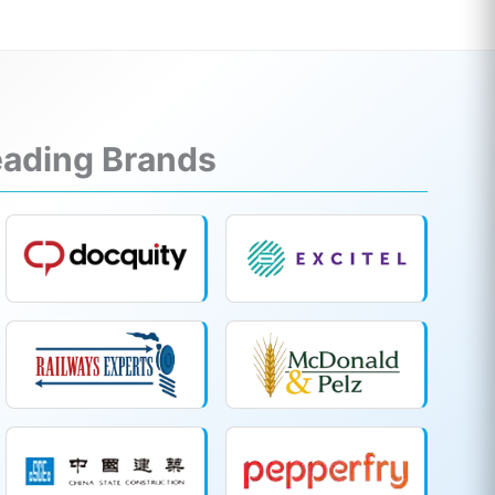
Leading Brands