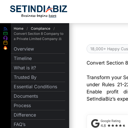
Skip
to
content
Home
/
Compliance
/
Convert Section 8 Company to
a Private Limited Company ⚖️
Overview
18,000+ Happy Cus
Timeline
Convert Section 
What is it?
Trusted By
Transform your S
under Rules 21-2
Essential Conditions
Enable profit d
Documents
SetIndiaBiz’s exp
Process
Difference
FAQ’s