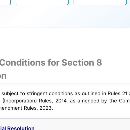
 Conditions for Section 8
on
subject to stringent conditions as outlined in Rules 21
 (Incorporation) Rules, 2014, as amended by the Com
Amendment Rules, 2023.
ial Resolution