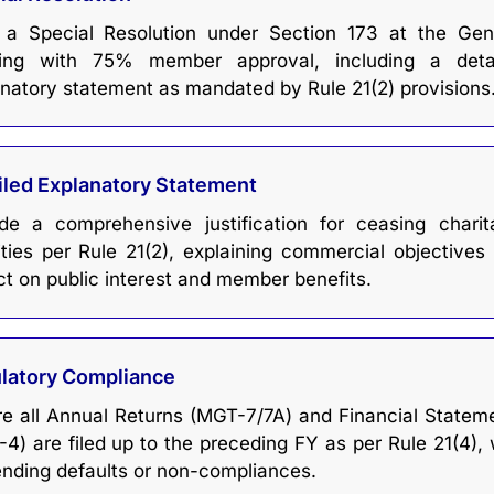
 a Special Resolution under Section 173 at the Gen
ing with 75% member approval, including a deta
natory statement as mandated by Rule 21(2) provisions
iled Explanatory Statement
ide a comprehensive justification for ceasing charit
ities per Rule 21(2), explaining commercial objectives
t on public interest and member benefits.
latory Compliance
e all Annual Returns (MGT-7/7A) and Financial Statem
4) are filed up to the preceding FY as per Rule 21(4), 
nding defaults or non-compliances.