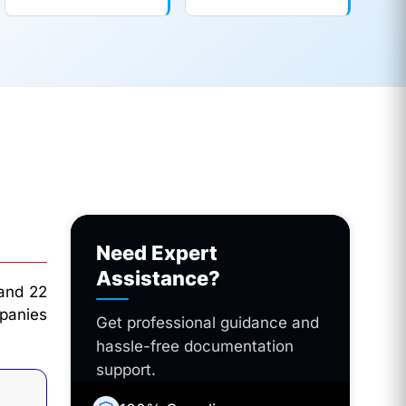
Need Expert
Assistance?
 and 22
panies
Get professional guidance and
hassle-free documentation
support.