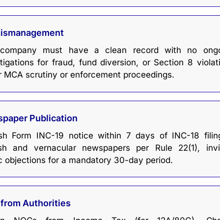
Mismanagement
company must have a clean record with no ongo
tigations for fraud, fund diversion, or Section 8 violat
r MCA scrutiny or enforcement proceedings.
paper Publication
ish Form INC-19 notice within 7 days of INC-18 filin
ish and vernacular newspapers per Rule 22(1), invi
c objections for a mandatory 30-day period.
from Authorities