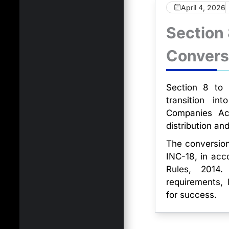
April 4, 2026
Section
Convers
Section 8 to P
transition in
Companies Act
distribution an
The conversion
INC-18, in acc
Rules, 2014.
requirements
for success.