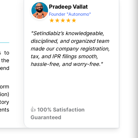
Pradeep Vallat
Founder "Autonomo"
★★★★★
"Setindiabiz’s knowledgeable,
disciplined, and organized team
made our company registration,
s to
tax, and IPR filings smooth,
 the
hassle-free, and worry-free."
dend
Form
ion)
tory
ents
👍
100% Satisfaction
Guaranteed