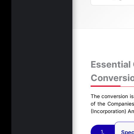
Essential
Conversi
The conversion is 
of the Companies
(Incorporation) 
1.
Spec