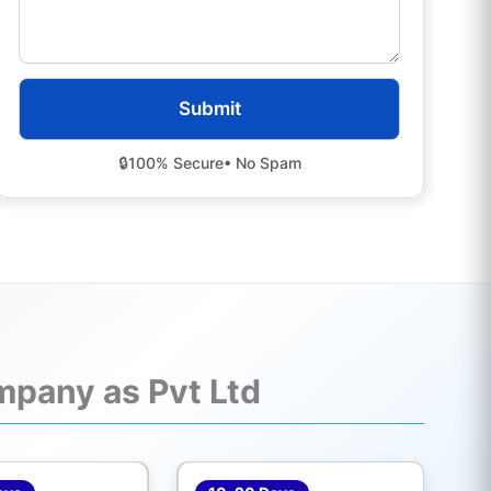
🔒
100% Secure
• No Spam
mpany as Pvt Ltd