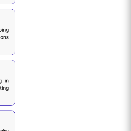
ing
ions
g in
ting