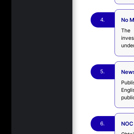
4.
No 
The 
inves
unde
5.
News
Publ
Engl
publi
6.
NOC 