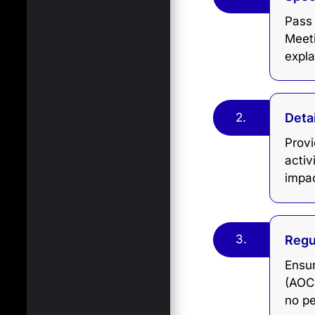
Pass
Meet
expla
2.
Deta
Prov
activ
impac
3.
Regu
Ensur
(AOC-
no pe