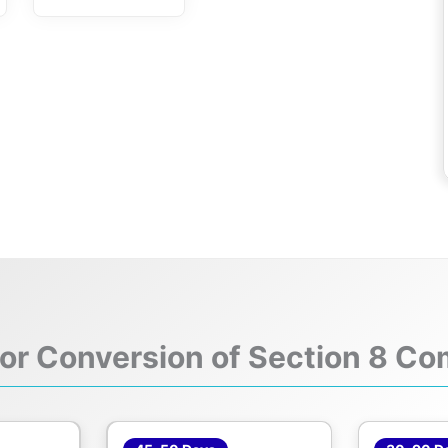
for Conversion of Section 8 Co