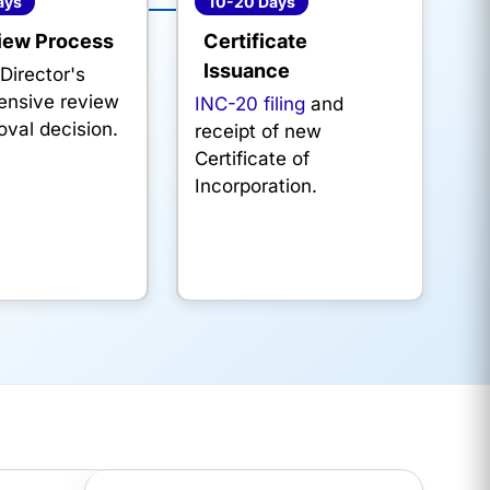
ays
10-20 Days
iew Process
Certificate
Issuance
Director's
nsive review
INC-20 filing
and
oval decision.
receipt of new
Certificate of
Incorporation.