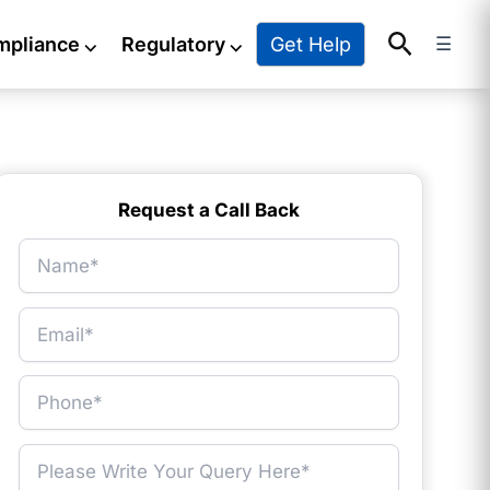
Search
Get Help
mpliance
⌵
Regulatory
⌵
☰
Request a Call Back