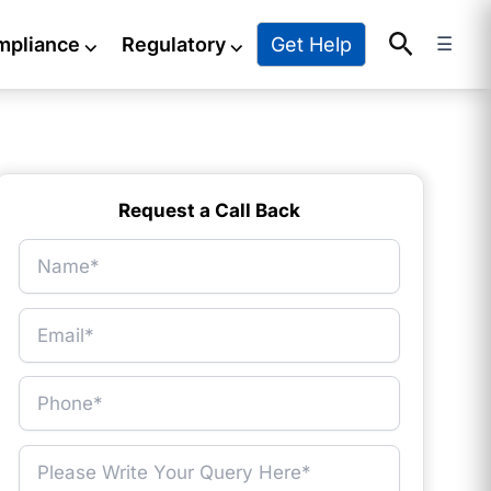
Search
Get Help
mpliance
⌵
Regulatory
⌵
☰
Request a Call Back