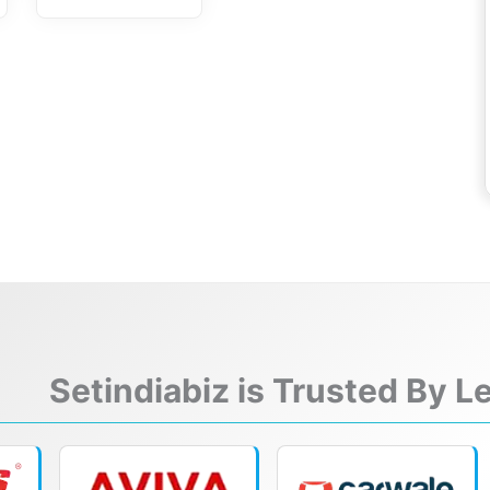
Setindiabiz is Trusted By 