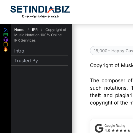
Skip
to
content
Home
/
IPR
/
Copyright of
Music Notation 100% Online
IPR Services
Intro
18,000+ Happy Cus
Trusted By
Copyright of Musi
The composer of 
such notations. 
theft and plagiar
copyright of the m