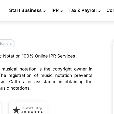
Start Business
⌵
IPR
⌵
Tax & Payroll
⌵
Co
tomers
c Notation 100% Online IPR Services
musical notation is the copyright owner in
The registration of music notation prevents
ism. Call us for assistance in obtaining the
usic notations.