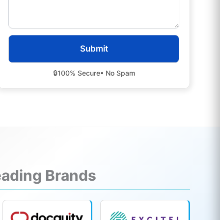
🔒
100% Secure
• No Spam
Leading Brands