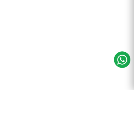
m
+91-9899-600-605