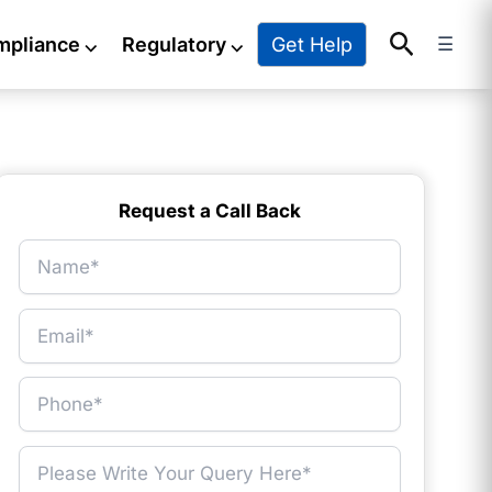
Search
Get Help
mpliance
⌵
Regulatory
⌵
☰
Request a Call Back