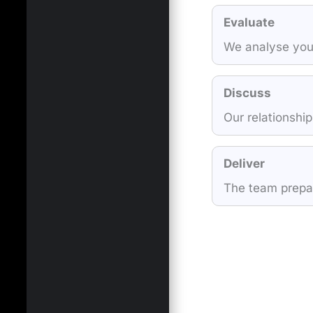
Evaluate
We analyse your
Discuss
Our relationship
Deliver
The team prepare