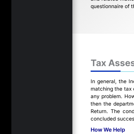
questionnaire of t
Tax Asse
In general, the I
matching the tax 
any problem. How
then the departme
Return. The cond
concluded success
How We Help