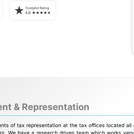
nt & Representation
ts of tax representation at the tax offices located all
rs. We have a research driven team which works very c