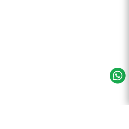
m
+91-9899-600-605