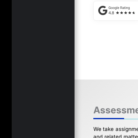
Assessme
We take assignmen
and related matte