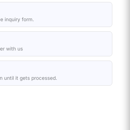
e inquiry form.
der with us
 until it gets processed.