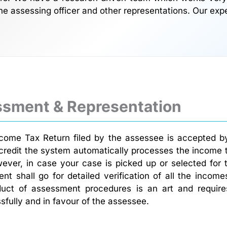
he assessing officer and other representations. Our exp
ssment & Representation
ncome Tax Return filed by the assessee is accepted by
credit the system automatically processes the income 
ever, in case your case is picked up or selected for
nt shall go for detailed verification of all the inco
uct of assessment procedures is an art and requir
fully and in favour of the assessee.