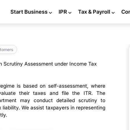
Start Business
⌵
IPR
⌵
Tax & Payroll
⌵
Co
tomers
n Scrutiny Assessment under Income Tax
egime is based on self-assessment, where
valuate their taxes and file the ITR. The
rtment may conduct detailed scrutiny to
 liability. We assist taxpayers in representing
tly.