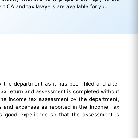
ert CA and tax lawyers are available for you.
 the department as it has been filed and after
tax return and assessment is completed without
 the income tax assessment by the department,
mes and expenses as reported in the Income Tax
es good experience so that the assessment is