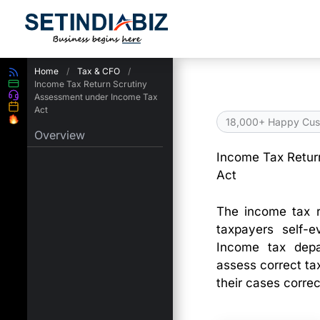
Skip
to
content
Home
/
Tax & CFO
/
Income Tax Return Scrutiny
Assessment under Income Tax
Act
18,000+ Happy Cus
Overview
Income Tax Retur
Act
The income tax r
taxpayers self-e
Income tax depa
assess correct tax
their cases correc