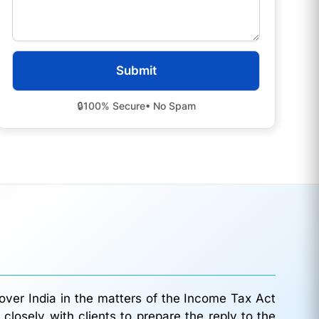
🔒
100% Secure
• No Spam
 over India in the matters of the Income Tax Act
losely with clients to prepare the reply to the