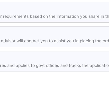
 requirements based on the information you share in th
 advisor will contact you to assist you in placing the or
s and applies to govt offices and tracks the application