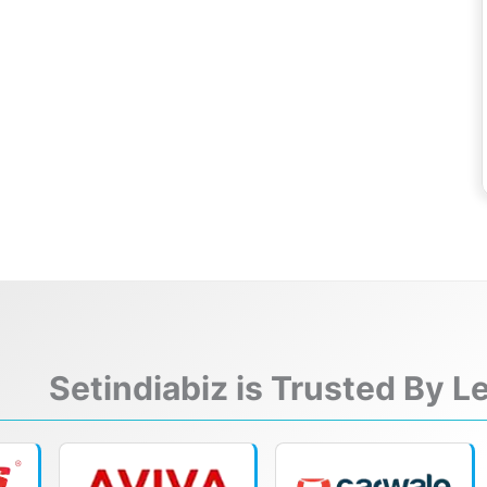
Setindiabiz is Trusted By 