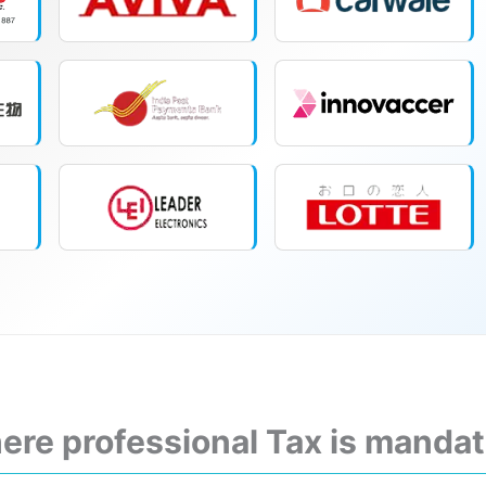
ere professional Tax is manda