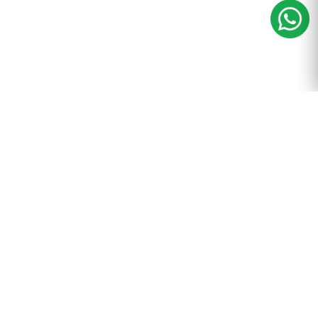
m
+91-9899-600-605
ance & Tax
Resources
egistration
Blog
nting
Wiki
l
Careers
ompliance
Reviews
 Filings
Online Payment