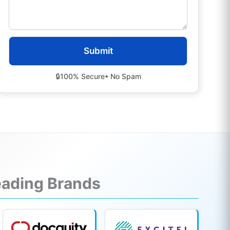
🔒
100% Secure
• No Spam
Leading Brands