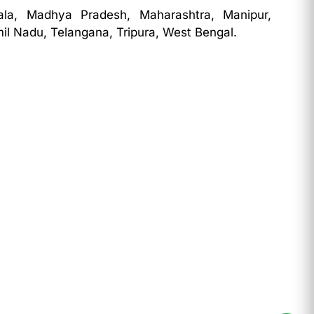
ala, Madhya Pradesh, Maharashtra, Manipur,
il Nadu, Telangana, Tripura, West Bengal.