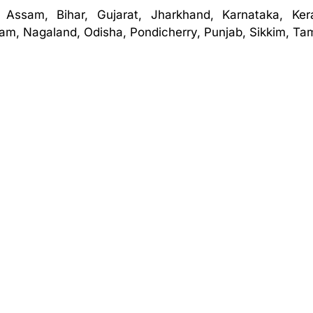
 Assam, Bihar, Gujarat, Jharkhand, Karnataka, Ker
m, Nagaland, Odisha, Pondicherry, Punjab, Sikkim, Tam