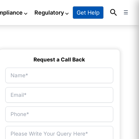
Search
Get Help
mpliance
⌵
Regulatory
⌵
☰
Request a Call Back