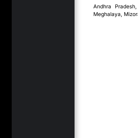
Andhra Pradesh,
Meghalaya, Mizora