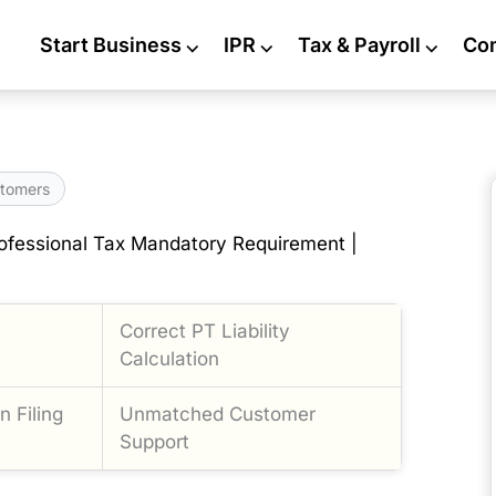
Start Business
⌵
IPR
⌵
Tax & Payroll
⌵
Co
tomers
ofessional Tax Mandatory Requirement |
Correct PT Liability
Calculation
 Filing
Unmatched Customer
Support