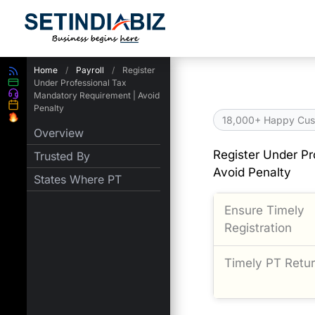
Skip
to
content
Home
/
Payroll
/
Register
Under Professional Tax
Mandatory Requirement | Avoid
Penalty
18,000+ Happy Cus
Overview
Register Under Pr
Trusted By
Avoid Penalty
States Where PT
Ensure Timely
Registration
Timely PT Return