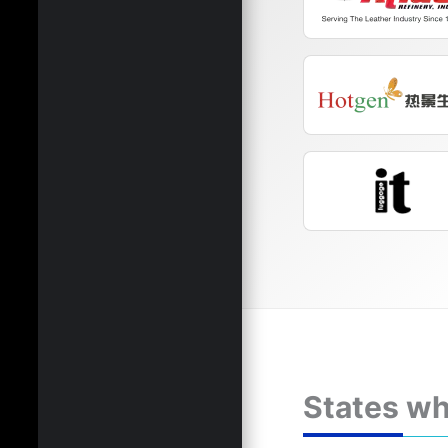
States wh