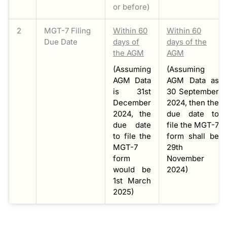
or before)
2
MGT-7 Filing
Within 60
Within 60
Due Date
days of
days of the
the AGM
AGM
(Assuming
(Assuming
AGM Data
AGM Data as
is 31st
30 September
December
2024, then the
2024, the
due date to
due date
file the MGT-7
to file the
form shall be
MGT-7
29th
form
November
would be
2024)
1st March
2025)