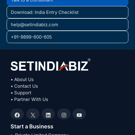
Download: India Entry Checklist
help@setindiabiz.com
+91-9899-600-605
• About Us
• Contact Us
• Support
• Partner With Us
Facebook
X
LinkedIn
Instagram
YouTube
Start a Business