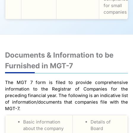
for small
companies
Documents & Information to be
Furnished in MGT-7
The MGT 7 form is filed to provide comprehensive
information to the Registrar of Companies for the
preceding financial year. The following is an indicative list
of information/documents that companies file with the
MGT-7.
Basic information
Details of
about the company
Board