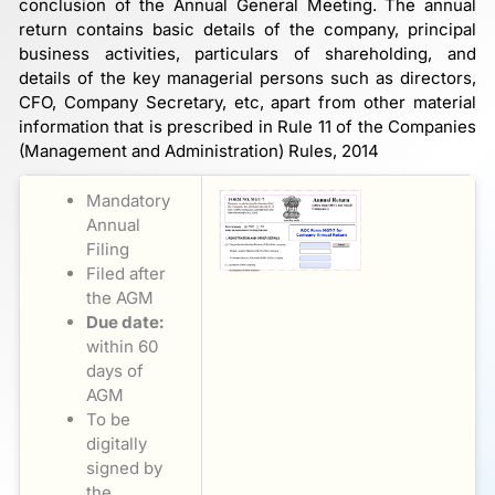
conclusion of the Annual General Meeting. The annual
return contains basic details of the company, principal
business activities, particulars of shareholding, and
details of the key managerial persons such as directors,
CFO, Company Secretary, etc, apart from other material
information that is prescribed in Rule 11 of the Companies
(Management and Administration) Rules, 2014
Mandatory
Annual
Filing
Filed after
the AGM
Due date:
within 60
days of
AGM
To be
digitally
signed by
the