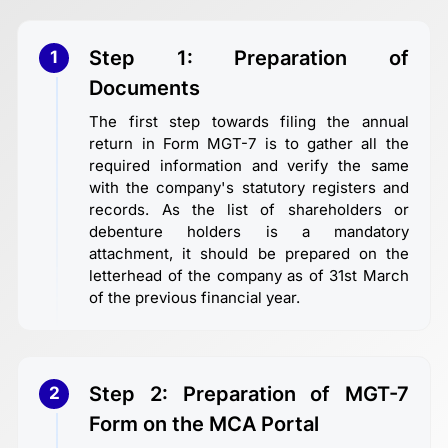
Step 1: Preparation of
1
Documents
The first step towards filing the annual
return in Form MGT-7 is to gather all the
required information and verify the same
with the company's statutory registers and
records. As the list of shareholders or
debenture holders is a mandatory
attachment, it should be prepared on the
letterhead of the company as of 31st March
of the previous financial year.
Step 2: Preparation of MGT-7
2
Form on the MCA Portal