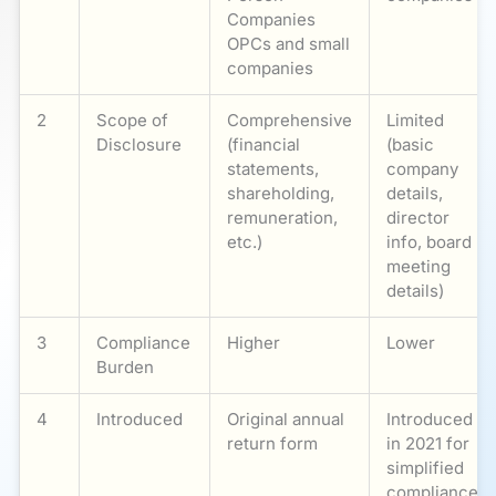
Companies
OPCs and small
companies
2
Scope of
Comprehensive
Limited
Disclosure
(financial
(basic
statements,
company
shareholding,
details,
remuneration,
director
etc.)
info, board
meeting
details)
3
Compliance
Higher
Lower
Burden
4
Introduced
Original annual
Introduced
return form
in 2021 for
simplified
compliance