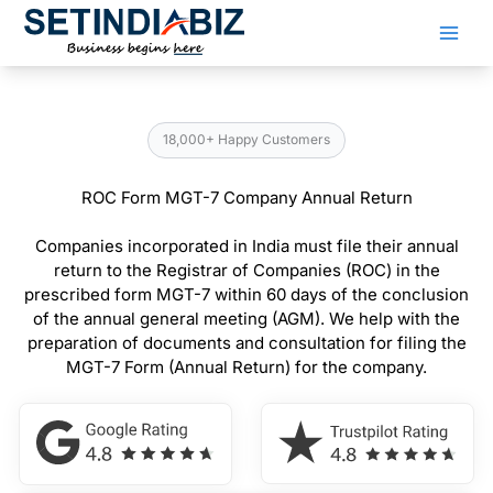
Skip
to
content
18,000+ Happy Customers
ROC Form MGT-7 Company Annual Return
Companies incorporated in India must file their annual
return to the Registrar of Companies (ROC) in the
prescribed form MGT-7 within 60 days of the conclusion
of the annual general meeting (AGM). We help with the
preparation of documents and consultation for filing the
MGT-7 Form (Annual Return) for the company.