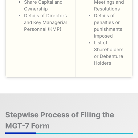
Share Capital and
Meetings and
Ownership
Resolutions
Details of Directors
Details of
and Key Managerial
penalties or
Personnel (KMP)
punishments
imposed
List of
Shareholders
or Debenture
Holders
Stepwise Process of Filing the
MGT-7 Form