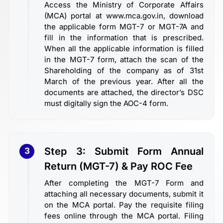
Access the Ministry of Corporate Affairs
(MCA) portal at www.mca.gov.in, download
the applicable form MGT-7 or MGT-7A and
fill in the information that is prescribed.
When all the applicable information is filled
in the MGT-7 form, attach the scan of the
Shareholding of the company as of 31st
March of the previous year. After all the
documents are attached, the director’s DSC
must digitally sign the AOC-4 form.
Step 3: Submit Form Annual
3
Return (MGT-7) & Pay ROC Fee
After completing the MGT-7 Form and
attaching all necessary documents, submit it
on the MCA portal. Pay the requisite filing
fees online through the MCA portal. Filing