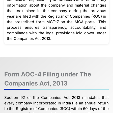
information about the company and material changes
that took place in the company during the previous
year are filed with the Registrar of Companies (ROC) in
the prescribed form MGT-7 on the MCA portal. This
process ensures transparency, accountability, and
compliance with the legal provisions laid down under
the Companies Act 2013.
Form AOC-4 Filing under The
Companies Act, 2013
Section 92 of the Companies Act 2013 mandates that
every company incorporated in India file an annual return
to the Registrar of Companies (ROC) within 60 days of the