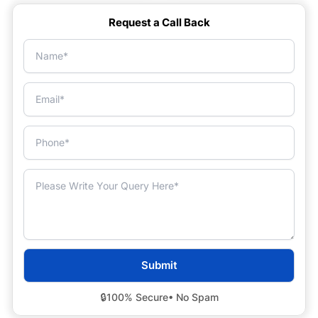
Request a Call Back
🔒
100% Secure
• No Spam