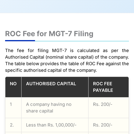
ROC Fee for MGT-7 Filing
The fee for filing MGT-7 is calculated as per the
Authorised Capital (nominal share capital) of the company.
The table below provides the table of ROC Fee against the
specific authorised capital of the company.
NO
AUTHORISED CAPITAL
ROC FEE
PAYABLE
1
A company having no
Rs. 200/-
share capital
2.
Less than Rs. 1,00,000/-
Rs. 200/-