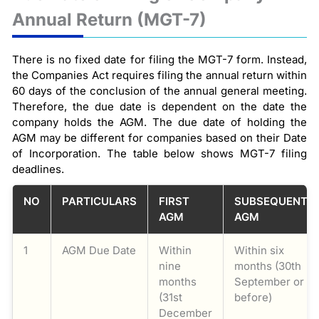
Annual Return (MGT-7)
There is no fixed date for filing the MGT-7 form. Instead,
the Companies Act requires filing the annual return within
60 days of the conclusion of the annual general meeting.
Therefore, the due date is dependent on the date the
company holds the AGM. The due date of holding the
AGM may be different for companies based on their Date
of Incorporation. The table below shows MGT-7 filing
deadlines.
NO
PARTICULARS
FIRST
SUBSEQUENT
AGM
AGM
1
AGM Due Date
Within
Within six
nine
months (30th
months
September or
(31st
before)
December