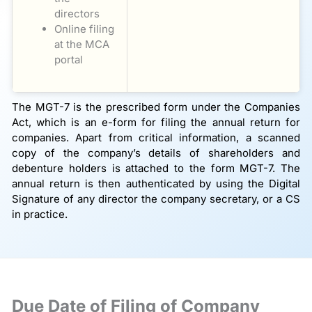
directors
Online filing
at the MCA
portal
The MGT-7 is the prescribed form under the Companies
Act, which is an e-form for filing the annual return for
companies. Apart from critical information, a scanned
copy of the company’s details of shareholders and
debenture holders is attached to the form MGT-7. The
annual return is then authenticated by using the Digital
Signature of any director the company secretary, or a CS
in practice.
Due Date of Filing of Company