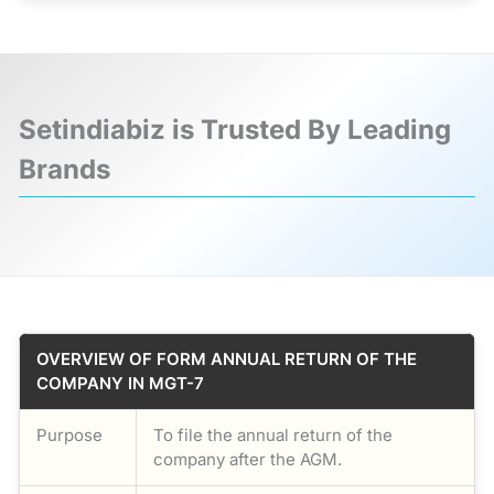
Setindiabiz is Trusted By Leading
Brands
❮
❯
OVERVIEW OF FORM ANNUAL RETURN OF THE
COMPANY IN MGT-7
Purpose
To file the annual return of the
company after the AGM.