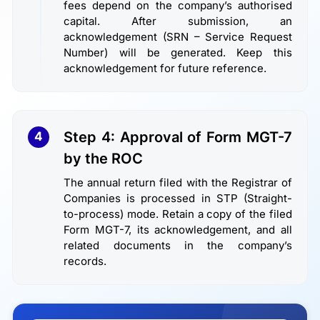
fees depend on the company’s authorised
capital. After submission, an
acknowledgement (SRN – Service Request
Number) will be generated. Keep this
acknowledgement for future reference.
Step 4: Approval of Form MGT-7
4
by the ROC
The annual return filed with the Registrar of
Companies is processed in STP (Straight-
to-process) mode. Retain a copy of the filed
Form MGT-7, its acknowledgement, and all
related documents in the company’s
records.