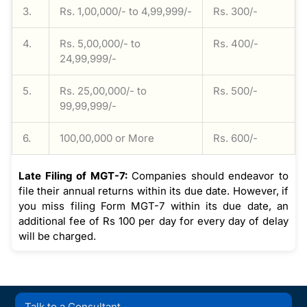
3.
Rs. 1,00,000/- to 4,99,999/-
Rs. 300/-
4.
Rs. 5,00,000/- to
Rs. 400/-
24,99,999/-
5.
Rs. 25,00,000/- to
Rs. 500/-
99,99,999/-
6.
100,00,000 or More
Rs. 600/-
Late Filing of MGT-7:
Companies should endeavor to
file their annual returns within its due date. However, if
you miss filing Form MGT-7 within its due date, an
additional fee of Rs 100 per day for every day of delay
will be charged.
Talk to a Consultant