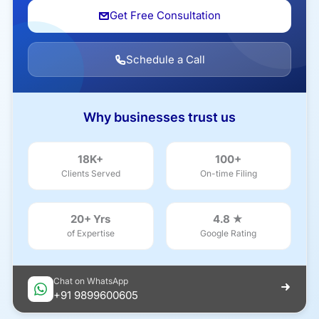
Get Free Consultation
Schedule a Call
Why businesses trust us
18K+
100+
Clients Served
On-time Filing
20+ Yrs
4.8 ★
of Expertise
Google Rating
Chat on WhatsApp
+91 9899600605