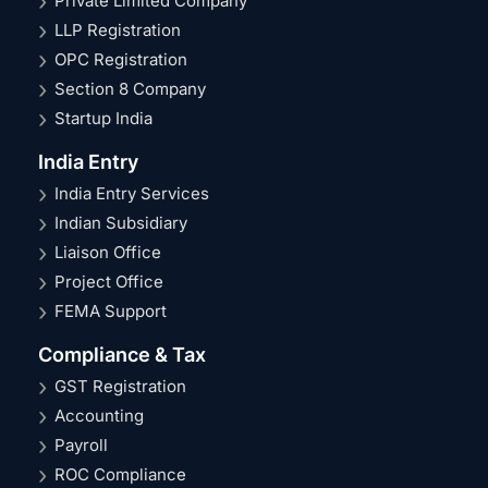
Private Limited Company
LLP Registration
OPC Registration
Section 8 Company
Startup India
India Entry
India Entry Services
Indian Subsidiary
Liaison Office
Project Office
FEMA Support
Compliance & Tax
GST Registration
Accounting
Payroll
ROC Compliance