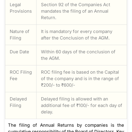
Legal
Section 92 of the Companies Act
Provisions
mandates the filing of an Annual
Return.
Nature of
It is mandatory for every company
Filing
after the Conclusion of the AGM.
Due Date
Within 60 days of the conclusion of
the AGM.
ROC Filing
ROC filing fee is based on the Capital
Fee
of the company and is in the range of
₹200/- to ₹600/-
Delayed
Delayed filing is allowed with an
Filing
additional fee of ₹100/- for each day of
delay.
The filing of Annual Returns by companies is the
cumulative responsibility of the Board of Directors. Key