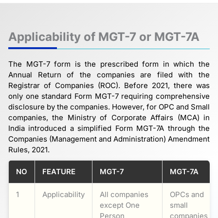
Applicability of MGT-7 or MGT-7A
The MGT-7 form is the prescribed form in which the
Annual Return of the companies are filed with the
Registrar of Companies (ROC). Before 2021, there was
only one standard Form MGT-7 requiring comprehensive
disclosure by the companies. However, for OPC and Small
companies, the Ministry of Corporate Affairs (MCA) in
India introduced a simplified Form MGT-7A through the
Companies (Management and Administration) Amendment
Rules, 2021.
NO
FEATURE
MGT-7
MGT-7A
1
Applicability
All companies
OPCs and
except One
small
Person
companies