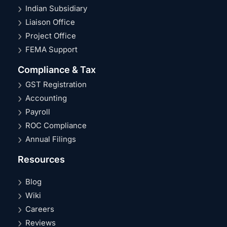
Indian Subsidiary
Liaison Office
Project Office
FEMA Support
Compliance & Tax
GST Registration
Accounting
Payroll
ROC Compliance
Annual Filings
Resources
Blog
Wiki
Careers
Reviews