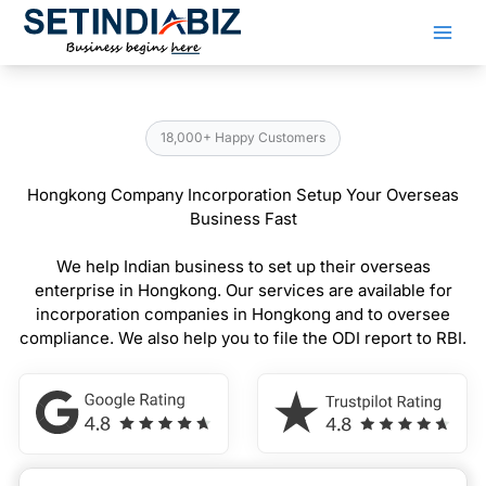
Skip
to
content
18,000+ Happy Customers
Hongkong Company Incorporation Setup Your Overseas
Business Fast
We help Indian business to set up their overseas
enterprise in Hongkong. Our services are available for
incorporation companies in Hongkong and to oversee
compliance. We also help you to file the ODI report to RBI.