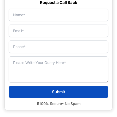
Request a Call Back
🔒
100% Secure
• No Spam