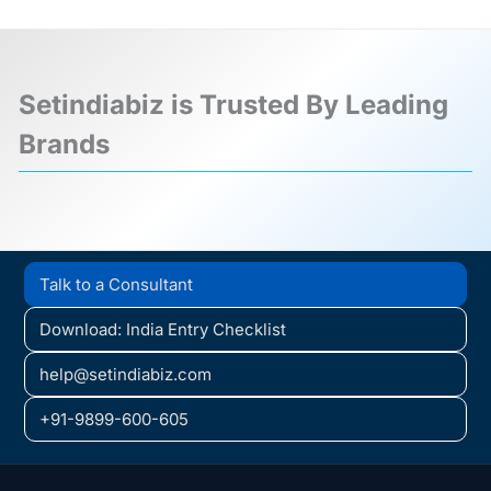
Setindiabiz is Trusted By Leading
Brands
❮
❯
Talk to a Consultant
Download: India Entry Checklist
help@setindiabiz.com
+91-9899-600-605