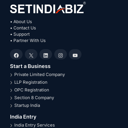
• About Us
• Contact Us
• Support
• Partner With Us
Facebook
X
LinkedIn
Instagram
YouTube
Start a Business
Private Limited Company
LLP Registration
OPC Registration
Section 8 Company
Startup India
India Entry
India Entry Services