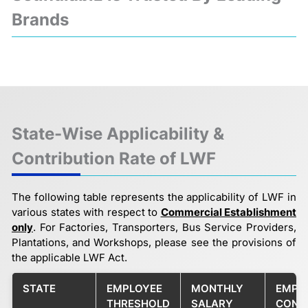
Brands
❮
❯
State-Wise Applicability &
Contribution Rate of LWF
The following table represents the applicability of LWF in
various states with respect to
Commercial Establishment
only
. For Factories, Transporters, Bus Service Providers,
Plantations, and Workshops, please see the provisions of
the applicable LWF Act.
STATE
EMPLOYEE
MONTHLY
EMPL
THRESHOLD
SALARY
CONT