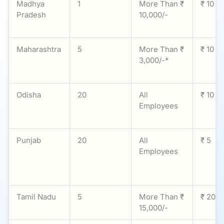
Madhya
1
More Than ₹
₹ 10
Pradesh
10,000/-
Maharashtra
5
More Than ₹
₹ 10
3,000/-*
Odisha
20
All
₹ 10
Employees
Punjab
20
All
₹ 5
Employees
Tamil Nadu
5
More Than ₹
₹ 20
15,000/-