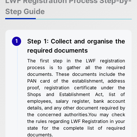
LWF Registration Process Step-by-
Step Guide
Step 1: Collect and organise the
1
required documents
The first step in the LWF registration
process is to gather all the required
documents. These documents include the
PAN card of the establishment, address
proof, registration certificate under the
Shops and Establishment Act, list of
employees, salary register, bank account
details, and any other document required by
the concerned authorities.You may check
the rules regarding LWF Registration in your
state for the complete list of required
documents.