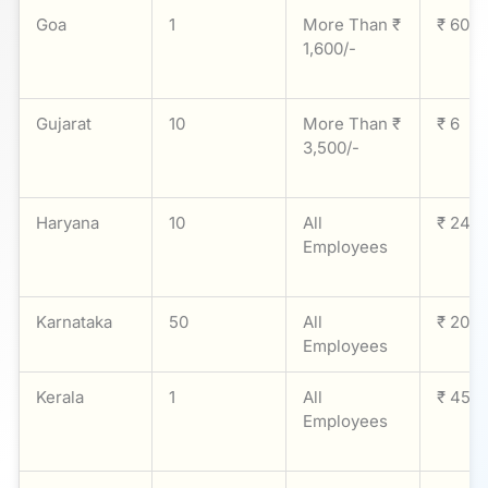
Goa
1
More Than ₹
₹ 60
1,600/-
Gujarat
10
More Than ₹
₹ 6
3,500/-
Haryana
10
All
₹ 24
Employees
Karnataka
50
All
₹ 20
Employees
Kerala
1
All
₹ 45
Employees