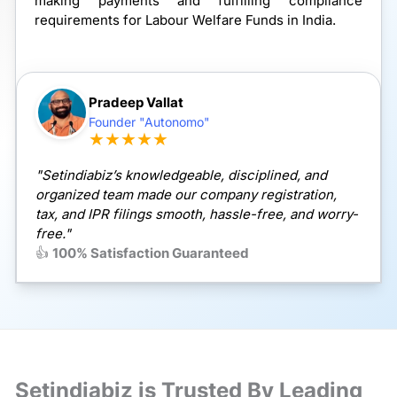
making payments and fulfilling compliance
requirements for Labour Welfare Funds in India.
Pradeep Vallat
Founder "Autonomo"
★★★★★
"Setindiabiz’s knowledgeable, disciplined, and
organized team made our company registration,
tax, and IPR filings smooth, hassle-free, and worry-
free."
👍
100% Satisfaction Guaranteed
Setindiabiz is Trusted By Leading