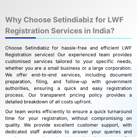
Why Choose Setindiabiz for LWF
Registration Services in India?
Choose Setindiabiz for hassle-free and efficient LWF
Registration services! Our experienced team provides
customised services tailored to your specific needs,
whether you are a small business or a large corporation.
We offer end-to-end services, including document
preparation, filing, and follow-up with government
authorities, ensuring a quick and easy registration
process. Our transparent pricing policy provides a
detailed breakdown of all costs upfront.
Our team works efficiently to ensure a quick turnaround
time for your registration, without compromising on
quality. We provide excellent customer support, with
dedicated staff available to answer your queries and