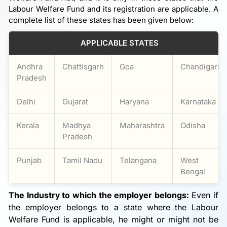
Labour Welfare Fund and its registration are applicable. A
complete list of these states has been given below:
APPLICABLE STATES
Andhra
Chattisgarh
Goa
Chandigarh
Pradesh
Delhi
Gujarat
Haryana
Karnataka
Kerala
Madhya
Maharashtra
Odisha
Pradesh
Punjab
Tamil Nadu
Telangana
West
Bengal
The Industry to which the employer belongs:
Even if
the employer belongs to a state where the Labour
Welfare Fund is applicable, he might or might not be