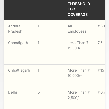
THRESHOLD
FOR
COVERAGE
Andhra
1
All
₹ 30
Pradesh
Employees
Chandigarh
1
Less Than ₹
₹ 5
15,000/-
Chhattisgarh
1
More Than ₹
₹ 15
10,000/-
Delhi
5
More Than ₹
₹ 0.75
2,500/-