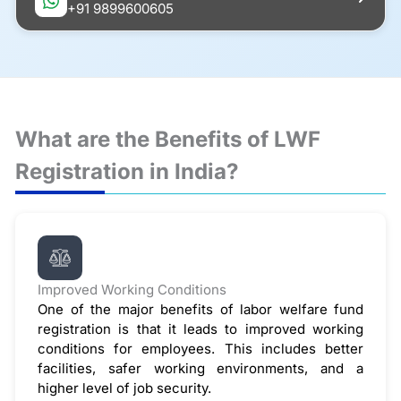
+91 9899600605
What are the Benefits of LWF
Registration in India?
Improved Working Conditions
One of the major benefits of labor welfare fund
registration is that it leads to improved working
conditions for employees. This includes better
facilities, safer working environments, and a
higher level of job security.