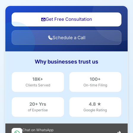
Get Free Consultation
Schedule a Call
Why businesses trust us
18K+
100+
Clients Served
On-time Filing
20+ Yrs
4.8 ★
of Expertise
Google Rating
Chat on WhatsApp