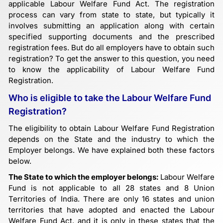
applicable Labour Welfare Fund Act. The registration
process can vary from state to state, but typically it
involves submitting an application along with certain
specified supporting documents and the prescribed
registration fees. But do all employers have to obtain such
registration? To get the answer to this question, you need
to know the applicability of Labour Welfare Fund
Registration.
Who is eligible to take the Labour Welfare Fund
Registration?
The eligibility to obtain Labour Welfare Fund Registration
depends on the State and the industry to which the
Employer belongs. We have explained both these factors
below.
The State to which the employer belongs:
Labour Welfare
Fund is not applicable to all 28 states and 8 Union
Territories of India. There are only 16 states and union
territories that have adopted and enacted the Labour
Welfare Fund Act, and it is only in these states that the