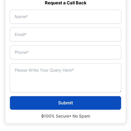
Request a Call Back
🔒
100% Secure
• No Spam