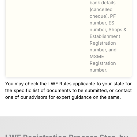
bank details
(cancelled
cheque), PF
number, ESI
number, Shops &
Establishment
Registration
number, and
MSME
Registration
number.
You may check the LWF Rules applicable to your state for
the specific list of documents to be submitted, or contact
one of our advisors for expert guidance on the same.