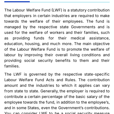
The Labour Welfare Fund (LWF) is a statutory contribution
that employers in certain industries are required to make
towards the welfare of their employees. The fund is
managed by the respective state Governments and is
used for the welfare of workers and their families, such
as providing funds for their medical assistance,
education, housing, and much more. The main objective
of the Labour Welfare Fund is to promote the welfare of
labour by improving their overall living conditions and
providing social security benefits to them and their
families.
The LWF is governed by the respective state-specific
Labour Welfare Fund Acts and Rules. The contribution
amount and the industries to which it applies can vary
from state to state. Generally, the employer is required to
contribute a certain percentage of the basic salary of the
employee towards the fund, in addition to the employee’s,
and in some States, even the Government’s contributions.
You can consider LWF to be a social security measure