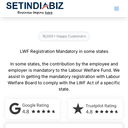
Skip
to
content
18,000+ Happy Customers
LWF Registration Mandatory in some states
In some states, the contribution by the employee and
employer is mandatory to the Labour Welfare Fund. We
assist in getting the mandatory registration with Labour
Welfare Board to comply with the LWF Act of a specific
state.