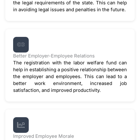
the legal requirements of the state. This can help
in avoiding legal issues and penalties in the future.
Better Employer-Employee Relations
The registration with the labor welfare fund can
help in establishing a positive relationship between
the employer and employees. This can lead to a
better work environment, increased job
satisfaction, and improved productivity.
Improved Employee Morale