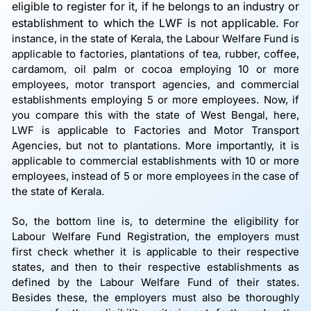
eligible to register for it, if he belongs to an industry or
establishment to which the LWF is not applicable.
For
instance, in the state of Kerala, the Labour Welfare Fund is
applicable to factories, plantations of tea, rubber, coffee,
cardamom, oil palm or cocoa employing 10 or more
employees, motor transport agencies, and commercial
establishments employing 5 or more employees. Now, if
you compare this with the state of West Bengal, here,
LWF is applicable to Factories and Motor Transport
Agencies, but not to plantations. More importantly, it is
applicable to commercial establishments with 10 or more
employees, instead of 5 or more employees in the case of
the state of Kerala.
So, the bottom line is, to determine the eligibility for
Labour Welfare Fund Registration, the employers must
first check whether it is applicable to their respective
states, and then to their respective establishments as
defined by the Labour Welfare Fund of their states.
Besides these, the employers must also be thoroughly