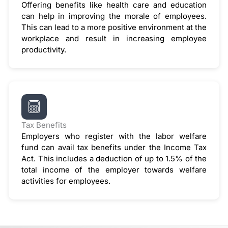
Offering benefits like health care and education
can help in improving the morale of employees.
This can lead to a more positive environment at the
workplace and result in increasing employee
productivity.
Tax Benefits
Employers who register with the labor welfare
fund can avail tax benefits under the Income Tax
Act. This includes a deduction of up to 1.5% of the
total income of the employer towards welfare
activities for employees.