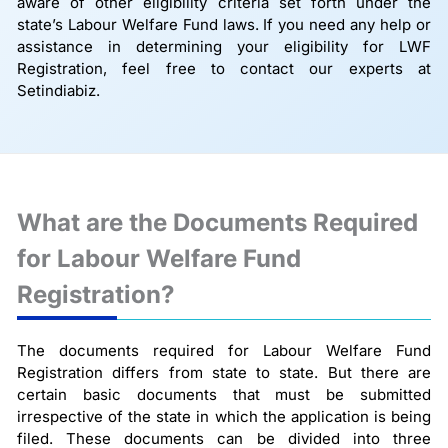
aware of other eligibility criteria set forth under the
state’s Labour Welfare Fund laws. If you need any help or
assistance in determining your eligibility for LWF
Registration, feel free to contact our experts at
Setindiabiz.
What are the Documents Required
for Labour Welfare Fund
Registration?
The documents required for Labour Welfare Fund
Registration differs from state to state. But there are
certain basic documents that must be submitted
irrespective of the state in which the application is being
filed. These documents can be divided into three