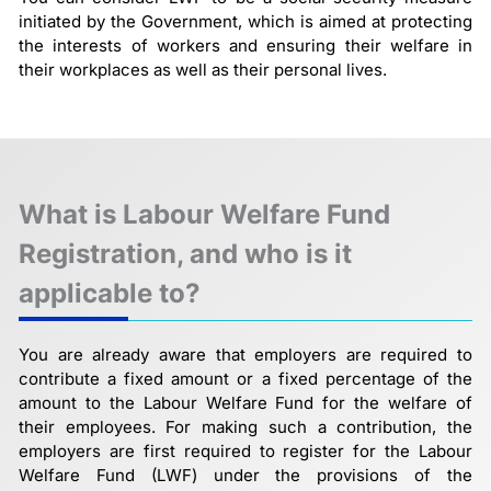
initiated by the Government, which is aimed at protecting
the interests of workers and ensuring their welfare in
their workplaces as well as their personal lives.
What is Labour Welfare Fund
Registration, and who is it
applicable to?
You are already aware that employers are required to
contribute a fixed amount or a fixed percentage of the
amount to the Labour Welfare Fund for the welfare of
their employees. For making such a contribution, the
employers are first required to register for the Labour
Welfare Fund (LWF) under the provisions of the