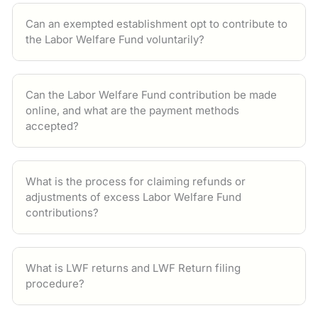
Can an exempted establishment opt to contribute to
the Labor Welfare Fund voluntarily?
Can the Labor Welfare Fund contribution be made
online, and what are the payment methods
accepted?
What is the process for claiming refunds or
adjustments of excess Labor Welfare Fund
contributions?
What is LWF returns and LWF Return filing
procedure?