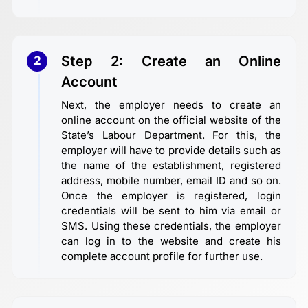
Step 2: Create an Online
2
Account
Next, the employer needs to create an
online account on the official website of the
State’s Labour Department. For this, the
employer will have to provide details such as
the name of the establishment, registered
address, mobile number, email ID and so on.
Once the employer is registered, login
credentials will be sent to him via email or
SMS. Using these credentials, the employer
can log in to the website and create his
complete account profile for further use.