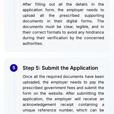
After filling out all the details in the
application form, the employer needs to
upload all the prescribed supporting
documents in their digital forms. The
documents must be clear, legible, and in
their correct formats to avoid any hindrance
during their verification by the concerned
authorities.
Step 5: Submit the Application
5
Once all the required documents have been
uploaded, the employer needs to pay the
prescribed government fees and submit the
form on the website. After submitting the
application, the employer will receive an
acknowledgement receipt containing a
unique reference number, which can be