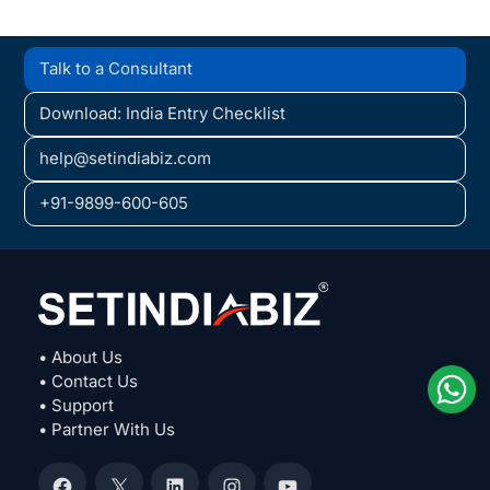
Talk to a Consultant
Download: India Entry Checklist
help@setindiabiz.com
+91-9899-600-605
• About Us
• Contact Us
• Support
• Partner With Us