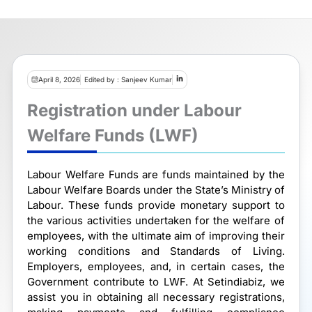
April 8, 2026
Edited by : Sanjeev Kumar
Registration under Labour
Welfare Funds (LWF)
Labour Welfare Funds are funds maintained by the
Labour Welfare Boards under the State’s Ministry of
Labour. These funds provide monetary support to
the various activities undertaken for the welfare of
employees, with the ultimate aim of improving their
working conditions and Standards of Living.
Employers, employees, and, in certain cases, the
Government contribute to LWF. At Setindiabiz, we
assist you in obtaining all necessary registrations,