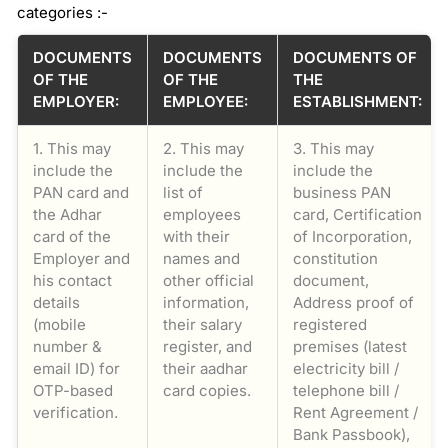
categories :-
DOCUMENTS
DOCUMENTS
DOCUMENTS OF
OF THE
OF THE
THE
EMPLOYER:
EMPLOYEE:
ESTABLISHMENT:
1. This may
2. This may
3. This may
include the
include the
include the
PAN card and
list of
business PAN
the Adhar
employees
card, Certification
card of the
with their
of Incorporation,
Employer and
names and
constitution
his contact
other official
document,
details
information,
Address proof of
(mobile
their salary
registered
number &
register, and
premises (latest
email ID) for
their aadhar
electricity bill /
OTP-based
card copies.
telephone bill /
verification.
Rent Agreement /
Bank Passbook),