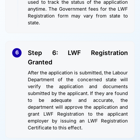
used to track the status of the application
anytime. The Government fees for the LWF
Registration form may vary from state to
state.
Step 6: LWF Registration
6
Granted
After the application is submitted, the Labour
Department of the concerned state will
verify the application and documents
submitted by the applicant. If they are found
to be adequate and accurate, the
department will approve the application and
grant LWF Registration to the applicant
employer by issuing an LWF Registration
Certificate to this effect.