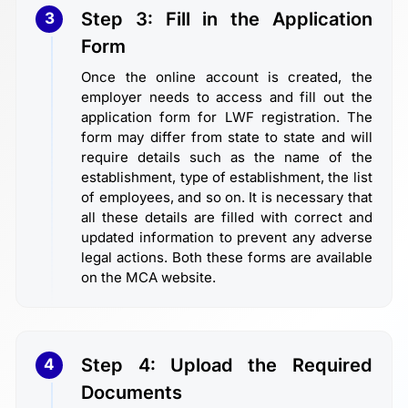
Step 3: Fill in the Application
3
Form
Once the online account is created, the
employer needs to access and fill out the
application form for LWF registration. The
form may differ from state to state and will
require details such as the name of the
establishment, type of establishment, the list
of employees, and so on. It is necessary that
all these details are filled with correct and
updated information to prevent any adverse
legal actions. Both these forms are available
on the MCA website.
Step 4: Upload the Required
4
Documents