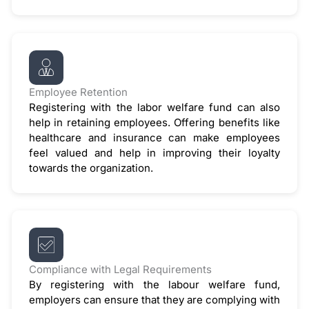
Employee Retention
Registering with the labor welfare fund can also
help in retaining employees. Offering benefits like
healthcare and insurance can make employees
feel valued and help in improving their loyalty
towards the organization.
Compliance with Legal Requirements
By registering with the labour welfare fund,
employers can ensure that they are complying with