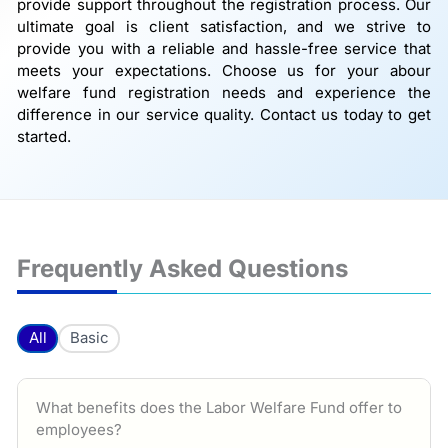
provide support throughout the registration process. Our
ultimate goal is client satisfaction, and we strive to
provide you with a reliable and hassle-free service that
meets your expectations. Choose us for your abour
welfare fund registration needs and experience the
difference in our service quality. Contact us today to get
started.
Frequently Asked Questions
All
Basic
What benefits does the Labor Welfare Fund offer to
employees?