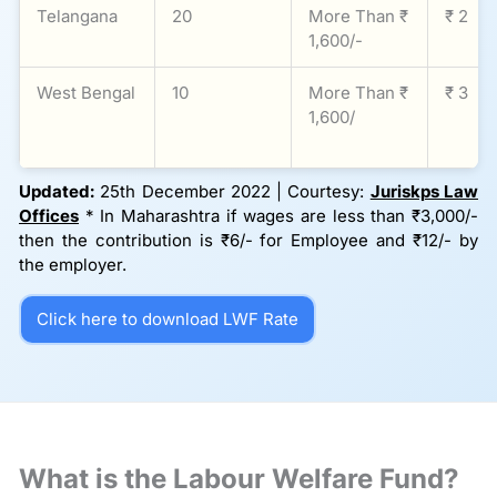
Telangana
20
More Than ₹
₹ 2
1,600/-
West Bengal
10
More Than ₹
₹ 3
1,600/
Updated:
25th December 2022 | Courtesy:
Juriskps Law
Offices
* In Maharashtra if wages are less than ₹3,000/-
then the contribution is ₹6/- for Employee and ₹12/- by
the employer.
Click here to download LWF Rate
What is the Labour Welfare Fund?