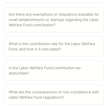
Are there any exemptions or relaxations available for
small establishments or startups regarding the Labor
Welfare Fund contribution?
What is the contribution rate for the Labor Welfare
Fund, and how is it calculated?
Is the Labor Welfare Fund contribution tax-
deductible?
What are the consequences of non-compliance with
Labor Welfare Fund regulations?