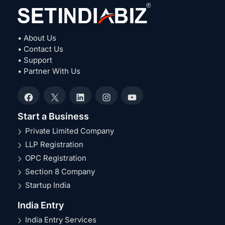
• About Us
• Contact Us
• Support
• Partner With Us
Facebook
X
LinkedIn
Instagram
YouTube
Start a Business
Private Limited Company
LLP Registration
OPC Registration
Section 8 Company
Startup India
India Entry
India Entry Services