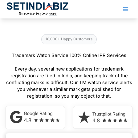
Skip
to
content
18,000+ Happy Customers
Trademark Watch Service 100% Online IPR Services
Every day, several new applications for trademark
registration are filed in India, and keeping track of the
conflicting marks is difficult. Our TM watch service alerts
you whenever a similar mark gets published for
registration, so you may object to that.