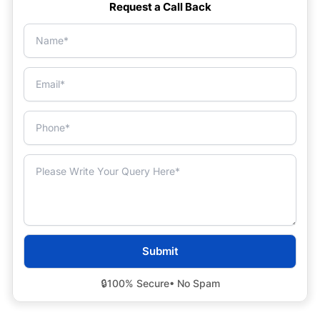
Request a Call Back
🔒
100% Secure
• No Spam