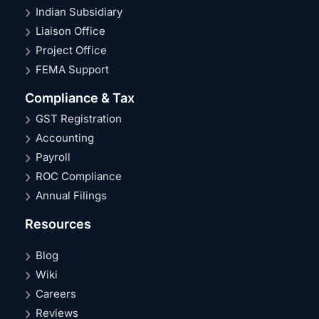
Indian Subsidiary
Liaison Office
Project Office
FEMA Support
Compliance & Tax
GST Registration
Accounting
Payroll
ROC Compliance
Annual Filings
Resources
Blog
Wiki
Careers
Reviews