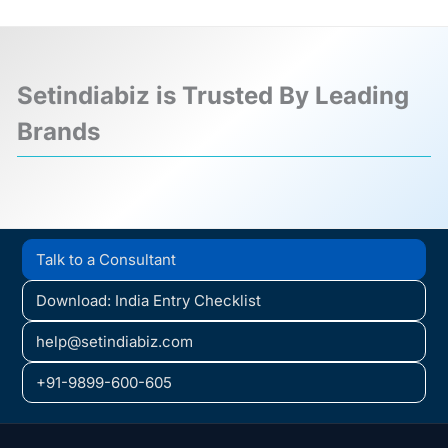
Setindiabiz is Trusted By Leading
Brands
❮
❯
Talk to a Consultant
Download: India Entry Checklist
help@setindiabiz.com
+91-9899-600-605