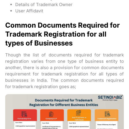
Details of Trademark Owner
User Affidavit
Common Documents Required for
Trademark Registration for all
types of Businesses
Though the list of documents required for trademark
registration varies from one type of business entity to
another, there is also a provision for common documents
requirement for trademark registration for all types of
businesses in India. The common documents required
for trademark registration goes as;