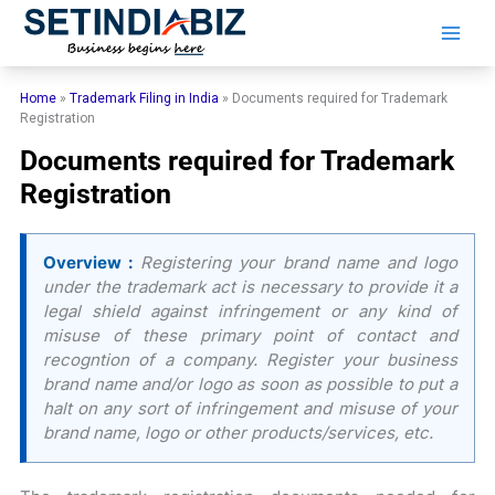
Skip
to
content
Home
»
Trademark Filing in India
»
Documents required for Trademark
Registration
Documents required for Trademark
Registration
Overview :
Registering your brand name and logo
under the trademark act is necessary to provide it a
legal shield against infringement or any kind of
misuse of these primary point of contact and
recogntion of a company. Register your business
brand name and/or logo as soon as possible to put a
halt on any sort of infringement and misuse of your
brand name, logo or other products/services, etc.