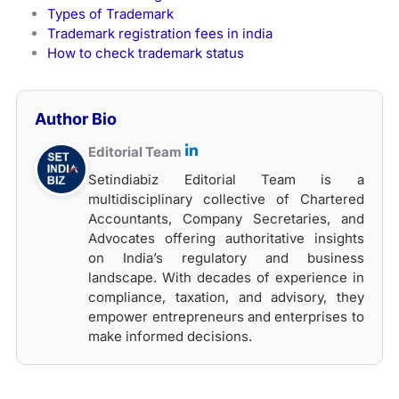
Types of Trademark
Trademark registration fees in india
How to check trademark status
Author Bio
Editorial Team
Setindiabiz Editorial Team is a
multidisciplinary collective of Chartered
Accountants, Company Secretaries, and
Advocates offering authoritative insights
on India’s regulatory and business
landscape. With decades of experience in
compliance, taxation, and advisory, they
empower entrepreneurs and enterprises to
make informed decisions.