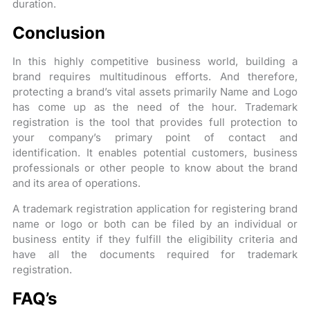
duration.
Conclusion
In this highly competitive business world, building a
brand requires multitudinous efforts. And therefore,
protecting a brand’s vital assets primarily Name and Logo
has come up as the need of the hour. Trademark
registration is the tool that provides full protection to
your company’s primary point of contact and
identification. It enables potential customers, business
professionals or other people to know about the brand
and its area of operations.
A trademark registration application for registering brand
name or logo or both can be filed by an individual or
business entity if they fulfill the eligibility criteria and
have all the documents required for trademark
registration.
FAQ’s