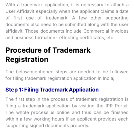
With a trademark application, it is necessary to attach a
User Affidavit especially when the applicant claims a date
of first use of trademark. A few other supporting
documents also need to be submitted along with the user
affidavit. Those documents include Commercial invoices
and business formation-reflecting certificates, etc.
Procedure of Trademark
Registration
The below-mentioned steps are needed to be followed
for filing trademark registration application in India;
Step 1: Filing Trademark Application
The first step in the process of trademark registration is
filing a trademark application by visiting the IPR Portal.
The whole process is online and thus can be finished
within a few working hours if an applicant provides each
supporting signed documents properly.