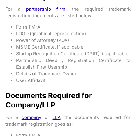
For a
partnership firm
, the required trademark
registration documents are listed below;
Form TM-A
LOGO (graphical representation)
Power of Attorney (POA)
MSME Certificate, if applicable
Startup Recognition Certificate (DPIIT), if applicable
Partnership Deed / Registration Certificate to
Establish First Usership
Details of Trademark Owner
User Affidavit
Documents Required for
Company/LLP
For a
company
or
LLP
, the documents required for
trademark registration goes as;
Form TM-A