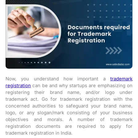
Now, you understand how important a
trademark
registration
can be and why startups are emphasizing on
registering their brand name, and/or logo under
trademark act. Go for trademark registration with the
concerned authorities to safeguard your brand name,
logo, or any slogan/mark consisting of your business
objectives and morals. A number of trademark
registration documents are required to apply for
trademark registration in India.