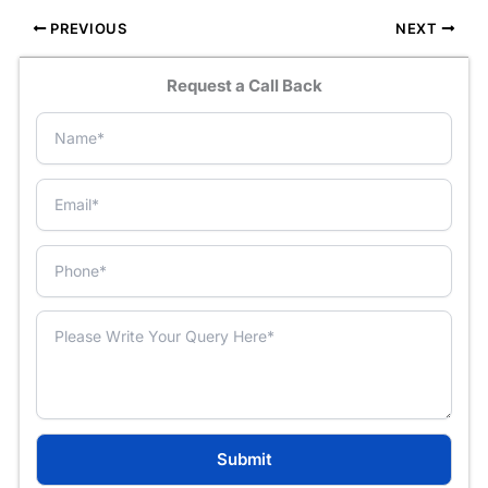
PREVIOUS
NEXT
Request a Call Back