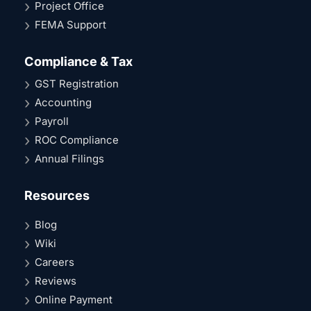
Project Office
FEMA Support
Compliance & Tax
GST Registration
Accounting
Payroll
ROC Compliance
Annual Filings
Resources
Blog
Wiki
Careers
Reviews
Online Payment