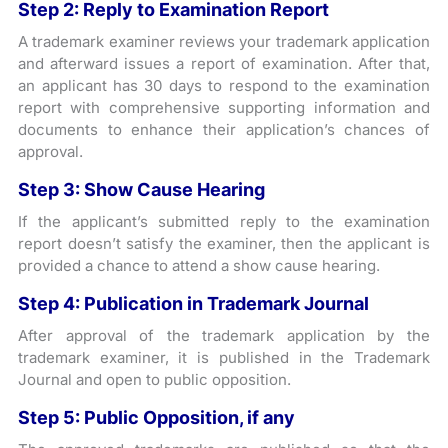
Step 2: Reply to Examination Report
A trademark examiner reviews your trademark application
and afterward issues a report of examination. After that,
an applicant has 30 days to respond to the examination
report with comprehensive supporting information and
documents to enhance their application’s chances of
approval.
Step 3: Show Cause Hearing
If the applicant’s submitted reply to the examination
report doesn’t satisfy the examiner, then the applicant is
provided a chance to attend a show cause hearing.
Step 4: Publication in Trademark Journal
After approval of the trademark application by the
trademark examiner, it is published in the Trademark
Journal and open to public opposition.
Step 5: Public Opposition, if any