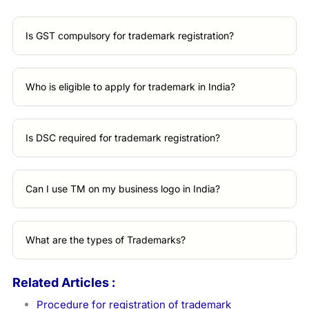
Is GST compulsory for trademark registration?
Who is eligible to apply for trademark in India?
Is DSC required for trademark registration?
Can I use TM on my business logo in India?
What are the types of Trademarks?
Related Articles :
Procedure for registration of trademark