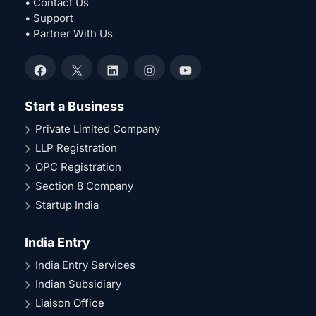
• Contact Us
• Support
• Partner With Us
Facebook
X
LinkedIn
Instagram
YouTube
Start a Business
Private Limited Company
LLP Registration
OPC Registration
Section 8 Company
Startup India
India Entry
India Entry Services
Indian Subsidiary
Liaison Office