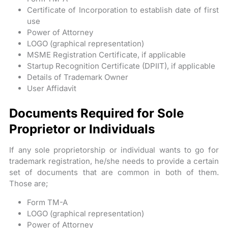
Certificate of Incorporation to establish date of first
use
Power of Attorney
LOGO (graphical representation)
MSME Registration Certificate, if applicable
Startup Recognition Certificate (DPIIT), if applicable
Details of Trademark Owner
User Affidavit
Documents Required for Sole
Proprietor or Individuals
If any sole proprietorship or individual wants to go for
trademark registration, he/she needs to provide a certain
set of documents that are common in both of them.
Those are;
Form TM-A
LOGO (graphical representation)
Power of Attorney