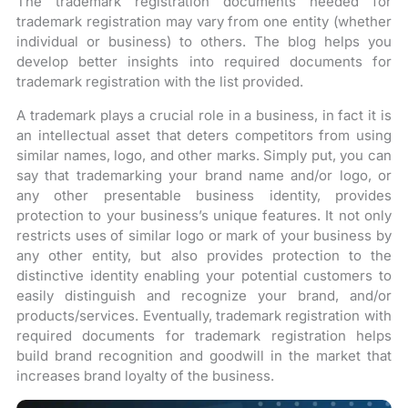
The trademark registration documents needed for
trademark registration may vary from one entity (whether
individual or business) to others. The blog helps you
develop better insights into required documents for
trademark registration with the list provided.
A trademark plays a crucial role in a business, in fact it is
an intellectual asset that deters competitors from using
similar names, logo, and other marks. Simply put, you can
say that trademarking your brand name and/or logo, or
any other presentable business identity, provides
protection to your business’s unique features. It not only
restricts uses of similar logo or mark of your business by
any other entity, but also provides protection to the
distinctive identity enabling your potential customers to
easily distinguish and recognize your brand, and/or
products/services. Eventually, trademark registration with
required documents for trademark registration helps
build brand recognition and goodwill in the market that
increases brand loyalty of the business.