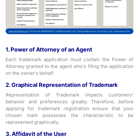
1. Power of Attorney of an Agent
Each trademark application must contain the Power of
Attorney granted to the agent who’s filing the application
on the owner’s behalf.
2. Graphical Representation of Trademark
Representation of Trademark impacts customers’
behavior and preferences greatly. Therefore, before
applying for trademark registration ensure that your
chosen mark possesses the characteristic to be
represented graphically.
3. Affidavit of the User