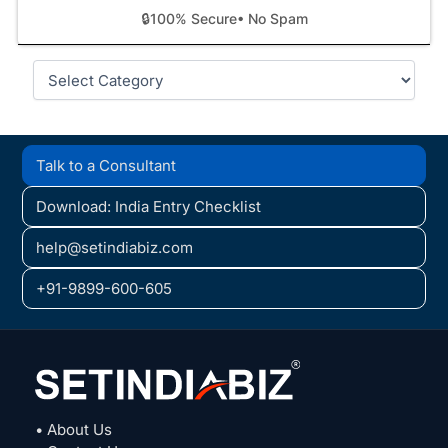
🔒
100% Secure
• No Spam
Categories
Talk to a Consultant
Download: India Entry Checklist
help@setindiabiz.com
+91-9899-600-605
• About Us