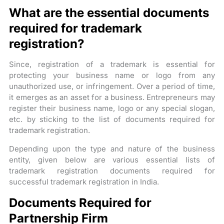
What are the essential documents
required for trademark
registration?
Since, registration of a trademark is essential for
protecting your business name or logo from any
unauthorized use, or infringement. Over a period of time,
it emerges as an asset for a business. Entrepreneurs may
register their business name, logo or any special slogan,
etc. by sticking to the list of documents required for
trademark registration.
Depending upon the type and nature of the business
entity, given below are various essential lists of
trademark registration documents required for
successful trademark registration in India.
Documents Required for
Partnership Firm