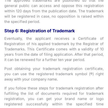
The approved trademarks are published so that the
general public can access and oppose this registration
within 120 days from the publication date. The trademark
will be registered in case, no opposition is raised within
the specified period.
Step 6: Registration of Trademark
Eventually, the applicant receives a Certificate of
Registration of his applied trademark by the Registrar of
Trademarks. This Certificate comes with a validity of 10
years from the date of filing application. After that period,
it can be renewed for a further ten year period.
Post obtaining your trademark registration certificate,
you can use the registered trademark symbol (®) right
away with your company name.
If you follow these steps for trademark registration after
fulfilling the list of documents required for trademark
registration, you can get your brand name or logo
registered successfully within the specified time