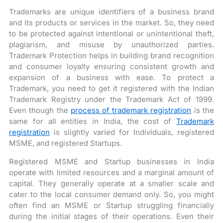
Trademarks are unique identifiers of a business brand
and its products or services in the market. So, they need
to be protected against intentional or unintentional theft,
plagiarism, and misuse by unauthorized parties.
Trademark Protection helps in building brand recognition
and consumer loyalty ensuring consistent growth and
expansion of a business with ease. To protect a
Trademark, you need to get it registered with the Indian
Trademark Registry under the Trademark Act of 1999.
Even though the
process of trademark registration
is the
same for all entities in India, the cost of
Trademark
registration
is slightly varied for Individuals, registered
MSME, and registered Startups.
Registered MSME and Startup businesses in India
operate with limited resources and a marginal amount of
capital. They generally operate at a smaller scale and
cater to the local consumer demand only. So, you might
often find an MSME or Startup struggling financially
during the initial stages of their operations. Even their