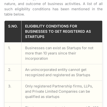
nature, and outcome of business activities. A list of all
such eligibility conditions has been mentioned in the
table below.
S.NO.
ELIGIBILITY CONDITIONS FOR
BUSINESSES TO GET REGISTERED AS
STARTUPS
1.
Businesses can exist as Startups for not
more than 10 years since their
incorporation
2.
An unincorporated entity cannot get
recognized and registered as Startups
3.
Only registered Partnership firms, LLPs,
and Private Limited Companies can be
qualified as startups