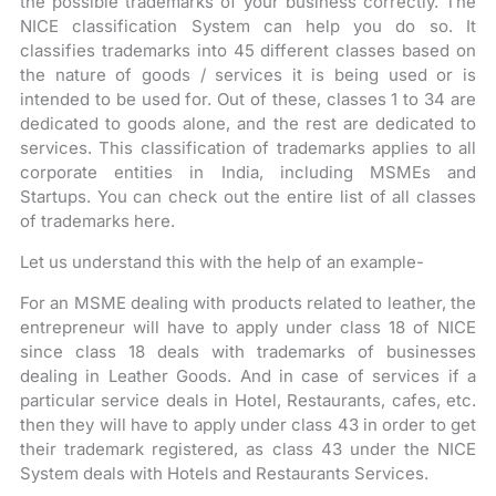
the possible trademarks of your business correctly. The
NICE classification System can help you do so. It
classifies trademarks into 45 different classes based on
the nature of goods / services it is being used or is
intended to be used for. Out of these, classes 1 to 34 are
dedicated to goods alone, and the rest are dedicated to
services. This classification of trademarks applies to all
corporate entities in India, including MSMEs and
Startups. You can check out the entire list of all classes
of trademarks here.
Let us understand this with the help of an example-
For an MSME dealing with products related to leather, the
entrepreneur will have to apply under class 18 of NICE
since class 18 deals with trademarks of businesses
dealing in Leather Goods. And in case of services if a
particular service deals in Hotel, Restaurants, cafes, etc.
then they will have to apply under class 43 in order to get
their trademark registered, as class 43 under the NICE
System deals with Hotels and Restaurants Services.