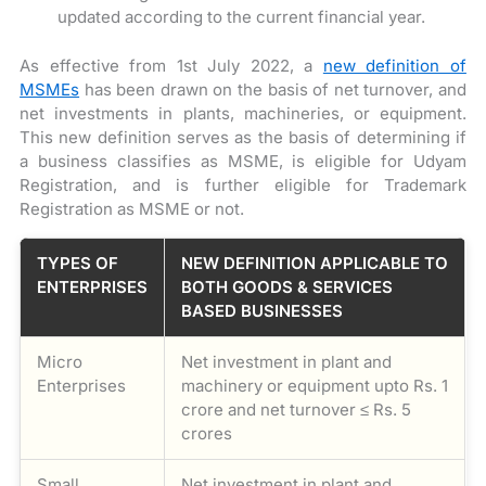
updated according to the current financial year.
As effective from 1st July 2022, a
new definition of
MSMEs
has been drawn on the basis of net turnover, and
net investments in plants, machineries, or equipment.
This new definition serves as the basis of determining if
a business classifies as MSME, is eligible for Udyam
Registration, and is further eligible for Trademark
Registration as MSME or not.
TYPES OF
NEW DEFINITION APPLICABLE TO
ENTERPRISES
BOTH GOODS & SERVICES
BASED BUSINESSES
Micro
Net investment in plant and
Enterprises
machinery or equipment upto Rs. 1
crore and net turnover ≤ Rs. 5
crores
Small
Net investment in plant and