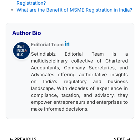
Registration?
What are the Benefit of MSME Registration in India?
Author Bio
Editorial Team
Setindiabiz Editorial Team is a
multidisciplinary collective of Chartered
Accountants, Company Secretaries, and
Advocates offering authoritative insights
on India’s regulatory and business
landscape. With decades of experience in
compliance, taxation, and advisory, they
empower entrepreneurs and enterprises to
make informed decisions.
PREVIOUS
NEXT