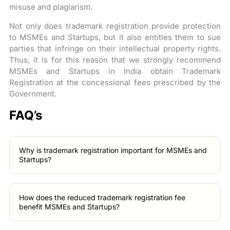
misuse and plagiarism.
Not only does trademark registration provide protection
to MSMEs and Startups, but it also entitles them to sue
parties that infringe on their intellectual property rights.
Thus, it is for this reason that we strongly recommend
MSMEs and Startups in India obtain Trademark
Registration at the concessional fees prescribed by the
Government.
FAQ’s
Why is trademark registration important for MSMEs and
Startups?
How does the reduced trademark registration fee
benefit MSMEs and Startups?