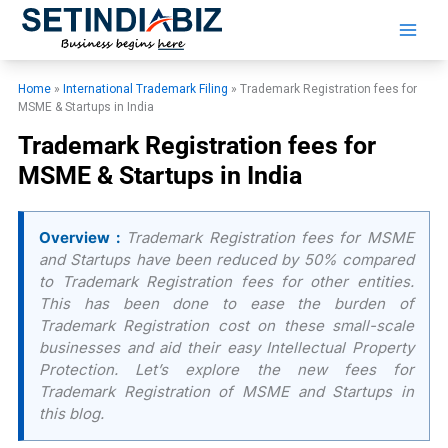
Skip
to
content
Home
»
International Trademark Filing
»
Trademark Registration fees for
MSME & Startups in India
Trademark Registration fees for
MSME & Startups in India
Overview :
Trademark Registration fees for MSME
and Startups have been reduced by 50% compared
to Trademark Registration fees for other entities.
This has been done to ease the burden of
Trademark Registration cost on these small-scale
businesses and aid their easy Intellectual Property
Protection. Let’s explore the new fees for
Trademark Registration of MSME and Startups in
this blog.