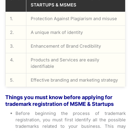
STARTUPS & MSMES
1.
Protection Against Plagiarism and misuse
2.
A unique mark of identity
3.
Enhancement of Brand Credibility
4.
Products and Services are easily
identifiable
5.
Effective branding and marketing strategy
Things you must know before applying for
trademark registration of MSME & Startups
Before beginning the process of trademark
registration, you must first identify all the possible
trademarks related to your business. This may