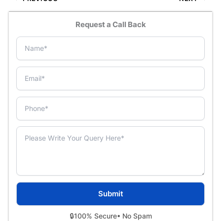
Request a Call Back
🔒
100% Secure
• No Spam