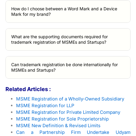
How do I choose between a Word Mark and a Device
Mark for my brand?
What are the supporting documents required for
trademark registration of MSMEs and Startups?
Can trademark registration be done internationally for
MSMEs and Startups?
Related Articles :
MSME Registration of a Wholly-Owned Subsidiary
MSME Registration for LLP
MSME Registration for Private Limited Company
MSME Registration for Sole Proprietorship
MSME New Definition & Revised Limits
Can a Partnership Firm Undertake Udyam