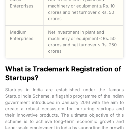
Enterprises
machinery or equipment ≤ Rs. 10
crores and net turnover ≤ Rs. 50
crores
Medium
Net investment in plant and
Enterprises
machinery or equipment ≤ Rs. 50
crores and net turnover ≤ Rs. 250
crores
What is Trademark Registration of
Startups?
Startups in India are established under the famous
Startup India Scheme, a flagship programme of the Indian
government introduced in January 2016 with the aim to
create a robust ecosystem for nurturing startups and
their innovative products. The ultimate objective of this
scheme is to achieve long-term economic growth and
large-scale employment in India by supporting the growth