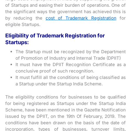
of Startups and easing their burden of operations. One of
the significant ways the government has achieved this is
by reducing the
cost of Trademark Registration
for
eligible Startups.
Eligibility of Trademark Registration for
Startups:
The Startup must be recognized by the Department
of Promotion of Industry and Internal Trade (DPIIT)
It must have the DPIIT Recognition Certificate as a
conclusive proof of such recognition.
It must fulfill all the conditions of being classified as
a Startup under the Startup India Scheme.
The eligibility conditions for businesses to be qualified
for being registered as Startups under the Startup India
Scheme, have been mentioned in the Gazette Notification
issued by the DPIIT, on the 19th Of February, 2019. The
conditions have been drawn on the basis of the date of
incorporation, types of businesses, turnover limits,