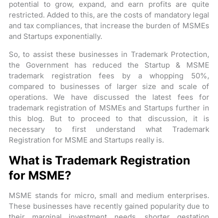
potential to grow, expand, and earn profits are quite
restricted. Added to this, are the costs of mandatory legal
and tax compliances, that increase the burden of MSMEs
and Startups exponentially.
So, to assist these businesses in Trademark Protection,
the Government has reduced the Startup & MSME
trademark registration fees by a whopping 50%,
compared to businesses of larger size and scale of
operations. We have discussed the latest fees for
trademark registration of MSMEs and Startups further in
this blog. But to proceed to that discussion, it is
necessary to first understand what Trademark
Registration for MSME and Startups really is.
What is Trademark Registration
for MSME?
MSME stands for micro, small and medium enterprises.
These businesses have recently gained popularity due to
their marginal investment needs, shorter gestation