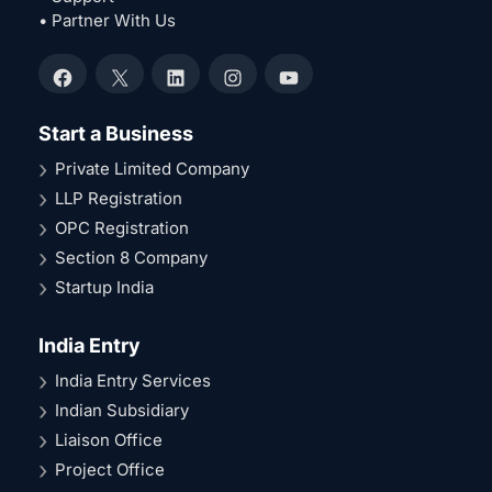
• Partner With Us
Facebook
X
LinkedIn
Instagram
YouTube
Start a Business
Private Limited Company
LLP Registration
OPC Registration
Section 8 Company
Startup India
India Entry
India Entry Services
Indian Subsidiary
Liaison Office
Project Office