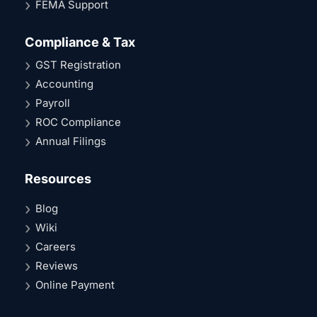
FEMA Support
Compliance & Tax
GST Registration
Accounting
Payroll
ROC Compliance
Annual Filings
Resources
Blog
Wiki
Careers
Reviews
Online Payment