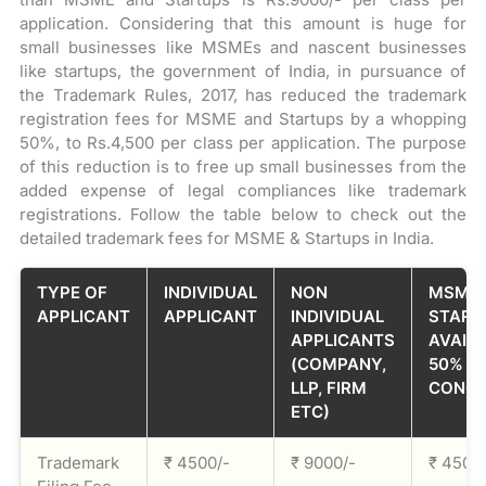
application. Considering that this amount is huge for
small businesses like MSMEs and nascent businesses
like startups, the government of India, in pursuance of
the Trademark Rules, 2017, has reduced the trademark
registration fees for MSME and Startups by a whopping
50%, to Rs.4,500 per class per application. The purpose
of this reduction is to free up small businesses from the
added expense of legal compliances like trademark
registrations. Follow the table below to check out the
detailed trademark fees for MSME & Startups in India.
TYPE OF
INDIVIDUAL
NON
MSME 
APPLICANT
APPLICANT
INDIVIDUAL
START
APPLICANTS
AVAILI
(COMPANY,
50%
LLP, FIRM
CONCE
ETC)
Trademark
₹ 4500/-
₹ 9000/-
₹ 4500