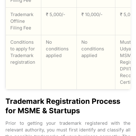
Filing Fee
Trademark
₹ 5,000/-
₹ 10,000/-
₹ 5,000
Offline
Filing Fee
Conditions
No
No
Must p
to apply for
conditions
conditions
Udyam 
Trademark
applied
applied
MSME
registration
Registr
DPIIT
Recogn
Certifi
Trademark Registration Process
for MSME & Startups
Prior to getting your trademark registered with the
relevant authority, you must first identify and classify all