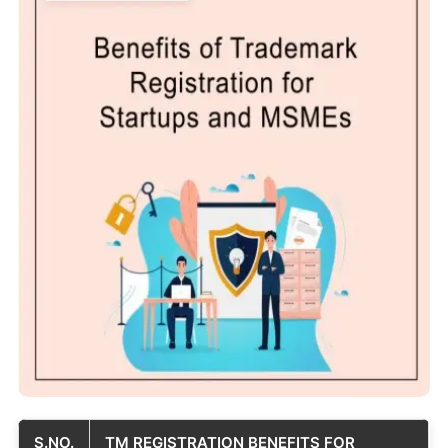
S.NO.
TM REGISTRATION BENEFITS FOR