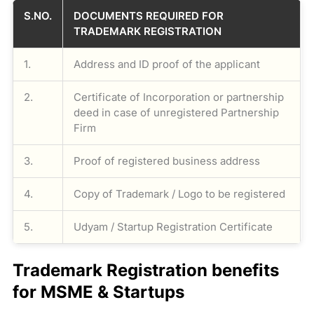
S.NO.
DOCUMENTS REQUIRED FOR
TRADEMARK REGISTRATION
1.
Address and ID proof of the applicant
2.
Certificate of Incorporation or partnership
deed in case of unregistered Partnership
Firm
3.
Proof of registered business address
4.
Copy of Trademark / Logo to be registered
5.
Udyam / Startup Registration Certificate
Trademark Registration benefits
for MSME & Startups