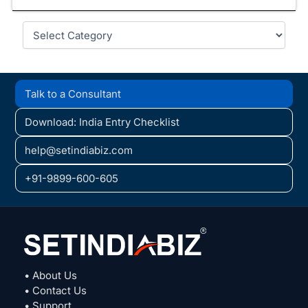
Categories
Talk to a Consultant
Download: India Entry Checklist
help@setindiabiz.com
+91-9899-600-605
• About Us
• Contact Us
• Support