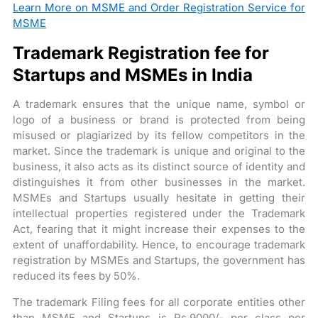
Learn More on MSME and Order Registration Service for
MSME
Trademark Registration fee for
Startups and MSMEs in India
A trademark ensures that the unique name, symbol or
logo of a business or brand is protected from being
misused or plagiarized by its fellow competitors in the
market. Since the trademark is unique and original to the
business, it also acts as its distinct source of identity and
distinguishes it from other businesses in the market.
MSMEs and Startups usually hesitate in getting their
intellectual properties registered under the Trademark
Act, fearing that it might increase their expenses to the
extent of unaffordability. Hence, to encourage trademark
registration by MSMEs and Startups, the government has
reduced its fees by 50%.
The trademark Filing fees for all corporate entities other
than MSME and Startups is Rs.9000/- per class per