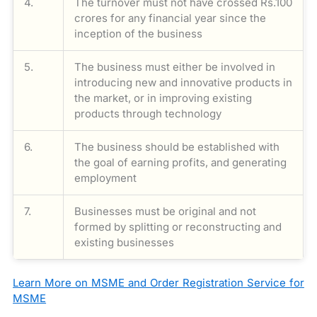
4.
The turnover must not have crossed Rs.100
crores for any financial year since the
inception of the business
5.
The business must either be involved in
introducing new and innovative products in
the market, or in improving existing
products through technology
6.
The business should be established with
the goal of earning profits, and generating
employment
7.
Businesses must be original and not
formed by splitting or reconstructing and
existing businesses
Learn More on MSME and Order Registration Service for
MSME