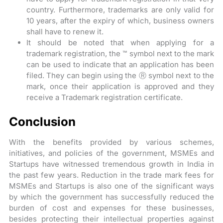
country. Furthermore, trademarks are only valid for
10 years, after the expiry of which, business owners
shall have to renew it.
It should be noted that when applying for a
trademark registration, the ™ symbol next to the mark
can be used to indicate that an application has been
filed. They can begin using the Ⓡ symbol next to the
mark, once their application is approved and they
receive a Trademark registration certificate.
Conclusion
With the benefits provided by various schemes,
initiatives, and policies of the government, MSMEs and
Startups have witnessed tremendous growth in India in
the past few years. Reduction in the trade mark fees for
MSMEs and Startups is also one of the significant ways
by which the government has successfully reduced the
burden of cost and expenses for these businesses,
besides protecting their intellectual properties against