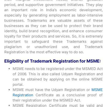
period, and supportive government initiatives. They play
an important role in India’s economic development,
especially by generating employment as labor-intensive
businesses. Trademarks are valuable assets of these
businesses as they can be used to protect their brand
identity, build brand recognition, and enhance consumer
loyalty for their products and services. So, it is extremely
important to safeguard these Trademarks against
plagiarism or unauthorized use, and Trademark
Registration is the most effective way to do so.
Eligibility of Trademark Registration for MSME:
MSME needs to be registered under the MSMED Act
of 2006. This is also called Udyam Registration and
can be obtained by applying on the online MSME
portal.
MSME must have the Udyam Registration or
MSME
Registration
Certificate as a conclusive proof of
their registration under the MSMED Act.
MSME Registration Certificate must be valid and