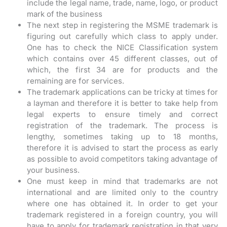
include the legal name, trade, name, logo, or product
mark of the business
The next step in registering the MSME trademark is
figuring out carefully which class to apply under.
One has to check the NICE Classification system
which contains over 45 different classes, out of
which, the first 34 are for products and the
remaining are for services.
The trademark applications can be tricky at times for
a layman and therefore it is better to take help from
legal experts to ensure timely and correct
registration of the trademark. The process is
lengthy, sometimes taking up to 18 months,
therefore it is advised to start the process as early
as possible to avoid competitors taking advantage of
your business.
One must keep in mind that trademarks are not
international and are limited only to the country
where one has obtained it. In order to get your
trademark registered in a foreign country, you will
have to apply for trademark registration in that very