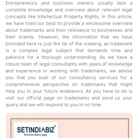
Entrepreneurs and business owners usually lack a
complete knowledge and overview about relevant legal
concepts like Intellectual Property Rights. In this article,
we have tried our best to provide a wholesome overview
about trademarks and their relevance to businesses and
their brands. However, the information that we have
provided here is just the tip of the iceberg, as trademark
is a complex legal subject that demands time and
patience for a thorough understanding. As we have a
robust team of legal consultants with years of knowledge
and experience in working with trademarks, we advise
you that you avail of our consultancy services for a
comprehensive perspective on trademarks that might
help you in your future endeavors. All you have to do is
visit our official page on trademarks and send us your
query and we will respond to you in no time.