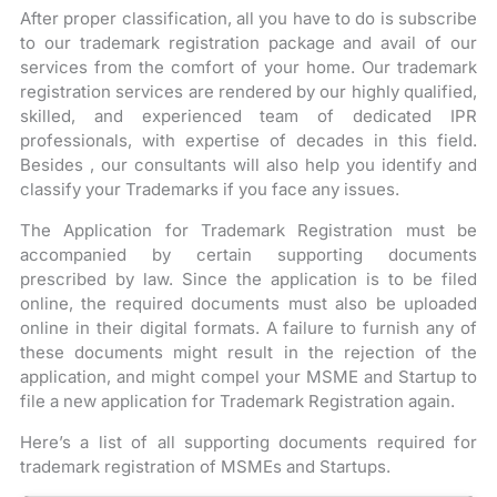
After proper classification, all you have to do is subscribe
to our trademark registration package and avail of our
services from the comfort of your home. Our trademark
registration services are rendered by our highly qualified,
skilled, and experienced team of dedicated IPR
professionals, with expertise of decades in this field.
Besides , our consultants will also help you identify and
classify your Trademarks if you face any issues.
The Application for Trademark Registration must be
accompanied by certain supporting documents
prescribed by law. Since the application is to be filed
online, the required documents must also be uploaded
online in their digital formats. A failure to furnish any of
these documents might result in the rejection of the
application, and might compel your MSME and Startup to
file a new application for Trademark Registration again.
Here’s a list of all supporting documents required for
trademark registration of MSMEs and Startups.