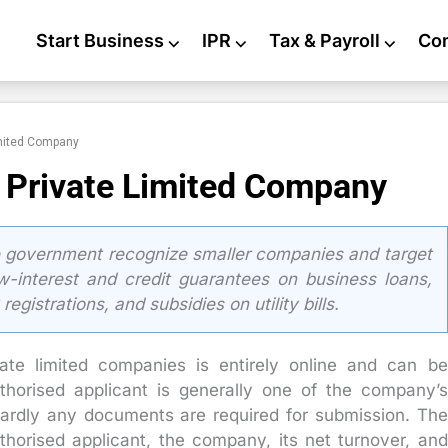
Start Business
⌵
IPR
⌵
Tax & Payroll
⌵
Co
imited Company
 Private Limited Company
 government recognize smaller companies and target
ow-interest and credit guarantees on business loans,
gistrations, and subsidies on utility bills.
ate limited companies is entirely online and can be
horised applicant is generally one of the company’s
 Hardly any documents are required for submission. The
uthorised applicant, the company, its net turnover, and