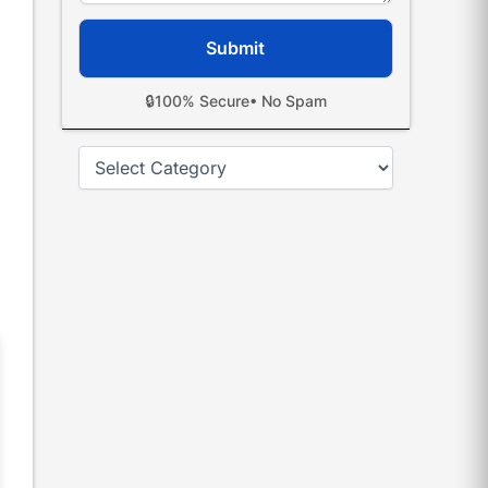
🔒
100% Secure
• No Spam
Categories