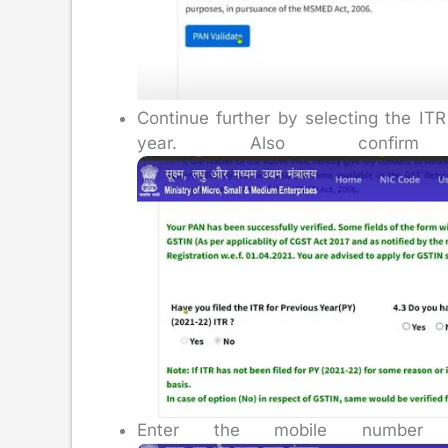
Continue further by selecting the ITR
year. Also confirm
Enter the mobile number a