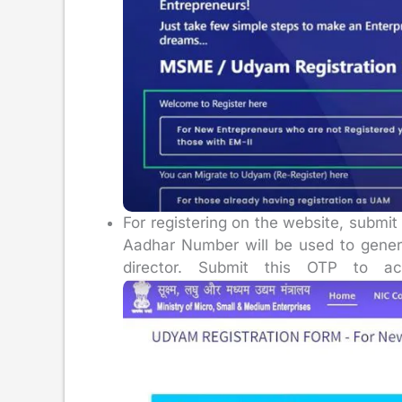
For registering on the website, submi
Aadhar Number will be used to gener
director. Submit this OTP to ac