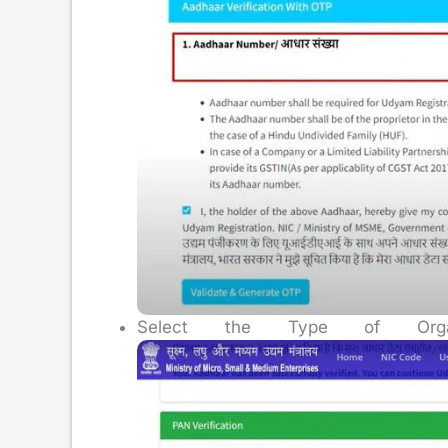
Select the Type of Organi