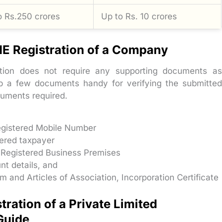
o Rs.250 crores
Up to Rs. 10 crores
E Registration of a Company
ation does not require any supporting documents as
ep a few documents handy for verifying the submitted
ocuments required.
Registered Mobile Number
tered taxpayer
 Registered Business Premises
nt details, and
nd Articles of Association, Incorporation Certificate
ration of a Private Limited
Guide