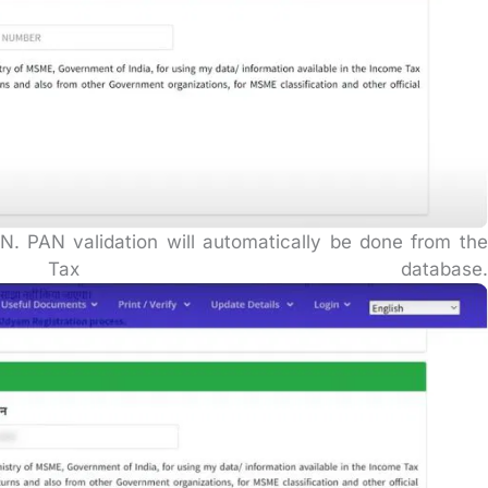
. PAN validation will automatically be done from the
ax database.