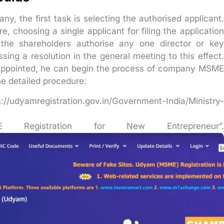
y, the first task is selecting the authorised applicant.
, choosing a single applicant for filing the application
, the shareholders authorise any one director or key
sing a resolution in the general meeting to this effect.
 appointed, he can begin the process of company MSME
he detailed procedure:
//udyamregistration.gov.in/Government-India/Ministry-
Registration for New Entrepreneur”.