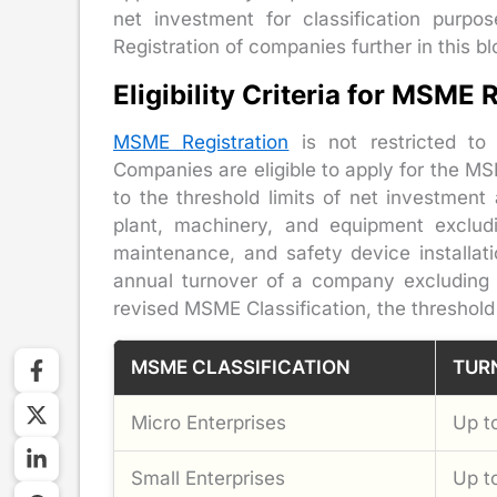
net investment for classification purp
Registration of companies further in this bl
Eligibility Criteria for MSME
MSME Registration
is not restricted to
Companies are eligible to apply for the M
to the threshold limits of net investment
plant, machinery, and equipment excludi
maintenance, and safety device installat
annual turnover of a company excluding i
revised MSME Classification, the threshold 
MSME CLASSIFICATION
TUR
Micro Enterprises
Up t
Small Enterprises
Up t