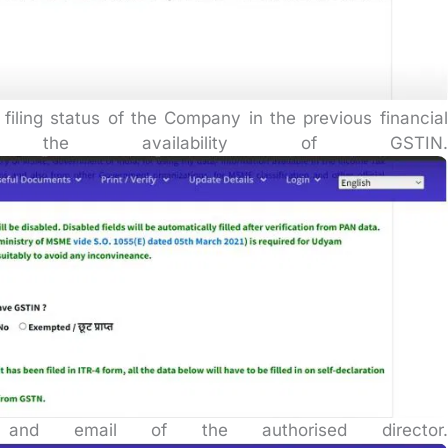
 filing status of the Company in the previous financial
 the availability of GSTIN.
nd email of the authorised director.