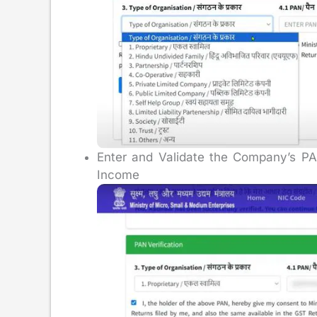
Enter and Validate the Company’s PAN
Income T