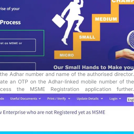
t the Adhar number and name of the authorised director.
ate an OTP on the Adhar-linked mobile number of the
cess the MSME Registration application further.