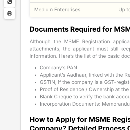
Medium Enterprises
Up t
Documents Required for MSM
Although the MSME Registration applic
attachments, the applicant must still ke
information. Here’s the list of the basic d
Company’s PAN
Applicant’s Aadhaar, linked with the 
GSTIN, if the company is a GST-regis
Proof of Residence / Ownership at the
Blank Cheque to verify the bank accou
Incorporation Documents: Memorandum a
How to Apply for MSME Regist
Company? Detailed Process 