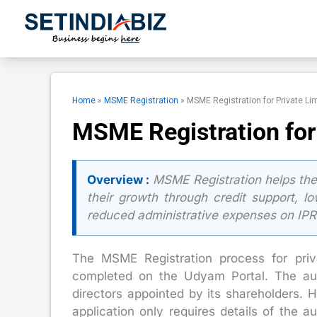
Skip
to
content
Home
»
MSME Registration
»
MSME Registration for Private L
MSME Registration for
Overview :
MSME Registration helps the
their growth through credit support, l
reduced administrative expenses on IPR re
The MSME Registration process for priv
completed on the Udyam Portal. The aut
directors appointed by its shareholders.
application only requires details of the a