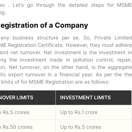
oses . Let’s go through the detailed steps for MSME
og.
 Registration of a Company
 any business structure per se. So, Private Limited
SME Registration Certificate. However, they must adhere
 and net turnover. Net investment is the investment in
ng the investment made in pollution control, repair,
ion. Net turnover, on the other hand, is the aggregate
ts export turnover in a financial year. As per the the
limits of for MSME Registration are as follows:
NOVER LIMITS
INVESTMENT LIMITS
o Rs.5 crores
Up to Rs.1 crore
o Rs.50 crores
Up to Rs.5 crores