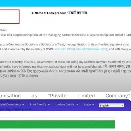
sation as “Private Limited Company”.