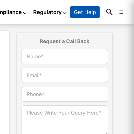
Search
Get Help
mpliance
⌵
Regulatory
⌵
☰
Request a Call Back