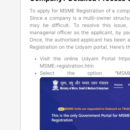
To apply for MSME Registration of a compan
Since a company is a multi-owner structure
may be difficult. To resolve this issue
managerial officer as the applicant, by pas
Once, the authorised applicant has been
Registration on the Udyam portal. Here’s t
Visit the online Udyam Portal https:
MSME-registration.htm
Select the option “MSME 