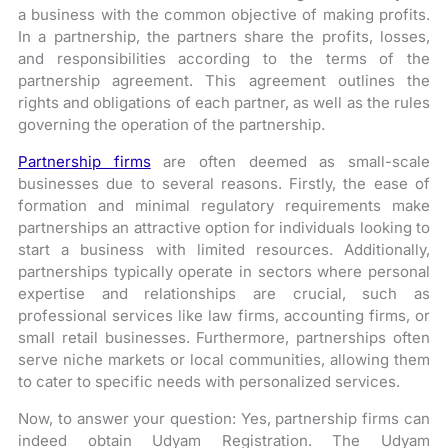
a business with the common objective of making profits.
In a partnership, the partners share the profits, losses,
and responsibilities according to the terms of the
partnership agreement. This agreement outlines the
rights and obligations of each partner, as well as the rules
governing the operation of the partnership.
Partnership firms
are often deemed as small-scale
businesses due to several reasons. Firstly, the ease of
formation and minimal regulatory requirements make
partnerships an attractive option for individuals looking to
start a business with limited resources. Additionally,
partnerships typically operate in sectors where personal
expertise and relationships are crucial, such as
professional services like law firms, accounting firms, or
small retail businesses. Furthermore, partnerships often
serve niche markets or local communities, allowing them
to cater to specific needs with personalized services.
Now, to answer your question: Yes, partnership firms can
indeed obtain Udyam Registration. The Udyam