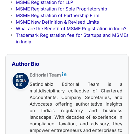
MSME Registration for LLP
MSME Registration for Sole Proprietorship
MSME Registration of Partnership Firm
MSME New Definition & Revised Limits
What are the Benefit of MSME Registration in India?
Trademark Registration fee for Startups and MSMEs
in India
Author Bio
Editorial Team
Setindiabiz Editorial Team is a
multidisciplinary collective of Chartered
Accountants, Company Secretaries, and
Advocates offering authoritative insights
on India’s regulatory and business
landscape. With decades of experience in
compliance, taxation, and advisory, they
empower entrepreneurs and enterprises to