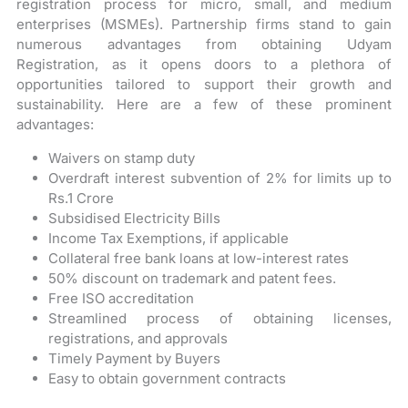
registration process for micro, small, and medium
enterprises (MSMEs). Partnership firms stand to gain
numerous advantages from obtaining Udyam
Registration, as it opens doors to a plethora of
opportunities tailored to support their growth and
sustainability. Here are a few of these prominent
advantages:
Waivers on stamp duty
Overdraft interest subvention of 2% for limits up to
Rs.1 Crore
Subsidised Electricity Bills
Income Tax Exemptions, if applicable
Collateral free bank loans at low-interest rates
50% discount on trademark and patent fees.
Free ISO accreditation
Streamlined process of obtaining licenses,
registrations, and approvals
Timely Payment by Buyers
Easy to obtain government contracts