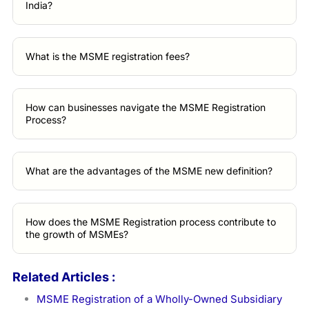
India?
What is the MSME registration fees?
How can businesses navigate the MSME Registration
Process?
What are the advantages of the MSME new definition?
How does the MSME Registration process contribute to
the growth of MSMEs?
Related Articles :
MSME Registration of a Wholly-Owned Subsidiary