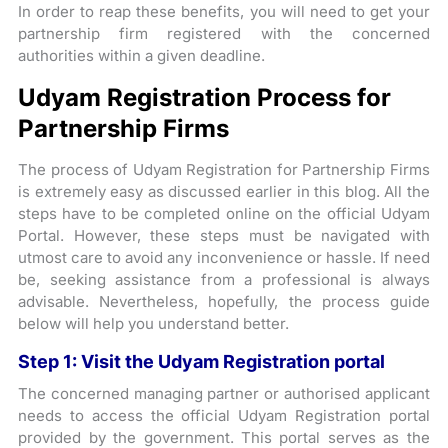
In order to reap these benefits, you will need to get your
partnership firm registered with the concerned
authorities within a given deadline.
Udyam Registration Process for
Partnership Firms
The process of Udyam Registration for Partnership Firms
is extremely easy as discussed earlier in this blog. All the
steps have to be completed online on the official Udyam
Portal. However, these steps must be navigated with
utmost care to avoid any inconvenience or hassle. If need
be, seeking assistance from a professional is always
advisable. Nevertheless, hopefully, the process guide
below will help you understand better.
Step 1: Visit the Udyam Registration portal
The concerned managing partner or authorised applicant
needs to access the official Udyam Registration portal
provided by the government. This portal serves as the