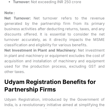
Turnover:
Not exceeding INR 250 crore
Note :
Net Turnover:
Net turnover refers to the revenue
generated by the partnership firm from its primary
business activities after deducting returns, taxes, and any
discounts offered. It is essential to consider the net
turnover accurately, as it directly impacts the MSME
classification and eligibility for various benefits.
Net Investment in Plant and Machinery:
Net investment
in plant and machinery or equipment excludes the cost of
acquisition and installation of machinery and equipment
used for the production process, excluding GST and
other taxes.
Udyam Registration Benefits for
Partnership Firms
Udyam Registration, introduced by the Government of
India, is a revolutionary initiative aimed at simplifying the