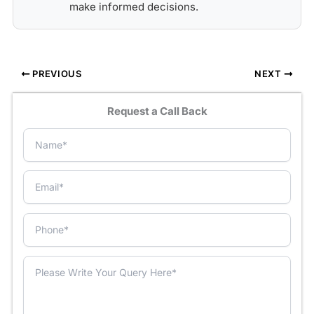
make informed decisions.
PREVIOUS
NEXT
Request a Call Back