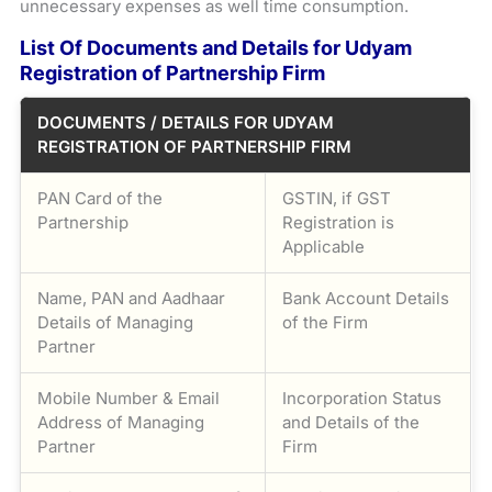
unnecessary expenses as well time consumption.
List Of Documents and Details for Udyam
Registration of Partnership Firm
DOCUMENTS / DETAILS FOR UDYAM
REGISTRATION OF PARTNERSHIP FIRM
PAN Card of the
GSTIN, if GST
Partnership
Registration is
Applicable
Name, PAN and Aadhaar
Bank Account Details
Details of Managing
of the Firm
Partner
Mobile Number & Email
Incorporation Status
Address of Managing
and Details of the
Partner
Firm