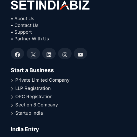
• About Us
• Contact Us
• Support
• Partner With Us
Facebook
X
LinkedIn
Instagram
YouTube
Start a Business
Private Limited Company
LLP Registration
OPC Registration
Section 8 Company
Startup India
India Entry