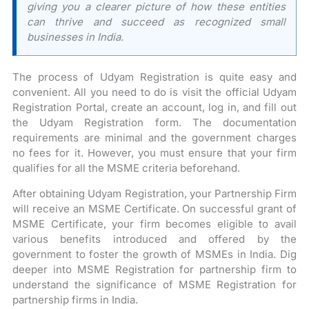
giving you a clearer picture of how these entities
can thrive and succeed as recognized small
businesses in India.
The process of Udyam Registration is quite easy and
convenient. All you need to do is visit the official Udyam
Registration Portal, create an account, log in, and fill out
the Udyam Registration form. The documentation
requirements are minimal and the government charges
no fees for it. However, you must ensure that your firm
qualifies for all the MSME criteria beforehand.
After obtaining Udyam Registration, your Partnership Firm
will receive an MSME Certificate. On successful grant of
MSME Certificate, your firm becomes eligible to avail
various benefits introduced and offered by the
government to foster the growth of MSMEs in India. Dig
deeper into MSME Registration for partnership firm to
understand the significance of MSME Registration for
partnership firms in India.