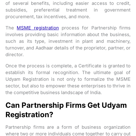
of several benefits, including easier access to credit,
subsidies, preferential treatment in government
procurement, tax incentives, and more.
The
MSME registration
process for Partnership firms
involves providing basic information about the business,
such as its type, investment in plant and machinery,
turnover, and Aadhaar details of the proprietor, partner, or
director.
Once the process is complete, a Certificate is granted to
establish its formal recognition. The ultimate goal of
Udyam Registration is not only to formalize the MSME
sector, but also to empower these enterprises to thrive in
the competitive business landscape of India.
Can Partnership Firms Get Udyam
Registration?
Partnership firms are a form of business organization
where two or more individuals come together to carry out