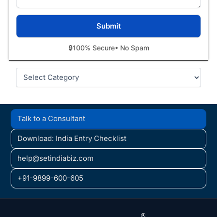
🔒
100% Secure
• No Spam
Categories
Talk to a Consultant
Download: India Entry Checklist
help@setindiabiz.com
+91-9899-600-605