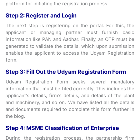
platform for initiating the registration process.
Step 2: Register and Login
The next step is registering on the portal. For this, the
applicant or managing partner must furnish basic
information like PAN and Aadhar. Finally, an OTP must be
generated to validate the details, which upon submission
enables the applicant to access the Udyam Registration
form.
Step 3: Fill Out the Udyam Registration Form
Udyam Registration Form seeks several mandatory
information that must be filed correctly. This includes the
applicant’s details, firm’s details, and details of the plant
and machinery, and so on. We have listed all the details
and documents required to complete this form further in
the blog.
Step 4: MSME Classification of Enterprise
During the registration process, the partnership firm