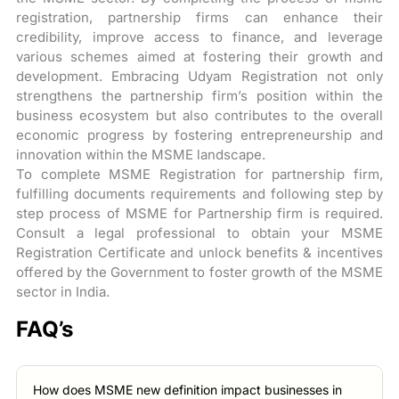
registration, partnership firms can enhance their
credibility, improve access to finance, and leverage
various schemes aimed at fostering their growth and
development. Embracing Udyam Registration not only
strengthens the partnership firm’s position within the
business ecosystem but also contributes to the overall
economic progress by fostering entrepreneurship and
innovation within the MSME landscape.
To complete MSME Registration for partnership firm,
fulfilling documents requirements and following step by
step process of MSME for Partnership firm is required.
Consult a legal professional to obtain your MSME
Registration Certificate and unlock benefits & incentives
offered by the Government to foster growth of the MSME
sector in India.
FAQ’s
How does MSME new definition impact businesses in