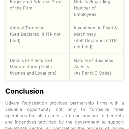
Registered Address Proof
Details Regarding
of the Firm
Number of
Employees
Annual Turnover
Investment in Plant &
(Self Declared, if ITR not
Machinery
filed)
(Self Declared, if ITR
not filed)
Details of Plants and
Nature of Business
Manufacturing Units
Activity
(Names and Locations)
(As Per NIC Code)
Conclusion
Udyam Registration provides partnership firms with a
valuable opportunity not only to formalize their
operations but also access a broad number of benefits
and incentives provided by the government to support
the MSME sector. By completing the process of msme