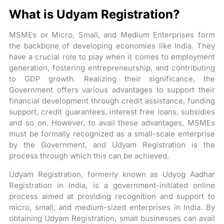
What is Udyam Registration?
MSMEs or Micro, Small, and Medium Enterprises form
the backbone of developing economies like India. They
have a crucial role to play when it comes to employment
generation, fostering entrepreneurship, and contributing
to GDP growth. Realizing their significance, the
Government offers various advantages to support their
financial development through credit assistance, funding
support, credit guarantees, interest free loans, subsidies
and so on. However, to avail these advantages, MSMEs
must be formally recognized as a small-scale enterprise
by the Government, and Udyam Registration is the
process through which this can be achieved.
Udyam Registration, formerly known as Udyog Aadhar
Registration in India, is a government-initiated online
process aimed at providing recognition and support to
micro, small, and medium-sized enterprises in India. By
obtaining Udyam Registration, small businesses can avail