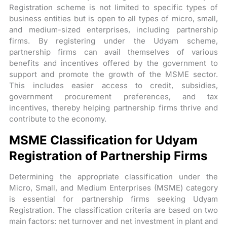
Registration scheme is not limited to specific types of
business entities but is open to all types of micro, small,
and medium-sized enterprises, including partnership
firms. By registering under the Udyam scheme,
partnership firms can avail themselves of various
benefits and incentives offered by the government to
support and promote the growth of the MSME sector.
This includes easier access to credit, subsidies,
government procurement preferences, and tax
incentives, thereby helping partnership firms thrive and
contribute to the economy.
MSME Classification for Udyam
Registration of Partnership Firms
Determining the appropriate classification under the
Micro, Small, and Medium Enterprises (MSME) category
is essential for partnership firms seeking Udyam
Registration. The classification criteria are based on two
main factors: net turnover and net investment in plant and