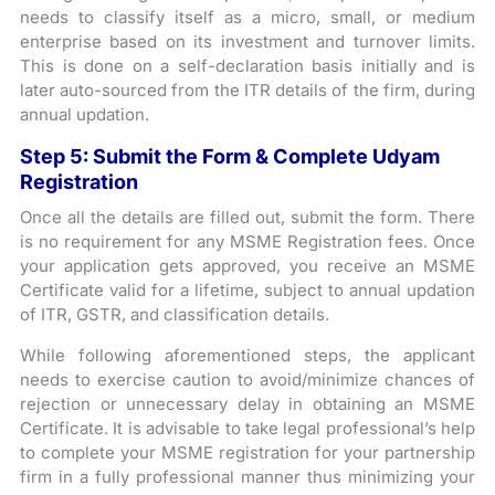
needs to classify itself as a micro, small, or medium
enterprise based on its investment and turnover limits.
This is done on a self-declaration basis initially and is
later auto-sourced from the ITR details of the firm, during
annual updation.
Step 5: Submit the Form & Complete Udyam
Registration
Once all the details are filled out, submit the form. There
is no requirement for any MSME Registration fees. Once
your application gets approved, you receive an MSME
Certificate valid for a lifetime, subject to annual updation
of ITR, GSTR, and classification details.
While following aforementioned steps, the applicant
needs to exercise caution to avoid/minimize chances of
rejection or unnecessary delay in obtaining an MSME
Certificate. It is advisable to take legal professional’s help
to complete your MSME registration for your partnership
firm in a fully professional manner thus minimizing your