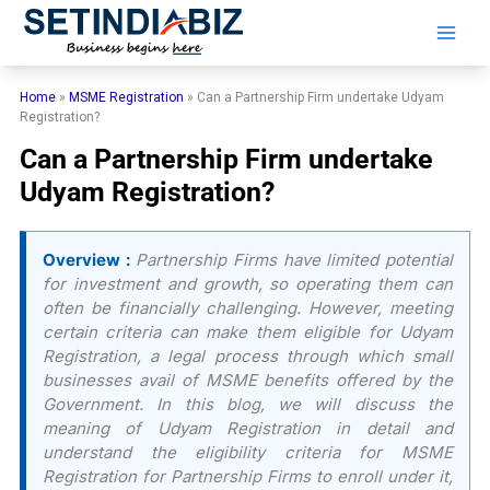
Skip
to
content
Home
»
MSME Registration
»
Can a Partnership Firm undertake Udyam
Registration?
Can a Partnership Firm undertake
Udyam Registration?
Overview :
Partnership Firms have limited potential
for investment and growth, so operating them can
often be financially challenging. However, meeting
certain criteria can make them eligible for Udyam
Registration, a legal process through which small
businesses avail of MSME benefits offered by the
Government. In this blog, we will discuss the
meaning of Udyam Registration in detail and
understand the eligibility criteria for MSME
Registration for Partnership Firms to enroll under it,