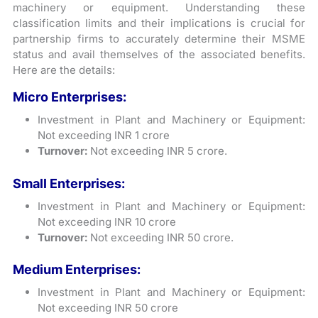
machinery or equipment. Understanding these
classification limits and their implications is crucial for
partnership firms to accurately determine their MSME
status and avail themselves of the associated benefits.
Here are the details:
Micro Enterprises:
Investment in Plant and Machinery or Equipment:
Not exceeding INR 1 crore
Turnover:
Not exceeding INR 5 crore.
Small Enterprises:
Investment in Plant and Machinery or Equipment:
Not exceeding INR 10 crore
Turnover:
Not exceeding INR 50 crore.
Medium Enterprises:
Investment in Plant and Machinery or Equipment:
Not exceeding INR 50 crore