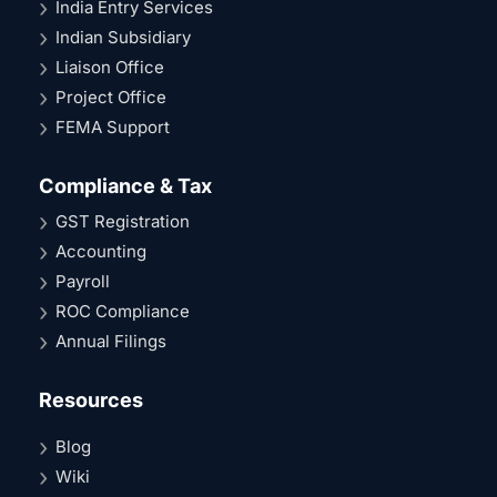
India Entry Services
Indian Subsidiary
Liaison Office
Project Office
FEMA Support
Compliance & Tax
GST Registration
Accounting
Payroll
ROC Compliance
Annual Filings
Resources
Blog
Wiki