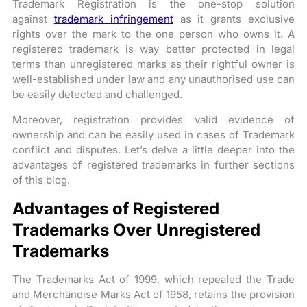
Trademark Registration is the one-stop solution
against
trademark infringement
as it grants exclusive
rights over the mark to the one person who owns it. A
registered trademark is way better protected in legal
terms than unregistered marks as their rightful owner is
well-established under law and any unauthorised use can
be easily detected and challenged.
Moreover, registration provides valid evidence of
ownership and can be easily used in cases of Trademark
conflict and disputes. Let’s delve a little deeper into the
advantages of registered trademarks in further sections
of this blog.
Advantages of Registered
Trademarks Over Unregistered
Trademarks
The Trademarks Act of 1999, which repealed the Trade
and Merchandise Marks Act of 1958, retains the provision