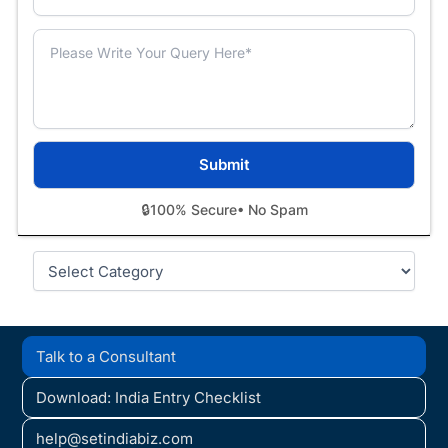
🔒
100% Secure
• No Spam
Categories
Talk to a Consultant
Download: India Entry Checklist
help@setindiabiz.com