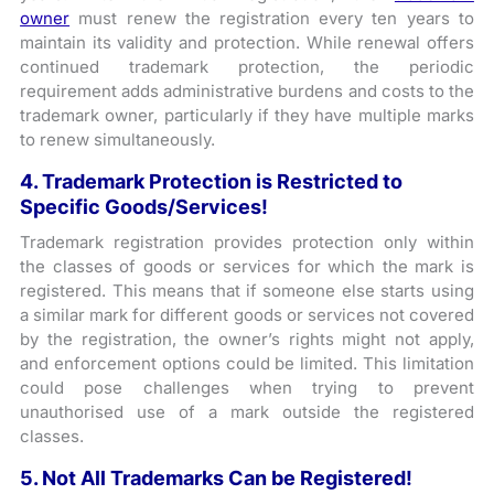
owner
must renew the registration every ten years to
maintain its validity and protection. While renewal offers
continued trademark protection, the periodic
requirement adds administrative burdens and costs to the
trademark owner, particularly if they have multiple marks
to renew simultaneously.
4. Trademark Protection is Restricted to
Specific Goods/Services!
Trademark registration provides protection only within
the classes of goods or services for which the mark is
registered. This means that if someone else starts using
a similar mark for different goods or services not covered
by the registration, the owner’s rights might not apply,
and enforcement options could be limited. This limitation
could pose challenges when trying to prevent
unauthorised use of a mark outside the registered
classes.
5. Not All Trademarks Can be Registered!