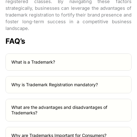
registered classes. By navigating these factors
strategically, businesses can leverage the advantages of
trademark registration to fortify their brand presence and
foster long-term success in a competitive business
landscape.
FAQ’s
What is a Trademark?
Why is Trademark Registration mandatory?
What are the advantages and disadvantages of
Trademarks?
Why are Trademarks Important for Consumers?