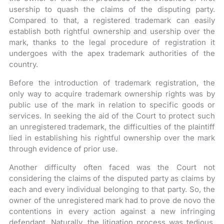
usership to quash the claims of the disputing party.
Compared to that, a registered trademark can easily
establish both rightful ownership and usership over the
mark, thanks to the legal procedure of registration it
undergoes with the apex trademark authorities of the
country.
Before the introduction of trademark registration, the
only way to acquire trademark ownership rights was by
public use of the mark in relation to specific goods or
services. In seeking the aid of the Court to protect such
an unregistered trademark, the difficulties of the plaintiff
lied in establishing his rightful ownership over the mark
through evidence of prior use.
Another difficulty often faced was the Court not
considering the claims of the disputed party as claims by
each and every individual belonging to that party. So, the
owner of the unregistered mark had to prove de novo the
contentions in every action against a new infringing
defendant. Naturally, the litigation process was tedious,