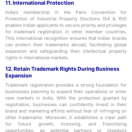
11. International Protection
India’s membership in the Paris Convention for
Protection of Industrial Property (Sections 154 & 155)
enables Indian applicants to secure priority and privileges
for trademark registration in other member countries.
This international recognition ensures that Indian brands
can protect their trademarks abroad, facilitating global
expansion and safeguarding their intellectual property
rights in international markets.
12. Retain Trademark Rights During Business
Expansion
Trademark registration provides a strong foundation for
businesses planning to expand their operations or enter
new markets in India. With the protection granted by
registration, businesses can confidently invest in their
brand and marketing efforts without fear of infringing on
other trademarks. Moreover, it establishes a clear path
for future growth, licensing, and franchising
opportunities, as potential partners or investors