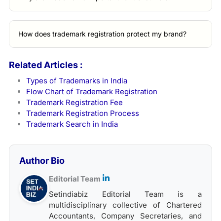
How does trademark registration protect my brand?
Related Articles :
Types of Trademarks in India
Flow Chart of Trademark Registration
Trademark Registration Fee
Trademark Registration Process
Trademark Search in India
Author Bio
Editorial Team
Setindiabiz Editorial Team is a
multidisciplinary collective of Chartered
Accountants, Company Secretaries, and