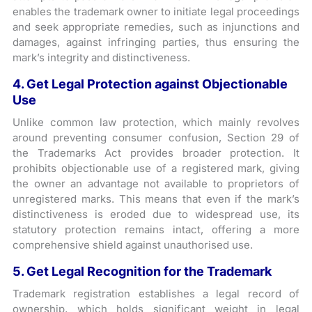
enables the trademark owner to initiate legal proceedings
and seek appropriate remedies, such as injunctions and
damages, against infringing parties, thus ensuring the
mark’s integrity and distinctiveness.
4. Get Legal Protection against Objectionable
Use
Unlike common law protection, which mainly revolves
around preventing consumer confusion, Section 29 of
the Trademarks Act provides broader protection. It
prohibits objectionable use of a registered mark, giving
the owner an advantage not available to proprietors of
unregistered marks. This means that even if the mark’s
distinctiveness is eroded due to widespread use, its
statutory protection remains intact, offering a more
comprehensive shield against unauthorised use.
5. Get Legal Recognition for the Trademark
Trademark registration establishes a legal record of
ownership, which holds significant weight in legal