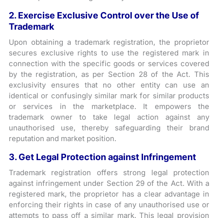
2. Exercise Exclusive Control over the Use of
Trademark
Upon obtaining a trademark registration, the proprietor
secures exclusive rights to use the registered mark in
connection with the specific goods or services covered
by the registration, as per Section 28 of the Act. This
exclusivity ensures that no other entity can use an
identical or confusingly similar mark for similar products
or services in the marketplace. It empowers the
trademark owner to take legal action against any
unauthorised use, thereby safeguarding their brand
reputation and market position.
3. Get Legal Protection against Infringement
Trademark registration offers strong legal protection
against infringement under Section 29 of the Act. With a
registered mark, the proprietor has a clear advantage in
enforcing their rights in case of any unauthorised use or
attempts to pass off a similar mark. This legal provision