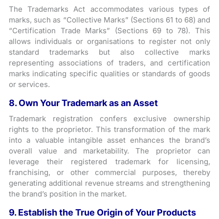
The Trademarks Act accommodates various types of
marks, such as “Collective Marks” (Sections 61 to 68) and
“Certification Trade Marks” (Sections 69 to 78). This
allows individuals or organisations to register not only
standard trademarks but also collective marks
representing associations of traders, and certification
marks indicating specific qualities or standards of goods
or services.
8. Own Your Trademark as an Asset
Trademark registration confers exclusive ownership
rights to the proprietor. This transformation of the mark
into a valuable intangible asset enhances the brand’s
overall value and marketability. The proprietor can
leverage their registered trademark for licensing,
franchising, or other commercial purposes, thereby
generating additional revenue streams and strengthening
the brand’s position in the market.
9. Establish the True Origin of Your Products