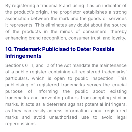
By registering a trademark and using it as an indicator of
the product’s origin, the proprietor establishes a strong
association between the mark and the goods or services
it represents. This eliminates any doubt about the source
of the products in the minds of consumers, thereby
enhancing brand recognition, consumer trust, and loyalty.
10. Trademark Publicised to Deter Possible
Infringements
Sections 6, 11, and 12 of the Act mandate the maintenance
of a public register containing all registered trademarks’
particulars, which is open to public inspection. This
publicising of registered trademarks serves the crucial
purpose of informing the public about existing
trademarks and preventing others from adopting similar
marks. It acts as a deterrent against potential infringers,
as they can easily access information about registered
marks and avoid unauthorised use to avoid legal
repercussions.