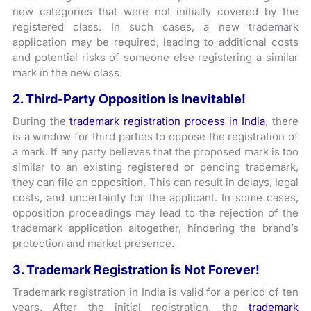
new categories that were not initially covered by the
registered class. In such cases, a new trademark
application may be required, leading to additional costs
and potential risks of someone else registering a similar
mark in the new class.
2. Third-Party Opposition is Inevitable!
During the
trademark registration process in India
, there
is a window for third parties to oppose the registration of
a mark. If any party believes that the proposed mark is too
similar to an existing registered or pending trademark,
they can file an opposition. This can result in delays, legal
costs, and uncertainty for the applicant. In some cases,
opposition proceedings may lead to the rejection of the
trademark application altogether, hindering the brand’s
protection and market presence.
3. Trademark Registration is Not Forever!
Trademark registration in India is valid for a period of ten
years. After the initial registration, the
trademark