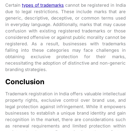
Certain
types of trademarks
cannot be registered in India
due to legal restrictions. These include marks that are
generic, descriptive, deceptive, or common terms used
in everyday language. Additionally, marks that may cause
confusion with existing registered trademarks or those
considered offensive or against public morality cannot be
registered. As a result, businesses with trademarks
falling into these categories may face challenges in
obtaining exclusive protection for their marks,
necessitating the adoption of distinctive and non-generic
branding strategies.
Conclusion
Trademark registration in India offers valuable intellectual
property rights, exclusive control over brand use, and
legal protection against infringement. While it empowers
businesses to establish a unique brand identity and gain
recognition in the market, there are considerations such
as renewal requirements and limited protection within