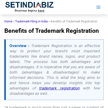
Skip
to
content
Home
»
Trademark Filing in India
»
Benefits of Trademark Registration
Benefits of Trademark Registration
Overview :
Trademark Registration is an effective
way to protect your brand’s most important
trademarks like brand names, logos, and product
labels. The process has both advantages and
disadvantages. It is imperative that you are aware of
both (advantages & disadvantages) to make
informed decisions. This is what the blog aims to
and hence helps you develop insights into top
advantages of
trademark registration
with few
disadvantages as well.
“A trademark is much more than just a name or symbol of