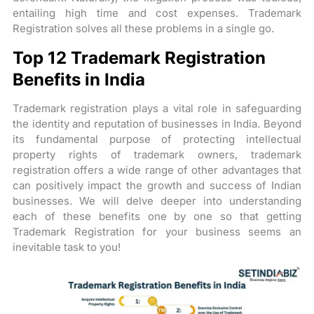
entailing high time and cost expenses. Trademark
Registration solves all these problems in a single go.
Top 12 Trademark Registration
Benefits in India
Trademark registration plays a vital role in safeguarding
the identity and reputation of businesses in India. Beyond
its fundamental purpose of protecting intellectual
property rights of trademark owners, trademark
registration offers a wide range of other advantages that
can positively impact the growth and success of Indian
businesses. We will delve deeper into understanding
each of these benefits one by one so that getting
Trademark Registration for your business seems an
inevitable task to you!