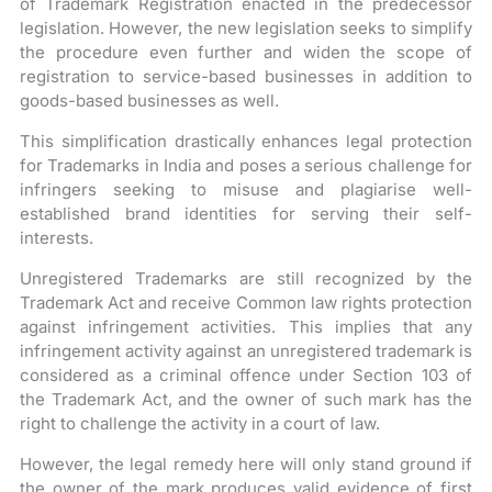
of Trademark Registration enacted in the predecessor
legislation. However, the new legislation seeks to simplify
the procedure even further and widen the scope of
registration to service-based businesses in addition to
goods-based businesses as well.
This simplification drastically enhances legal protection
for Trademarks in India and poses a serious challenge for
infringers seeking to misuse and plagiarise well-
established brand identities for serving their self-
interests.
Unregistered Trademarks are still recognized by the
Trademark Act and receive Common law rights protection
against infringement activities. This implies that any
infringement activity against an unregistered trademark is
considered as a criminal offence under Section 103 of
the Trademark Act, and the owner of such mark has the
right to challenge the activity in a court of law.
However, the legal remedy here will only stand ground if
the owner of the mark produces valid evidence of first