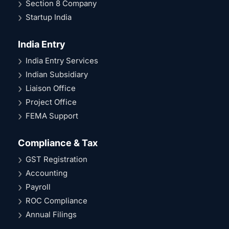
Section 8 Company
Startup India
India Entry
India Entry Services
Indian Subsidiary
Liaison Office
Project Office
FEMA Support
Compliance & Tax
GST Registration
Accounting
Payroll
ROC Compliance
Annual Filings