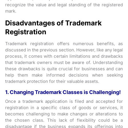
recognize the value and legal standing of the registered
mark.
Disadvantages of Trademark
Registration
Trademark registration offers numerous benefits, as
discussed in the previous section. However, like any legal
process, it comes with certain limitations and drawbacks
that trademark owners must be aware of. Understanding
these drawbacks is quite crucial for businesses and can
help them make informed decisions when seeking
trademark protection for their valuable assets.
1. Changing Trademark Classes is Challenging!
Once a trademark application is filed and accepted for
registration in a specific class of goods or services, it
becomes challenging to make changes or alterations to
the chosen class. This lack of flexibility could be a
disadvantage if the business expands its offerings into