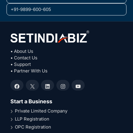
+91-9899-600-605
• About Us
• Contact Us
• Support
• Partner With Us
Facebook
X
LinkedIn
Instagram
YouTube
Start a Business
Private Limited Company
LLP Registration
OPC Registration