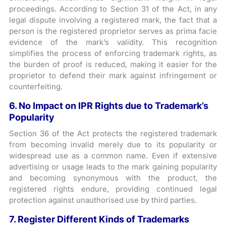
proceedings. According to Section 31 of the Act, in any
legal dispute involving a registered mark, the fact that a
person is the registered proprietor serves as prima facie
evidence of the mark’s validity. This recognition
simplifies the process of enforcing trademark rights, as
the burden of proof is reduced, making it easier for the
proprietor to defend their mark against infringement or
counterfeiting.
6. No Impact on IPR Rights due to Trademark’s
Popularity
Section 36 of the Act protects the registered trademark
from becoming invalid merely due to its popularity or
widespread use as a common name. Even if extensive
advertising or usage leads to the mark gaining popularity
and becoming synonymous with the product, the
registered rights endure, providing continued legal
protection against unauthorised use by third parties.
7. Register Different Kinds of Trademarks