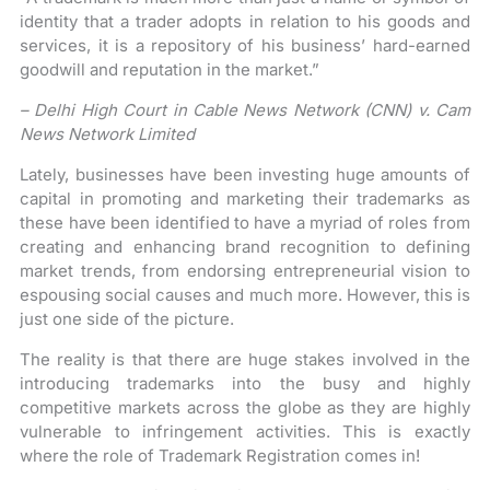
identity that a trader adopts in relation to his goods and
services, it is a repository of his business’ hard-earned
goodwill and reputation in the market.”
– Delhi High Court in Cable News Network (CNN) v. Cam
News Network Limited
Lately, businesses have been investing huge amounts of
capital in promoting and marketing their trademarks as
these have been identified to have a myriad of roles from
creating and enhancing brand recognition to defining
market trends, from endorsing entrepreneurial vision to
espousing social causes and much more. However, this is
just one side of the picture.
The reality is that there are huge stakes involved in the
introducing trademarks into the busy and highly
competitive markets across the globe as they are highly
vulnerable to infringement activities. This is exactly
where the role of Trademark Registration comes in!