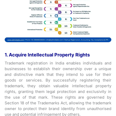
1. Acquire Intellectual Property Rights
Trademark registration in India enables individuals and
businesses to establish their ownership over a unique
and distinctive mark that they intend to use for their
goods or services. By successfully registering their
trademark, they obtain valuable intellectual property
rights, granting them legal protection and exclusivity in
the use of that mark. These rights are governed by
Section 18 of the Trademarks Act, allowing the trademark
owner to protect their brand identity from unauthorised
use and potential infringement by others.