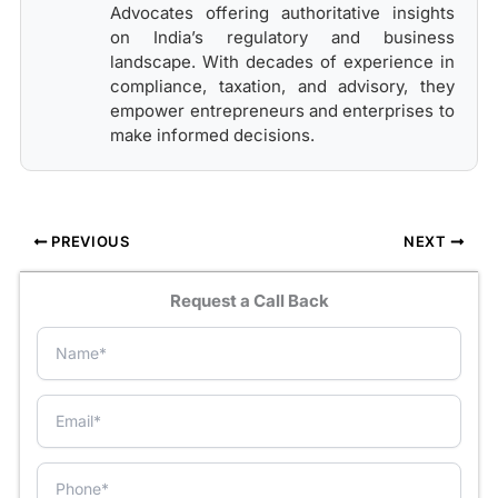
Advocates offering authoritative insights
on India’s regulatory and business
landscape. With decades of experience in
compliance, taxation, and advisory, they
empower entrepreneurs and enterprises to
make informed decisions.
PREVIOUS
NEXT
Request a Call Back