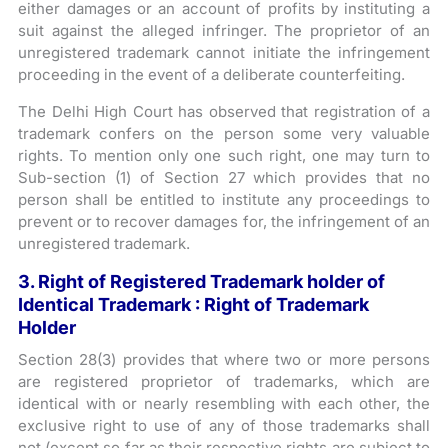
either damages or an account of profits by instituting a
suit against the alleged infringer. The proprietor of an
unregistered trademark cannot initiate the infringement
proceeding in the event of a deliberate counterfeiting.
The Delhi High Court has observed that registration of a
trademark confers on the person some very valuable
rights. To mention only one such right, one may turn to
Sub-section (1) of Section 27 which provides that no
person shall be entitled to institute any proceedings to
prevent or to recover damages for, the infringement of an
unregistered trademark.
3. Right of Registered Trademark holder of
Identical Trademark : Right of Trademark
Holder
Section 28(3) provides that where two or more persons
are registered proprietor of trademarks, which are
identical with or nearly resembling with each other, the
exclusive right to use of any of those trademarks shall
not (except so far as their respective rights are subject to