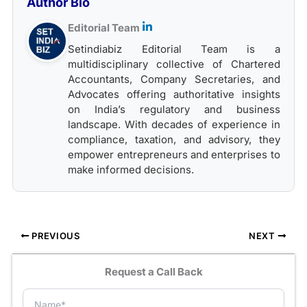
Author Bio
Editorial Team
Setindiabiz Editorial Team is a
multidisciplinary collective of Chartered
Accountants, Company Secretaries, and
Advocates offering authoritative insights
on India’s regulatory and business
landscape. With decades of experience in
compliance, taxation, and advisory, they
empower entrepreneurs and enterprises to
make informed decisions.
PREVIOUS
NEXT
Request a Call Back