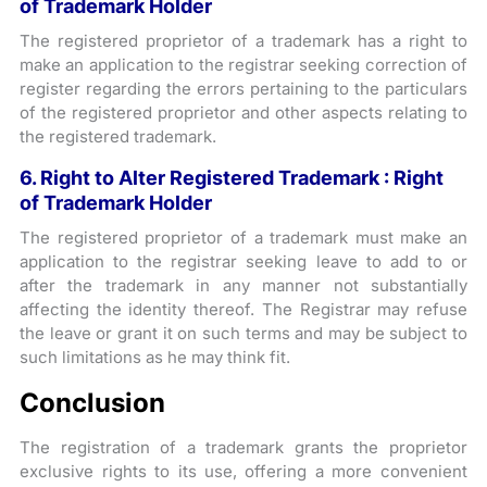
of Trademark Holder
The registered proprietor of a trademark has a right to
make an application to the registrar seeking correction of
register regarding the errors pertaining to the particulars
of the registered proprietor and other aspects relating to
the registered trademark.
6. Right to Alter Registered Trademark : Right
of Trademark Holder
The registered proprietor of a trademark must make an
application to the registrar seeking leave to add to or
after the trademark in any manner not substantially
affecting the identity thereof. The Registrar may refuse
the leave or grant it on such terms and may be subject to
such limitations as he may think fit.
Conclusion
The registration of a trademark grants the proprietor
exclusive rights to its use, offering a more convenient