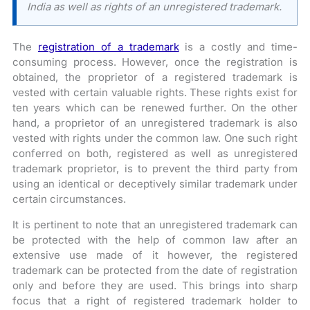
India as well as rights of an unregistered trademark.
The
registration of a trademark
is a costly and time-
consuming process. However, once the registration is
obtained, the proprietor of a registered trademark is
vested with certain valuable rights. These rights exist for
ten years which can be renewed further. On the other
hand, a proprietor of an unregistered trademark is also
vested with rights under the common law. One such right
conferred on both, registered as well as unregistered
trademark proprietor, is to prevent the third party from
using an identical or deceptively similar trademark under
certain circumstances.
It is pertinent to note that an unregistered trademark can
be protected with the help of common law after an
extensive use made of it however, the registered
trademark can be protected from the date of registration
only and before they are used. This brings into sharp
focus that a right of registered trademark holder to