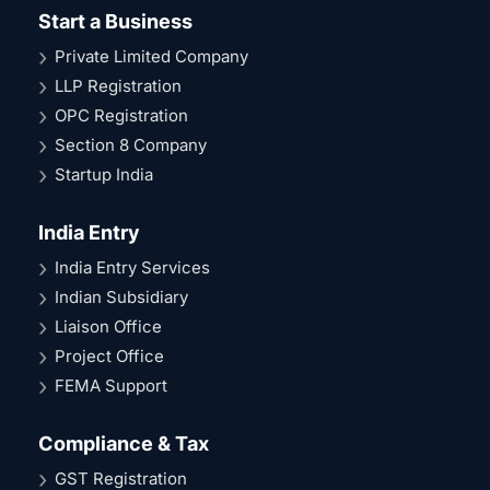
Start a Business
Private Limited Company
LLP Registration
OPC Registration
Section 8 Company
Startup India
India Entry
India Entry Services
Indian Subsidiary
Liaison Office
Project Office
FEMA Support
Compliance & Tax
GST Registration