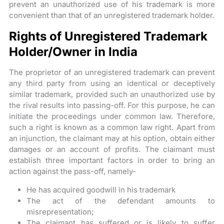
prevent an unauthorized use of his trademark is more
convenient than that of an unregistered trademark holder.
Rights of Unregistered Trademark
Holder/Owner in India
The proprietor of an unregistered trademark can prevent
any third party from using an identical or deceptively
similar trademark, provided such an unauthorized use by
the rival results into passing-off. For this purpose, he can
initiate the proceedings under common law. Therefore,
such a right is known as a common law right. Apart from
an injunction, the claimant may at his option, obtain either
damages or an account of profits. The claimant must
establish three important factors in order to bring an
action against the pass-off, namely-
He has acquired goodwill in his trademark
The act of the defendant amounts to
misrepresentation;
The claimant has suffered or is likely to suffer