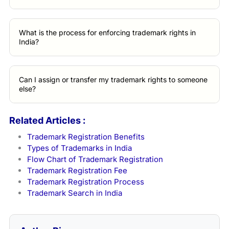
What is the process for enforcing trademark rights in
India?
Can I assign or transfer my trademark rights to someone
else?
Related Articles :
Trademark Registration Benefits
Types of Trademarks in India
Flow Chart of Trademark Registration
Trademark Registration Fee
Trademark Registration Process
Trademark Search in India