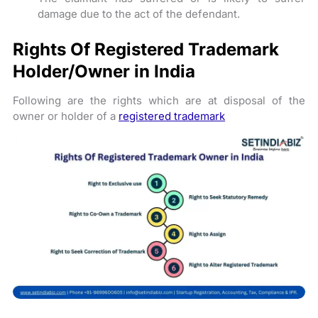
damage due to the act of the defendant.
Rights Of Registered Trademark
Holder/Owner in India
Following are the rights which are at disposal of the
owner or holder of a
registered trademark