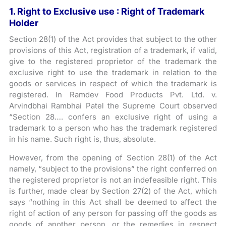
1. Right to Exclusive use : Right of Trademark
Holder
Section 28(1) of the Act provides that subject to the other
provisions of this Act, registration of a trademark, if valid,
give to the registered proprietor of the trademark the
exclusive right to use the trademark in relation to the
goods or services in respect of which the trademark is
registered. In Ramdev Food Products Pvt. Ltd. v.
Arvindbhai Rambhai Patel the Supreme Court observed
“Section 28…. confers an exclusive right of using a
trademark to a person who has the trademark registered
in his name. Such right is, thus, absolute.
However, from the opening of Section 28(1) of the Act
namely, “subject to the provisions” the right conferred on
the registered proprietor is not an indefeasible right. This
is further, made clear by Section 27(2) of the Act, which
says “nothing in this Act shall be deemed to affect the
right of action of any person for passing off the goods as
goods of another person, or the remedies in respect