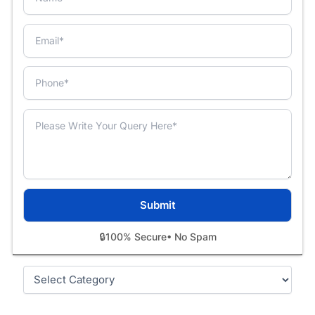
🔒
100% Secure
• No Spam
Categories