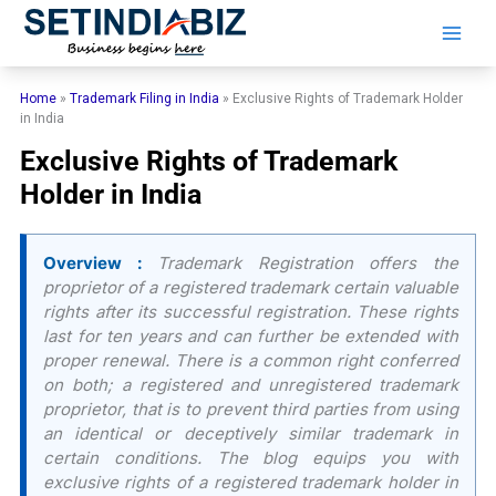
Skip
to
content
Home
»
Trademark Filing in India
»
Exclusive Rights of Trademark Holder
in India
Exclusive Rights of Trademark
Holder in India
Overview :
Trademark Registration offers the
proprietor of a registered trademark certain valuable
rights after its successful registration. These rights
last for ten years and can further be extended with
proper renewal. There is a common right conferred
on both; a registered and unregistered trademark
proprietor, that is to prevent third parties from using
an identical or deceptively similar trademark in
certain conditions. The blog equips you with
exclusive rights of a registered trademark holder in