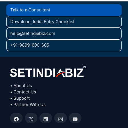
Talk to a Consultant
Download: India Entry Checklist
help@setindiabiz.com
+91-9899-600-605
• About Us
• Contact Us
• Support
• Partner With Us
Facebook
X
LinkedIn
Instagram
YouTube