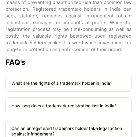
means of preventing unauthorized use than common law
protection. Registered trademark holders in India can
seek statutory remedies against infringement, obtain
injunctions, damages, or accounts of profits. While the
registration process may be time-consuming as well as
costly, the valuable rights bestowed upon registered
trademark holders make it a worthwhile investment for
long-term protection and enforcement of their brand.
FAQ’s
What are the rights of a trademark holder in India?
How long does a trademark registration last in India?
Can an unregistered trademark holder take legal action
against infringement?