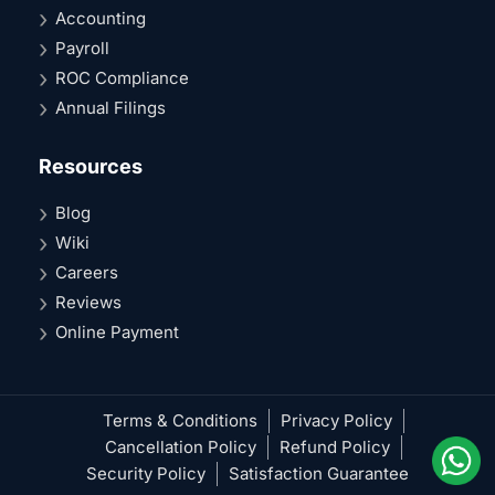
Accounting
Payroll
ROC Compliance
Annual Filings
Resources
Blog
Wiki
Careers
Reviews
Online Payment
Terms & Conditions
Privacy Policy
Cancellation Policy
Refund Policy
Security Policy
Satisfaction Guarantee