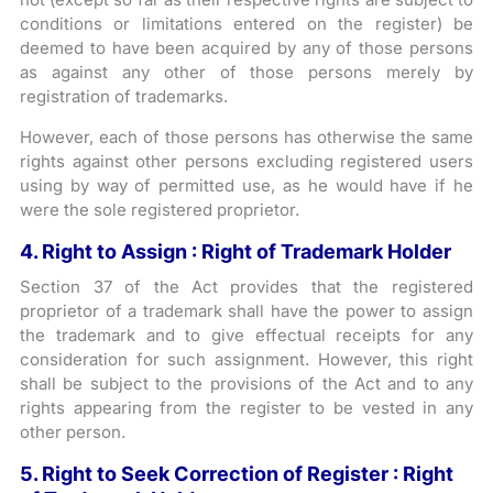
conditions or limitations entered on the register) be
deemed to have been acquired by any of those persons
as against any other of those persons merely by
registration of trademarks.
However, each of those persons has otherwise the same
rights against other persons excluding registered users
using by way of permitted use, as he would have if he
were the sole registered proprietor.
4. Right to Assign : Right of Trademark Holder
Section 37 of the Act provides that the registered
proprietor of a trademark shall have the power to assign
the trademark and to give effectual receipts for any
consideration for such assignment. However, this right
shall be subject to the provisions of the Act and to any
rights appearing from the register to be vested in any
other person.
5. Right to Seek Correction of Register : Right