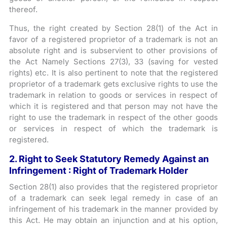
thereof.
Thus, the right created by Section 28(1) of the Act in
favor of a registered proprietor of a trademark is not an
absolute right and is subservient to other provisions of
the Act Namely Sections 27(3), 33 (saving for vested
rights) etc. It is also pertinent to note that the registered
proprietor of a trademark gets exclusive rights to use the
trademark in relation to goods or services in respect of
which it is registered and that person may not have the
right to use the trademark in respect of the other goods
or services in respect of which the trademark is
registered.
2. Right to Seek Statutory Remedy Against an
Infringement : Right of Trademark Holder
Section 28(1) also provides that the registered proprietor
of a trademark can seek legal remedy in case of an
infringement of his trademark in the manner provided by
this Act. He may obtain an injunction and at his option,