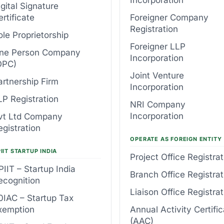
igital Signature
ertificate
Foreigner Company
Registration
ole Proprietorship
Foreigner LLP
ne Person Company
Incorporation
OPC)
Joint Venture
artnership Firm
Incorporation
LP Registration
NRI Company
Incorporation
vt Ltd Company
egistration
OPERATE AS FOREIGN ENTITY
IIT STARTUP INDIA
Project Office Registrat
PIIT – Startup India
Branch Office Registrat
ecognition
Liaison Office Registrat
0IAC – Startup Tax
xemption
Annual Activity Certifi
(AAC)