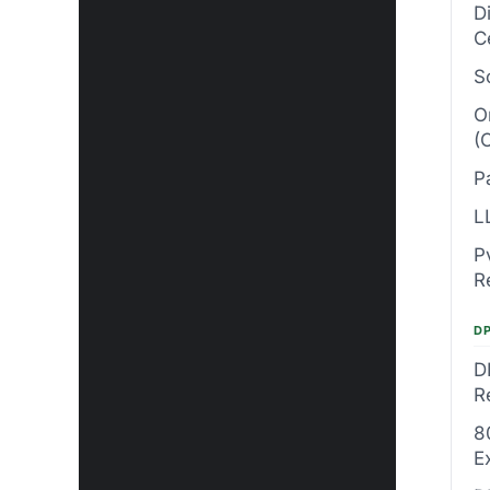
D
C
S
O
(
P
L
P
R
DP
D
R
8
E