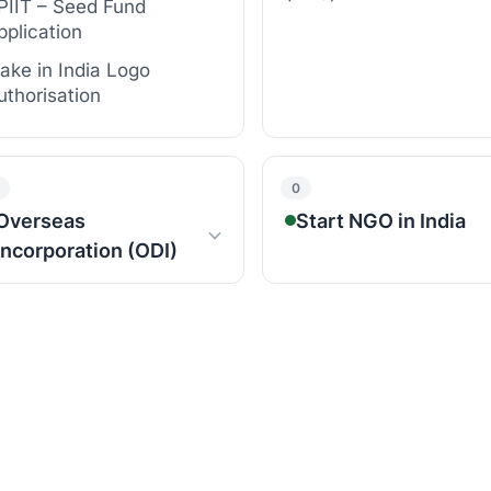
PIIT – Seed Fund
pplication
ake in India Logo
uthorisation
0
Overseas
Start NGO in India
Incorporation (ODI)
BASIC REGISTRATIONS
LOBAL INCORPORATIONS
NGO Registration
SA Incorporation
Section 8 Company
Registration
ingapore Incorporation
Society (National or St
ubai Incorporation
Trust (Private/Public)
K Incorporation
Registration