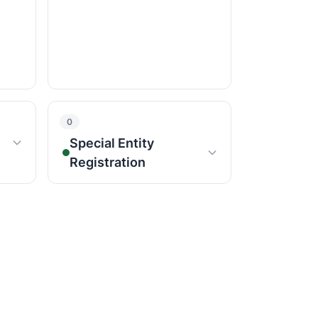
0
Special Entity
Registration
NGO FORMATIONS
Public Limited Company
Producer Company
ate)
Nidhi Company
Registration
MLM Registration