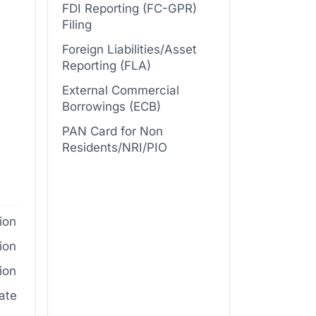
FDI Reporting (FC-GPR)
Filing
Foreign Liabilities/Asset
Reporting (FLA)
External Commercial
Borrowings (ECB)
PAN Card for Non
Residents/NRI/PIO
ion
ion
ion
cate