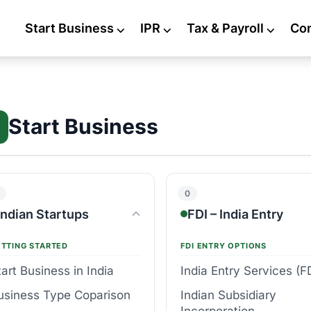
Start Business
⌵
IPR
⌵
Tax & Payroll
⌵
Co
Start Business
0
Indian Startups
FDI – India Entry
ETTING STARTED
FDI ENTRY OPTIONS
tart Business in India
India Entry Services (F
usiness Type Coparison
Indian Subsidiary
Incorporation