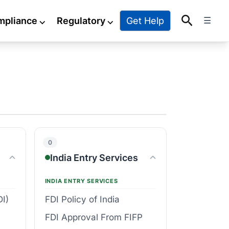
Search
Get Help
mpliance
⌵
Regulatory
⌵
☰
0
India Entry Services
INDIA ENTRY SERVICES
DI)
FDI Policy of India
FDI Approval From FIFP