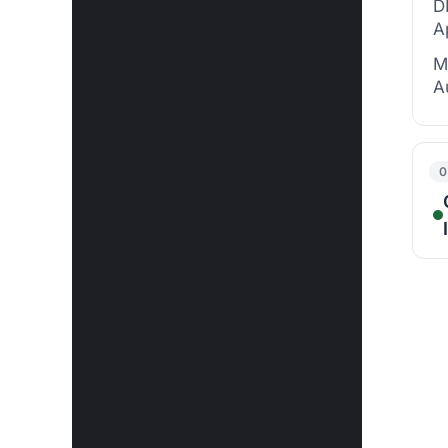
D
A
M
A
0
G
U
S
D
U