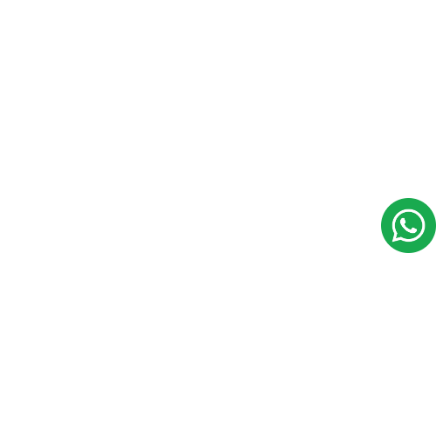
Multistate Co-Operative
Hindu Undivided Family
(HUF)
NBFC / FINCORP
NBFC Registration
Microfinance Company
Registration
PPI License from RBI