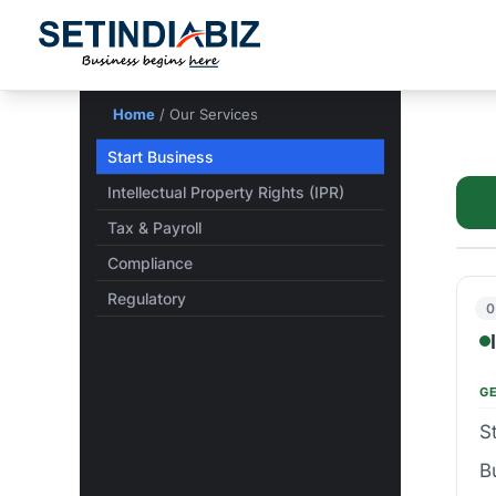
Skip
to
content
Home
/ Our Services
Start Business
Intellectual Property Rights (IPR)
Tax & Payroll
Compliance
Regulatory
0
G
S
B