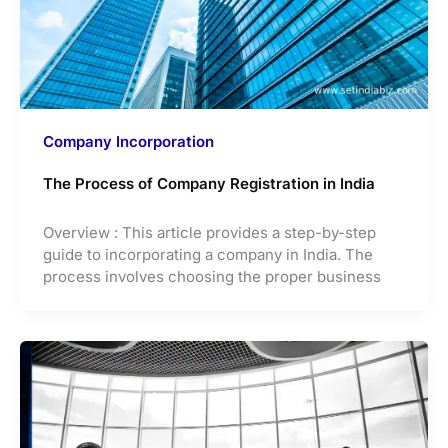
Company Incorporation
The Process of Company Registration in India
Overview : This article provides a step-by-step
guide to incorporating a company in India. The
process involves choosing the proper business