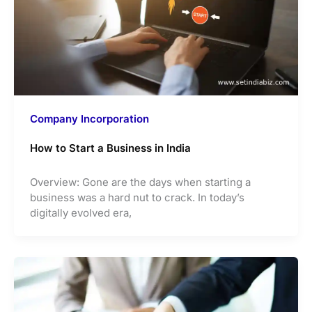
Company Incorporation
How to Start a Business in India
Overview: Gone are the days when starting a
business was a hard nut to crack. In today’s
digitally evolved era,