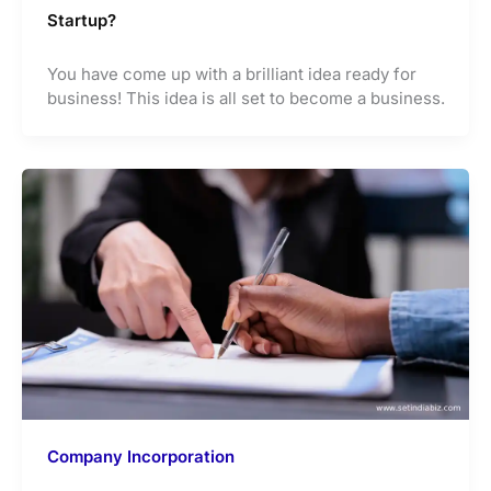
Startup?
You have come up with a brilliant idea ready for
business! This idea is all set to become a business.
Company Incorporation