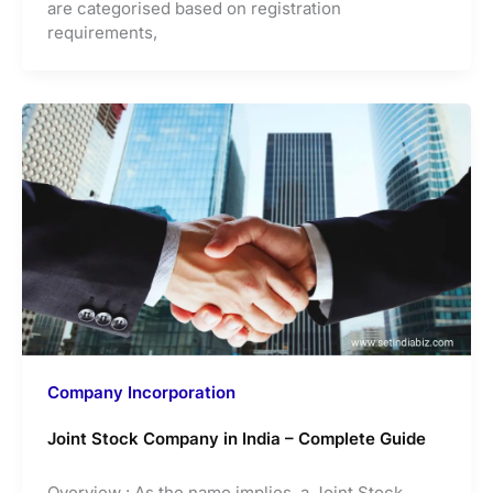
are categorised based on registration
requirements,
Company Incorporation
Joint Stock Company in India – Complete Guide
Overview : As the name implies, a Joint Stock