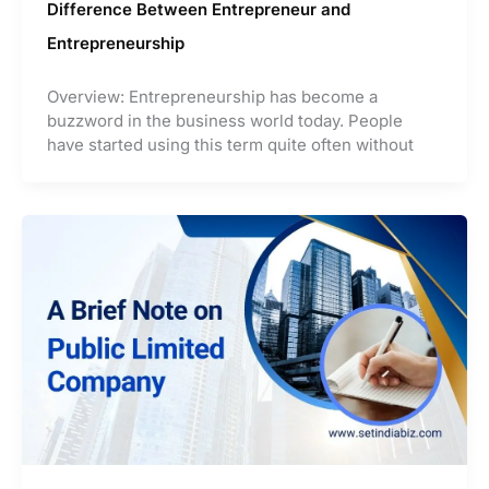
Difference Between Entrepreneur and
Entrepreneurship
Overview: Entrepreneurship has become a
buzzword in the business world today. People
have started using this term quite often without