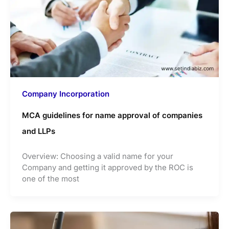
Company Incorporation
MCA guidelines for name approval of companies
and LLPs
Overview: Choosing a valid name for your
Company and getting it approved by the ROC is
one of the most