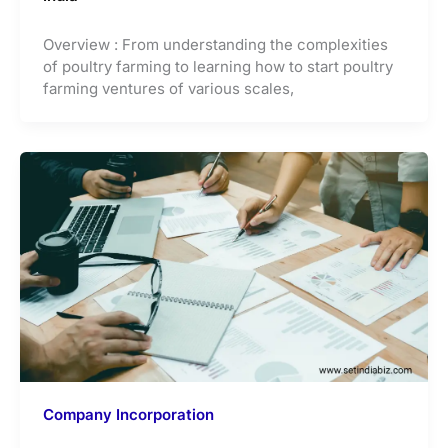
Overview : From understanding the complexities
of poultry farming to learning how to start poultry
farming ventures of various scales,
Company Incorporation