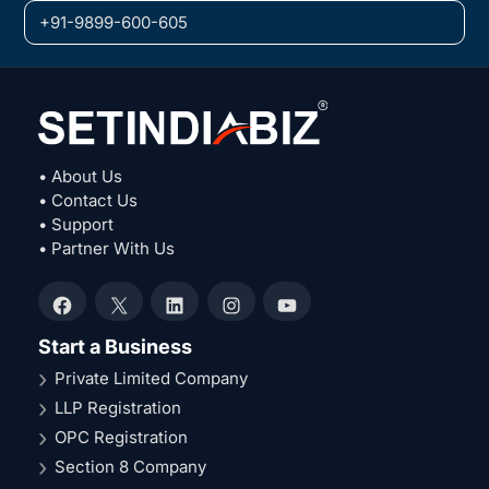
+91-9899-600-605
• About Us
• Contact Us
• Support
• Partner With Us
Facebook
X
LinkedIn
Instagram
YouTube
Start a Business
Private Limited Company
LLP Registration
OPC Registration
Section 8 Company