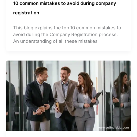
10 common mistakes to avoid during company
registration
This blog explains the top 10 common mistakes to
avoid during the Company Registration process.
An understanding of all these mistakes