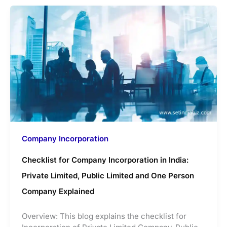
Company Incorporation
Checklist for Company Incorporation in India:
Private Limited, Public Limited and One Person
Company Explained
Overview: This blog explains the checklist for