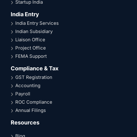
Startup India
India Entry
India Entry Services
Indian Subsidiary
Liaison Office
Project Office
FEMA Support
Compliance & Tax
GST Registration
Accounting
Payroll
ROC Compliance
Annual Filings
Resources
Blog