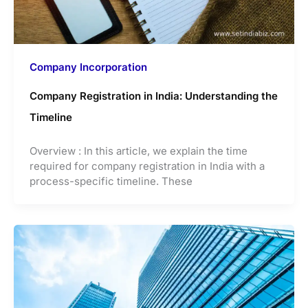
Company Incorporation
Company Registration in India: Understanding the
Timeline
Overview : In this article, we explain the time
required for company registration in India with a
process-specific timeline. These