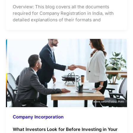
Overview: This blog covers all the documents
required for Company Registration in India, with
detailed explanations of their formats and
Company Incorporation
What Investors Look for Before Investing in Your