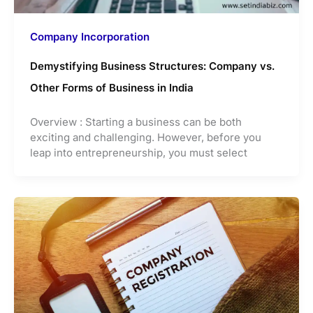
Company Incorporation
Demystifying Business Structures: Company vs.
Other Forms of Business in India
Overview : Starting a business can be both
exciting and challenging. However, before you
leap into entrepreneurship, you must select