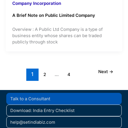
Company Incorporation
A Brief Note on Public Limited Company
Overview : A Public Ltd Company is a type of
business entity whose shares can be traded
publicly through stock
Next
→
1
…
2
4
Talk to a Consultant
Download: India Entry Checklist
help@setindiabiz.com