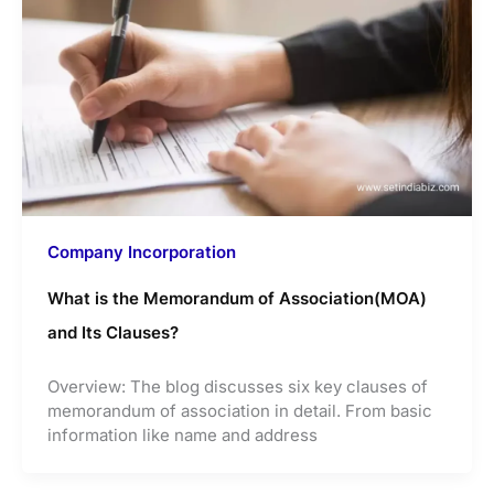
Company Incorporation
What is the Memorandum of Association(MOA)
and Its Clauses?
Overview: The blog discusses six key clauses of
memorandum of association in detail. From basic
information like name and address