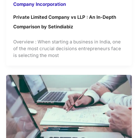
Company Incorporation
Private Limited Company vs LLP : An In-Depth
Comparison by Setindiabiz
Overview : When starting a business in India, one
of the most crucial decisions entrepreneurs face
is selecting the most