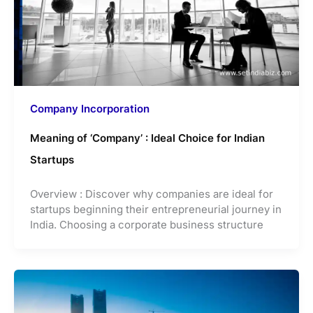
Company Incorporation
Meaning of ‘Company’ : Ideal Choice for Indian
Startups
Overview : Discover why companies are ideal for
startups beginning their entrepreneurial journey in
India. Choosing a corporate business structure