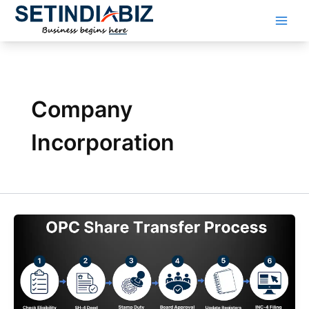
Skip
to
content
Company
Incorporation