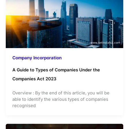
Company Incorporation
A Guide to Types of Companies Under the
Companies Act 2023
Overview : By the end of this article, you will be
able to identify the various types of companies
recognised