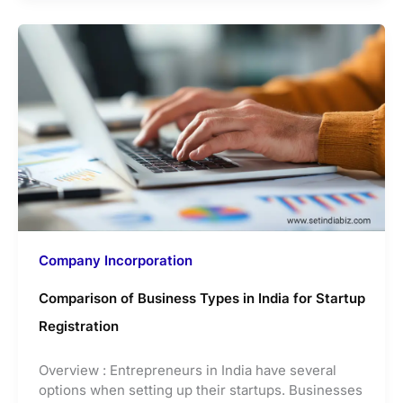
Company Incorporation
Comparison of Business Types in India for Startup
Registration
Overview : Entrepreneurs in India have several
options when setting up their startups. Businesses