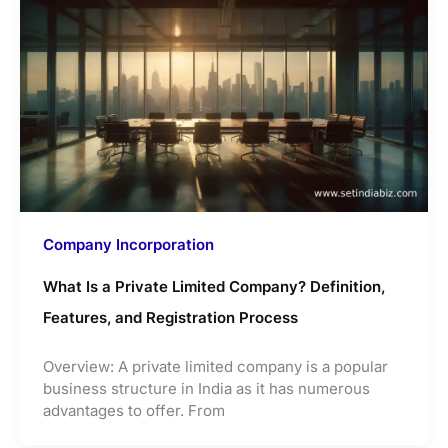
Company Incorporation
What Is a Private Limited Company? Definition,
Features, and Registration Process
Overview: A private limited company is a popular
business structure in India as it has numerous
advantages to offer. From