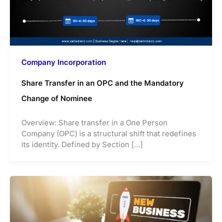
Company Incorporation
Share Transfer in an OPC and the Mandatory
Change of Nominee
Overview: Share transfer in a One Person
Company (OPC) is a structural shift that redefines
its identity. Defined by Section […]