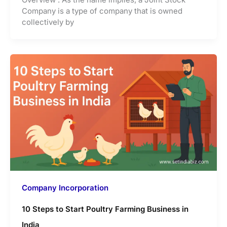
Company is a type of company that is owned
collectively by
Company Incorporation
10 Steps to Start Poultry Farming Business in
India