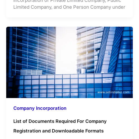
Incorporation of Private Limited Company, Public
Limited Company, and One Person Company under
Company Incorporation
List of Documents Required For Company
Registration and Downloadable Formats