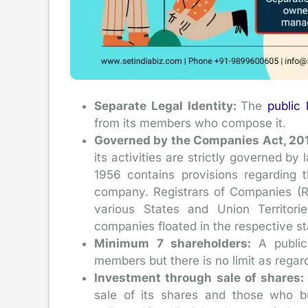
Separate Legal Identity:
The
public
from its members who compose it.
Governed by the Companies Act, 20
its activities are strictly governed b
1956 contains provisions regarding th
company. Registrars of Companies (
various States and Union Territori
companies floated in the respective st
Minimum 7 shareholders:
A publi
members but there is no limit as reg
Investment through sale of shares
sale of its shares and those who 