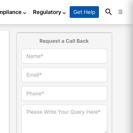
Search
Get Help
mpliance
⌵
Regulatory
⌵
☰
Request a Call Back