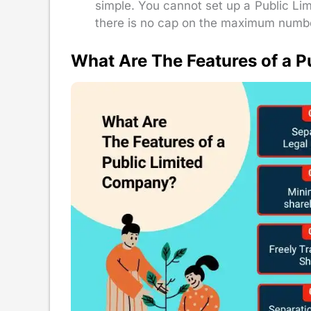
simple. You cannot set up a Public Li
there is no cap on the maximum numbe
What Are The Features of a 