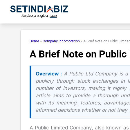
Skip
to
content
Home
»
Company Incorporation
»
A Brief Note on Public Limit
A Brief Note on Publi
Overview :
A Public Ltd Company is a 
publicly through stock exchanges in I
number of investors, making it highly c
article aims to provide a thorough und
with its meaning, features, advantag
informed decisions whether or not they 
A Public Limited Company, also known as a