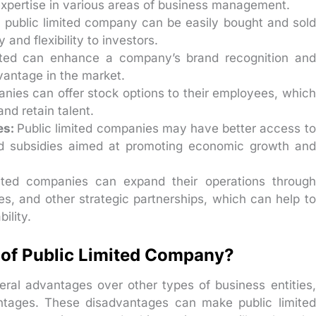
 expertise in various areas of business management.
a public limited company can be easily bought and sold
 and flexibility to investors.
isted can enhance a company’s brand recognition and
vantage in the market.
anies can offer stock options to their employees, which
and retain talent.
es:
Public limited companies may have better access to
d subsidies aimed at promoting economic growth and
mited companies can expand their operations through
es, and other strategic partnerships, which can help to
ility.
of Public Limited Company?
eral advantages over other types of business entities,
ntages. These disadvantages can make public limited