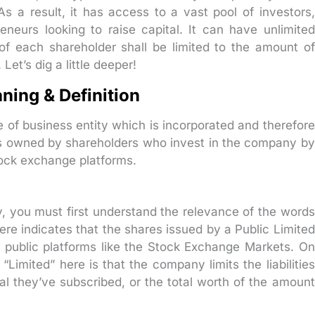
s a result, it has access to a vast pool of investors,
reneurs looking to raise capital. It can have unlimited
 of each shareholder shall be limited to the amount of
et’s dig a little deeper!
ning & Definition
e of business entity which is incorporated and therefore
t is owned by shareholders who invest in the company by
tock exchange platforms.
, you must first understand the relevance of the words
ere indicates that the shares issued by a Public Limited
 public platforms like the Stock Exchange Markets. On
Limited” here is that the company limits the liabilities
ital they’ve subscribed, or the total worth of the amount