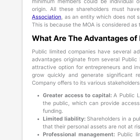
minimum members could be individual or n
origin. All these shareholders must ha
Association
, as an entity which does not 
This is because the MOA is considered as 
What Are The Advantages of
Public limited companies have several ad
advantages originate from several Publi
attractive option for entrepreneurs and i
grow quickly and generate significant re
Company offers to its various stakeholders
Greater access to capital:
A Public L
the public, which can provide access
funding.
Limited liability:
Shareholders in a pu
that their personal assets are not at ri
Professional management:
Public l