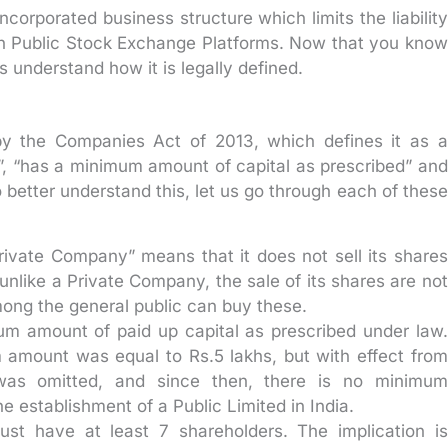
corporated business structure which limits the liability
 on Public Stock Exchange Platforms. Now that you know
 understand how it is legally defined.
y the Companies Act of 2013, which defines it as a
, “has a minimum amount of capital as prescribed” and
better understand this, let us go through each of these
rivate Company” means that it does not sell its shares
nlike a Private Company, the sale of its shares are not
ong the general public can buy these.
m amount of paid up capital as prescribed under law.
 amount was equal to Rs.5 lakhs, but with effect from
was omitted, and since then, there is no minimum
he establishment of a Public Limited in India.
st have at least 7 shareholders. The implication is