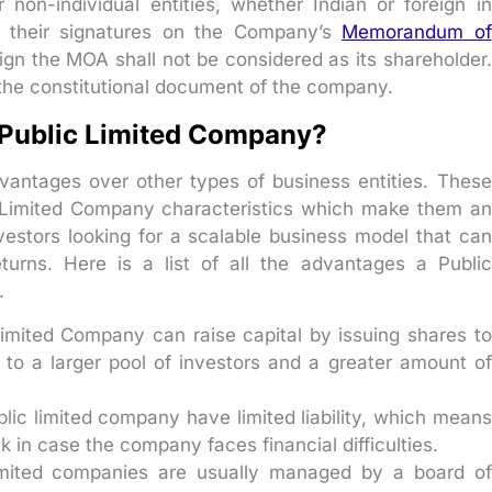
on-individual entities, whether Indian or foreign in
ve their signatures on the Company’s
Memorandum of
sign the MOA shall not be considered as its shareholder.
the constitutional document of the company.
 Public Limited Company?
vantages over other types of business entities. These
c Limited Company characteristics which make them an
nvestors looking for a scalable business model that can
turns. Here is a list of all the advantages a Public
.
imited Company can raise capital by issuing shares to
 to a larger pool of investors and a greater amount of
blic limited company have limited liability, which means
sk in case the company faces financial difficulties.
imited companies are usually managed by a board of