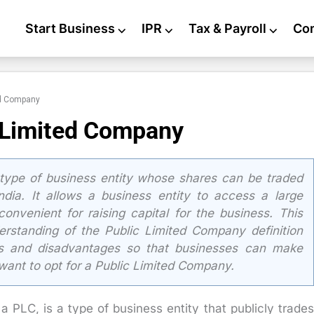
Start Business
⌵
IPR
⌵
Tax & Payroll
⌵
Co
ed Company
c Limited Company
type of business entity whose shares can be traded
ndia. It allows a business entity to access a large
onvenient for raising capital for the business. This
erstanding of the Public Limited Company definition
es and disadvantages so that businesses can make
want to opt for a Public Limited Company.
 PLC, is a type of business entity that publicly trades