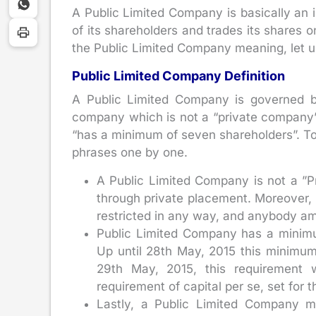
A Public Limited Company is basically an in
of its shareholders and trades its shares
the Public Limited Company meaning, let us
Public Limited Company Definition
A Public Limited Company is governed b
company which is not a “private company”
“has a minimum of seven shareholders”. To 
phrases one by one.
A Public Limited Company is not a ”P
through private placement. Moreover, u
restricted in any way, and anybody am
Public Limited Company has a minimu
Up until 28th May, 2015 this minimum
29th May, 2015, this requirement 
requirement of capital per se, set for t
Lastly, a Public Limited Company mu