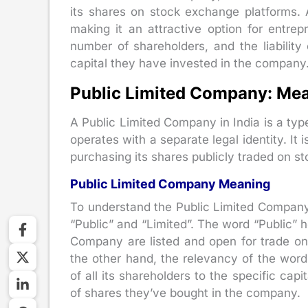
its shares on stock exchange platforms. A
making it an attractive option for entrep
number of shareholders, and the liability
capital they have invested in the company. L
Public Limited Company: Mea
A Public Limited Company in India is a typ
operates with a separate legal identity. I
purchasing its shares publicly traded on s
Public Limited Company Meaning
To understand the Public Limited Company
“Public” and “Limited”. The word “Public” h
Company are listed and open for trade on
the other hand, the relevancy of the word “
of all its shareholders to the specific cap
of shares they’ve bought in the company.