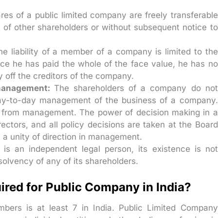
res of a public limited company are freely transferable
t of other shareholders or without subsequent notice to
he liability of a member of a company is limited to the
ce he has paid the whole of the face value, he has no
y off the creditors of the company.
 management:
The shareholders of a company do not
 day-to-day management of the business of a company.
p from management. The power of decision making in a
ectors, and all policy decisions are taken at the Board
s a unity of direction in management.
s an independent legal person, its existence is not
solvency of any of its shareholders.
ed for Public Company in India?
ers is at least 7 in India. Public Limited Company