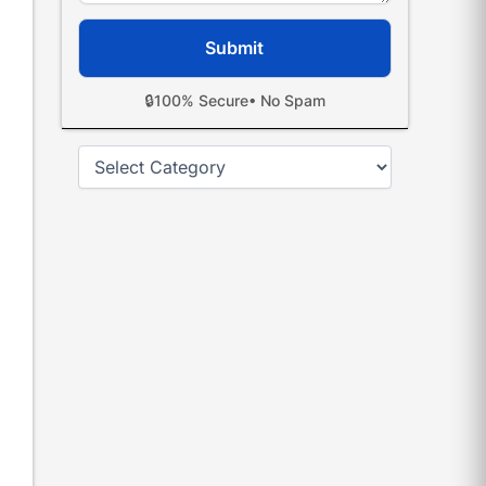
🔒
100% Secure
• No Spam
Categories