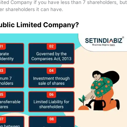
mited Company if you have less than 7 shareholders, but
r shareholders it can have.
Public Limited Company?