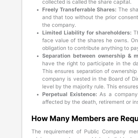
collected is called the share capital.
Freely Transferrable Shares:
The sha
and that too without the prior consen
the company.
Limited Liability for shareholders:
T
face value of the shares he owns. On
obligation to contribute anything to pa
Separation between ownership &
have the right to participate in the
This ensures separation of ownershi
company is vested in the Board of Dir
level by the majority rule. This ensure
Perpetual Existence:
As a company i
affected by the death, retirement or in
How Many Members are Requir
The requirement of Public Company memb