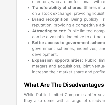
directors, who are professionals with
Transferability of shares:
Shares in 
on a stock exchange, providing liquidity
Brand recognition:
Being publicly l
reputation, providing a competitive ad
Attracting talent:
Public limited comp
can be a valuable incentive to attract 
Better access to government schem
government schemes, incentives, an
development.
Expansion opportunities:
Public li
mergers and acquisitions, joint ventur
increase their market share and profitab
What Are The Disadvantages 
While Public Limited Companies offer sev
they also come with a range of disadva