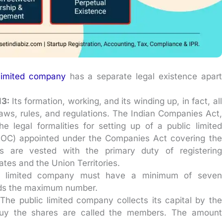
 limited company
has a separate legal existence apart
13:
Its formation, working, and its winding up, in fact, all
y laws, rules, and regulations. The Indian Companies Act,
e legal formalities for setting up of a public limited
ROC) appointed under the Companies Act covering the
es are vested with the primary duty of registering
ates and the Union Territories.
c limited company must have a minimum of seven
ards the maximum number.
:
The public limited company collects its capital by the
buy the shares are called the members. The amount