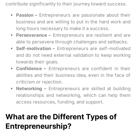
contribute significantly to their journey toward success.
Passion –
Entrepreneurs are passionate about their
business and are willing to put in the hard work and
long hours necessary to make it a success.
Perseverance –
Entrepreneurs are resilient and are
able to persevere through challenges and setbacks.
Self-motivation –
Entrepreneurs are self-motivated
and do not need external validation to keep working
towards their goals.
Confidence –
Entrepreneurs are confident in their
abilities and their business idea, even in the face of
criticism or rejection.
Networking –
Entrepreneurs are skilled at building
relationships and networking, which can help them
access resources, funding, and support.
What are the Different Types of
Entrepreneurship?