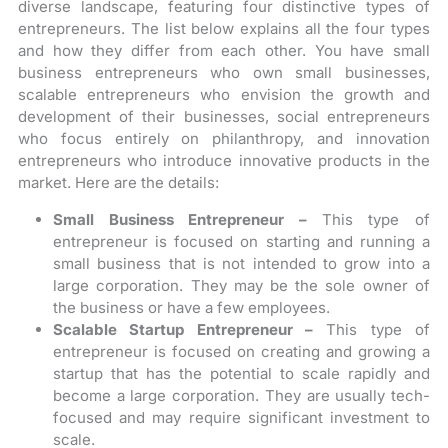
diverse landscape, featuring four distinctive types of
entrepreneurs. The list below explains all the four types
and how they differ from each other. You have small
business entrepreneurs who own small businesses,
scalable entrepreneurs who envision the growth and
development of their businesses, social entrepreneurs
who focus entirely on philanthropy, and innovation
entrepreneurs who introduce innovative products in the
market. Here are the details:
Small Business Entrepreneur –
This type of
entrepreneur is focused on starting and running a
small business that is not intended to grow into a
large corporation. They may be the sole owner of
the business or have a few employees.
Scalable Startup Entrepreneur –
This type of
entrepreneur is focused on creating and growing a
startup that has the potential to scale rapidly and
become a large corporation. They are usually tech-
focused and may require significant investment to
scale.