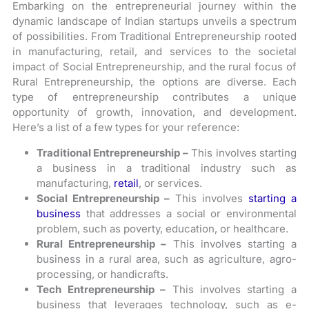
Embarking on the entrepreneurial journey within the
dynamic landscape of Indian startups unveils a spectrum
of possibilities. From Traditional Entrepreneurship rooted
in manufacturing, retail, and services to the societal
impact of Social Entrepreneurship, and the rural focus of
Rural Entrepreneurship, the options are diverse. Each
type of entrepreneurship contributes a unique
opportunity of growth, innovation, and development.
Here’s a list of a few types for your reference:
Traditional Entrepreneurship –
This involves starting
a business in a traditional industry such as
manufacturing,
retail
, or services.
Social Entrepreneurship –
This involves
starting a
business
that addresses a social or environmental
problem, such as poverty, education, or healthcare.
Rural Entrepreneurship –
This involves starting a
business in a rural area, such as agriculture, agro-
processing, or handicrafts.
Tech Entrepreneurship –
This involves starting a
business that leverages technology, such as e-