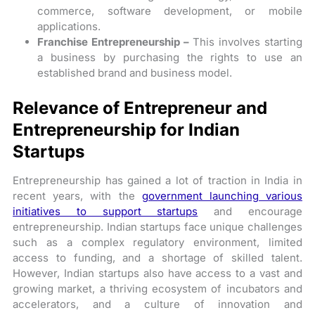
commerce, software development, or mobile
applications.
Franchise Entrepreneurship –
This involves starting
a business by purchasing the rights to use an
established brand and business model.
Relevance of Entrepreneur and
Entrepreneurship for Indian
Startups
Entrepreneurship has gained a lot of traction in India in
recent years, with the
government launching various
initiatives to support startups
and encourage
entrepreneurship. Indian startups face unique challenges
such as a complex regulatory environment, limited
access to funding, and a shortage of skilled talent.
However, Indian startups also have access to a vast and
growing market, a thriving ecosystem of incubators and
accelerators, and a culture of innovation and