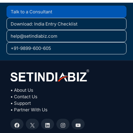
Talk to a Consultant
Download: India Entry Checklist
help@setindiabiz.com
+91-9899-600-605
• About Us
• Contact Us
• Support
• Partner With Us
Facebook
X
LinkedIn
Instagram
YouTube