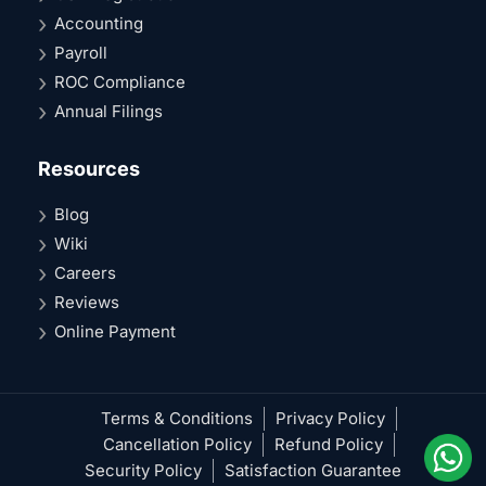
Accounting
Payroll
ROC Compliance
Annual Filings
Resources
Blog
Wiki
Careers
Reviews
Online Payment
Terms & Conditions
Privacy Policy
Cancellation Policy
Refund Policy
Security Policy
Satisfaction Guarantee