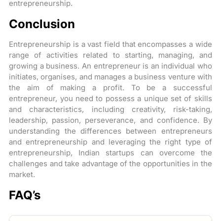
entrepreneurship.
Conclusion
Entrepreneurship is a vast field that encompasses a wide
range of activities related to starting, managing, and
growing a business. An entrepreneur is an individual who
initiates, organises, and manages a business venture with
the aim of making a profit. To be a successful
entrepreneur, you need to possess a unique set of skills
and characteristics, including creativity, risk-taking,
leadership, passion, perseverance, and confidence. By
understanding the differences between entrepreneurs
and entrepreneurship and leveraging the right type of
entrepreneurship, Indian startups can overcome the
challenges and take advantage of the opportunities in the
market.
FAQ’s