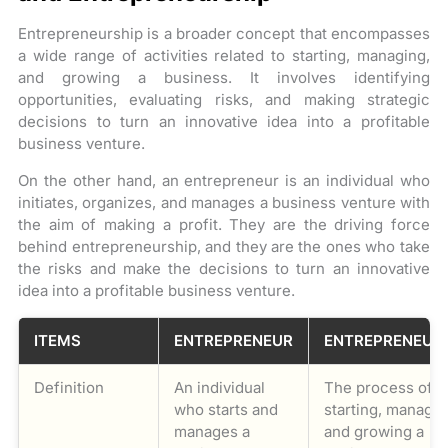
Entrepreneurship is a broader concept that encompasses
a wide range of activities related to starting, managing,
and growing a business. It involves identifying
opportunities, evaluating risks, and making strategic
decisions to turn an innovative idea into a profitable
business venture.
On the other hand, an entrepreneur is an individual who
initiates, organizes, and manages a business venture with
the aim of making a profit. They are the driving force
behind entrepreneurship, and they are the ones who take
the risks and make the decisions to turn an innovative
idea into a profitable business venture.
ITEMS
ENTREPRENEUR
ENTREPRENEUR
Definition
An individual
The process of
who starts and
starting, managin
manages a
and growing a