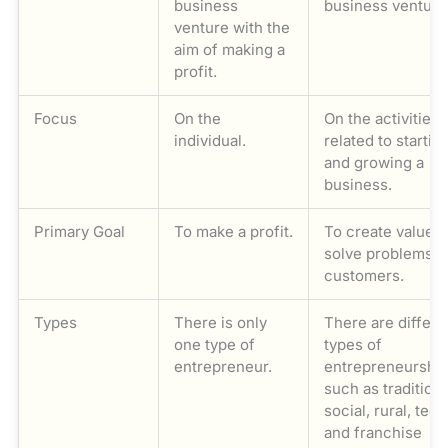
business
business venture
venture with the
aim of making a
profit.
Focus
On the
On the activities
individual.
related to startin
and growing a
business.
Primary Goal
To make a profit.
To create value 
solve problems f
customers.
Types
There is only
There are differe
one type of
types of
entrepreneur.
entrepreneurshi
such as traditiona
social, rural, tech
and franchise