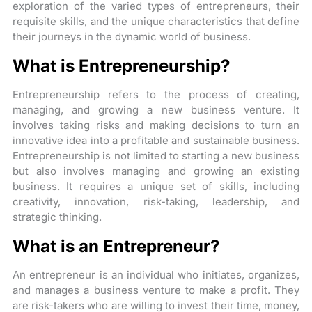
exploration of the varied types of entrepreneurs, their
requisite skills, and the unique characteristics that define
their journeys in the dynamic world of business.
What is Entrepreneurship?
Entrepreneurship refers to the process of creating,
managing, and growing a new business venture. It
involves taking risks and making decisions to turn an
innovative idea into a profitable and sustainable business.
Entrepreneurship is not limited to starting a new business
but also involves managing and growing an existing
business. It requires a unique set of skills, including
creativity, innovation, risk-taking, leadership, and
strategic thinking.
What is an Entrepreneur?
An entrepreneur is an individual who initiates, organizes,
and manages a business venture to make a profit. They
are risk-takers who are willing to invest their time, money,