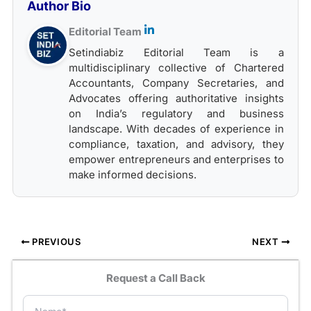
Author Bio
Editorial Team
Setindiabiz Editorial Team is a
multidisciplinary collective of Chartered
Accountants, Company Secretaries, and
Advocates offering authoritative insights
on India’s regulatory and business
landscape. With decades of experience in
compliance, taxation, and advisory, they
empower entrepreneurs and enterprises to
make informed decisions.
PREVIOUS
NEXT
Request a Call Back