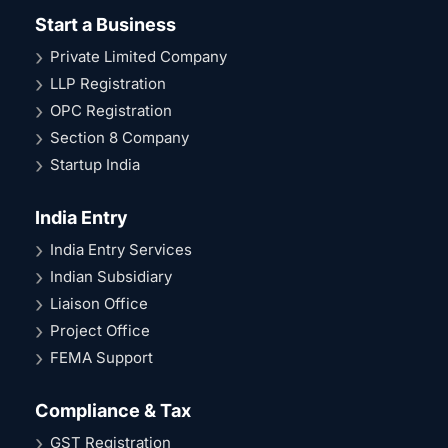
Start a Business
Private Limited Company
LLP Registration
OPC Registration
Section 8 Company
Startup India
India Entry
India Entry Services
Indian Subsidiary
Liaison Office
Project Office
FEMA Support
Compliance & Tax
GST Registration