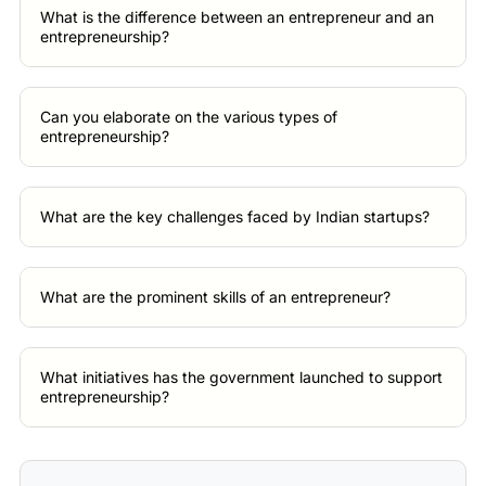
What is the difference between an entrepreneur and an
entrepreneurship?
Can you elaborate on the various types of
entrepreneurship?
What are the key challenges faced by Indian startups?
What are the prominent skills of an entrepreneur?
What initiatives has the government launched to support
entrepreneurship?