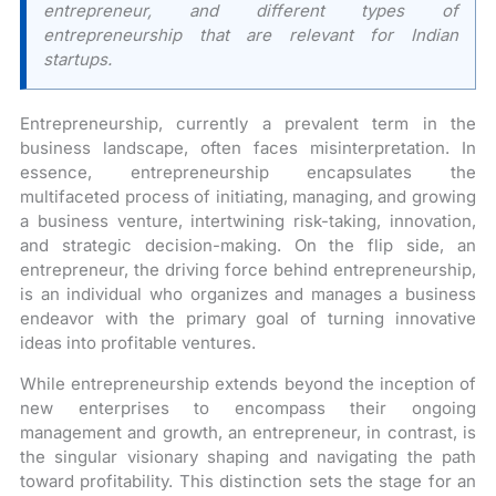
entrepreneur, and different types of
entrepreneurship that are relevant for Indian
startups.
Entrepreneurship, currently a prevalent term in the
business landscape, often faces misinterpretation. In
essence, entrepreneurship encapsulates the
multifaceted process of initiating, managing, and growing
a business venture, intertwining risk-taking, innovation,
and strategic decision-making. On the flip side, an
entrepreneur, the driving force behind entrepreneurship,
is an individual who organizes and manages a business
endeavor with the primary goal of turning innovative
ideas into profitable ventures.
While entrepreneurship extends beyond the inception of
new enterprises to encompass their ongoing
management and growth, an entrepreneur, in contrast, is
the singular visionary shaping and navigating the path
toward profitability. This distinction sets the stage for an