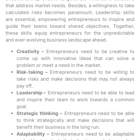
that address market needs. Besides, a willingness to take
calculated risks becomes paramount. Leadership skills
are essential, empowering entrepreneurs to inspire and
guide their teams toward shared objectives. Together,
these skills equip entrepreneurs for the unpredictable
and ever-evolving business landscape ahead.
Creativity –
Entrepreneurs need to be creative to
come up with innovative ideas that can solve a
problem or meet a need in the market.
Risk-taking –
Entrepreneurs need to be willing to
take risks and make decisions that may not always
pay off.
Leadership –
Entrepreneurs need to be able to lead
and inspire their team to work towards a common
goal.
Strategic thinking –
Entrepreneurs need to be able
to think strategically and make decisions that will
benefit their business in the long run.
Adaptability –
Entrepreneurs need to be adaptable