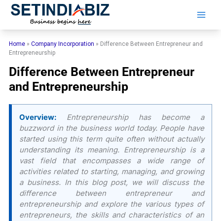
Skip
to
content
Home
»
Company Incorporation
»
Difference Between Entrepreneur and
Entrepreneurship
Difference Between Entrepreneur
and Entrepreneurship
Overview:
Entrepreneurship has become a
buzzword in the business world today. People have
started using this term quite often without actually
understanding its meaning. Entrepreneurship is a
vast field that encompasses a wide range of
activities related to starting, managing, and growing
a business. In this blog post, we will discuss the
difference between entrepreneur and
entrepreneurship and explore the various types of
entrepreneurs, the skills and characteristics of an