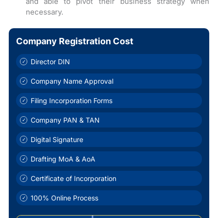
and able to pivot their business strategy when
necessary.
Company Registration Cost
Director DIN
Company Name Approval
Filing Incorporation Forms
Company PAN & TAN
Digital Signature
Drafting MoA & AoA
Certificate of Incorporation
100% Online Process