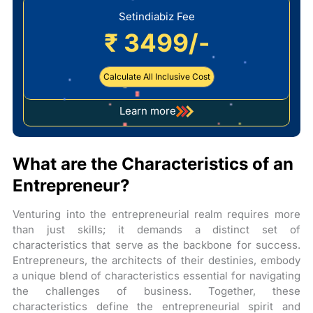
Setindiabiz Fee
₹ 3499/-
Calculate All Inclusive Cost
Learn more
about
company
registration
What are the Characteristics of an
Entrepreneur?
Venturing into the entrepreneurial realm requires more
than just skills; it demands a distinct set of
characteristics that serve as the backbone for success.
Entrepreneurs, the architects of their destinies, embody
a unique blend of characteristics essential for navigating
the challenges of business. Together, these
characteristics define the entrepreneurial spirit and