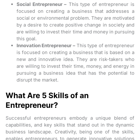
Social Entrepreneur –
This type of entrepreneur is
focused on creating a business that addresses a
social or environmental problem. They are motivated
by a desire to create positive change in society and
are willing to invest their time and money in pursuing
this goal.
Innovation Entrepreneur –
This type of entrepreneur
is focused on creating a business that is based on a
new and innovative idea. They are risk-takers who
are willing to invest their time, money, and energy in
pursuing a business idea that has the potential to
disrupt the market.
What Are 5 Skills of an
Entrepreneur?
Successful entrepreneurs embody a unique blend of
capabilities, and key skills that stand out in the dynamic
business landscape. Creativity, being one of the skills,
enables entrepreneurs to generate innovative solutions