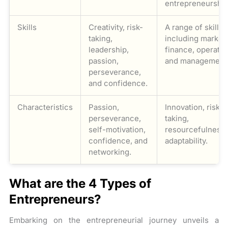
entrepreneurship
Skills
Creativity, risk-
A range of skills
taking,
including marketi
leadership,
finance, operatio
passion,
and management
perseverance,
and confidence.
Characteristics
Passion,
Innovation, risk-
perseverance,
taking,
self-motivation,
resourcefulness,
confidence, and
adaptability.
networking.
What are the 4 Types of
Entrepreneurs?
Embarking on the entrepreneurial journey unveils a