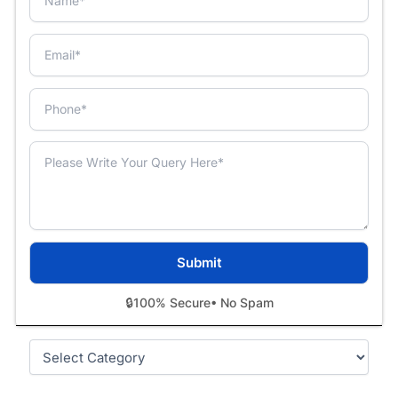
🔒
100% Secure
• No Spam
Categories