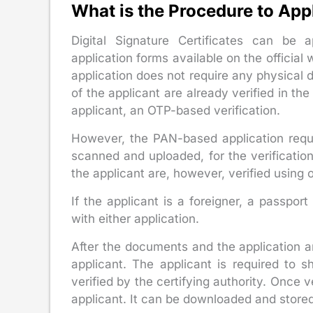
What is the Procedure to App
Digital Signature Certificates can be
application forms available on the official
application does not require any physical 
of the applicant are already verified in th
applicant, an OTP-based verification.
However, the PAN-based application requi
scanned and uploaded, for the verification 
the applicant are, however, verified using
If the applicant is a foreigner, a passpor
with either application.
After the documents and the application ar
applicant. The applicant is required to 
verified by the certifying authority. Once v
applicant. It can be downloaded and store