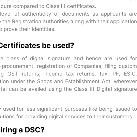
cure compared to Class III certificates.
level of authenticity of documents as applicants ar
the Registration authorities along with their application
prove their identities.
Certificates be used?
re class of digital signature and hence are used for
e-procurement, registration of Companies, filing custom
ng GST returns, income tax returns, tax, PF, ESIC,
tration under the Shops and Establishment Act, wherever
al can be availed using the Class III Digital signature
y used for less significant purposes like being issued to
tions for providing digital services to their customers.
uiring a DSC?