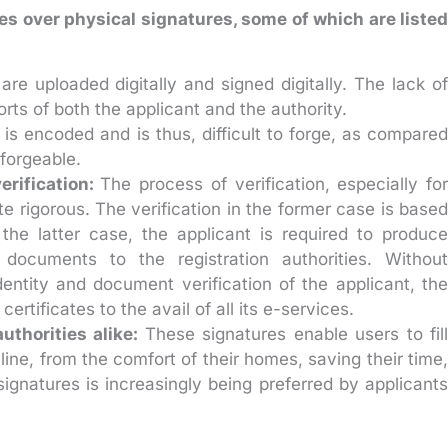
es over physical signatures, some of which are listed
re uploaded digitally and signed digitally. The lack o
ts of both the applicant and the authority.
is encoded and is thus, difficult to forge, as compare
 forgeable.
rification:
The process of verification, especially for
uite rigorous. The verification in the former case is based
 the latter case, the applicant is required to produce
l documents to the registration authorities. Without
entity and document verification of the applicant, the
ertificates to the avail of all its e-services.
uthorities alike:
These signatures enable users to fill
ne, from the comfort of their homes, saving their time,
signatures is increasingly being preferred by applicants