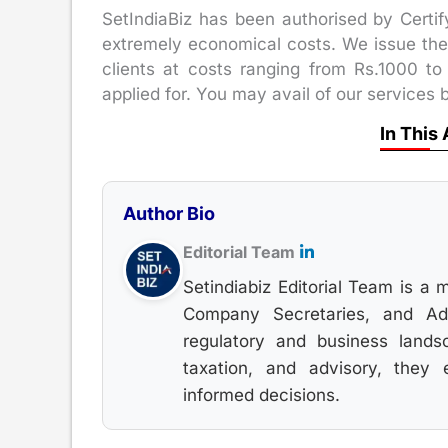
SetIndiaBiz has been authorised by Certi
extremely economical costs. We issue the e
clients at costs ranging from Rs.1000 to
applied for. You may avail of our services b
In This 
Author Bio
Editorial Team
Setindiabiz Editorial Team is a 
Company Secretaries, and Advo
regulatory and business lands
taxation, and advisory, they
informed decisions.