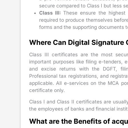
secure compared to Class I but less se
Class III:
These ensure the highest 
required to produce themselves before 
forms and the supporting documents to 
Where Can Digital Signature 
Class III certificates are the most secu
important purposes like filing e-tenders, 
and excise returns with the DGFT, fili
Professional tax registrations, and regis
applicable. All e-services on the MCA port
certificate only.
Class I and Class II certificates are usuall
the employees of banks and financial institu
What are the Benefits of acq