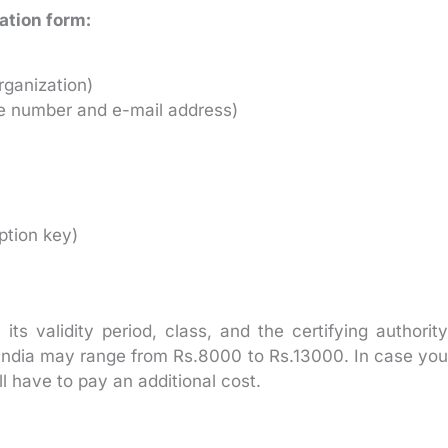
cation form:
rganization)
ile number and e-mail address)
ption key)
s validity period, class, and the certifying authority
s India may range from Rs.8000 to Rs.13000. In case you
ll have to pay an additional cost.