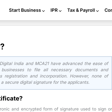
Start Business
⌵
IPR
⌵
Tax & Payroll
⌵
Co
C?
 Digital India and MCA21 have advanced the ease of
 businesses to file all necessary documents and
ss registration and incorporation. However, none of
 secure digital signature for the applicants.
ificate?
tronic and encrypted form of signature used to sign o