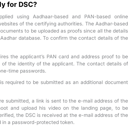
ly for DSC?
 applied using Aadhaar-based and PAN-based online
 websites of the certifying authorities. The Aadhar-based
documents to be uploaded as proofs since all the details
e Aadhar database. To confirm the contact details of the
res the applicant’s PAN card and address proof to be
of the identity of the applicant. The contact details of
 one-time passwords.
t is required to be submitted as an additional document
e submitted, a link is sent to the e-mail address of the
shoot and upload his video on the landing page, to be
erified, the DSC is received at the e-mail address of the
d in a password-protected token.