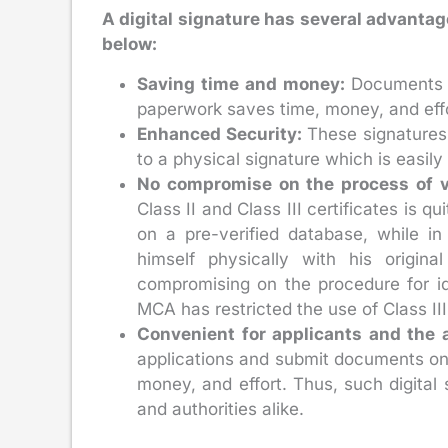
A digital signature has several advantag
below:
Saving time and money:
Documents a
paperwork saves time, money, and effor
Enhanced Security:
These signatures 
to a physical signature which is easily
No compromise on the process of ve
Class II and Class III certificates is q
on a pre-verified database, while in
himself physically with his origina
compromising on the procedure for id
MCA has restricted the use of Class III c
Convenient for applicants and the a
applications and submit documents onli
money, and effort. Thus, such digital 
and authorities alike.