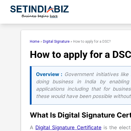
Skip
to
content
Home
»
Digital Signature
»
How to apply for a DSC?
How to apply for a DS
Overview :
Government initiatives like
doing business in India by enabling
applications including that for busine
these would have been possible without a
What Is Digital Signature Cert
A
Digital Signature Certificate
is the elec