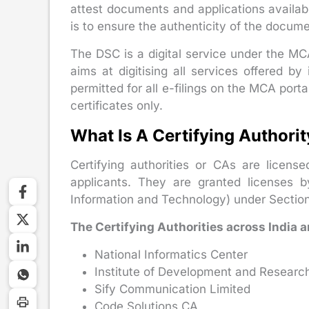
attest documents and applications availabl
is to ensure the authenticity of the documen
The DSC is a digital service under the MC
aims at digitising all services offered by i
permitted for all e-filings on the MCA porta
certificates only.
What Is A Certifying Authori
Certifying authorities or CAs are licensed
applicants. They are granted licenses by
Information and Technology) under Section
The Certifying Authorities across India a
National Informatics Center
Institute of Development and Researc
Sify Communication Limited
Code Solutions CA