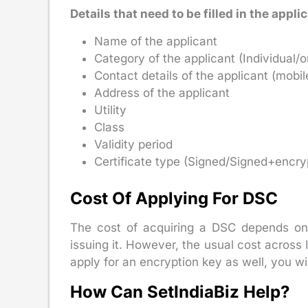
Details that need to be filled in the appli
Name of the applicant
Category of the applicant (Individual/o
Contact details of the applicant (mob
Address of the applicant
Utility
Class
Validity period
Certificate type (Signed/Signed+encry
Cost Of Applying For DSC
The cost of acquiring a DSC depends on it
issuing it. However, the usual cost acros
apply for an encryption key as well, you wi
How Can SetIndiaBiz Help?