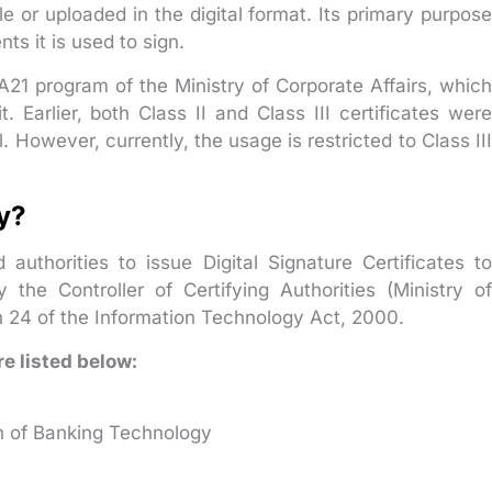
e or uploaded in the digital format. Its primary purpose
ts it is used to sign.
A21 program of the Ministry of Corporate Affairs, which
t. Earlier, both Class II and Class III certificates were
l. However, currently, the usage is restricted to Class III
ty?
 authorities to issue Digital Signature Certificates to
 the Controller of Certifying Authorities (Ministry of
 24 of the Information Technology Act, 2000.
re listed below:
h of Banking Technology