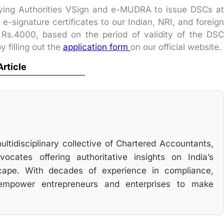
fying Authorities VSign and e-MUDRA to issue DSCs at
-signature certificates to our Indian, NRI, and foreign
 Rs.4000, based on the period of validity of the DSC
y filling out the
application form
on our official website.
Article
multidisciplinary collective of Chartered Accountants,
cates offering authoritative insights on India’s
cape. With decades of experience in compliance,
 empower entrepreneurs and enterprises to make