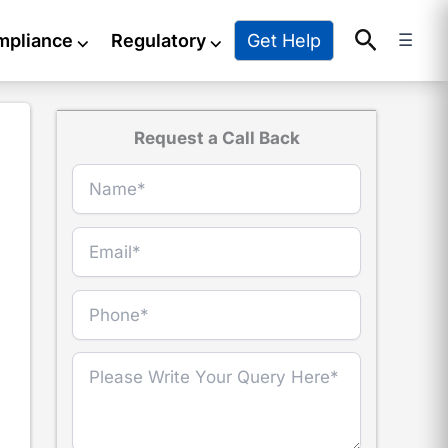
Search
Get Help
mpliance
⌵
Regulatory
⌵
☰
Request a Call Back
r