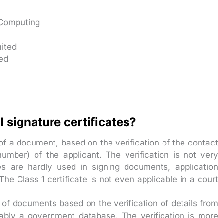
 Computing
mited
ted
l signature certificates?
of a document, based on the verification of the contac
number) of the applicant. The verification is not very
es are hardly used in signing documents, application
he Class 1 certificate is not even applicable in a court
 of documents based on the verification of details fro
obably a government database. The verification is more