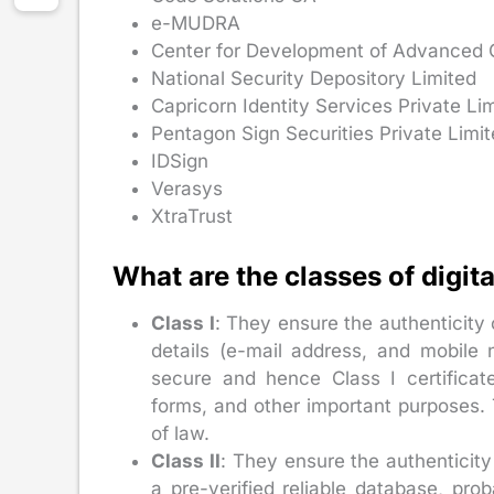
e-MUDRA
Center for Development of Advanced
National Security Depository Limited
Capricorn Identity Services Private Li
Pentagon Sign Securities Private Limi
IDSign
Verasys
XtraTrust
What are the classes of digita
Class I
: They ensure the authenticity 
details (e-mail address, and mobile 
secure and hence Class I certificat
forms, and other important purposes. T
of law.
Class II
: They ensure the authenticity
a pre-verified reliable database, pr