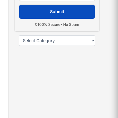
🔒
100% Secure
• No Spam
Categories