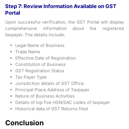
Step 7: Review Information Available on GST
Portal
Upon successful verification, the GST Portal will display
comprehensive information about the registered
taxpayer. The details include:
Legal Name of Business
Trade Name
Effective Date of Registration
Constitution of Business
GST Registration Status
Tax Payer Type
Jurisdiction details of GST Office
Principal Place Address of Taxpayer
Nature of Business Activities
Details of top five HSN/SAC codes of taxpayer
Historical data of GST Returns filed
Conclusion