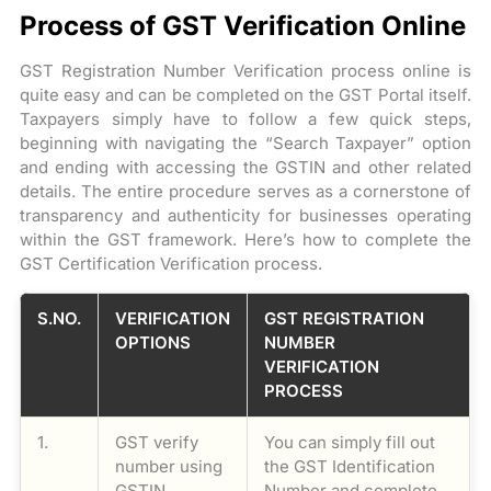
Process of GST Verification Online
GST Registration Number Verification process online is
quite easy and can be completed on the GST Portal itself.
Taxpayers simply have to follow a few quick steps,
beginning with navigating the “Search Taxpayer” option
and ending with accessing the GSTIN and other related
details. The entire procedure serves as a cornerstone of
transparency and authenticity for businesses operating
within the GST framework. Here’s how to complete the
GST Certification Verification process.
S.NO.
VERIFICATION
GST REGISTRATION
OPTIONS
NUMBER
VERIFICATION
PROCESS
1.
GST verify
You can simply fill out
number using
the GST Identification
GSTIN
Number and complete