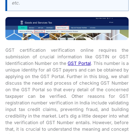
etc.
GST certification verification online requires the
submission of crucial information like GSTIN or GST
Identification Number on the
GST Portal
. This number is a
unique identity for all GST payers and can be obtained by
applying on the GST Portal. Further in this blog, we shall
discuss the need and process of checking GST Number
on the GST Portal so that every detail of the concerned
taxpayer can be verified. Other reasons for GST
registration number verification in India include validating
input tax credit claims, preventing fraud, and building
credibility in the market. Let’s dig a little deeper into what
the verification of GST Number entails. However, before
that, it is crucial to understand the meaning and concept