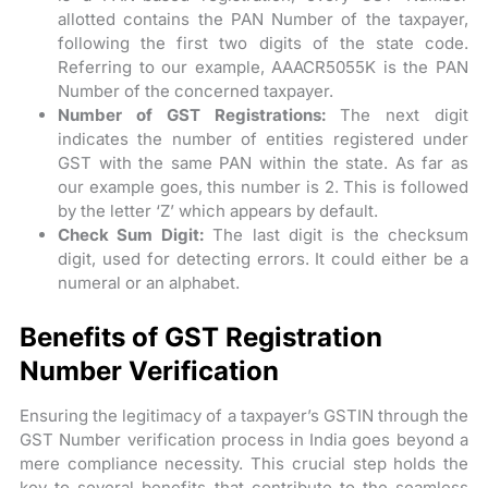
allotted contains the PAN Number of the taxpayer,
following the first two digits of the state code.
Referring to our example, AAACR5055K is the PAN
Number of the concerned taxpayer.
Number of GST Registrations:
The next digit
indicates the number of entities registered under
GST with the same PAN within the state. As far as
our example goes, this number is 2. This is followed
by the letter ‘Z’ which appears by default.
Check Sum Digit:
The last digit is the checksum
digit, used for detecting errors. It could either be a
numeral or an alphabet.
Benefits of GST Registration
Number Verification
Ensuring the legitimacy of a taxpayer’s GSTIN through the
GST Number verification process in India goes beyond a
mere compliance necessity. This crucial step holds the
key to several benefits that contribute to the seamless