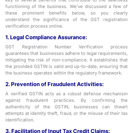
functioning of the business. We’ve discussed a few of
these prominent benefits below, so you clearly
understand the significance of the GST registration
verification process online.
1. Legal Compliance Assurance:
GST Registration Number Verification process
guarantees that businesses adhere to legal requirements,
mitigating the risk of non-compliance. It establishes that
the provided GSTIN is valid and up-to-date, ensuring that
the business operates within the regulatory framework.
2. Prevention of Fraudulent Activities:
A verified GSTIN acts as a robust defense mechanism
against fraudulent practices. By confirming the
authenticity of the GSTIN, businesses can thwart
attempts at identity theft, fraud, or the misuse of their tax
identification.
3. Facilitation of Input Tax Credit Claims: