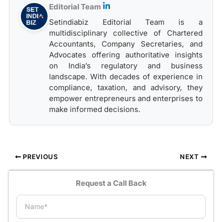
Editorial Team
Setindiabiz Editorial Team is a
multidisciplinary collective of Chartered
Accountants, Company Secretaries, and
Advocates offering authoritative insights
on India’s regulatory and business
landscape. With decades of experience in
compliance, taxation, and advisory, they
empower entrepreneurs and enterprises to
make informed decisions.
PREVIOUS
NEXT
Request a Call Back