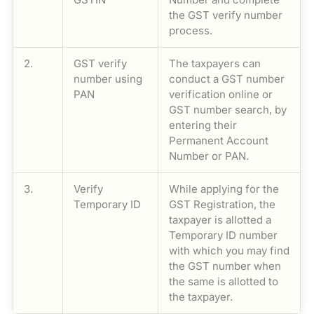
the GST verify number
process.
2.
GST verify
The taxpayers can
number using
conduct a GST number
PAN
verification online or
GST number search, by
entering their
Permanent Account
Number or PAN.
3.
Verify
While applying for the
Temporary ID
GST Registration, the
taxpayer is allotted a
Temporary ID number
with which you may find
the GST number when
the same is allotted to
the taxpayer.