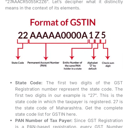
“27AAACR5055K2Z6”. Let’s decipher what it distinctly
means in the context of its elements.
State Code:
The first two digits of the GST
Registration number represent the state code. The
first two digits in our example is “27”. This is the
state code in which the taxpayer is registered. 27 is
the state code of Maharashtra. Get the complete
state code list for GSTIN here.
PAN Number of Tax Payer:
Since GST Registration
is a PAN-based registration, every GST Number