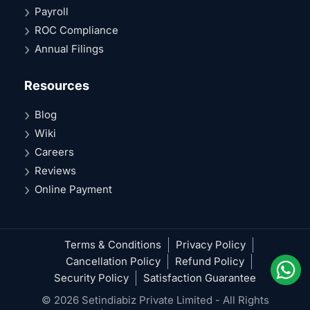
Payroll
ROC Compliance
Annual Filings
Resources
Blog
Wiki
Careers
Reviews
Online Payment
Terms & Conditions
Privacy Policy
Cancellation Policy
Refund Policy
Security Policy
Satisfaction Guarantee
© 2026 Setindiabiz Private Limited - All Rights