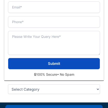
🔒
100% Secure
• No Spam
Categories