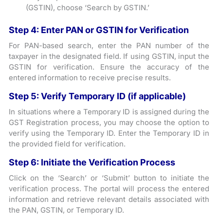
(GSTIN), choose ‘Search by GSTIN.’
Step 4: Enter PAN or GSTIN for Verification
For PAN-based search, enter the PAN number of the
taxpayer in the designated field. If using GSTIN, input the
GSTIN for verification. Ensure the accuracy of the
entered information to receive precise results.
Step 5: Verify Temporary ID (if applicable)
In situations where a Temporary ID is assigned during the
GST Registration process, you may choose the option to
verify using the Temporary ID. Enter the Temporary ID in
the provided field for verification.
Step 6: Initiate the Verification Process
Click on the ‘Search’ or ‘Submit’ button to initiate the
verification process. The portal will process the entered
information and retrieve relevant details associated with
the PAN, GSTIN, or Temporary ID.