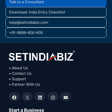
Talk to a Consultant
Download: India Entry Checklist
help@setindiabiz.com
+91-9899-600-605
• About Us
• Contact Us
• Support
• Partner With Us
Facebook
X
LinkedIn
Instagram
YouTube
Start a Business