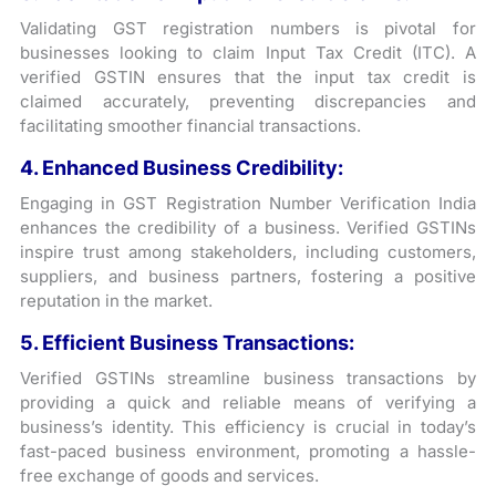
Validating GST registration numbers is pivotal for
businesses looking to claim Input Tax Credit (ITC). A
verified GSTIN ensures that the input tax credit is
claimed accurately, preventing discrepancies and
facilitating smoother financial transactions.
4. Enhanced Business Credibility:
Engaging in GST Registration Number Verification India
enhances the credibility of a business. Verified GSTINs
inspire trust among stakeholders, including customers,
suppliers, and business partners, fostering a positive
reputation in the market.
5. Efficient Business Transactions:
Verified GSTINs streamline business transactions by
providing a quick and reliable means of verifying a
business’s identity. This efficiency is crucial in today’s
fast-paced business environment, promoting a hassle-
free exchange of goods and services.