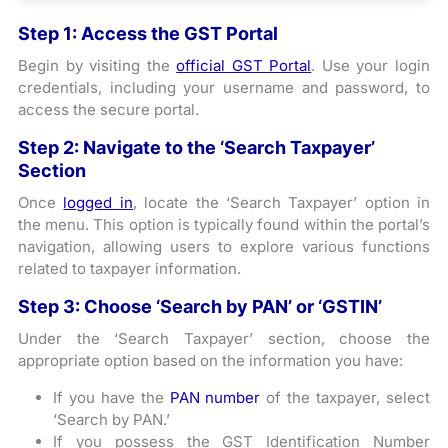
Step 1: Access the GST Portal
Begin by visiting the
official GST Portal
. Use your login
credentials, including your username and password, to
access the secure portal.
Step 2: Navigate to the ‘Search Taxpayer’
Section
Once
logged in
, locate the ‘Search Taxpayer’ option in
the menu. This option is typically found within the portal’s
navigation, allowing users to explore various functions
related to taxpayer information.
Step 3: Choose ‘Search by PAN’ or ‘GSTIN’
Under the ‘Search Taxpayer’ section, choose the
appropriate option based on the information you have:
If you have the
PAN number
of the taxpayer, select
‘Search by PAN.’
If you possess the GST Identification Number