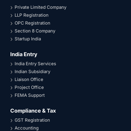
Private Limited Company
LLP Registration
OPC Registration
Section 8 Company
Startup India
India Entry
India Entry Services
Indian Subsidiary
Liaison Office
Project Office
FEMA Support
Compliance & Tax
GST Registration
Accounting