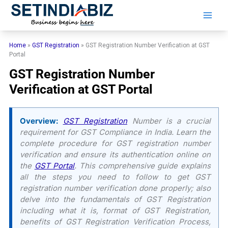
Skip
to
content
Home
»
GST Registration
»
GST Registration Number Verification at GST
Portal
GST Registration Number
Verification at GST Portal
Overview:
GST Registration
Number is a crucial
requirement for GST Compliance in India. Learn the
complete procedure for GST registration number
verification and ensure its authentication online on
the
GST Portal
. This comprehensive guide explains
all the steps you need to follow to get GST
registration number verification done properly; also
delve into the fundamentals of GST Registration
including what it is, format of GST Registration,
benefits of GST Registration Verification Process,