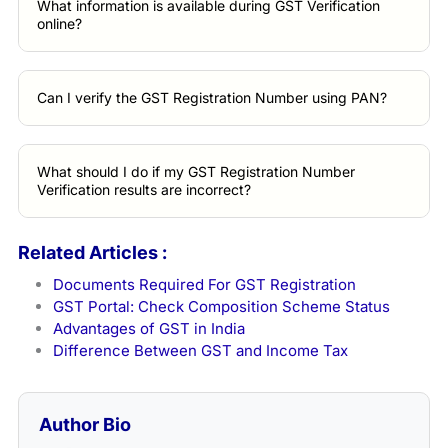
What information is available during GST Verification
online?
Can I verify the GST Registration Number using PAN?
What should I do if my GST Registration Number
Verification results are incorrect?
Related Articles :
Documents Required For GST Registration
GST Portal: Check Composition Scheme Status
Advantages of GST in India
Difference Between GST and Income Tax
Author Bio