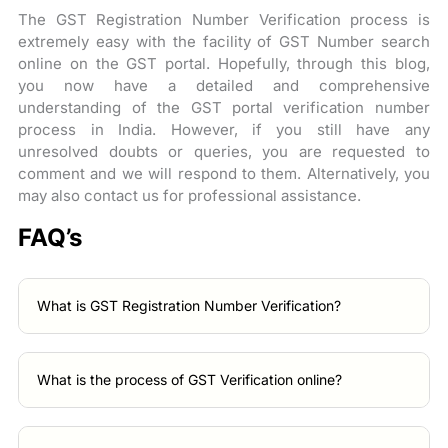
The GST Registration Number Verification process is
extremely easy with the facility of GST Number search
online on the GST portal. Hopefully, through this blog,
you now have a detailed and comprehensive
understanding of the GST portal verification number
process in India. However, if you still have any
unresolved doubts or queries, you are requested to
comment and we will respond to them. Alternatively, you
may also contact us for professional assistance.
FAQ’s
What is GST Registration Number Verification?
What is the process of GST Verification online?