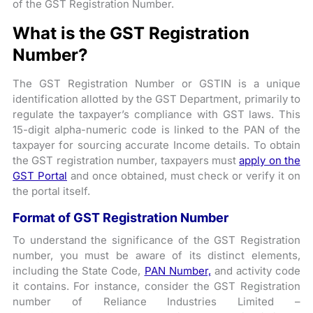
of the GST Registration Number.
What is the GST Registration
Number?
The GST Registration Number or GSTIN is a unique
identification allotted by the GST Department, primarily to
regulate the taxpayer’s compliance with GST laws. This
15-digit alpha-numeric code is linked to the PAN of the
taxpayer for sourcing accurate Income details. To obtain
the GST registration number, taxpayers must
apply on the
GST Portal
and once obtained, must check or verify it on
the portal itself.
Format of GST Registration Number
To understand the significance of the GST Registration
number, you must be aware of its distinct elements,
including the State Code,
PAN Number,
and activity code
it contains. For instance, consider the GST Registration
number of Reliance Industries Limited –