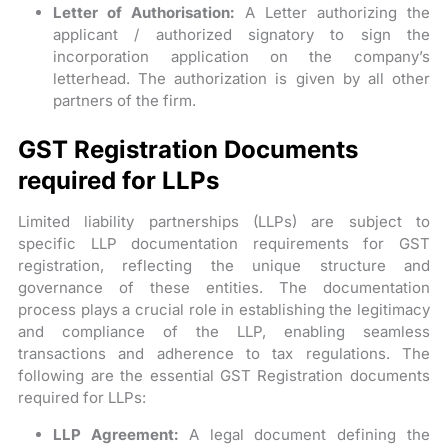
Letter of Authorisation:
A Letter authorizing the
applicant / authorized signatory to sign the
incorporation application on the company’s
letterhead. The authorization is given by all other
partners of the firm.
GST Registration Documents
required for LLPs
Limited liability partnerships (LLPs) are subject to
specific LLP documentation requirements for GST
registration, reflecting the unique structure and
governance of these entities. The documentation
process plays a crucial role in establishing the legitimacy
and compliance of the LLP, enabling seamless
transactions and adherence to tax regulations. The
following are the essential GST Registration documents
required for LLPs:
LLP Agreement:
A legal document defining the