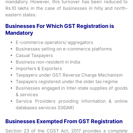
mandatory. However, this turnover has been reduced to
Rs.10 lakhs in the case of businesses in hilly and north-
eastern states.
Businesses For Which GST Registration is
Mandatory
E-commerce operators/ aggregators
Businesses selling on e-commerce platforms
Casual Taxpayers
Business non-resident in India
Importers & Exporters
Taxpayers under GST Reverse Charge Mechanism
Taxpayers registered under the older tax regime
Businesses engaged in Inter-state supplies of goods
& services
Service Providers providing information & online
databases services (OIDAR)
Businesses Exempted From GST Registration
Section 23 of the CGST Act, 2017 provides a complete