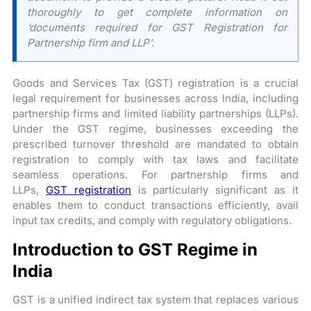
thoroughly to get complete information on
‘documents required for GST Registration for
Partnership firm and LLP’.
Goods and Services Tax (GST) registration is a crucial
legal requirement for businesses across India, including
partnership firms and limited liability partnerships (LLPs).
Under the GST regime, businesses exceeding the
prescribed turnover threshold are mandated to obtain
registration to comply with tax laws and facilitate
seamless operations. For partnership firms and
LLPs,
GST registration
is particularly significant as it
enables them to conduct transactions efficiently, avail
input tax credits, and comply with regulatory obligations.
Introduction to GST Regime in
India
GST is a unified indirect tax system that replaces various