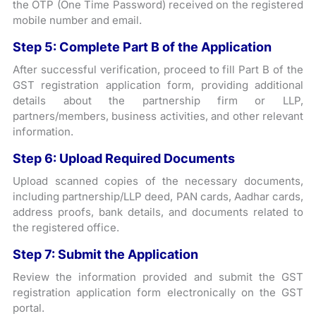
the OTP (One Time Password) received on the registered
mobile number and email.
Step 5: Complete Part B of the Application
After successful verification, proceed to fill Part B of the
GST registration application form, providing additional
details about the partnership firm or LLP,
partners/members, business activities, and other relevant
information.
Step 6: Upload Required Documents
Upload scanned copies of the necessary documents,
including partnership/LLP deed, PAN cards, Aadhar cards,
address proofs, bank details, and documents related to
the registered office.
Step 7: Submit the Application
Review the information provided and submit the GST
registration application form electronically on the GST
portal.