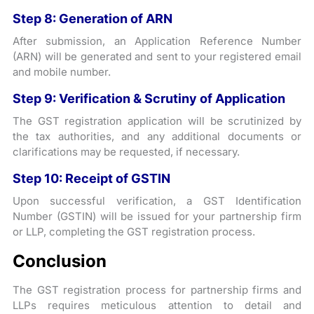
Step 8: Generation of ARN
After submission, an Application Reference Number
(ARN) will be generated and sent to your registered email
and mobile number.
Step 9: Verification & Scrutiny of Application
The GST registration application will be scrutinized by
the tax authorities, and any additional documents or
clarifications may be requested, if necessary.
Step 10: Receipt of GSTIN
Upon successful verification, a GST Identification
Number (GSTIN) will be issued for your partnership firm
or LLP, completing the GST registration process.
Conclusion
The GST registration process for partnership firms and
LLPs requires meticulous attention to detail and