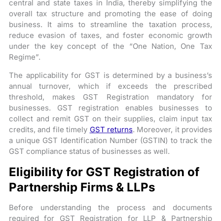
central and state taxes in India, thereby simplifying the
overall tax structure and promoting the ease of doing
business. It aims to streamline the taxation process,
reduce evasion of taxes, and foster economic growth
under the key concept of the “One Nation, One Tax
Regime”.
The applicability for GST is determined by a business’s
annual turnover, which if exceeds the prescribed
threshold, makes GST Registration mandatory for
businesses. GST registration enables businesses to
collect and remit GST on their supplies, claim input tax
credits, and file timely
GST returns
. Moreover, it provides
a unique GST Identification Number (GSTIN) to track the
GST compliance status of businesses as well.
Eligibility for GST Registration of
Partnership Firms & LLPs
Before understanding the process and documents
required for GST Registration for LLP & Partnership