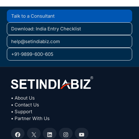
Talk to a Consultant
Download: India Entry Checklist
help@setindiabiz.com
+91-9899-600-605
• About Us
• Contact Us
• Support
• Partner With Us
Facebook
X
LinkedIn
Instagram
YouTube