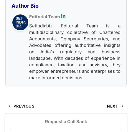
Author Bio
Editorial Team
Setindiabiz Editorial Team is a
multidisciplinary collective of Chartered
Accountants, Company Secretaries, and
Advocates offering authoritative insights
on India’s regulatory and business
landscape. With decades of experience in
compliance, taxation, and advisory, they
empower entrepreneurs and enterprises to
make informed decisions.
PREVIOUS
NEXT
Request a Call Back