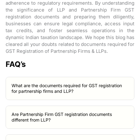
adherence to regulatory requirements. By understanding
the significance of LLP and Partnership Firm GST
registration documents and preparing them diligently,
businesses can ensure legal compliance, access input
tax credits, and foster seamless operations in the
dynamic Indian taxation landscape. We hope this blog has
cleared all your doubts related to documents required for
GST Registration of Partnership Firms & LLPs.
FAQ’s
What are the documents required for GST registration
for partnership firms and LLP?
Are Partnership Firm GST registration documents
different from LLP?