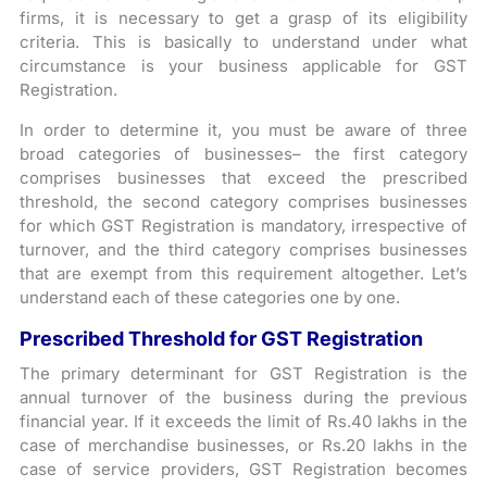
firms, it is necessary to get a grasp of its eligibility
criteria. This is basically to understand under what
circumstance is your business applicable for GST
Registration.
In order to determine it, you must be aware of three
broad categories of businesses– the first category
comprises businesses that exceed the prescribed
threshold, the second category comprises businesses
for which GST Registration is mandatory, irrespective of
turnover, and the third category comprises businesses
that are exempt from this requirement altogether. Let’s
understand each of these categories one by one.
Prescribed Threshold for GST Registration
The primary determinant for GST Registration is the
annual turnover of the business during the previous
financial year. If it exceeds the limit of Rs.40 lakhs in the
case of merchandise businesses, or Rs.20 lakhs in the
case of service providers, GST Registration becomes