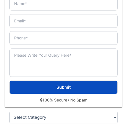
🔒
100% Secure
• No Spam
Categories