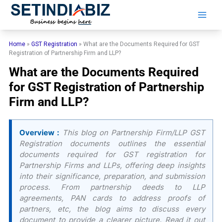
Skip
to
content
Home
»
GST Registration
»
What are the Documents Required for GST
Registration of Partnership Firm and LLP?
What are the Documents Required
for GST Registration of Partnership
Firm and LLP?
Overview :
This blog on Partnership Firm/LLP GST
Registration documents outlines the essential
documents required for GST registration for
Partnership Firms and LLPs, offering deep insights
into their significance, preparation, and submission
process. From partnership deeds to LLP
agreements, PAN cards to address proofs of
partners, etc, the blog aims to discuss every
document to provide a clearer picture. Read it out