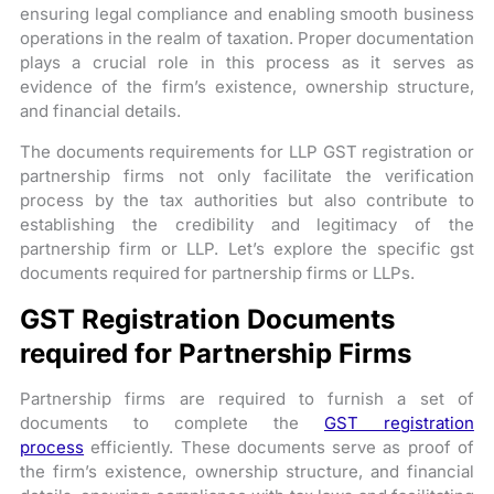
ensuring legal compliance and enabling smooth business
operations in the realm of taxation. Proper documentation
plays a crucial role in this process as it serves as
evidence of the firm’s existence, ownership structure,
and financial details.
The documents requirements for LLP GST registration or
partnership firms not only facilitate the verification
process by the tax authorities but also contribute to
establishing the credibility and legitimacy of the
partnership firm or LLP. Let’s explore the specific gst
documents required for partnership firms or LLPs.
GST Registration Documents
required for Partnership Firms
Partnership firms are required to furnish a set of
documents to complete the
GST registration
process
efficiently. These documents serve as proof of
the firm’s existence, ownership structure, and financial