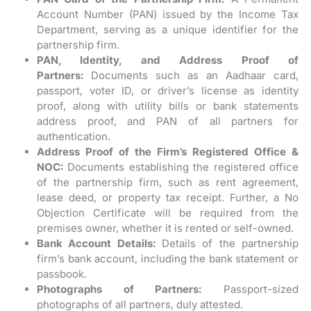
Account Number (PAN) issued by the Income Tax
Department, serving as a unique identifier for the
partnership firm.
PAN, Identity, and Address Proof of
Partners:
Documents such as an Aadhaar card,
passport, voter ID, or driver’s license as identity
proof, along with utility bills or bank statements
address proof, and PAN of all partners for
authentication.
Address Proof of the Firm’s Registered Office &
NOC:
Documents establishing the registered office
of the partnership firm, such as rent agreement,
lease deed, or property tax receipt. Further, a No
Objection Certificate will be required from the
premises owner, whether it is rented or self-owned.
Bank Account Details:
Details of the partnership
firm’s bank account, including the bank statement or
passbook.
Photographs of Partners:
Passport-sized
photographs of all partners, duly attested.