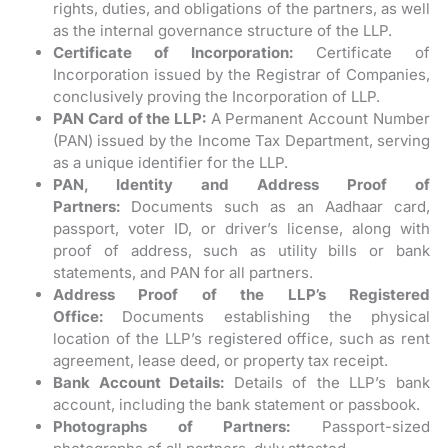
rights, duties, and obligations of the partners, as well
as the internal governance structure of the LLP.
Certificate of Incorporation:
Certificate of
Incorporation issued by the Registrar of Companies,
conclusively proving the Incorporation of LLP.
PAN Card of the LLP:
A Permanent Account Number
(PAN) issued by the Income Tax Department, serving
as a unique identifier for the LLP.
PAN, Identity and Address Proof of
Partners:
Documents such as an Aadhaar card,
passport, voter ID, or driver’s license, along with
proof of address, such as utility bills or bank
statements, and PAN for all partners.
Address Proof of the LLP’s Registered
Office:
Documents establishing the physical
location of the LLP’s registered office, such as rent
agreement, lease deed, or property tax receipt.
Bank Account Details:
Details of the LLP’s bank
account, including the bank statement or passbook.
Photographs of Partners:
Passport-sized