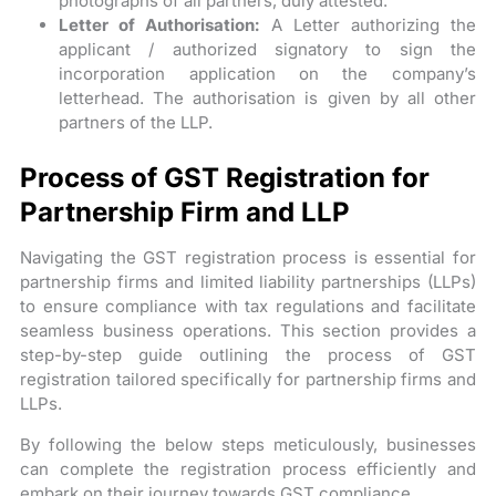
photographs of all partners, duly attested.
Letter of Authorisation:
A Letter authorizing the
applicant / authorized signatory to sign the
incorporation application on the company’s
letterhead. The authorisation is given by all other
partners of the LLP.
Process of GST Registration for
Partnership Firm and LLP
Navigating the GST registration process is essential for
partnership firms and limited liability partnerships (LLPs)
to ensure compliance with tax regulations and facilitate
seamless business operations. This section provides a
step-by-step guide outlining the process of GST
registration tailored specifically for partnership firms and
LLPs.
By following the below steps meticulously, businesses
can complete the registration process efficiently and
embark on their journey towards GST compliance.