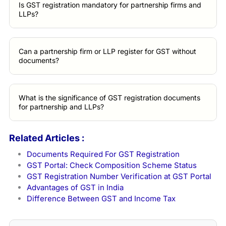
Is GST registration mandatory for partnership firms and
LLPs?
Can a partnership firm or LLP register for GST without
documents?
What is the significance of GST registration documents
for partnership and LLPs?
Related Articles :
Documents Required For GST Registration
GST Portal: Check Composition Scheme Status
GST Registration Number Verification at GST Portal
Advantages of GST in India
Difference Between GST and Income Tax