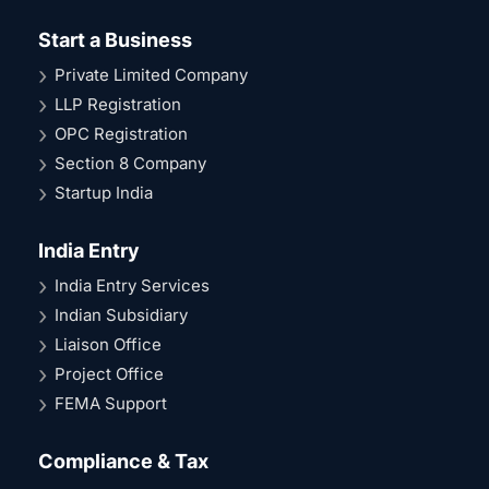
Start a Business
Private Limited Company
LLP Registration
OPC Registration
Section 8 Company
Startup India
India Entry
India Entry Services
Indian Subsidiary
Liaison Office
Project Office
FEMA Support
Compliance & Tax