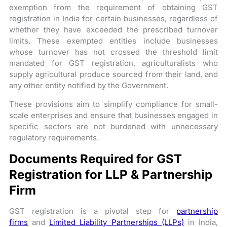
exemption from the requirement of obtaining GST
registration in India for certain businesses, regardless of
whether they have exceeded the prescribed turnover
limits. These exempted entities include businesses
whose turnover has not crossed the threshold limit
mandated for GST registration, agriculturalists who
supply agricultural produce sourced from their land, and
any other entity notified by the Government.
These provisions aim to simplify compliance for small-
scale enterprises and ensure that businesses engaged in
specific sectors are not burdened with unnecessary
regulatory requirements.
Documents Required for GST
Registration for LLP & Partnership
Firm
GST registration is a pivotal step for
partnership
firms
and
Limited Liability Partnerships (LLPs)
in India,