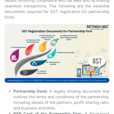
details, ensuring compliance with tax laws and facilitating
seamless transactions. The following are the essential
documents required for GST registration for partnership
firms:
Partnership Deed:
A legally binding document that
outlines the terms and conditions of the partnership,
including details of the partners, profit-sharing ratio,
and business activities.
PAN Card of the Partnership Firm:
A Permanent