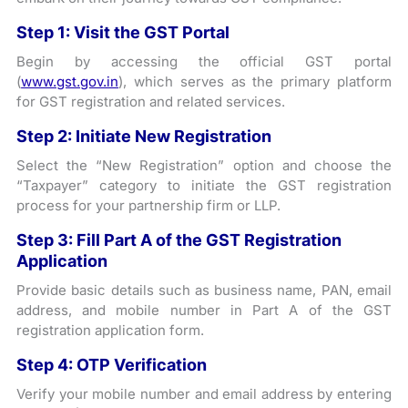
Step 1: Visit the GST Portal
Begin by accessing the official GST portal
(
www.gst.gov.in
), which serves as the primary platform
for GST registration and related services.
Step 2: Initiate New Registration
Select the “New Registration” option and choose the
“Taxpayer” category to initiate the GST registration
process for your partnership firm or LLP.
Step 3: Fill Part A of the GST Registration
Application
Provide basic details such as business name, PAN, email
address, and mobile number in Part A of the GST
registration application form.
Step 4: OTP Verification
Verify your mobile number and email address by entering