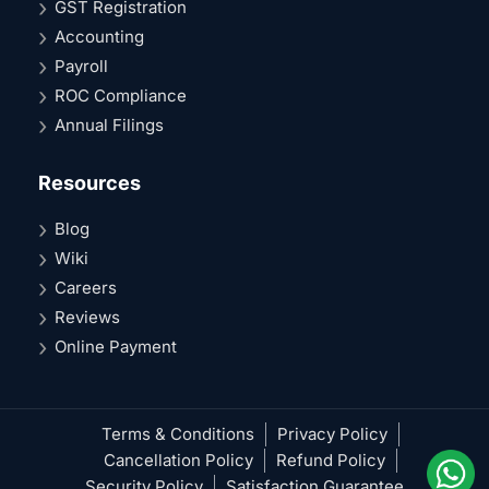
GST Registration
Accounting
Payroll
ROC Compliance
Annual Filings
Resources
Blog
Wiki
Careers
Reviews
Online Payment
Terms & Conditions
Privacy Policy
Cancellation Policy
Refund Policy
Security Policy
Satisfaction Guarantee