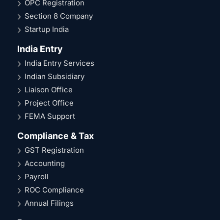
OPC Registration
Section 8 Company
Startup India
India Entry
India Entry Services
Indian Subsidiary
Liaison Office
Project Office
FEMA Support
Compliance & Tax
GST Registration
Accounting
Payroll
ROC Compliance
Annual Filings