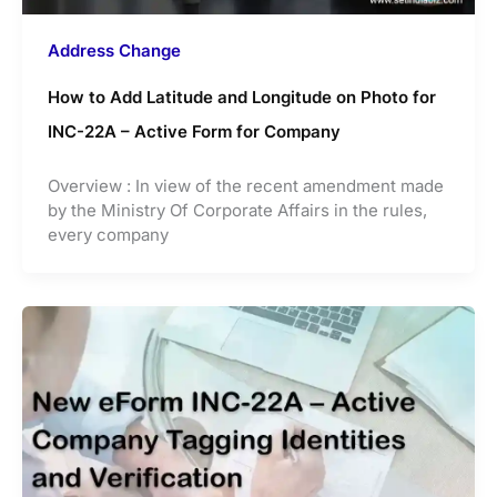
Address Change
How to Add Latitude and Longitude on Photo for
INC-22A – Active Form for Company
Overview : In view of the recent amendment made
by the Ministry Of Corporate Affairs in the rules,
every company