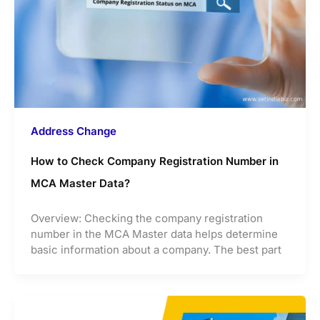
Address Change
How to Check Company Registration Number in
MCA Master Data?
Overview: Checking the company registration
number in the MCA Master data helps determine
basic information about a company. The best part