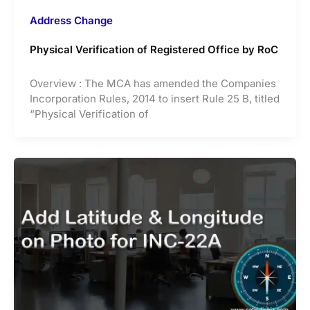
Address Change
Physical Verification of Registered Office by RoC
Overview : The MCA has amended the Companies
Incorporation Rules, 2014 to insert Rule 25 B, titled
“Physical Verification of