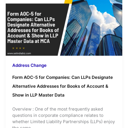
Address Change
Form AOC-5 for Companies: Can LLPs Designate
Alternative Addresses for Books of Account &
Show in LLP Master Data
Overview : One of the most frequently asked
questions in corporate compliance relates to
whether Limited Liability Partnerships (LLPs) enjoy
the same