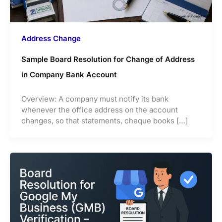
Address Change
Sample Board Resolution for Change of Address
in Company Bank Account
Overview: A company must notify its bank
whenever the office address on the account
changes, so that statements, cheque books […]