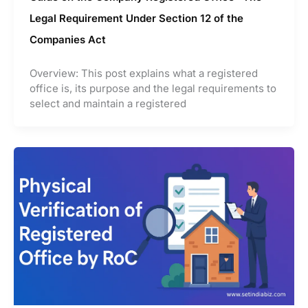
Legal Requirement Under Section 12 of the
Companies Act
Overview: This post explains what a registered
office is, its purpose and the legal requirements to
select and maintain a registered