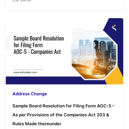
Address Change
Sample Board Resolution for Filing Form AOC-5 –
As per Provisions of the Companies Act 203 &
Rules Made thereunder