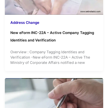
Address Change
New eForm INC-22A – Active Company Tagging
Identities and Verification
Overview : Company Tagging Identities and
Verification -New eForm INC-22A – Active The
Ministry of Corporate Affairs notified a new