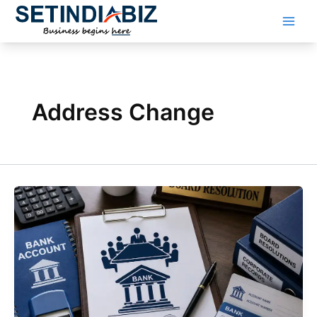
Skip
to
content
Address Change