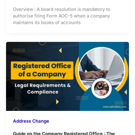
Overview : A board resolution is mandatory to
authorise filing Form AOC-5 when a company
maintains its books of accounts
Address Change
Guide on the Company Registered Office : The