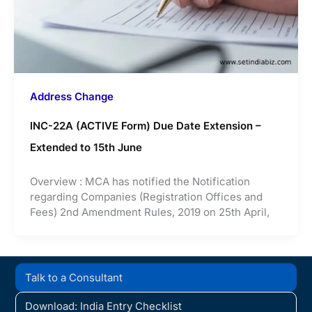
Address Change
INC-22A (ACTIVE Form) Due Date Extension –
Extended to 15th June
Overview : MCA has notified the Notification
regarding Companies (Registration Offices and
Fees) 2nd Amendment Rules, 2019 on 25th April,
Talk to a Consultant
Download: India Entry Checklist