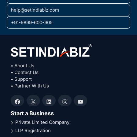
help@setindiabiz.com
+91-9899-600-605
• About Us
• Contact Us
• Support
• Partner With Us
Facebook
X
LinkedIn
Instagram
YouTube
Start a Business
Private Limited Company
LLP Registration