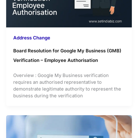
Address Change
Board Resolution for Google My Business (GMB)
Verification – Employee Authorisation
Overview : Google My Business verification
requires an authorised representative to
demonstrate legitimate authority to represent the
business during the verification