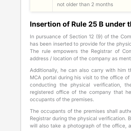
not older than 2 months
Insertion of Rule 25 B under
In pursuance of Section 12 (9) of the Com
has been inserted to provide for the physi
The rule empowers the Registrar of Comp
address / location of the company as ment
Additionally, he can also carry with him 
MCA portal during his visit to the office o
conducting the physical verification, t
registered office of the company that h
occupants of the premises.
The occupants of the premises shall auth
Registrar during the physical verification.
will also take a photograph of the office, a