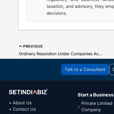
taxation, and advisory, they em
decisions.
PREVIOUS
Ordinary Resolution Under Companies Act, 2013
Talk to a Consultant
Start a Business
• About Us
Private Limited
• Contact Us
Company