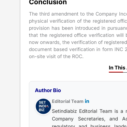
Conclusion
The third amendment to the Company Incor
physical verification of the registered of
provision has been introduced in pursua
that the registered office verification wi
now onwards, the verification of registered
document based verification in form INC 2
on-site visit of the ROC.
In This
Author Bio
Editorial Team
Setindiabiz Editorial Team is a 
Company Secretaries, and Adv
regulatory and business land