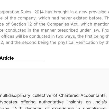
poration Rules, 2014 has brought in a new provision 
fice of the company, which had never existed before. T
nce of Section 12 of the Companies Act, which mentio
ll be conducted in the manner prescribed under law. Fr
 offices will be conducted in two ways, the first being t
2, and the second being the physical verification by t
 Article
multidisciplinary collective of Chartered Accountants,
ocates offering authoritative insights on India’s
scape. With decades of experience in compliance,