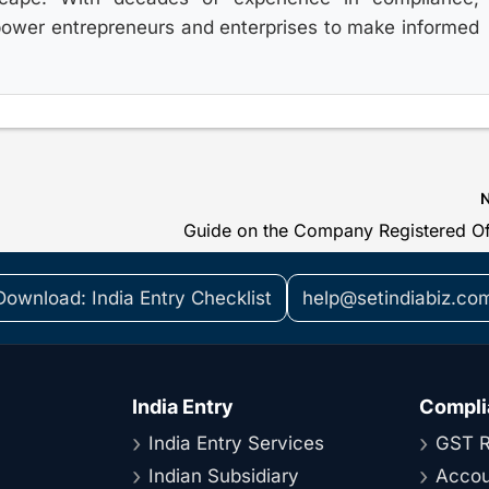
power entrepreneurs and enterprises to make informed
Download: India Entry Checklist
help@setindiabiz.co
India Entry
Compli
India Entry Services
GST R
Indian Subsidiary
Accou