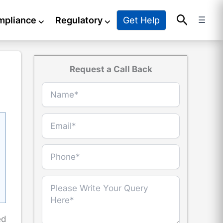
Search
Get Help
mpliance
⌵
Regulatory
⌵
☰
Request a Call Back
ed