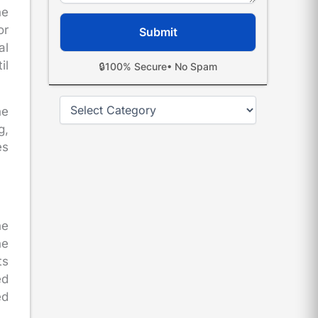
he
or
al
il
🔒
100% Secure
• No Spam
Categories
he
g,
es
he
he
ts
ed
ed