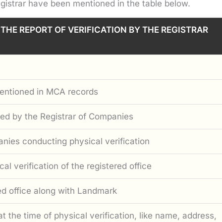
gistrar have been mentioned in the table below.
 THE REPORT OF VERIFICATION BY THE REGISTRAR
mentioned in MCA records
sued by the Registrar of Companies
nies conducting physical verification
al verification of the registered office
red office along with Landmark
at the time of physical verification, like name, address,