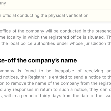
any
 official conducting the physical verification
d office of the company will be conducted in the presen
 locality in which the registered office is situated. T
the local police authorities under whose jurisdiction t
ike-off the company’s name
ompany is found to be incapable of receiving a
notices, the Registrar is entitled to send a notice to t
ntion to remove the name of the company from the regist
nd any responses in return to such a notice, they can 
 within a period of thirty days from the date of the iss