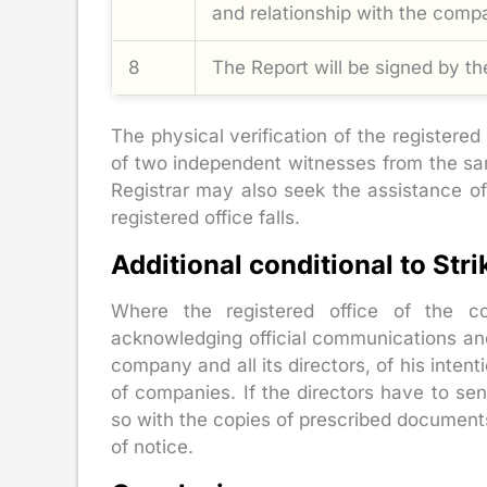
and relationship with the comp
8
The Report will be signed by the
The physical verification of the registere
of two independent witnesses from the same
Registrar may also seek the assistance of 
registered office falls.
Additional conditional to Str
Where the registered office of the c
acknowledging official communications and 
company and all its directors, of his inte
of companies. If the directors have to se
so with the copies of prescribed documents,
of notice.