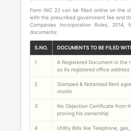
Form INC 22 can be filled online on the of
with the prescribed government fee and th
Companies Incorporation Rules, 2014, 
documents:
S.NO.
DOCUMENTS TO BE FILED WIT
1
A Registered Document in the 
as its registered office address
2
Stamped & Notarised Rent agree
month
3
No Objection Certificate from 
proving his ownership
4
Utility Bills like Telephone, gas