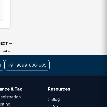
NEXT
Guide on the Company Registered Office : The Legal Requirement Under Section 12 of the Companies Act
m
+91-9899-600-605
ance & Tax
Resources
egistration
Blog
nting
Wiki