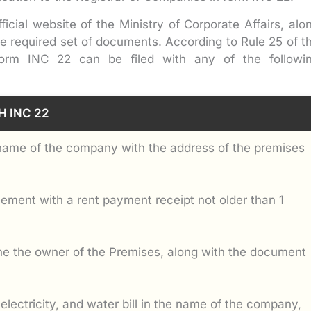
ficial website of the Ministry of Corporate Affairs, alo
e required set of documents. According to Rule 25 of t
form INC 22 can be filed with any of the followi
H INC 22
name of the company with the address of the premises
ment with a rent payment receipt not older than 1
the the owner of the Premises, along with the document
, electricity, and water bill in the name of the company,