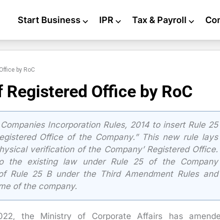
Start Business
⌵
IPR
⌵
Tax & Payroll
⌵
Co
 Office by RoC
of Registered Office by RoC
mpanies Incorporation Rules, 2014 to insert Rule 25
 Registered Office of the Company.” This new rule lays
ysical verification of the Company’ Registered Office.
to the existing law under Rule 25 of the Company
n of Rule 25 B under the Third Amendment Rules and
name of the company.
2022, the Ministry of Corporate Affairs has amend