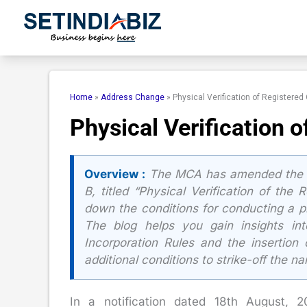
Skip
to
content
Home
»
Address Change
»
Physical Verification of Registered
Physical Verification 
Overview :
The MCA has amended the Co
B, titled “Physical Verification of the
down the conditions for conducting a ph
The blog helps you gain insights in
Incorporation Rules and the insertio
additional conditions to strike-off the 
In a notification dated 18th August, 