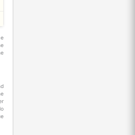
ce
he
he
nd
he
er
do
ue