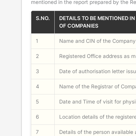
mentioned in the report prepared by the Re
S.NO.
DETAILS TO BE MENTIONED IN
OF COMPANIES
1
Name and CIN of the Company
2
Registered Office address as 
3
Date of authorisation letter is
4
Name of the Registrar of Compa
5
Date and Time of visit for physic
6
Location details of the registe
7
Details of the person available 