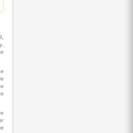
B,
y.
he
he
le
he
he
he
ar
be