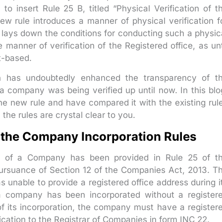
to insert Rule 25 B, titled “Physical Verification of t
w rule introduces a manner of physical verification f
 lays down the conditions for conducting such a physic
e manner of verification of the Registered office, as unt
t-based.
ion has undoubtedly enhanced the transparency of t
a company was being verified up until now. In this blo
he new rule and have compared it with the existing rul
 the rules are crystal clear to you.
f the Company Incorporation Rules
ice of a Company has been provided in Rule 25 of t
pursuance of Section 12 of the Companies Act, 2013. T
s unable to provide a registered office address during i
 if a company has been incorporated without a register
 of its incorporation, the company must have a register
rification to the Registrar of Companies in form INC 22.