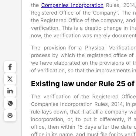
the
Companies Incorporation
Rules, 2014, 
Registered Office of the Company”. The ne
the Registered Office of the company, and
verification. This is a drastic change in th
now, the verification was merely documen
The provision for a Physical Verificat
process by which the registered office of 
we have elaborated on the provisions of t
of verification, so that the improvements in
Existing law under Rule 25 o
The verification of the Registered Off
Companies Incorporation Rules, 2014, in 
rule lays down, that if at all a company wa
incorporation, or, to put it differently,
office, then within 15 days after the date
office in its name, and must file for its ve