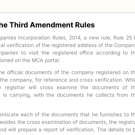
 the Third Amendment Rules
panies Incorporation Rules, 2014, a new rule, Rule 25 
cal verification of the registered address of the Compan
anies to visit the registered office according to t
ioned on the MCA portal.
the official documents of the company registered on t
f the company, for reference and cross verification. Whi
he registrar will cross examine the documents of t
e is carrying, with the documents he collects from t
enticate each of the documents that he furnishes to t
 Besides the cross examination of documents, the registr
nd will prepare a report of verification. The details to 