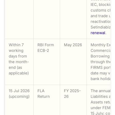
IEC, blocking
customs cle
and trade unt
reactivation.
Setindiabiz
I
renewal
.
Within 7
RBI Form
May 2026
Monthly Exte
working
ECB-2
Commercial
days from
Borrowing re
the month-
through the 
end (as
FIRMS portal.
applicable)
date may var
bank holidays
15 Jul 2026
FLA
FY 2025-
The annual F
(upcoming)
Return
26
Liabilities an
Assets return
under FEMA 
15 July; com