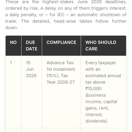
These are the highest-stakes June 2026 deadlines,
ordered by risk. A delay on any of them triggers interest,
a daily penalty, or – for IEC – an automatic shutdown of
trade. The detailed, head-wise tables follow further
down.
NO
DUE
COMPLIANCE
WHO SHOULD
DATE
CARE
1
15
Advance Tax:
Every taxpayer
Jun
1st instalment
with an
2026
(15%), Tax
estimated annual
Year 2026-27
tax above
₹10,000
(business
income, capital
gains, rent,
interest,
dividends)