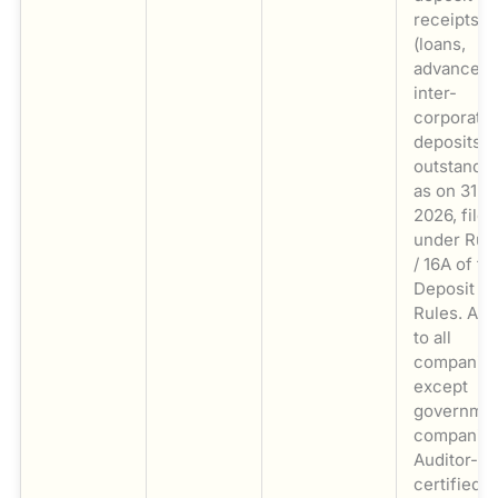
receipts
(loans,
advances,
inter-
corporate
deposits)
outstandi
as on 31 M
2026, filed
under Rule
/ 16A of th
Deposit
Rules. App
to all
companie
except
governme
companies
Auditor-
certified