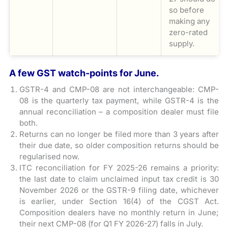
so before
making any
zero-rated
supply.
A few GST watch-points for June.
GSTR-4 and CMP-08 are not interchangeable: CMP-
08 is the quarterly tax payment, while GSTR-4 is the
annual reconciliation – a composition dealer must file
both.
Returns can no longer be filed more than 3 years after
their due date, so older composition returns should be
regularised now.
ITC reconciliation for FY 2025-26 remains a priority:
the last date to claim unclaimed input tax credit is 30
November 2026 or the GSTR-9 filing date, whichever
is earlier, under Section 16(4) of the CGST Act.
Composition dealers have no monthly return in June;
their next CMP-08 (for Q1 FY 2026-27) falls in July.