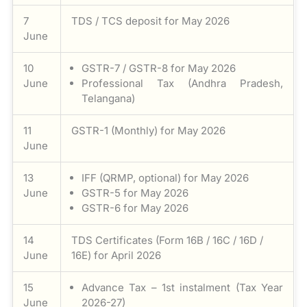
7
TDS / TCS deposit for May 2026
June
10
GSTR-7 / GSTR-8 for May 2026
June
Professional Tax (Andhra Pradesh,
Telangana)
11
GSTR-1 (Monthly) for May 2026
June
13
IFF (QRMP, optional) for May 2026
June
GSTR-5 for May 2026
GSTR-6 for May 2026
14
TDS Certificates (Form 16B / 16C / 16D /
June
16E) for April 2026
15
Advance Tax – 1st instalment (Tax Year
June
2026-27)