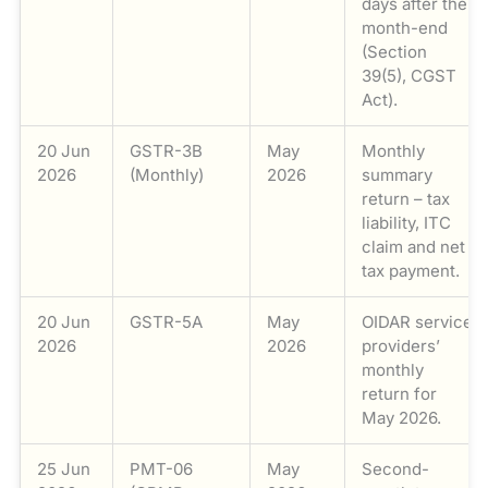
days after the
month-end
(Section
39(5), CGST
Act).
20 Jun
GSTR-3B
May
Monthly
2026
(Monthly)
2026
summary
return – tax
liability, ITC
claim and net
tax payment.
20 Jun
GSTR-5A
May
OIDAR service
2026
2026
providers’
monthly
return for
May 2026.
25 Jun
PMT-06
May
Second-