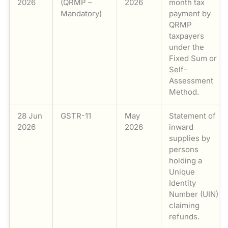
2026
(QRMP –
2026
month tax
Mandatory)
payment by
QRMP
taxpayers
under the
Fixed Sum or
Self-
Assessment
Method.
28 Jun
GSTR-11
May
Statement of
2026
2026
inward
supplies by
persons
holding a
Unique
Identity
Number (UIN)
claiming
refunds.