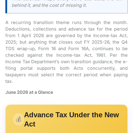
behind it, and the cost of missing it.
A recurring transition theme runs through the month.
Deductions, collections and advance tax for the period
from 1 April 2026 are governed by the Income-tax Act,
2025; but anything that closes out FY 2025-26, the Q4
TDS wrap-up, Form 16 and Form 16A, continues to be
checked against the Income-tax Act, 1961. Per the
Income Tax Department’s own transition guidance, the e-
filing portal supports both Acts concurrently, and
taxpayers must select the correct period when paying
tax.
June 2026 at a Glance
Advance Tax Under the New
💰
Act