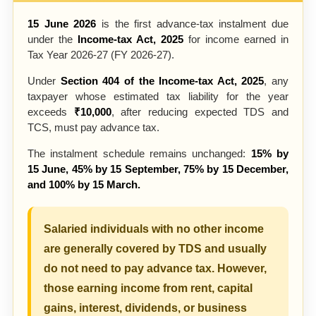
15 June 2026
is the first advance-tax instalment due
under the
Income-tax Act, 2025
for income earned in
Tax Year 2026-27 (FY 2026-27).
Under
Section 404 of the Income-tax Act, 2025
, any
taxpayer whose estimated tax liability for the year
exceeds
₹10,000
, after reducing expected TDS and
TCS, must pay advance tax.
The instalment schedule remains unchanged:
15% by
15 June, 45% by 15 September, 75% by 15 December,
and 100% by 15 March.
Salaried individuals with no other income
are generally covered by TDS and usually
do not need to pay advance tax. However,
those earning income from rent, capital
gains, interest, dividends, or business