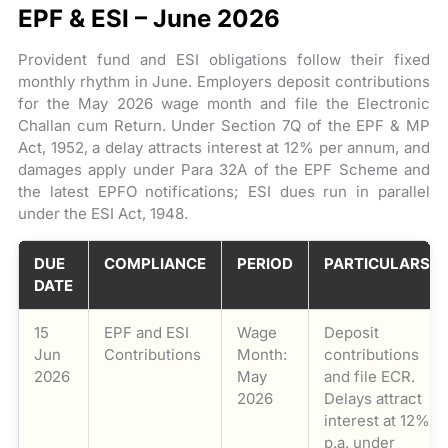
EPF & ESI – June 2026
Provident fund and ESI obligations follow their fixed
monthly rhythm in June. Employers deposit contributions
for the May 2026 wage month and file the Electronic
Challan cum Return. Under Section 7Q of the EPF & MP
Act, 1952, a delay attracts interest at 12% per annum, and
damages apply under Para 32A of the EPF Scheme and
the latest EPFO notifications; ESI dues run in parallel
under the ESI Act, 1948.
DUE
COMPLIANCE
PERIOD
PARTICULARS
DATE
15
EPF and ESI
Wage
Deposit
Jun
Contributions
Month:
contributions
2026
May
and file ECR.
2026
Delays attract
interest at 12%
p.a. under