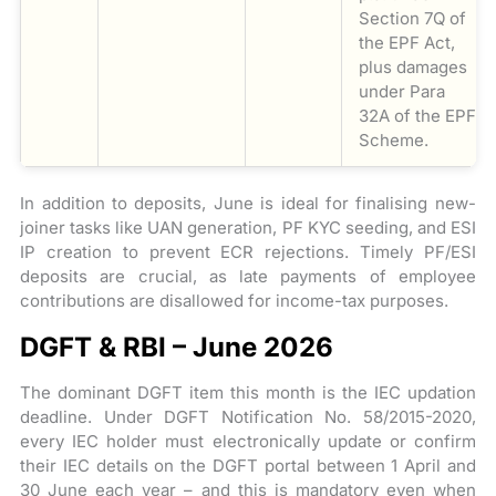
Section 7Q of
the EPF Act,
plus damages
under Para
32A of the EPF
Scheme.
In addition to deposits, June is ideal for finalising new-
joiner tasks like UAN generation, PF KYC seeding, and ESI
IP creation to prevent ECR rejections. Timely PF/ESI
deposits are crucial, as late payments of employee
contributions are disallowed for income-tax purposes.
DGFT & RBI – June 2026
The dominant DGFT item this month is the IEC updation
deadline. Under DGFT Notification No. 58/2015-2020,
every IEC holder must electronically update or confirm
their IEC details on the DGFT portal between 1 April and
30 June each year – and this is mandatory even when