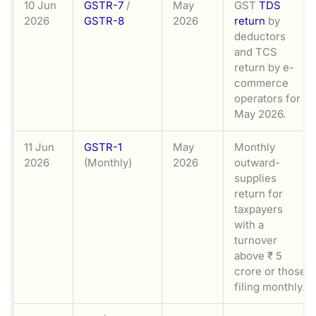
10 Jun
GSTR-7
/
May
GST
TDS
2026
GSTR-8
2026
return
by
deductors
and TCS
return by e-
commerce
operators for
May 2026.
11 Jun
GSTR-1
May
Monthly
2026
(Monthly)
2026
outward-
supplies
return for
taxpayers
with a
turnover
above ₹ 5
crore or those
filing monthly.