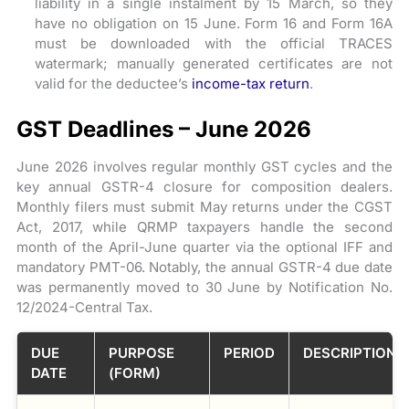
liability in a single instalment by 15 March, so they
have no obligation on 15 June. Form 16 and Form 16A
must be downloaded with the official TRACES
watermark; manually generated certificates are not
valid for the deductee’s
income-tax return
.
GST Deadlines – June 2026
June 2026 involves regular monthly GST cycles and the
key annual GSTR-4 closure for composition dealers.
Monthly filers must submit May returns under the CGST
Act, 2017, while QRMP taxpayers handle the second
month of the April-June quarter via the optional IFF and
mandatory PMT-06. Notably, the annual GSTR-4 due date
was permanently moved to 30 June by Notification No.
12/2024-Central Tax.
DUE
PURPOSE
PERIOD
DESCRIPTION
DATE
(FORM)