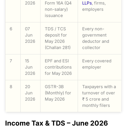
2026
Form 16A (Q4
LLPs
, firms,
non-salary)
employers
issuance
6
07
TDS / TCS
Every non-
Jun
deposit for
government
2026
May 2026
deductor and
(Challan 281)
collector
7
15
EPF and ESI
Every covered
Jun
contributions
employer
2026
for May 2026
8
20
GSTR-3B
Taxpayers with a
Jun
(Monthly) for
turnover of over
2026
May 2026
₹ 5 crore and
monthly filers
Income Tax & TDS – June 2026