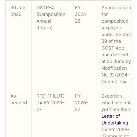
30 Jun
GSTR-4
FY
Annual return
2026
(Composition
2025-
for
Annual
26
composition
Return)
taxpayers
under Section
39 of the
CGST Act;
due date set
at 30 June by
Notification
No. 12/2024-
Central Tax.
As
RFD-11 (LUT)
FY
Exporters
needed
for FY 2026-
2026-
who have not
27
27
yet filed their
Letter of
Undertaking
for FY 2026-
27 should do