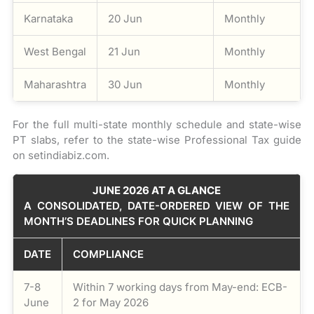
Karnataka
20 Jun
Monthly
West Bengal
21 Jun
Monthly
Maharashtra
30 Jun
Monthly
For the full multi-state monthly schedule and state-wise
PT slabs, refer to the state-wise Professional Tax guide
on setindiabiz.com.
JUNE 2026 AT A GLANCE
A CONSOLIDATED, DATE-ORDERED VIEW OF THE
MONTH’S DEADLINES FOR QUICK PLANNING
DATE
COMPLIANCE
7-8
Within 7 working days from May-end: ECB-
June
2 for May 2026