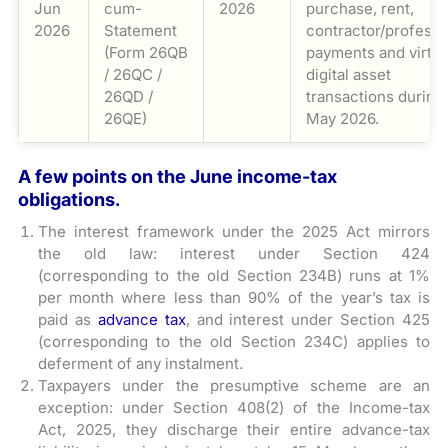
Jun
cum-
2026
purchase, rent,
2026
Statement
contractor/professi
(Form 26QB
payments and virtua
/ 26QC /
digital asset
26QD /
transactions during
26QE)
May 2026.
A few points on the June income-tax
obligations.
The interest framework under the 2025 Act mirrors
the old law: interest under Section 424
(corresponding to the old Section 234B) runs at 1%
per month where less than 90% of the year’s tax is
paid as
advance tax
, and interest under Section 425
(corresponding to the old Section 234C) applies to
deferment of any instalment.
Taxpayers under the presumptive scheme are an
exception: under Section 408(2) of the Income-tax
Act, 2025, they discharge their entire advance-tax