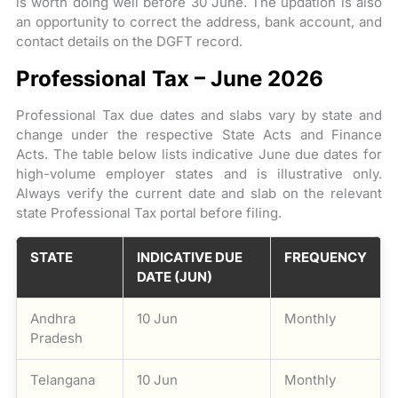
is worth doing well before 30 June. The updation is also
an opportunity to correct the address, bank account, and
contact details on the DGFT record.
Professional Tax – June 2026
Professional Tax due dates and slabs vary by state and
change under the respective State Acts and Finance
Acts. The table below lists indicative June due dates for
high-volume employer states and is illustrative only.
Always verify the current date and slab on the relevant
state Professional Tax portal before filing.
STATE
INDICATIVE DUE
FREQUENCY
DATE (JUN)
Andhra
10 Jun
Monthly
Pradesh
Telangana
10 Jun
Monthly