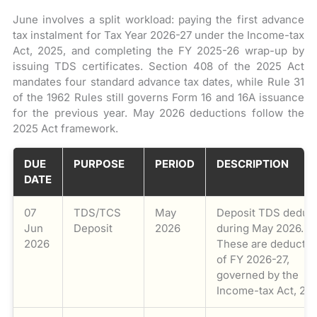
June involves a split workload: paying the first advance
tax instalment for Tax Year 2026-27 under the Income-tax
Act, 2025, and completing the FY 2025-26 wrap-up by
issuing TDS certificates. Section 408 of the 2025 Act
mandates four standard advance tax dates, while Rule 31
of the 1962 Rules still governs Form 16 and 16A issuance
for the previous year. May 2026 deductions follow the
2025 Act framework.
DUE
PURPOSE
PERIOD
DESCRIPTION
DATE
07
TDS/TCS
May
Deposit TDS deduc
Jun
Deposit
2026
during May 2026.
2026
These are deductio
of FY 2026-27,
governed by the
Income-tax Act, 20