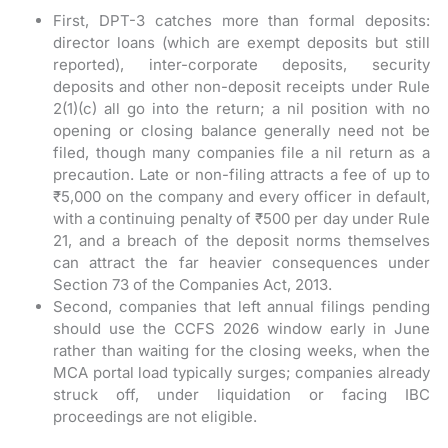
First, DPT-3 catches more than formal deposits:
director loans (which are exempt deposits but still
reported), inter-corporate deposits, security
deposits and other non-deposit receipts under Rule
2(1)(c) all go into the return; a nil position with no
opening or closing balance generally need not be
filed, though many companies file a nil return as a
precaution. Late or non-filing attracts a fee of up to
₹5,000 on the company and every officer in default,
with a continuing penalty of ₹500 per day under Rule
21, and a breach of the deposit norms themselves
can attract the far heavier consequences under
Section 73 of the Companies Act, 2013.
Second, companies that left annual filings pending
should use the CCFS 2026 window early in June
rather than waiting for the closing weeks, when the
MCA portal load typically surges; companies already
struck off, under liquidation or facing IBC
proceedings are not eligible.