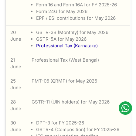
Form 16 and Form 16A for FY 2025-26
Form 24G for May 2026
EPF / ESI contributions for May 2026
20
GSTR-3B (Monthly) for May 2026
June
GSTR-5A for May 2026
Professional Tax (Karnataka)
21
Professional Tax (West Bengal)
June
25
PMT-06 (QRMP) for May 2026
June
28
GSTR-11 (UIN holders) for May 2026
June
30
DPT-3 for FY 2025-26
June
GSTR-4 (Composition) for FY 2025-26