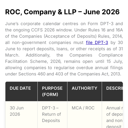
ROC, Company & LLP – June 2026
June’s corporate calendar centres on Form DPT-3 and
the ongoing CCFS 2026 window. Under Rules 16 and 16A
of the Companies (Acceptance of Deposits) Rules, 2014,
all non-government companies must
file DPT-3
by 30
June to report deposits, loans, or other receipts as of 31
March. Additionally, the Companies Compliance
Facilitation Scheme, 2026, remains open until 15 July,
allowing companies to regularise overdue annual filings
under Sections 460 and 403 of the Companies Act, 2013.
DUE DATE
PURPOSE
AUTHORITY
DESCRIPT
(FORM)
30 Jun
DPT-3 –
MCA / ROC
Annual ret
2026
Return of
of deposit
Deposits
and non-
deposit