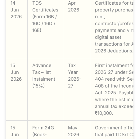
14
TDS
Apr
Certificates for tax
Jun
Certificates
2026
property purchase,
2026
(Form 16B /
rent,
16C / 16D /
contractor/professi
16E)
payments and virtua
digital asset
transactions for Apr
2026 deductions.
15
Advance
Tax
First instalment for
Jun
Tax – 1st
Year
2026-27 under Sect
2026
Instalment
2026-
404 read with Sect
(15%)
27
408 of the Income-
Act, 2025. Payable
where the estimate
annual tax exceeds
₹10,000.
15
Form 24G
May
Government office
Jun
(Book-
2026
that paid TDS/TCS 