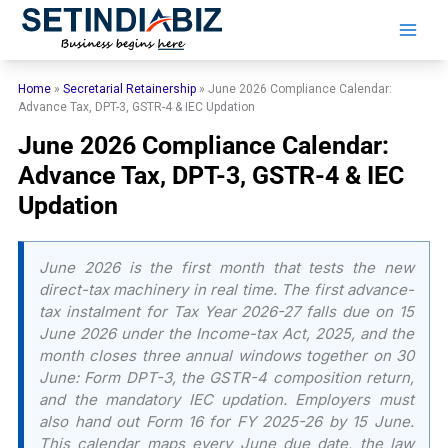
Skip
to
content
Home
»
Secretarial Retainership
»
June 2026 Compliance Calendar:
Advance Tax, DPT-3, GSTR-4 & IEC Updation
June 2026 Compliance Calendar:
Advance Tax, DPT-3, GSTR-4 & IEC
Updation
June 2026 is the first month that tests the new
direct-tax machinery in real time. The first advance-
tax instalment for Tax Year 2026-27 falls due on 15
June 2026 under the Income-tax Act, 2025, and the
month closes three annual windows together on 30
June: Form DPT-3, the GSTR-4 composition return,
and the mandatory IEC updation. Employers must
also hand out Form 16 for FY 2025-26 by 15 June.
This calendar maps every June due date, the law