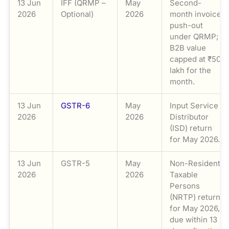
13 Jun
IFF (QRMP –
May
Second-
2026
Optional)
2026
month invoice
push-out
under QRMP;
B2B value
capped at ₹50
lakh for the
month.
13 Jun
GSTR-6
May
Input Service
2026
2026
Distributor
(ISD) return
for May 2026.
13 Jun
GSTR-5
May
Non-Resident
2026
2026
Taxable
Persons
(NRTP) return
for May 2026,
due within 13