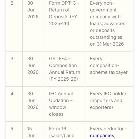
2
30
Form DPT-3 –
Every non-
Jun
Return of
government
2026
Deposits (FY
company with
2025-26)
loans, advances
or deposits
outstanding as
on 31 Mar 2026
3
30
GSTR-4 –
Every
Jun
Composition
composition-
2026
Annual Return
scheme taxpayer
(FY 2025-26)
4
30
IEC Annual
Every IEC holder
Jun
Updation –
(importers and
2026
window
exporters)
closes
5
15
Form 16
Every deductor –
Jun
(salary) and
companies
,