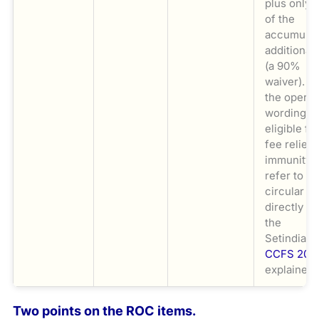
plus only 
of the
accumulat
additional
(a 90%
waiver). F
the operat
wording o
eligible fo
fee relief 
immunity,
refer to th
circular
directly a
the
Setindiabi
CCFS 202
explainer.
Two points on the ROC items.