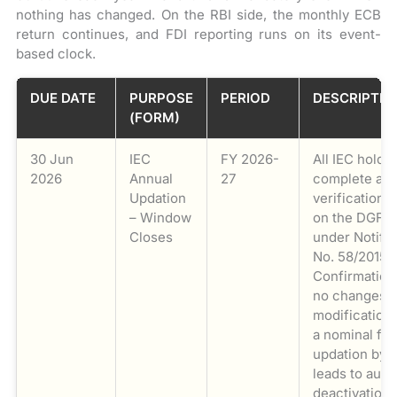
nothing has changed. On the RBI side, the monthly ECB
return continues, and FDI reporting runs on its event-
based clock.
DUE DATE
PURPOSE
PERIOD
DESCRIPTIO
(FORM)
30 Jun
IEC
FY 2026-
All IEC holde
2026
Annual
27
complete ann
Updation
verification/
– Window
on the DGFT 
Closes
under Notific
No. 58/2015-
Confirmation
no changes is
modifications
a nominal fe
updation by 
leads to auto
deactivation 