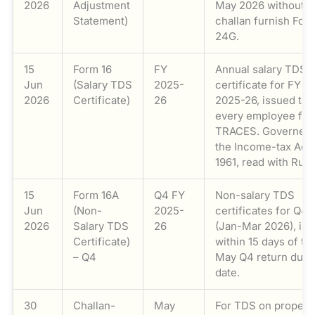
2026
Adjustment
May 2026 without a
Statement)
challan furnish For
24G.
15
Form 16
FY
Annual salary TDS
Jun
(Salary TDS
2025-
certificate for FY
2026
Certificate)
26
2025-26, issued to
every employee fr
TRACES. Governed 
the Income-tax Act,
1961, read with Rule
15
Form 16A
Q4 FY
Non-salary TDS
Jun
(Non-
2025-
certificates for Q4
2026
Salary TDS
26
(Jan-Mar 2026), is
Certificate)
within 15 days of th
– Q4
May Q4 return due
date.
30
Challan-
May
For TDS on propert