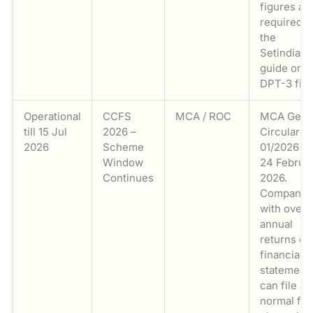
figures ar
required. 
the
Setindiabi
guide on
DPT-3 fili
Operational
CCFS
MCA / ROC
MCA Gene
till 15 Jul
2026 –
Circular N
2026
Scheme
01/2026 d
Window
24 Februa
Continues
2026.
Companie
with over
annual
returns or
financial
statement
can file at
normal fe