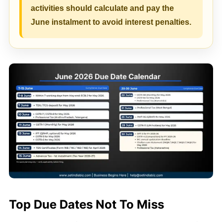
activities should calculate and pay the
June instalment to avoid interest penalties.
Top Due Dates Not To Miss