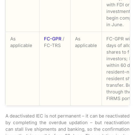
with FDI or o
investment s
begin compil
in June.
As
FC-GPR
/
As
FC-GPR with
applicable
FC-TRS
applicable
days of allot
shares to for
investors; F
within 60 day
resident–non
resident sha
transfer. Both
through the 
FIRMS portal
A deactivated IEC is not permanent – it can be reactivated
by completing the overdue updation – but reactivation
can stall live shipments and banking, so the confirmation