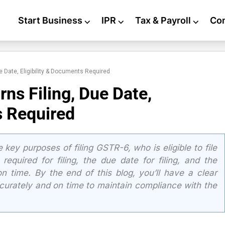
Start Business
⌵
IPR
⌵
Tax & Payroll
⌵
Co
e Date, Eligibility & Documents Required
ns Filing, Due Date,
s Required
e key purposes of filing GSTR-6, who is eligible to file
equired for filing, the due date for filing, and the
n time. By the end of this blog, you’ll have a clear
curately and on time to maintain compliance with the