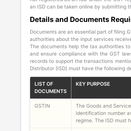
an ISD can be taken online by submitting 
Details and Documents Requir
Documents are an essential part of filing 
authorities about the input services receive
The documents help the tax authorities to
and ensure compliance with the GST law
records to support the transactions mentio
Distributor (ISD) must have the following 
LIST OF
KEY PURPOSE
DOCUMENTS
GSTIN
The Goods and Services
identification number 
regime. The ISD must h