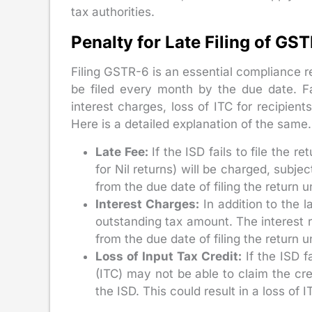
tax authorities.
Penalty for Late Filing of GS
Filing GSTR-6 is an essential compliance r
be filed every month by the due date. Fai
interest charges, loss of ITC for recipien
Here is a detailed explanation of the same.
Late Fee:
If the ISD fails to file the r
for Nil returns) will be charged, subj
from the due date of filing the return un
Interest Charges:
In addition to the la
outstanding tax amount. The interest r
from the due date of filing the return 
Loss of Input Tax Credit:
If the ISD fa
(ITC) may not be able to claim the cre
the ISD. This could result in a loss of IT