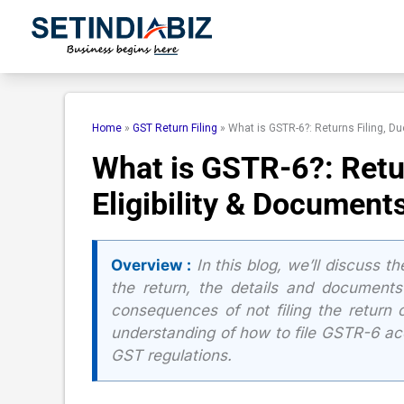
Skip
to
content
Home
»
GST Return Filing
»
What is GSTR-6?: Returns Filing, Du
What is GSTR-6?: Retur
Eligibility & Document
Overview :
In this blog, we’ll discuss th
the return, the details and documents r
consequences of not filing the return o
understanding of how to file GSTR-6 ac
GST regulations.