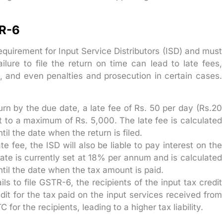
TR-6
equirement for Input Service Distributors (ISD) and must
lure to file the return on time can lead to late fees,
ts, and even penalties and prosecution in certain cases.
eturn by the due date, a late fee of Rs. 50 per day (Rs.20
ect to a maximum of Rs. 5,000. The late fee is calculated
til the date when the return is filed.
te fee, the ISD will also be liable to pay interest on the
ate is currently set at 18% per annum and is calculated
until the date when the tax amount is paid.
ils to file GSTR-6, the recipients of the input tax credit
dit for the tax paid on the input services received from
C for the recipients, leading to a higher tax liability.