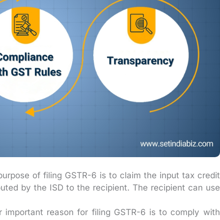
rpose of filing GSTR-6 is to claim the input tax credit
buted by the ISD to the recipient. The recipient can use
 important reason for filing GSTR-6 is to comply with