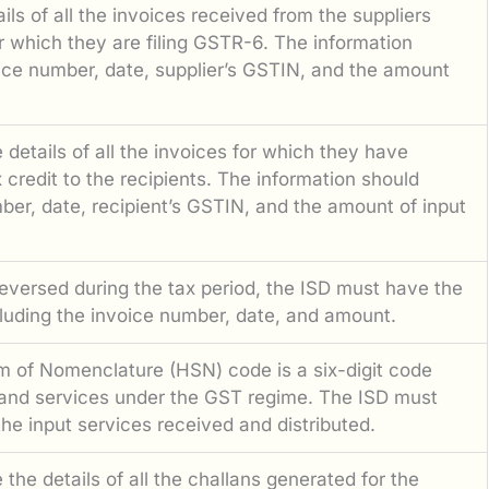
ls of all the invoices received from the suppliers
or which they are filing GSTR-6. The information
oice number, date, supplier’s GSTIN, and the amount
details of all the invoices for which they have
x credit to the recipients. The information should
ber, date, recipient’s GSTIN, and the amount of input
reversed during the tax period, the ISD must have the
cluding the invoice number, date, and amount.
 of Nomenclature (HSN) code is a six-digit code
 and services under the GST regime. The ISD must
e input services received and distributed.
the details of all the challans generated for the