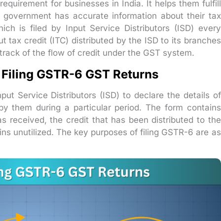
requirement for businesses in India. It helps them fulfill
he government has accurate information about their tax
hich is filed by Input Service Distributors (ISD) every
 tax credit (ITC) distributed by the ISD to its branches
track of the flow of credit under the GST system.
 Filing GSTR-6 GST Returns
put Service Distributors (ISD) to declare the details of
 by them during a particular period. The form contains
s received, the credit that has been distributed to the
ins unutilized. The key purposes of filing GSTR-6 are as