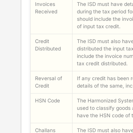
Invoices
The ISD must have detai
Received
during the tax period f
should include the inv
of input tax credit.
Credit
The ISD must also have 
Distributed
distributed the input ta
include the invoice num
tax credit distributed.
Reversal of
If any credit has been 
Credit
details of the same, in
HSN Code
The Harmonized System
used to classify goods
have the HSN code of th
Challans
The ISD must also have 