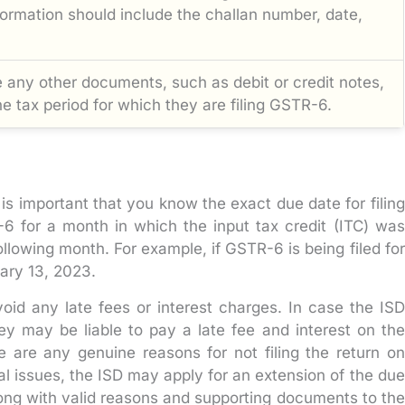
ormation should include the challan number, date,
 any other documents, such as debit or credit notes,
he tax period for which they are filing GSTR-6.
is important that you know the exact due date for filing
-6 for a month in which the input tax credit (ITC) was
following month. For example, if GSTR-6 is being filed for
ary 13, 2023.
void any late fees or interest charges. In case the ISD
they may be liable to pay a late fee and interest on the
e are any genuine reasons for not filing the return on
al issues, the ISD may apply for an extension of the due
long with valid reasons and supporting documents to the