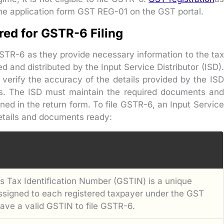
the application form GST REG-01 on the GST portal.
ed for GSTR-6 Filing
GSTR-6 as they provide necessary information to the tax
d and distributed by the Input Service Distributor (ISD).
 verify the accuracy of the details provided by the ISD
s. The ISD must maintain the required documents and
ned in the return form. To file GSTR-6, an Input Service
details and documents ready:
 Tax Identification Number (GSTIN) is a unique
assigned to each registered taxpayer under the GST
ave a valid GSTIN to file GSTR-6.