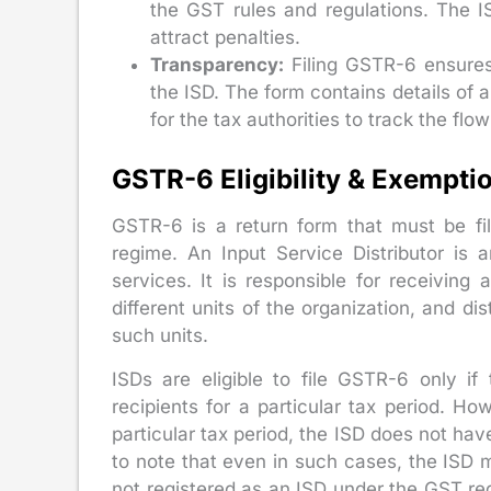
the GST rules and regulations. The I
attract penalties.
Transparency:
Filing GSTR-6 ensures 
the ISD. The form contains details of a
for the tax authorities to track the flow
GSTR-6 Eligibility & Exempti
GSTR-6 is a return form that must be fil
regime. An Input Service Distributor is 
services. It is responsible for receiving 
different units of the organization, and dis
such units.
ISDs are eligible to file GSTR-6 only if
recipients for a particular tax period. Howe
particular tax period, the ISD does not have
to note that even in such cases, the ISD mus
not registered as an ISD under the GST regi