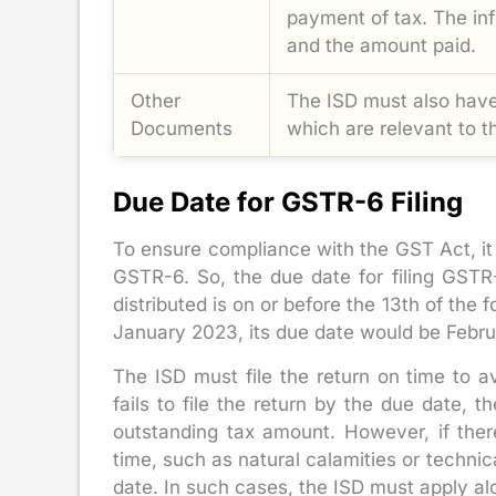
payment of tax. The inf
and the amount paid.
Other
The ISD must also have
Documents
which are relevant to t
Due Date for GSTR-6 Filing
To ensure compliance with the GST Act, it 
GSTR-6. So, the due date for filing GSTR
distributed is on or before the 13th of the 
January 2023, its due date would be Febru
The ISD must file the return on time to a
fails to file the return by the due date, 
outstanding tax amount. However, if ther
time, such as natural calamities or technic
date. In such cases, the ISD must apply a