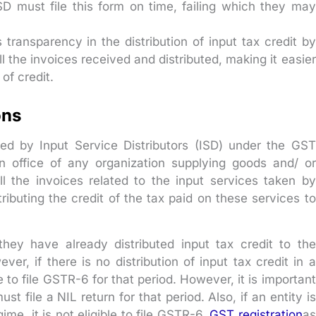
SD must file this form on time, failing which they may
transparency in the distribution of input tax credit by
ll the invoices received and distributed, making it easier
 of credit.
ons
ed by Input Service Distributors (ISD) under the GST
an office of any organization supplying goods and/ or
all the invoices related to the input services taken by
tributing the credit of the tax paid on these services to
 they have already distributed input tax credit to the
ver, if there is no distribution of input tax credit in a
 to file GSTR-6 for that period. However, it is important
t file a NIL return for that period. Also, if an entity is
me, it is not eligible to file GSTR-6.
GST registration
as