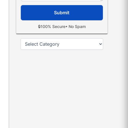
🔒
100% Secure
• No Spam
Categories