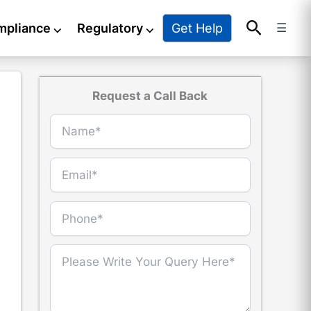
Search
Get Help
mpliance
⌵
Regulatory
⌵
☰
Request a Call Back