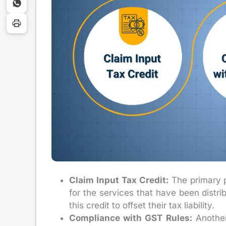
Claim Input Tax Credit:
The primary pu
for the services that have been distri
this credit to offset their tax liability.
Compliance with GST Rules:
Another