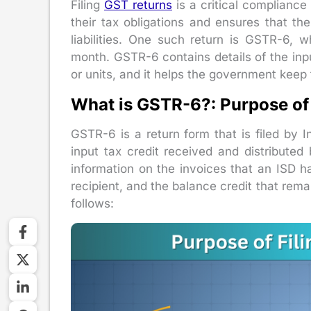
Filing
GST returns
is a critical compliance 
their tax obligations and ensures that t
liabilities. One such return is GSTR-6, w
month. GSTR-6 contains details of the input
or units, and it helps the government keep 
What is GSTR-6?: Purpose of
GSTR-6 is a return form that is filed by In
input tax credit received and distributed
information on the invoices that an ISD ha
recipient, and the balance credit that rema
follows: